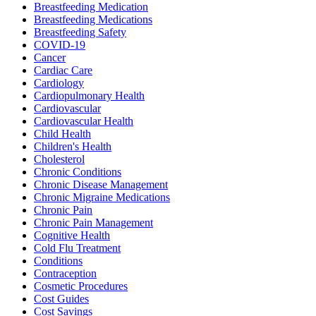
Breastfeeding Medication
Breastfeeding Medications
Breastfeeding Safety
COVID-19
Cancer
Cardiac Care
Cardiology
Cardiopulmonary Health
Cardiovascular
Cardiovascular Health
Child Health
Children's Health
Cholesterol
Chronic Conditions
Chronic Disease Management
Chronic Migraine Medications
Chronic Pain
Chronic Pain Management
Cognitive Health
Cold Flu Treatment
Conditions
Contraception
Cosmetic Procedures
Cost Guides
Cost Savings