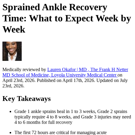
Sprained Ankle Recovery
Time: What to Expect Week by
Week
Medically reviewed by
Lauren Okafor | MD , The Frank H Netter
MD School of Medicine, Loyola University Medical Center
on
April 23rd, 2026. Published on April 17th, 2026. Updated on July
23rd, 2026.
Key Takeaways
Grade 1 ankle sprains heal in 1 to 3 weeks, Grade 2 sprains
typically require 4 to 8 weeks, and Grade 3 injuries may need
4 to 6 months for full recovery
The first 72 hours are critical for managing acute