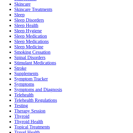
Skincare
Skincare Treatments
Sleep
Sleep Disorders
Sleep Health
Sleep Hygiene
Sleep Medication
Sleep Medications
Sleep Medicine
Smoking Cessation
Spinal Disorders
Stimulant Medications
Stroke
Supplements
Symptom Tracker
Symptoms
Symptoms and Diagnosis
Telehealth
Telehealth Regulations
Testing
Therapy Session
Thyroid
Thyroid Health
Topical Treatments
Travel Health