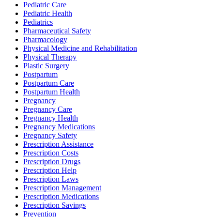
Pediatric Care
Pediatric Health
Pediatrics
Pharmaceutical Safety
Pharmacology
Physical Medicine and Rehabilitation
Physical Therapy
Plastic Surgery
Postpartum
Postpartum Care
Postpartum Health
Pregnancy
Pregnancy Care
Pregnancy Health
Pregnancy Medications
Pregnancy Safety
Prescription Assistance
Prescription Costs
Prescription Drugs
Prescription Help
Prescription Laws
Prescription Management
Prescription Medications
Prescription Savings
Prevention