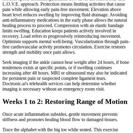
L.O.V.E. approach. Protection means limiting activities that cause
pain while allowing early pain-free movement. Elevation above
heart level reduces swelling by improving fluid drainage. Avoiding
anti-inflammatory medications in the early phase allows the natural
healing process to proceed. Compression with an elastic bandage
limits swelling. Education keeps patients actively involved in
recovery. Load refers to progressively reintroducing movement.
Optimism supports mental well-being. Vascularization through pain-
free cardiovascular activity promotes circulation. Exercise restores
strength and mobility once pain allows.
Seek imaging if the ankle cannot bear weight after 24 hours, if bone
tenderness exists at specific points, or if swelling continues
increasing after 48 hours. MRI or ultrasound may also be indicated
for persistent pain or suspected complete ligament tears.
Doctronic.ai's telehealth services can help determine whether
imaging is necessary without an emergency room visit.
Weeks 1 to 2: Restoring Range of Motion
Once acute inflammation subsides, gentle movement prevents
stiffness and promotes healing blood flow to damaged tissues.
Trace the alphabet with the big toe while seated. This exercise