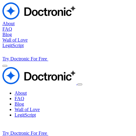
About
FAQ
Blog
Wall of Love
LegitScript
Try Doctronic For Free
About
FAQ
Blog
Wall of Love
LegitScript
Try Doctronic For Free