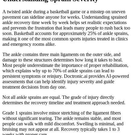
A twisted ankle during a basketball game or a misstep on uneven
pavement can sideline anyone for weeks. Understanding sprained
ankle recovery time week by week helps set realistic expectations
and prevents the frustration that leads many people to rush back too
soon. Basketball accounts for approximately 25% of ankle sprains,
making it one of the most common sports injuries treated in clinics
and emergency rooms alike.
The ankle contains three main ligaments on the outer side, and
damage to these structures determines how long it takes to heal.
Most people underestimate the importance of proper rehabilitation,
which explains why up to 70% of ankle sprains can lead to
persistent symptoms or reinjury. Doctronic.ai provides AI-powered
assessments that can help identify injury severity and guide
treatment decisions from day one.
Not all ankle sprains are equal. The grade of injury directly
determines the recovery timeline and treatment approach needed.
Grade 1 sprains involve minor stretching of the ligament fibers
without significant tearing. The ankle remains stable, and most
people can walk with mild discomfort. Swelling is minimal, and
bruising may not appear at all. Recovery typically takes 1 to 3
weeks with proper care.