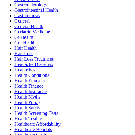
Gastroenterology
Gastrointestinal Health
Gastroparesis
General
General Health
Geriatric Medicine
Gi Health
Gut Health
Hair Health
Hair Loss
Hair Loss Treatment
Headache Disorders
Headaches
Health Conditions
Health Education
Health Finance
Health Insurance
Health Myths
Health Policy
Health Safety
Health Screening Tests
Health Testing
Healthcare Affordability
Healthcare Benefits
Healthcare Costs