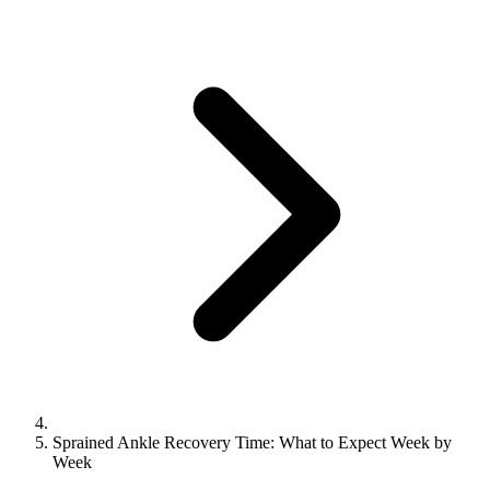
Sprained Ankle Recovery Time: What to Expect Week by
Week