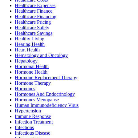
Healthcare Expenses
Healthcare Finance
Healthcare Financing
Healthcare Pricing
Healthcare Safety
Healthcare Savings
Healthy Living
Hearing Health
Heart Health
Hematology and Oncology
Hepatology
Hormonal Health
Hormone Health
Hormone Replacement Therapy
Hormone Therapy
Hormones
Hormones And Endocrinology
Hormones Menopause
Human Immunodeficiency Virus
Hypertension
Immune Response
Infection Treatment
Infections
Infectious Disease