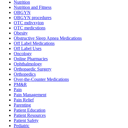
Nutrition
Nutrition and Fitness
OBGYN
OBGYN procedures
OTC mdivxyion
OTC medicstions
Obesity
Obstructive Sleep Apnea Medications
Off Label Medications
Off Label Uses
Oncology
Online Pharmacies
Ophthalmology
Orthopaedic Surgery
Orthopedics
Over-the-Counter Medications
PM&R
Pain
Pain Management
Pain Relief
Parenting
Patient Education
Patient Resources
Patient Safety
Pediatric