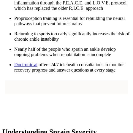
inflammation through the P.E.A.C.E. and L.O.V.E. protocol,
which has replaced the older R.I.C.E. approach
Proprioception training is essential for rebuilding the neural
pathways that prevent future sprains
Returning to sports too early significantly increases the risk of
chronic ankle instability
Nearly half of the people who sprain an ankle develop
ongoing problems when rehabilitation is incomplete
Doctronic.ai
offers 24/7 telehealth consultations to monitor
recovery progress and answer questions at every stage
Understanding Sprain Severity