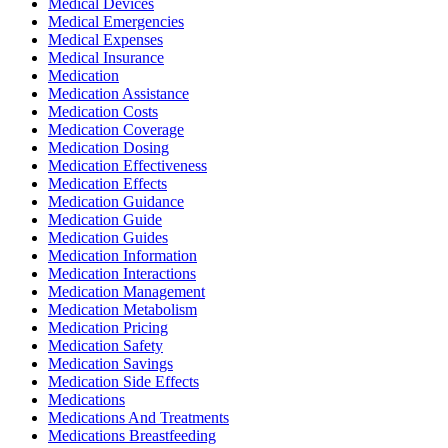
Medical Devices
Medical Emergencies
Medical Expenses
Medical Insurance
Medication
Medication Assistance
Medication Costs
Medication Coverage
Medication Dosing
Medication Effectiveness
Medication Effects
Medication Guidance
Medication Guide
Medication Guides
Medication Information
Medication Interactions
Medication Management
Medication Metabolism
Medication Pricing
Medication Safety
Medication Savings
Medication Side Effects
Medications
Medications And Treatments
Medications Breastfeeding