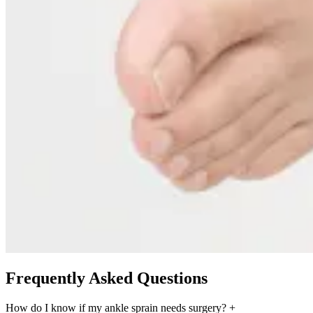
Frequently Asked Questions
How do I know if my ankle sprain needs surgery?
+