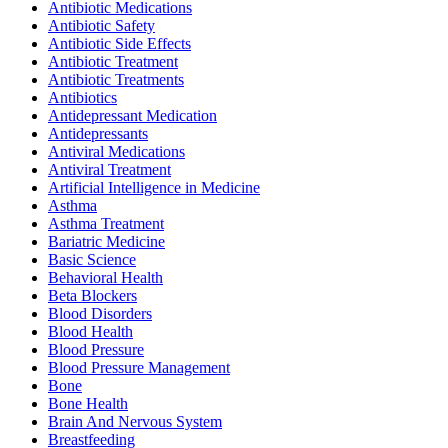
Antibiotic Medications
Antibiotic Safety
Antibiotic Side Effects
Antibiotic Treatment
Antibiotic Treatments
Antibiotics
Antidepressant Medication
Antidepressants
Antiviral Medications
Antiviral Treatment
Artificial Intelligence in Medicine
Asthma
Asthma Treatment
Bariatric Medicine
Basic Science
Behavioral Health
Beta Blockers
Blood Disorders
Blood Health
Blood Pressure
Blood Pressure Management
Bone
Bone Health
Brain And Nervous System
Breastfeeding