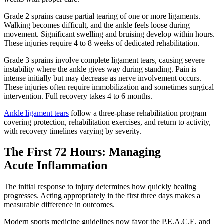
Grade 2 sprains cause partial tearing of one or more ligaments.
Walking becomes difficult, and the ankle feels loose during
movement. Significant swelling and bruising develop within hours.
These injuries require 4 to 8 weeks of dedicated rehabilitation.
Grade 3 sprains involve complete ligament tears, causing severe
instability where the ankle gives way during standing. Pain is
intense initially but may decrease as nerve involvement occurs.
These injuries often require immobilization and sometimes surgical
intervention. Full recovery takes 4 to 6 months.
Ankle ligament tears
follow a three-phase rehabilitation program
covering protection, rehabilitation exercises, and return to activity,
with recovery timelines varying by severity.
The First 72 Hours: Managing
Acute Inflammation
The initial response to injury determines how quickly healing
progresses. Acting appropriately in the first three days makes a
measurable difference in outcomes.
Modern sports medicine guidelines now favor the P.E.A.C.E. and