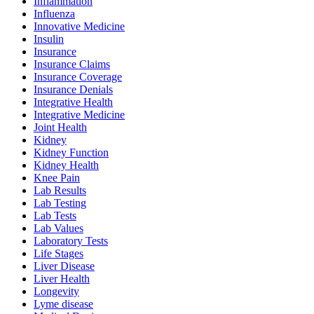
Inflammation
Influenza
Innovative Medicine
Insulin
Insurance
Insurance Claims
Insurance Coverage
Insurance Denials
Integrative Health
Integrative Medicine
Joint Health
Kidney
Kidney Function
Kidney Health
Knee Pain
Lab Results
Lab Testing
Lab Tests
Lab Values
Laboratory Tests
Life Stages
Liver Disease
Liver Health
Longevity
Lyme disease