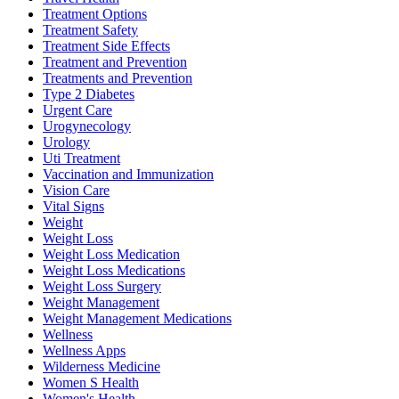
Treatment Options
Treatment Safety
Treatment Side Effects
Treatment and Prevention
Treatments and Prevention
Type 2 Diabetes
Urgent Care
Urogynecology
Urology
Uti Treatment
Vaccination and Immunization
Vision Care
Vital Signs
Weight
Weight Loss
Weight Loss Medication
Weight Loss Medications
Weight Loss Surgery
Weight Management
Weight Management Medications
Wellness
Wellness Apps
Wilderness Medicine
Women S Health
Women's Health