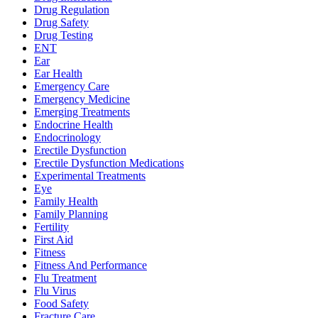
Drug Regulation
Drug Safety
Drug Testing
ENT
Ear
Ear Health
Emergency Care
Emergency Medicine
Emerging Treatments
Endocrine Health
Endocrinology
Erectile Dysfunction
Erectile Dysfunction Medications
Experimental Treatments
Eye
Family Health
Family Planning
Fertility
First Aid
Fitness
Fitness And Performance
Flu Treatment
Flu Virus
Food Safety
Fracture Care