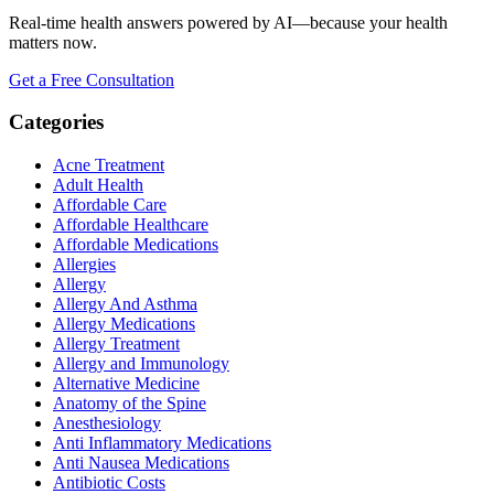
Real-time health answers powered by AI—because your health
matters now.
Get a Free Consultation
Categories
Acne Treatment
Adult Health
Affordable Care
Affordable Healthcare
Affordable Medications
Allergies
Allergy
Allergy And Asthma
Allergy Medications
Allergy Treatment
Allergy and Immunology
Alternative Medicine
Anatomy of the Spine
Anesthesiology
Anti Inflammatory Medications
Anti Nausea Medications
Antibiotic Costs