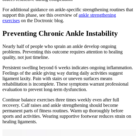
For additional guidance on ankle-specific strengthening routines that
support this phase, see this overview of
ankle strengthening
exercises
on the Doctronic blog.
Preventing Chronic Ankle Instability
Nearly half of people who sprain an ankle develop ongoing
problems. Preventing this outcome requires attention to healing
quality, not just timeline.
Persistent swelling beyond 6 weeks indicates ongoing inflammation.
Feelings of the ankle giving way during daily activities suggest
ligament laxity. Pain with stairs or uneven surfaces means
rehabilitation is incomplete. These symptoms warrant professional
evaluation to prevent long-term dysfunction.
Continue balance exercises three times weekly even after full
recovery. Calf raises and ankle strengthening should become
permanent parts of fitness routines. Warm up thoroughly before
sports and activities. Wearing supportive footwear reduces strain on
healing ligaments.