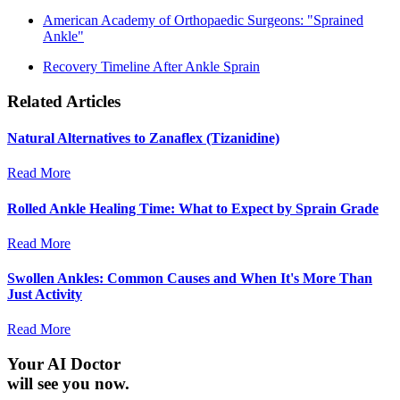
American Academy of Orthopaedic Surgeons: "Sprained
Ankle"
Recovery Timeline After Ankle Sprain
Related Articles
Natural Alternatives to Zanaflex (Tizanidine)
Read More
Rolled Ankle Healing Time: What to Expect by Sprain Grade
Read More
Swollen Ankles: Common Causes and When It's More Than
Just Activity
Read More
Your AI Doctor
will see you now.