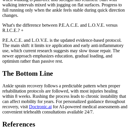
walking intervals mixed with jogging on flat surfaces. Progress to
full running only when the ankle feels stable during quick direction
changes.
What's the difference between P.E.A.C.E. and L.O.V.E. versus
R.I.C.E.?
+
P.E.A.C.E. and L.O.V.E. is the updated evidence-based protocol.
The main shift: it limits ice application and early anti-inflammatory
use, which current research suggests may slow tissue repair. The
newer approach emphasizes education, gradual loading, and
optimism rather than passive rest.
The Bottom Line
Ankle sprain recovery follows a predictable pattern when proper
rehabilitation protocols are followed, with most injuries healing
within 8 weeks. Rushing the process leads to chronic instability that
can affect mobility for years. For personalized guidance throughout
recovery, visit
Doctronic.ai
for AI-powered medical assessments and
convenient telehealth consultations available 24/7.
References