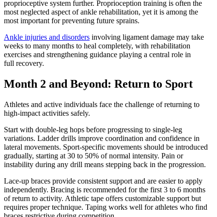
proprioceptive system further. Proprioception training is often the
most neglected aspect of ankle rehabilitation, yet it is among the
most important for preventing future sprains.
Ankle injuries and disorders
involving ligament damage may take
weeks to many months to heal completely, with rehabilitation
exercises and strengthening guidance playing a central role in
full recovery.
Month 2 and Beyond: Return to Sport
Athletes and active individuals face the challenge of returning to
high-impact activities safely.
Start with double-leg hops before progressing to single-leg
variations. Ladder drills improve coordination and confidence in
lateral movements. Sport-specific movements should be introduced
gradually, starting at 30 to 50% of normal intensity. Pain or
instability during any drill means stepping back in the progression.
Lace-up braces provide consistent support and are easier to apply
independently. Bracing is recommended for the first 3 to 6 months
of return to activity. Athletic tape offers customizable support but
requires proper technique. Taping works well for athletes who find
braces restrictive during competition.