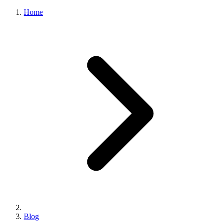
Home
Blog