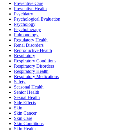
Preventive Care
Preventive Health
Psychiatry
Psychological Evaluation
Psychology
Psychotherapy
Pulmonology
Regulatory Health
Renal Disorders
Reproductive Health
Respiratory
Respiratory Conditions
Respiratory Disorders
Respiratory Health
Respiratory Medications
Safety
Seasonal Health
Senior Health
Sexual Health
Side Effects
Skin
Skin Cancer
Skin Care
Skin Conditions
Skin Health