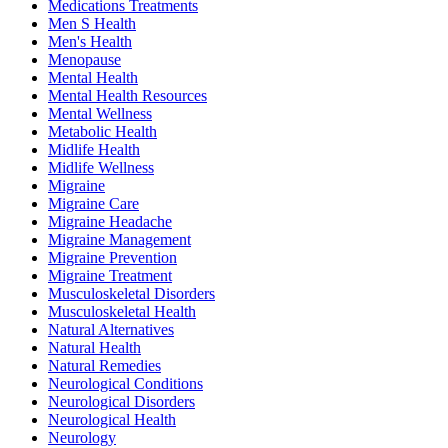
Medications Treatments
Men S Health
Men's Health
Menopause
Mental Health
Mental Health Resources
Mental Wellness
Metabolic Health
Midlife Health
Midlife Wellness
Migraine
Migraine Care
Migraine Headache
Migraine Management
Migraine Prevention
Migraine Treatment
Musculoskeletal Disorders
Musculoskeletal Health
Natural Alternatives
Natural Health
Natural Remedies
Neurological Conditions
Neurological Disorders
Neurological Health
Neurology