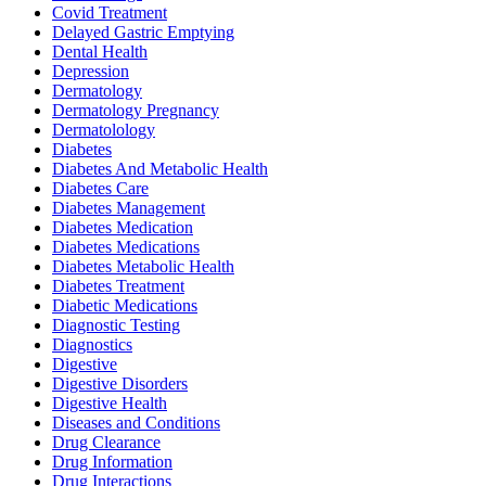
Covid Treatment
Delayed Gastric Emptying
Dental Health
Depression
Dermatology
Dermatology Pregnancy
Dermatolology
Diabetes
Diabetes And Metabolic Health
Diabetes Care
Diabetes Management
Diabetes Medication
Diabetes Medications
Diabetes Metabolic Health
Diabetes Treatment
Diabetic Medications
Diagnostic Testing
Diagnostics
Digestive
Digestive Disorders
Digestive Health
Diseases and Conditions
Drug Clearance
Drug Information
Drug Interactions