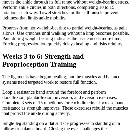
moves the ankle through its full range without weight-bearing stress.
Perform ankle circles in both directions, completing 10 to 15
rotations each way. Towel stretches for the calf muscle prevent
tightness that limits ankle mobility.
Progress from non-weight-bearing to partial weight-bearing as pain
allows. Use crutches until walking without a limp becomes possible.
Pain during weight-bearing indicates the tissue needs more time.
Forcing progression too quickly delays healing and risks reinjury.
Weeks 3 to 6: Strength and
Proprioception Training
The ligaments have begun healing, but the muscles and balance
systems need targeted work to restore full function.
Loop a resistance band around the forefoot and perform
dorsiflexion, plantarflexion, inversion, and eversion exercises.
Complete 3 sets of 15 repetitions for each direction. Increase band
resistance as strength improves. These exercises rebuild the muscles
that protect the ankle during activity.
Single-leg standing on a flat surface progresses to standing on a
pillow or balance board. Closing the eyes challenges the