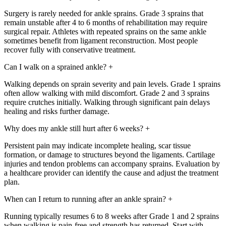
Surgery is rarely needed for ankle sprains. Grade 3 sprains that
remain unstable after 4 to 6 months of rehabilitation may require
surgical repair. Athletes with repeated sprains on the same ankle
sometimes benefit from ligament reconstruction. Most people
recover fully with conservative treatment.
Can I walk on a sprained ankle?
+
Walking depends on sprain severity and pain levels. Grade 1 sprains
often allow walking with mild discomfort. Grade 2 and 3 sprains
require crutches initially. Walking through significant pain delays
healing and risks further damage.
Why does my ankle still hurt after 6 weeks?
+
Persistent pain may indicate incomplete healing, scar tissue
formation, or damage to structures beyond the ligaments. Cartilage
injuries and tendon problems can accompany sprains. Evaluation by
a healthcare provider can identify the cause and adjust the treatment
plan.
When can I return to running after an ankle sprain?
+
Running typically resumes 6 to 8 weeks after Grade 1 and 2 sprains
when walking is pain-free and strength has returned. Start with