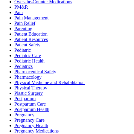
Over-the-Counter Medications
PM&R
Pain
Pain Management
Pain Relief
Parenting
Patient Education
Patient Resources
Patient Safety
Pediatric
Pediatric Care
Pediatric Health
Pediatrics
Pharmaceutical Safety
Pharmacology
Physical Medicine and Rehabilitation
Physical Therapy
Plastic Surgery
Postpartum
Postpartum Care
Postpartum Health
Pregnancy
Pregnancy Care
Pregnancy Health
Pregnancy Medications