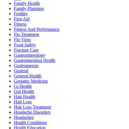
Family Health
Family Planning
Fertility
First Aid
Fitness
Fitness And Performance
Flu Treatment
Flu Virus
Food Safety
Fracture Care
Gastroenterology
Gastrointestinal Health
Gastroparesis
General
General Health
Geriatric Medicine
Gi Health
Gut Health
Hair Health
Hair Loss
Hair Loss Treatment
Headache Disorders
Headaches
Health Conditions
Health Education