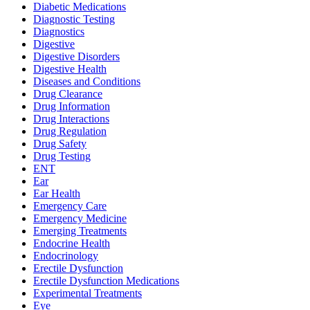
Diabetic Medications
Diagnostic Testing
Diagnostics
Digestive
Digestive Disorders
Digestive Health
Diseases and Conditions
Drug Clearance
Drug Information
Drug Interactions
Drug Regulation
Drug Safety
Drug Testing
ENT
Ear
Ear Health
Emergency Care
Emergency Medicine
Emerging Treatments
Endocrine Health
Endocrinology
Erectile Dysfunction
Erectile Dysfunction Medications
Experimental Treatments
Eye