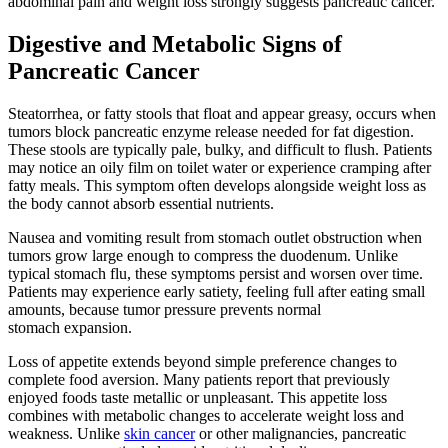
abdominal pain and weight loss strongly suggests pancreatic cancer.
Digestive and Metabolic Signs of
Pancreatic Cancer
Steatorrhea, or fatty stools that float and appear greasy, occurs when
tumors block pancreatic enzyme release needed for fat digestion.
These stools are typically pale, bulky, and difficult to flush. Patients
may notice an oily film on toilet water or experience cramping after
fatty meals. This symptom often develops alongside weight loss as
the body cannot absorb essential nutrients.
Nausea and vomiting result from stomach outlet obstruction when
tumors grow large enough to compress the duodenum. Unlike
typical stomach flu, these symptoms persist and worsen over time.
Patients may experience early satiety, feeling full after eating small
amounts, because tumor pressure prevents normal
stomach expansion.
Loss of appetite extends beyond simple preference changes to
complete food aversion. Many patients report that previously
enjoyed foods taste metallic or unpleasant. This appetite loss
combines with metabolic changes to accelerate weight loss and
weakness. Unlike
skin cancer
or other malignancies, pancreatic