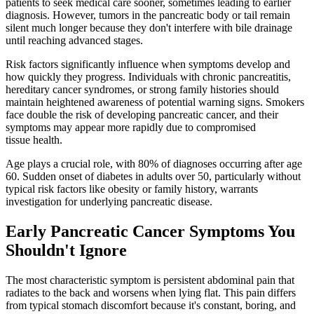
patients to seek medical care sooner, sometimes leading to earlier
diagnosis. However, tumors in the pancreatic body or tail remain
silent much longer because they don't interfere with bile drainage
until reaching advanced stages.
Risk factors significantly influence when symptoms develop and
how quickly they progress. Individuals with chronic pancreatitis,
hereditary cancer syndromes, or strong family histories should
maintain heightened awareness of potential warning signs. Smokers
face double the risk of developing pancreatic cancer, and their
symptoms may appear more rapidly due to compromised
tissue health.
Age plays a crucial role, with 80% of diagnoses occurring after age
60. Sudden onset of diabetes in adults over 50, particularly without
typical risk factors like obesity or family history, warrants
investigation for underlying pancreatic disease.
Early Pancreatic Cancer Symptoms You
Shouldn't Ignore
The most characteristic symptom is persistent abdominal pain that
radiates to the back and worsens when lying flat. This pain differs
from typical stomach discomfort because it's constant, boring, and