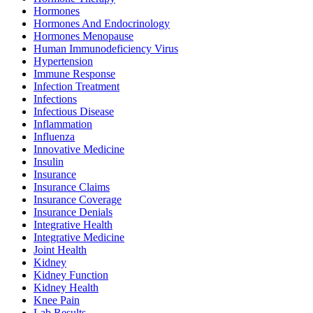
Hormones
Hormones And Endocrinology
Hormones Menopause
Human Immunodeficiency Virus
Hypertension
Immune Response
Infection Treatment
Infections
Infectious Disease
Inflammation
Influenza
Innovative Medicine
Insulin
Insurance
Insurance Claims
Insurance Coverage
Insurance Denials
Integrative Health
Integrative Medicine
Joint Health
Kidney
Kidney Function
Kidney Health
Knee Pain
Lab Results