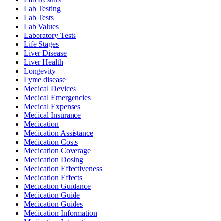
Lab Testing
Lab Tests
Lab Values
Laboratory Tests
Life Stages
Liver Disease
Liver Health
Longevity
Lyme disease
Medical Devices
Medical Emergencies
Medical Expenses
Medical Insurance
Medication
Medication Assistance
Medication Costs
Medication Coverage
Medication Dosing
Medication Effectiveness
Medication Effects
Medication Guidance
Medication Guide
Medication Guides
Medication Information