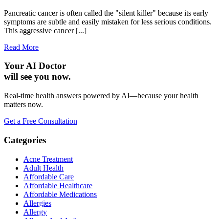
Pancreatic cancer is often called the "silent killer" because its early
symptoms are subtle and easily mistaken for less serious conditions.
This aggressive cancer [...]
Read More
Your AI Doctor
will see you now.
Real-time health answers powered by AI—because your health
matters now.
Get a Free Consultation
Categories
Acne Treatment
Adult Health
Affordable Care
Affordable Healthcare
Affordable Medications
Allergies
Allergy