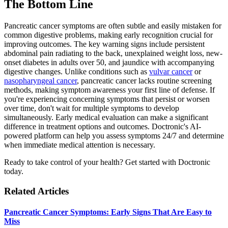
The Bottom Line
Pancreatic cancer symptoms are often subtle and easily mistaken for
common digestive problems, making early recognition crucial for
improving outcomes. The key warning signs include persistent
abdominal pain radiating to the back, unexplained weight loss, new-
onset diabetes in adults over 50, and jaundice with accompanying
digestive changes. Unlike conditions such as
vulvar cancer
or
nasopharyngeal cancer
, pancreatic cancer lacks routine screening
methods, making symptom awareness your first line of defense. If
you're experiencing concerning symptoms that persist or worsen
over time, don't wait for multiple symptoms to develop
simultaneously. Early medical evaluation can make a significant
difference in treatment options and outcomes. Doctronic's AI-
powered platform can help you assess symptoms 24/7 and determine
when immediate medical attention is necessary.
Ready to take control of your health? Get started with Doctronic
today.
Related Articles
Pancreatic Cancer Symptoms: Early Signs That Are Easy to
Miss