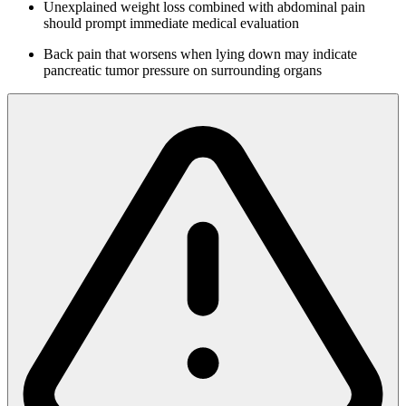
Unexplained weight loss combined with abdominal pain
should prompt immediate medical evaluation
Back pain that worsens when lying down may indicate
pancreatic tumor pressure on surrounding organs