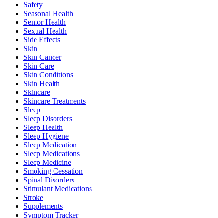
Safety
Seasonal Health
Senior Health
Sexual Health
Side Effects
Skin
Skin Cancer
Skin Care
Skin Conditions
Skin Health
Skincare
Skincare Treatments
Sleep
Sleep Disorders
Sleep Health
Sleep Hygiene
Sleep Medication
Sleep Medications
Sleep Medicine
Smoking Cessation
Spinal Disorders
Stimulant Medications
Stroke
Supplements
Symptom Tracker