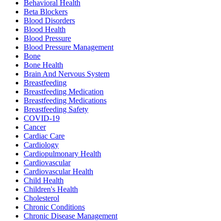
Behavioral Health
Beta Blockers
Blood Disorders
Blood Health
Blood Pressure
Blood Pressure Management
Bone
Bone Health
Brain And Nervous System
Breastfeeding
Breastfeeding Medication
Breastfeeding Medications
Breastfeeding Safety
COVID-19
Cancer
Cardiac Care
Cardiology
Cardiopulmonary Health
Cardiovascular
Cardiovascular Health
Child Health
Children's Health
Cholesterol
Chronic Conditions
Chronic Disease Management