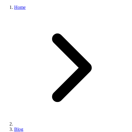
Home
Blog