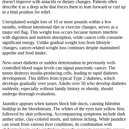
doesn't improve with antacids or dietary changes. Patients often
describe it as a deep ache that forces them to lean forward or curl up
in a fetal position for relief.
Unexplained weight loss of 10 or more pounds within a few
months, without intentional diet or exercise changes, serves as a
major red flag. This weight loss occurs because tumors interfere
with digestion and nutrient absorption, while cancer cells consume
significant energy. Unlike gradual weight loss from lifestyle
changes, cancer-related weight loss continues despite maintained
appetite and food intake.
New-onset diabetes or sudden deterioration in previously well-
controlled blood sugar levels can signal pancreatic cancer. The
tumor destroys insulin-producing cells, leading to rapid diabetes
development. This differs from typical Type 2 diabetes, which
develops gradually over years. Adults over 50 who develop diabetes
suddenly, especially without family history or obesity, should
undergo thorough evaluation.
Jaundice appears when tumors block bile ducts, causing bilirubin
buildup in the bloodstream. The whites of the eyes turn yellow first,
followed by skin yellowing. Accompanying symptoms include dark
amber urine, clay-colored stools, and intense itching. While jaundice
can result from various liver conditions, its combination with