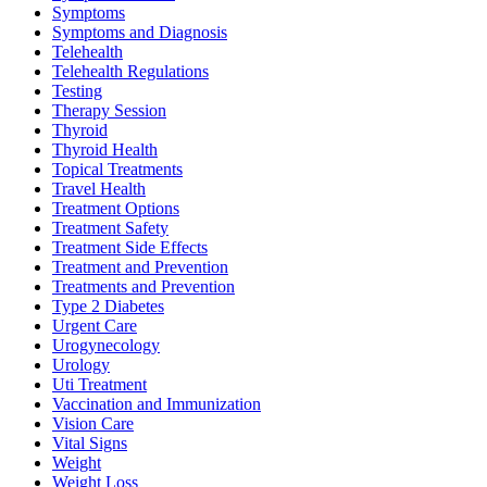
Symptoms
Symptoms and Diagnosis
Telehealth
Telehealth Regulations
Testing
Therapy Session
Thyroid
Thyroid Health
Topical Treatments
Travel Health
Treatment Options
Treatment Safety
Treatment Side Effects
Treatment and Prevention
Treatments and Prevention
Type 2 Diabetes
Urgent Care
Urogynecology
Urology
Uti Treatment
Vaccination and Immunization
Vision Care
Vital Signs
Weight
Weight Loss