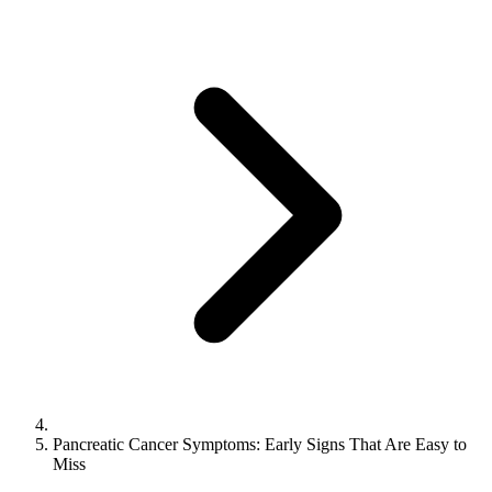
Pancreatic Cancer Symptoms: Early Signs That Are Easy to
Miss