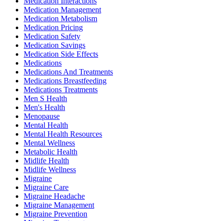
Medication Interactions
Medication Management
Medication Metabolism
Medication Pricing
Medication Safety
Medication Savings
Medication Side Effects
Medications
Medications And Treatments
Medications Breastfeeding
Medications Treatments
Men S Health
Men's Health
Menopause
Mental Health
Mental Health Resources
Mental Wellness
Metabolic Health
Midlife Health
Midlife Wellness
Migraine
Migraine Care
Migraine Headache
Migraine Management
Migraine Prevention