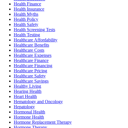
Health Finance
Health Insurance
Health Myths
Health Policy
Health Safety
Health Screening Tests
Health Testing
Healthcare Affordability
Healthcare Benefits
Healthcare Costs
Healthcare Expenses
Healthcare Finance
Healthcare Financing
Healthcare Pricing
Healthcare Safety
Healthcare Savings
Healthy Living
Hearing Health
Heart Health
Hematology and Oncology
Hepatology
Hormonal Health
Hormone Health
Hormone Replacement Therapy
Hormone Therapy