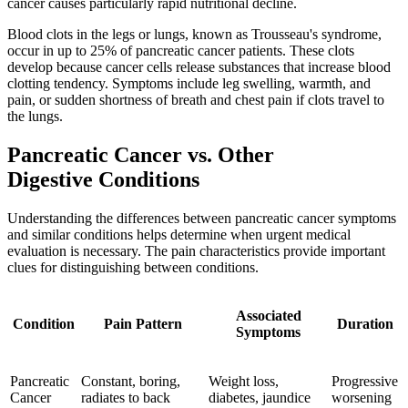
cancer causes particularly rapid nutritional decline.
Blood clots in the legs or lungs, known as Trousseau's syndrome,
occur in up to 25% of pancreatic cancer patients. These clots
develop because cancer cells release substances that increase blood
clotting tendency. Symptoms include leg swelling, warmth, and
pain, or sudden shortness of breath and chest pain if clots travel to
the lungs.
Pancreatic Cancer vs. Other
Digestive Conditions
Understanding the differences between pancreatic cancer symptoms
and similar conditions helps determine when urgent medical
evaluation is necessary. The pain characteristics provide important
clues for distinguishing between conditions.
Associated
Condition
Pain Pattern
Duration
Symptoms
Pancreatic
Constant, boring,
Weight loss,
Progressive
Cancer
radiates to back
diabetes, jaundice
worsening