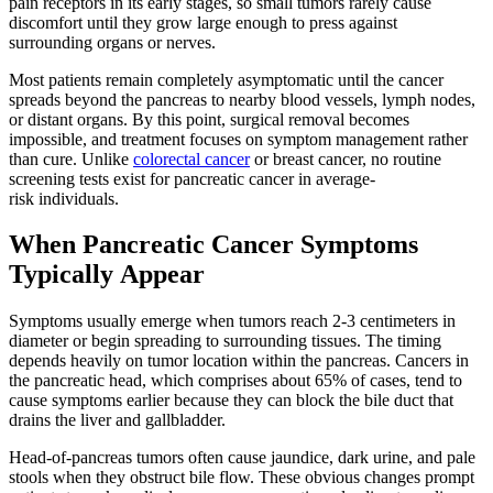
pain receptors in its early stages, so small tumors rarely cause
discomfort until they grow large enough to press against
surrounding organs or nerves.
Most patients remain completely asymptomatic until the cancer
spreads beyond the pancreas to nearby blood vessels, lymph nodes,
or distant organs. By this point, surgical removal becomes
impossible, and treatment focuses on symptom management rather
than cure. Unlike
colorectal cancer
or breast cancer, no routine
screening tests exist for pancreatic cancer in average-
risk individuals.
When Pancreatic Cancer Symptoms
Typically Appear
Symptoms usually emerge when tumors reach 2-3 centimeters in
diameter or begin spreading to surrounding tissues. The timing
depends heavily on tumor location within the pancreas. Cancers in
the pancreatic head, which comprises about 65% of cases, tend to
cause symptoms earlier because they can block the bile duct that
drains the liver and gallbladder.
Head-of-pancreas tumors often cause jaundice, dark urine, and pale
stools when they obstruct bile flow. These obvious changes prompt