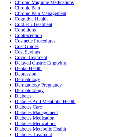
Chronic Migraine Medications
Chronic Pain
Chronic Pain Management
Cognitive Health
Cold Flu Treatment
Conditions
Contraception
Cosmetic Procedures
Cost Guides
Cost Savings
Covid Treatment
Delayed Gastric Emptying
Dental Health
Depression
Dermatology
Dermatology Pregnancy
Dermatolology
Diabetes
Diabetes And Metabolic Health
Diabetes Care
Diabetes Management
Diabetes Medication
Diabetes Medications
Diabetes Metabolic Health
Diabetes Treatment