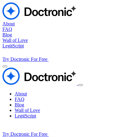
About
FAQ
Blog
Wall of Love
LegitScript
Try Doctronic For Free
About
FAQ
Blog
Wall of Love
LegitScript
Try Doctronic For Free