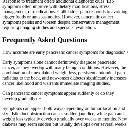
Response to treatment offers additional diagnostic clues. IBS
symptoms often improve with dietary modifications, stress
management, or medications. Gallbladder pain responds to avoiding
trigger foods or antispasmodics. However, pancreatic cancer
symptoms persist and worsen despite conservative management,
requiring imaging studies and specialist evaluation.
Frequently Asked Questions
How accurate are early pancreatic cancer symptoms for diagnosis?
+
Early symptoms alone cannot definitively diagnose pancreatic
cancer, as they overlap with many benign conditions. However, the
combination of unexplained weight loss, persistent abdominal pain
radiating to the back, and new-onset diabetes significantly increases
cancer likelihood and warrants immediate imaging studies.
Can pancreatic cancer symptoms appear suddenly or do they
develop gradually?
+
Symptoms can appear both ways depending on tumor location and
size. Bile duct obstruction causes sudden jaundice, while pain and
weight loss typically develop gradually over weeks to months. New
diabetes may seem sudden but usually develops over several weeks.