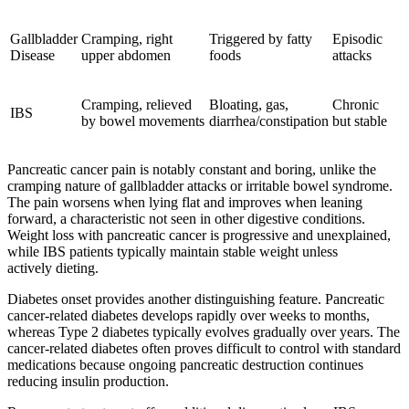
Gallbladder
Cramping, right
Triggered by fatty
Episodic
Disease
upper abdomen
foods
attacks
Cramping, relieved
Bloating, gas,
Chronic
IBS
by bowel movements
diarrhea/constipation
but stable
Pancreatic cancer pain is notably constant and boring, unlike the
cramping nature of gallbladder attacks or irritable bowel syndrome.
The pain worsens when lying flat and improves when leaning
forward, a characteristic not seen in other digestive conditions.
Weight loss with pancreatic cancer is progressive and unexplained,
while IBS patients typically maintain stable weight unless
actively dieting.
Diabetes onset provides another distinguishing feature. Pancreatic
cancer-related diabetes develops rapidly over weeks to months,
whereas Type 2 diabetes typically evolves gradually over years. The
cancer-related diabetes often proves difficult to control with standard
medications because ongoing pancreatic destruction continues
reducing insulin production.