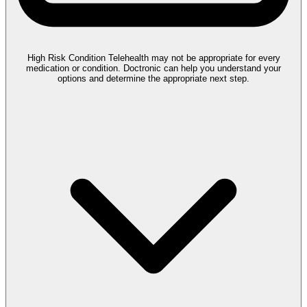
High Risk Condition
Telehealth may not be appropriate for every
medication or condition. Doctronic can help you understand your
options and determine the appropriate next step.