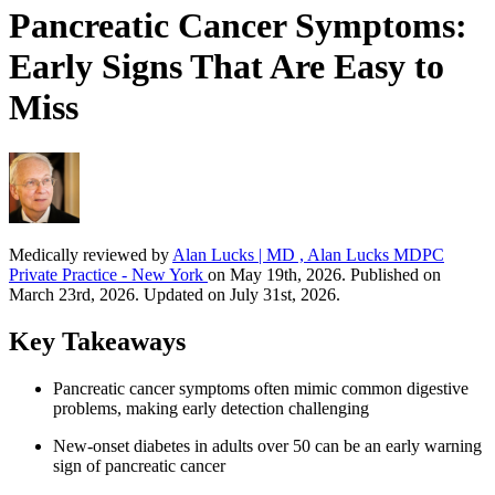
Pancreatic Cancer Symptoms:
Early Signs That Are Easy to
Miss
Medically reviewed by
Alan Lucks | MD , Alan Lucks MDPC
Private Practice - New York
on May 19th, 2026. Published on
March 23rd, 2026. Updated on July 31st, 2026.
Key Takeaways
Pancreatic cancer symptoms often mimic common digestive
problems, making early detection challenging
New-onset diabetes in adults over 50 can be an early warning
sign of pancreatic cancer