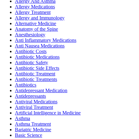
Allergy And Asthma
Allergy Medications
Allergy Treatment
Allergy and Immunology
Alternative Medicine
Anatomy of the Spine
Anesthesiology
Anti Inflammatory Medications
Anti Nausea Medications
Antibiotic Costs
Antibiotic Medications
Antibiotic Safety
Antibiotic Side Effects
Antibiotic Treatment
Antibiotic Treatments
Antibiotics
Antidepressant Medication
Antidepressants
Antiviral Medications
Antiviral Treatment
Artificial Intelligence in Medicine
Asthma
Asthma Treatment
Bariatric Medicine
Basic Science