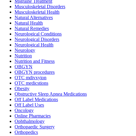
Migraine Treatment
Musculoskeletal Disorders
Musculoskeletal Health
Natural Alternatives
Natural Health
Natural Remedies
Neurological Conditions
Neurological Disorders
Neurological Health
Neurology
Nutrition
Nutrition and Fitness
OBGYN
OBGYN procedures
OTC mdivxyion
OTC medicstions
Obesity
Obstructive Sleep Apnea Medications
Off Label Medications
Off Label Uses
Oncology
Online Pharmacies
Ophthalmology
Orthopaedic Surgery
Orthopedics