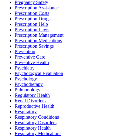
Pregnancy Safety
Prescription Assistance
Prescription Costs
Prescription Drugs
Prescription Help
Prescription Laws
Prescription Management
Prescription Medications
Prescription Savings
Prevention
Preventive Care
Preventive Health
Psychiatry
Psychological Evaluation
Psychology
Psychotherapy
Pulmonology
Regulatory Health
Renal Disorders
Reproductive Health
Respiratory
Respiratory Conditions
Respiratory Disorders
Respiratory Health
Respiratory Medications