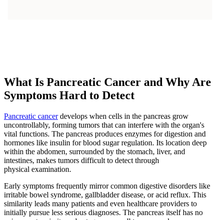
What Is Pancreatic Cancer and Why Are
Symptoms Hard to Detect
Pancreatic cancer
develops when cells in the pancreas grow
uncontrollably, forming tumors that can interfere with the organ's
vital functions. The pancreas produces enzymes for digestion and
hormones like insulin for blood sugar regulation. Its location deep
within the abdomen, surrounded by the stomach, liver, and
intestines, makes tumors difficult to detect through
physical examination.
Early symptoms frequently mirror common digestive disorders like
irritable bowel syndrome, gallbladder disease, or acid reflux. This
similarity leads many patients and even healthcare providers to
initially pursue less serious diagnoses. The pancreas itself has no