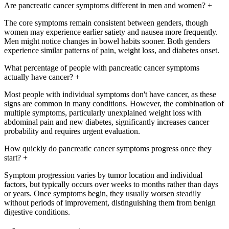
Are pancreatic cancer symptoms different in men and women?
+
The core symptoms remain consistent between genders, though
women may experience earlier satiety and nausea more frequently.
Men might notice changes in bowel habits sooner. Both genders
experience similar patterns of pain, weight loss, and diabetes onset.
What percentage of people with pancreatic cancer symptoms
actually have cancer?
+
Most people with individual symptoms don't have cancer, as these
signs are common in many conditions. However, the combination of
multiple symptoms, particularly unexplained weight loss with
abdominal pain and new diabetes, significantly increases cancer
probability and requires urgent evaluation.
How quickly do pancreatic cancer symptoms progress once they
start?
+
Symptom progression varies by tumor location and individual
factors, but typically occurs over weeks to months rather than days
or years. Once symptoms begin, they usually worsen steadily
without periods of improvement, distinguishing them from benign
digestive conditions.