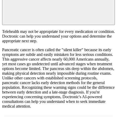
Telehealth may not be appropriate for every medication or condition.
Doctronic can help you understand your options and determine the
appropriate next step.
Pancreatic cancer is often called the "silent killer" because its early
symptoms are subtle and easily mistaken for less serious conditions.
This aggressive cancer affects nearly 60,000 Americans annually,
yet most cases go undetected until advanced stages when treatment
options become limited. The pancreas sits deep within the abdomen,
making physical detection nearly impossible during routine exams.
Unlike other cancers with established screening protocols,
pancreatic cancer lacks early detection methods for the general
population. Recognizing these warning signs could be the difference
between early detection and a late-stage diagnosis. If you're
experiencing concerning symptoms, Doctronic's AI-powered
consultations can help you understand when to seek immediate
medical attention.