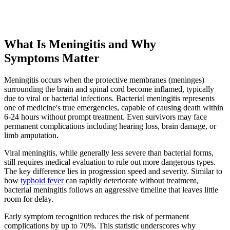
What Is Meningitis and Why
Symptoms Matter
Meningitis occurs when the protective membranes (meninges)
surrounding the brain and spinal cord become inflamed, typically
due to viral or bacterial infections. Bacterial meningitis represents
one of medicine's true emergencies, capable of causing death within
6-24 hours without prompt treatment. Even survivors may face
permanent complications including hearing loss, brain damage, or
limb amputation.
Viral meningitis, while generally less severe than bacterial forms,
still requires medical evaluation to rule out more dangerous types.
The key difference lies in progression speed and severity. Similar to
how
typhoid fever
can rapidly deteriorate without treatment,
bacterial meningitis follows an aggressive timeline that leaves little
room for delay.
Early symptom recognition reduces the risk of permanent
complications by up to 70%. This statistic underscores why