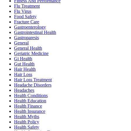
Fitness And Performance
Flu Treatment
Flu Virus
Food Safety
Fracture Care
Gastroenterology
Gastrointestinal Health
Gastroparesis
General
General Health
Geriatric Medicine
Gi Health
Gut Health
Hair Health
Hair Loss
Hair Loss Treatment
Headache Disorders
Headaches
Health Conditions
Health Education
Health Finance
Health Insurance
Health Myths
Health Policy
Health Safety