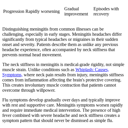
Gradual
Episodes with
Progression
Rapidly worsening
improvement
recovery
Distinguishing meningitis from common illnesses can be
challenging, especially in early stages. Meningitis headaches differ
significantly from typical headaches or migraines in their sudden
onset and severity. Patients describe them as unlike any previous
headache experience, often accompanied by neck stiffness that
prevents normal head movement.
The neck stiffness in meningitis is medical-grade rigidity, not simple
muscle strain. Unlike conditions such as
Whiplash: Causes,
Symptoms,
where neck pain results from injury, meningitis stiffness
comes from inflammation affecting the brain's protective covering.
This creates involuntary muscle contraction that patients cannot
overcome through willpower.
Flu symptoms develop gradually over days and typically improve
with rest and supportive care. Meningitis symptoms worsen rapidly
and require immediate medical intervention. The presence of high
fever combined with severe headache and neck stiffness creates a
symptom pattern that should never be dismissed as simple flu.