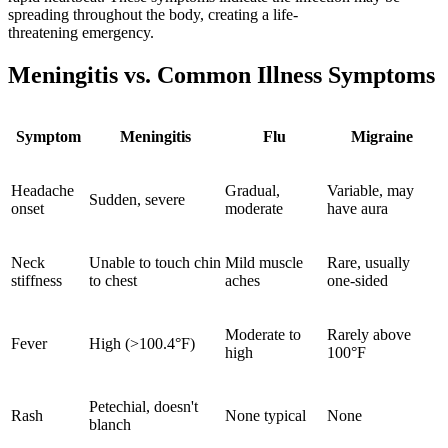
spreading throughout the body, creating a life-
threatening emergency.
Meningitis vs. Common Illness Symptoms
Symptom
Meningitis
Flu
Migraine
Headache
Gradual,
Variable, may
Sudden, severe
onset
moderate
have aura
Neck
Unable to touch chin
Mild muscle
Rare, usually
stiffness
to chest
aches
one-sided
Moderate to
Rarely above
Fever
High (>100.4°F)
high
100°F
Petechial, doesn't
Rash
None typical
None
blanch