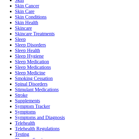
Skin
Skin Cancer
Skin Care
Skin Conditions
Skin Health
Skincare
Skincare Treatments
Sleep
Sleep Disorders
Sleep Health
Sleep Hygiene
Sleep Medication
Sleep Medications
Sleep Medicine
Smoking Cessation
Spinal Disorders
Stimulant Medications
Stroke
Supplements
Symptom Tracker
Symptoms
Symptoms and Diagnosis
Telehealth
Telehealth Regulations
Testing