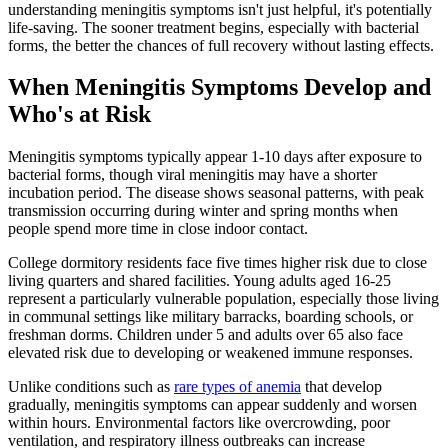
understanding meningitis symptoms isn't just helpful, it's potentially
life-saving. The sooner treatment begins, especially with bacterial
forms, the better the chances of full recovery without lasting effects.
When Meningitis Symptoms Develop and
Who's at Risk
Meningitis symptoms typically appear 1-10 days after exposure to
bacterial forms, though viral meningitis may have a shorter
incubation period. The disease shows seasonal patterns, with peak
transmission occurring during winter and spring months when
people spend more time in close indoor contact.
College dormitory residents face five times higher risk due to close
living quarters and shared facilities. Young adults aged 16-25
represent a particularly vulnerable population, especially those living
in communal settings like military barracks, boarding schools, or
freshman dorms. Children under 5 and adults over 65 also face
elevated risk due to developing or weakened immune responses.
Unlike conditions such as
rare types of anemia
that develop
gradually, meningitis symptoms can appear suddenly and worsen
within hours. Environmental factors like overcrowding, poor
ventilation, and respiratory illness outbreaks can increase