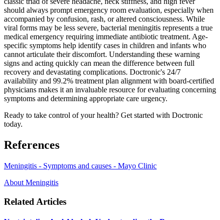
classic triad of severe headache, neck stiffness, and high fever
should always prompt emergency room evaluation, especially when
accompanied by confusion, rash, or altered consciousness. While
viral forms may be less severe, bacterial meningitis represents a true
medical emergency requiring immediate antibiotic treatment. Age-
specific symptoms help identify cases in children and infants who
cannot articulate their discomfort. Understanding these warning
signs and acting quickly can mean the difference between full
recovery and devastating complications. Doctronic's 24/7
availability and 99.2% treatment plan alignment with board-certified
physicians makes it an invaluable resource for evaluating concerning
symptoms and determining appropriate care urgency.
Ready to take control of your health? Get started with Doctronic
today.
References
Meningitis - Symptoms and causes - Mayo Clinic
About Meningitis
Related Articles