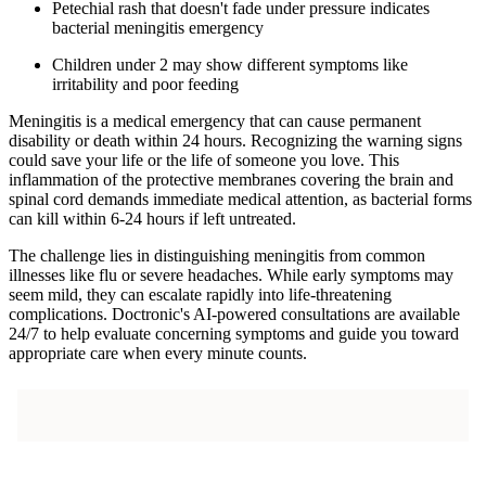
Petechial rash that doesn't fade under pressure indicates
bacterial meningitis emergency
Children under 2 may show different symptoms like
irritability and poor feeding
Meningitis is a medical emergency that can cause permanent
disability or death within 24 hours. Recognizing the warning signs
could save your life or the life of someone you love. This
inflammation of the protective membranes covering the brain and
spinal cord demands immediate medical attention, as bacterial forms
can kill within 6-24 hours if left untreated.
The challenge lies in distinguishing meningitis from common
illnesses like flu or severe headaches. While early symptoms may
seem mild, they can escalate rapidly into life-threatening
complications. Doctronic's AI-powered consultations are available
24/7 to help evaluate concerning symptoms and guide you toward
appropriate care when every minute counts.