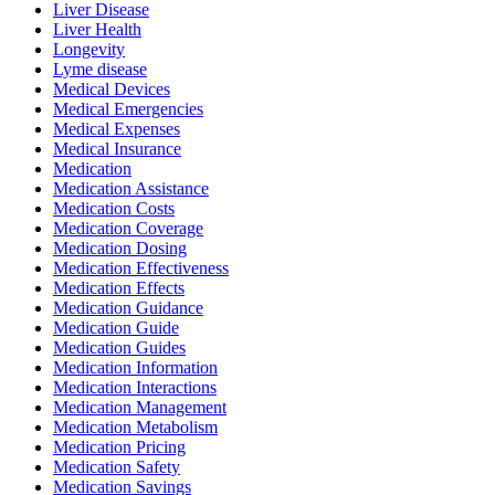
Liver Disease
Liver Health
Longevity
Lyme disease
Medical Devices
Medical Emergencies
Medical Expenses
Medical Insurance
Medication
Medication Assistance
Medication Costs
Medication Coverage
Medication Dosing
Medication Effectiveness
Medication Effects
Medication Guidance
Medication Guide
Medication Guides
Medication Information
Medication Interactions
Medication Management
Medication Metabolism
Medication Pricing
Medication Safety
Medication Savings