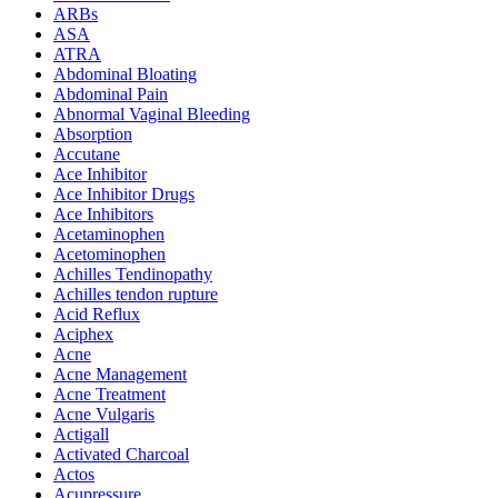
ARBs
ASA
ATRA
Abdominal Bloating
Abdominal Pain
Abnormal Vaginal Bleeding
Absorption
Accutane
Ace Inhibitor
Ace Inhibitor Drugs
Ace Inhibitors
Acetaminophen
Acetominophen
Achilles Tendinopathy
Achilles tendon rupture
Acid Reflux
Aciphex
Acne
Acne Management
Acne Treatment
Acne Vulgaris
Actigall
Activated Charcoal
Actos
Acupressure