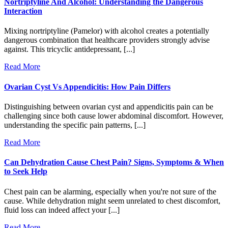
Nortriptyline And Alcohol: Understanding the Dangerous
Interaction
Mixing nortriptyline (Pamelor) with alcohol creates a potentially
dangerous combination that healthcare providers strongly advise
against. This tricyclic antidepressant, [...]
Read More
Ovarian Cyst Vs Appendicitis: How Pain Differs
Distinguishing between ovarian cyst and appendicitis pain can be
challenging since both cause lower abdominal discomfort. However,
understanding the specific pain patterns, [...]
Read More
Can Dehydration Cause Chest Pain? Signs, Symptoms & When
to Seek Help
Chest pain can be alarming, especially when you're not sure of the
cause. While dehydration might seem unrelated to chest discomfort,
fluid loss can indeed affect your [...]
Read More