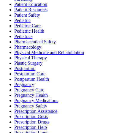
Patient Education
Patient Resources
Patient Safety
Pediatric
Pediatric Care
Pediatric Health
Pediatrics
Pharmaceutical Safety
Pharmacology
Physical Medicine and Rehabilitation
Physical Therapy
Plastic Surgery
Postpartum
Postpartum Care
Postpartum Health
Pregnancy
Pregnancy Care
Pregnancy Health
Pregnancy Medications
Pregnancy Safety
Prescription Assistance
Prescription Costs
Prescription Drugs
Prescription Help
Prescription Laws