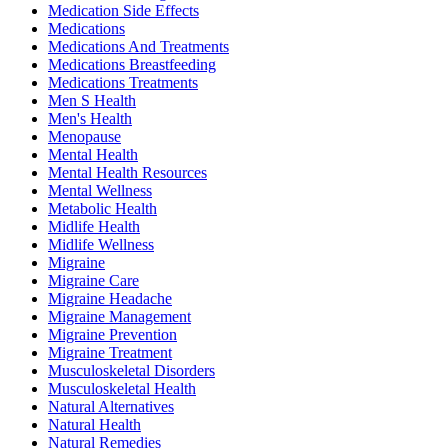
Medication Side Effects
Medications
Medications And Treatments
Medications Breastfeeding
Medications Treatments
Men S Health
Men's Health
Menopause
Mental Health
Mental Health Resources
Mental Wellness
Metabolic Health
Midlife Health
Midlife Wellness
Migraine
Migraine Care
Migraine Headache
Migraine Management
Migraine Prevention
Migraine Treatment
Musculoskeletal Disorders
Musculoskeletal Health
Natural Alternatives
Natural Health
Natural Remedies