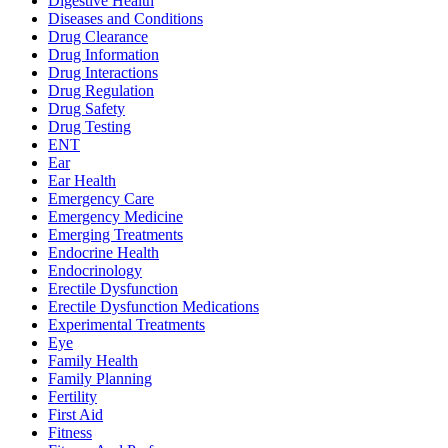
Digestive Health
Diseases and Conditions
Drug Clearance
Drug Information
Drug Interactions
Drug Regulation
Drug Safety
Drug Testing
ENT
Ear
Ear Health
Emergency Care
Emergency Medicine
Emerging Treatments
Endocrine Health
Endocrinology
Erectile Dysfunction
Erectile Dysfunction Medications
Experimental Treatments
Eye
Family Health
Family Planning
Fertility
First Aid
Fitness