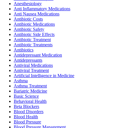
Anesthesiology
Anti Inflammatory Medications
Anti Nausea Medications
Antibiotic Costs
Antibiotic Medications
Antibiotic Safety
Antibiotic Side Effects
Antibiotic Treatment
Antibiotic Treatments
Antibiotics
Antidepressant Medication
Antidepressants
Antiviral Medications
Antiviral Treatment
Artificial Intelligence in Medicine
Asthma
Asthma Treatment
Bariatric Medicine
Basic Science
Behavioral Health
Beta Blockers
Blood Disorders
Blood Health
Blood Pressure
Blood Pressure Management