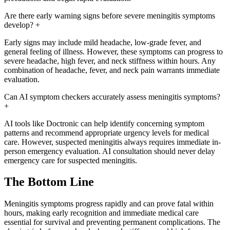
Are there early warning signs before severe meningitis symptoms
develop?
+
Early signs may include mild headache, low-grade fever, and
general feeling of illness. However, these symptoms can progress to
severe headache, high fever, and neck stiffness within hours. Any
combination of headache, fever, and neck pain warrants immediate
evaluation.
Can AI symptom checkers accurately assess meningitis symptoms?
+
AI tools like Doctronic can help identify concerning symptom
patterns and recommend appropriate urgency levels for medical
care. However, suspected meningitis always requires immediate in-
person emergency evaluation. AI consultation should never delay
emergency care for suspected meningitis.
The Bottom Line
Meningitis symptoms progress rapidly and can prove fatal within
hours, making early recognition and immediate medical care
essential for survival and preventing permanent complications. The