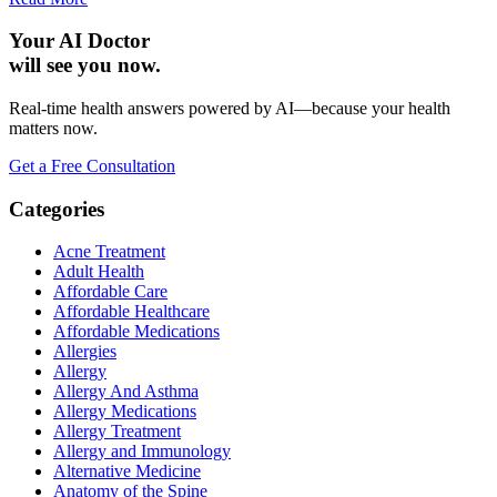
Your AI Doctor
will see you now.
Real-time health answers powered by AI—because your health
matters now.
Get a Free Consultation
Categories
Acne Treatment
Adult Health
Affordable Care
Affordable Healthcare
Affordable Medications
Allergies
Allergy
Allergy And Asthma
Allergy Medications
Allergy Treatment
Allergy and Immunology
Alternative Medicine
Anatomy of the Spine