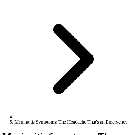
Meningitis Symptoms: The Headache That's an Emergency