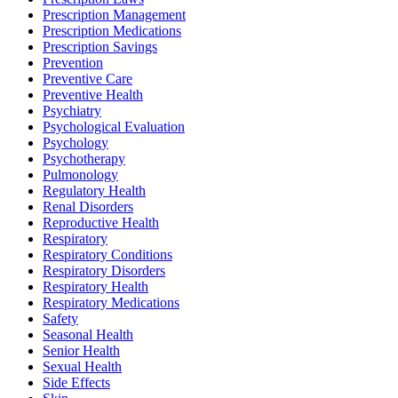
Prescription Management
Prescription Medications
Prescription Savings
Prevention
Preventive Care
Preventive Health
Psychiatry
Psychological Evaluation
Psychology
Psychotherapy
Pulmonology
Regulatory Health
Renal Disorders
Reproductive Health
Respiratory
Respiratory Conditions
Respiratory Disorders
Respiratory Health
Respiratory Medications
Safety
Seasonal Health
Senior Health
Sexual Health
Side Effects