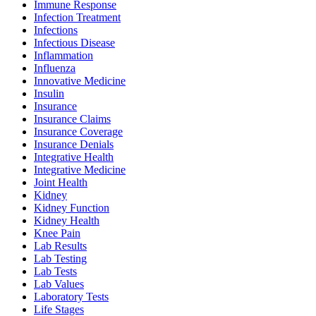
Immune Response
Infection Treatment
Infections
Infectious Disease
Inflammation
Influenza
Innovative Medicine
Insulin
Insurance
Insurance Claims
Insurance Coverage
Insurance Denials
Integrative Health
Integrative Medicine
Joint Health
Kidney
Kidney Function
Kidney Health
Knee Pain
Lab Results
Lab Testing
Lab Tests
Lab Values
Laboratory Tests
Life Stages