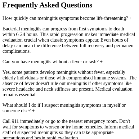
Frequently Asked Questions
How quickly can meningitis symptoms become life-threatening?
+
Bacterial meningitis can progress from first symptoms to death
within 6-24 hours. This rapid progression makes immediate medical
evaluation crucial when classic symptoms appear. Even hours of
delay can mean the difference between full recovery and permanent
complications.
Can you have meningitis without a fever or rash?
+
Yes, some patients develop meningitis without fever, especially
elderly individuals or those with compromised immune systems. The
absence of fever doesn't rule out meningitis if other symptoms like
severe headache and neck stiffness are present. Medical evaluation
remains essential.
What should I do if I suspect meningitis symptoms in myself or
someone else?
+
Call 911 immediately or go to the nearest emergency room. Don't
wait for symptoms to worsen or try home remedies. Inform medical
staff of suspected meningitis so they can take appropriate
precautions and begin rapid evaluation.