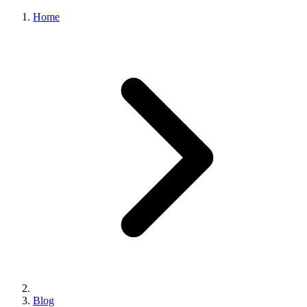
Home
Blog