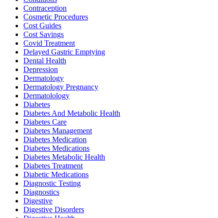
Contraception
Cosmetic Procedures
Cost Guides
Cost Savings
Covid Treatment
Delayed Gastric Emptying
Dental Health
Depression
Dermatology
Dermatology Pregnancy
Dermatolology
Diabetes
Diabetes And Metabolic Health
Diabetes Care
Diabetes Management
Diabetes Medication
Diabetes Medications
Diabetes Metabolic Health
Diabetes Treatment
Diabetic Medications
Diagnostic Testing
Diagnostics
Digestive
Digestive Disorders