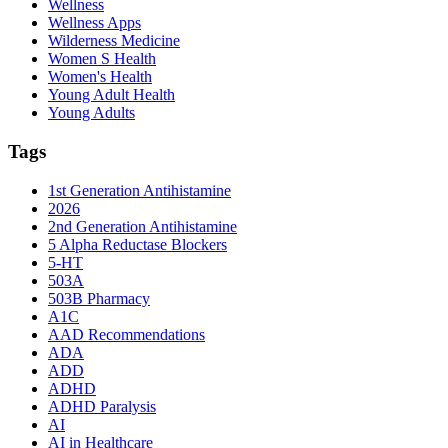
Wellness
Wellness Apps
Wilderness Medicine
Women S Health
Women's Health
Young Adult Health
Young Adults
Tags
1st Generation Antihistamine
2026
2nd Generation Antihistamine
5 Alpha Reductase Blockers
5-HT
503A
503B Pharmacy
A1C
AAD Recommendations
ADA
ADD
ADHD
ADHD Paralysis
AI
AI in Healthcare