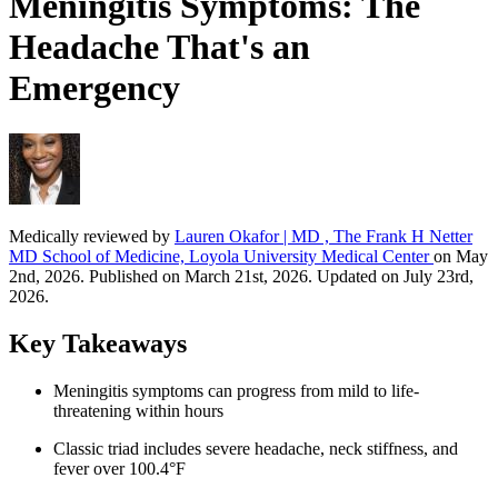
Meningitis Symptoms: The
Headache That's an
Emergency
Medically reviewed by
Lauren Okafor | MD , The Frank H Netter
MD School of Medicine, Loyola University Medical Center
on May
2nd, 2026. Published on March 21st, 2026. Updated on July 23rd,
2026.
Key Takeaways
Meningitis symptoms can progress from mild to life-
threatening within hours
Classic triad includes severe headache, neck stiffness, and
fever over 100.4°F