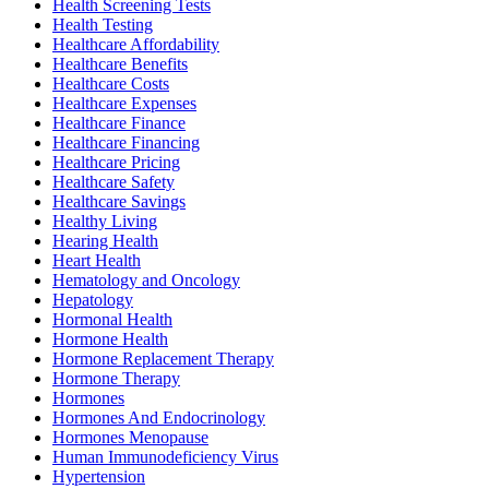
Health Screening Tests
Health Testing
Healthcare Affordability
Healthcare Benefits
Healthcare Costs
Healthcare Expenses
Healthcare Finance
Healthcare Financing
Healthcare Pricing
Healthcare Safety
Healthcare Savings
Healthy Living
Hearing Health
Heart Health
Hematology and Oncology
Hepatology
Hormonal Health
Hormone Health
Hormone Replacement Therapy
Hormone Therapy
Hormones
Hormones And Endocrinology
Hormones Menopause
Human Immunodeficiency Virus
Hypertension