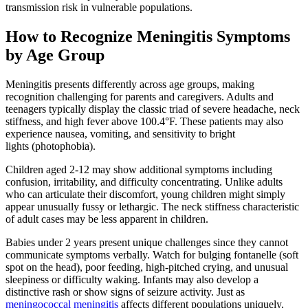
transmission risk in vulnerable populations.
How to Recognize Meningitis Symptoms
by Age Group
Meningitis presents differently across age groups, making
recognition challenging for parents and caregivers. Adults and
teenagers typically display the classic triad of severe headache, neck
stiffness, and high fever above 100.4°F. These patients may also
experience nausea, vomiting, and sensitivity to bright
lights (photophobia).
Children aged 2-12 may show additional symptoms including
confusion, irritability, and difficulty concentrating. Unlike adults
who can articulate their discomfort, young children might simply
appear unusually fussy or lethargic. The neck stiffness characteristic
of adult cases may be less apparent in children.
Babies under 2 years present unique challenges since they cannot
communicate symptoms verbally. Watch for bulging fontanelle (soft
spot on the head), poor feeding, high-pitched crying, and unusual
sleepiness or difficulty waking. Infants may also develop a
distinctive rash or show signs of seizure activity. Just as
meningococcal meningitis
affects different populations uniquely,