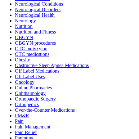
Neurological Conditions
Neurological Disorders
Neurological Health
Neurology
Nutrition
Nutrition and Fitness
OBGYN
OBGYN procedures
OTC mdivxyion
OTC medicstions
Obesity
Obstructive Sleep Apnea Medications
Off Label Medications
Off Label Uses
Oncology
Online Pharmacies
Ophthalmology
Orthopaedic Surgery
Orthopedics
Over-the-Counter Medications
PM&R
Pain
Pain Management
Pain Relief
Parenting