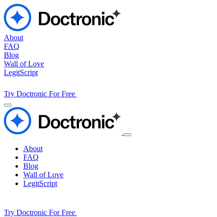
About
FAQ
Blog
Wall of Love
LegitScript
Try Doctronic For Free
About
FAQ
Blog
Wall of Love
LegitScript
Try Doctronic For Free