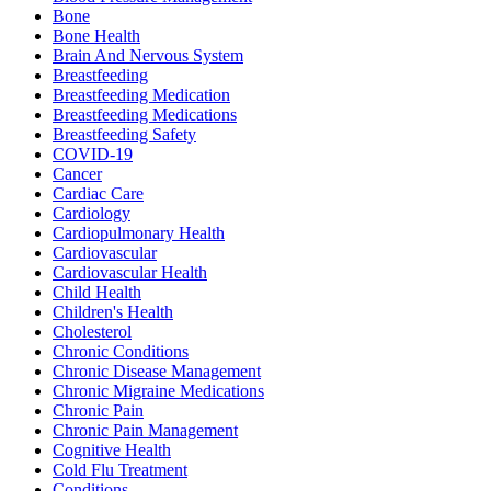
Bone
Bone Health
Brain And Nervous System
Breastfeeding
Breastfeeding Medication
Breastfeeding Medications
Breastfeeding Safety
COVID-19
Cancer
Cardiac Care
Cardiology
Cardiopulmonary Health
Cardiovascular
Cardiovascular Health
Child Health
Children's Health
Cholesterol
Chronic Conditions
Chronic Disease Management
Chronic Migraine Medications
Chronic Pain
Chronic Pain Management
Cognitive Health
Cold Flu Treatment
Conditions