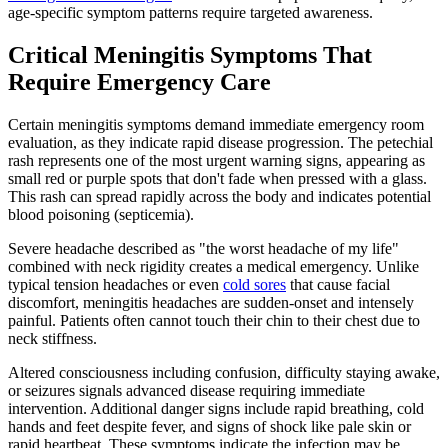
age-specific symptom patterns require targeted awareness.
Critical Meningitis Symptoms That
Require Emergency Care
Certain meningitis symptoms demand immediate emergency room
evaluation, as they indicate rapid disease progression. The petechial
rash represents one of the most urgent warning signs, appearing as
small red or purple spots that don't fade when pressed with a glass.
This rash can spread rapidly across the body and indicates potential
blood poisoning (septicemia).
Severe headache described as "the worst headache of my life"
combined with neck rigidity creates a medical emergency. Unlike
typical tension headaches or even
cold sores
that cause facial
discomfort, meningitis headaches are sudden-onset and intensely
painful. Patients often cannot touch their chin to their chest due to
neck stiffness.
Altered consciousness including confusion, difficulty staying awake,
or seizures signals advanced disease requiring immediate
intervention. Additional danger signs include rapid breathing, cold
hands and feet despite fever, and signs of shock like pale skin or
rapid heartbeat. These symptoms indicate the infection may be