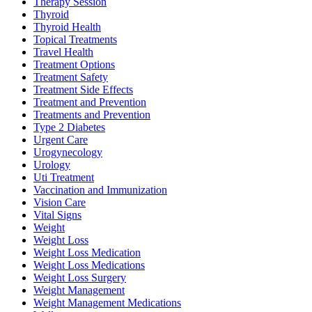
Therapy Session
Thyroid
Thyroid Health
Topical Treatments
Travel Health
Treatment Options
Treatment Safety
Treatment Side Effects
Treatment and Prevention
Treatments and Prevention
Type 2 Diabetes
Urgent Care
Urogynecology
Urology
Uti Treatment
Vaccination and Immunization
Vision Care
Vital Signs
Weight
Weight Loss
Weight Loss Medication
Weight Loss Medications
Weight Loss Surgery
Weight Management
Weight Management Medications