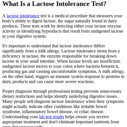
What Is a Lactose Intolerance Test?
A
lactose intolerance
test is a medical procedure that measures your
body's ability to digest lactose, the sugar naturally found in dairy
products. These tests work by detecting either your lactase enzyme
activity or identifying byproducts that result from undigested lactose
in your digestive system.
It's important to understand that lactose intolerance differs
significantly from a milk allergy. Lactose intolerance stems from a
deficiency in lactase, the enzyme responsible for breaking down
lactose in your small intestine. When lactase levels are insufficient,
undigested lactose moves to your colon where bacteria ferment it,
producing gas and causing uncomfortable symptoms. A milk allergy,
on the other hand, triggers an immune system response to proteins in
dairy products and can cause more severe reactions.
Proper diagnosis through professional testing prevents unnecessary
dietary restrictions and helps identify underlying digestive issues.
Many people self-diagnose lactose intolerance when their symptoms
might actually indicate other conditions like irritable bowel
syndrome, inflammatory bowel disease, or celiac disease.
Understanding your
lab test results
helps ensure you receive
appropriate treatment and don't eliminate important nutrients from
your diet unnecessarily.