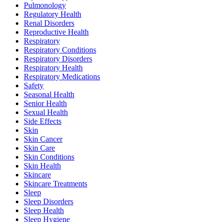
Pulmonology
Regulatory Health
Renal Disorders
Reproductive Health
Respiratory
Respiratory Conditions
Respiratory Disorders
Respiratory Health
Respiratory Medications
Safety
Seasonal Health
Senior Health
Sexual Health
Side Effects
Skin
Skin Cancer
Skin Care
Skin Conditions
Skin Health
Skincare
Skincare Treatments
Sleep
Sleep Disorders
Sleep Health
Sleep Hygiene