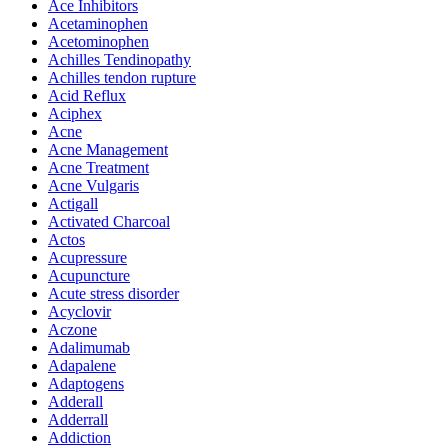
Ace Inhibitors
Acetaminophen
Acetominophen
Achilles Tendinopathy
Achilles tendon rupture
Acid Reflux
Aciphex
Acne
Acne Management
Acne Treatment
Acne Vulgaris
Actigall
Activated Charcoal
Actos
Acupressure
Acupuncture
Acute stress disorder
Acyclovir
Aczone
Adalimumab
Adapalene
Adaptogens
Adderall
Adderrall
Addiction