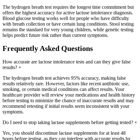
The hydrogen breath test requires the longest time commitment but
offers the highest accuracy for active lactose intolerance diagnosis.
Blood glucose testing works well for people who have difficulty
with breath collection or have certain lung conditions. Stool testing
remains the standard for very young children, while genetic testing
helps predict future risk rather than current symptoms.
Frequently Asked Questions
How accurate are lactose intolerance tests and can they give false
results?
+
The hydrogen breath test achieves 95% accuracy, making false
results relatively rare. However, factors like recent antibiotic use,
smoking, or certain medical conditions can affect results. Your
healthcare provider will review your medications and health history
before testing to minimize the chance of inaccurate results and may
recommend retesting if initial results seem inconsistent with your
symptoms.
Do I need to stop taking lactase supplements before getting tested?
+
Yes, you should discontinue lactase supplements for at least 48
hours before testing, as they can interfere with accurate results by