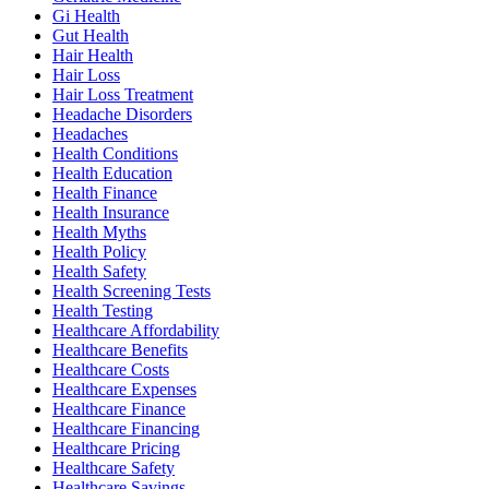
Gi Health
Gut Health
Hair Health
Hair Loss
Hair Loss Treatment
Headache Disorders
Headaches
Health Conditions
Health Education
Health Finance
Health Insurance
Health Myths
Health Policy
Health Safety
Health Screening Tests
Health Testing
Healthcare Affordability
Healthcare Benefits
Healthcare Costs
Healthcare Expenses
Healthcare Finance
Healthcare Financing
Healthcare Pricing
Healthcare Safety
Healthcare Savings