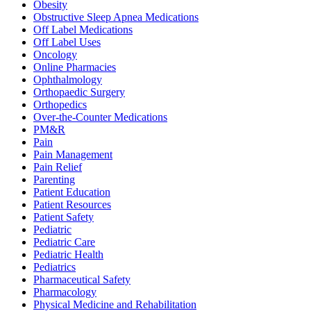
Obesity
Obstructive Sleep Apnea Medications
Off Label Medications
Off Label Uses
Oncology
Online Pharmacies
Ophthalmology
Orthopaedic Surgery
Orthopedics
Over-the-Counter Medications
PM&R
Pain
Pain Management
Pain Relief
Parenting
Patient Education
Patient Resources
Patient Safety
Pediatric
Pediatric Care
Pediatric Health
Pediatrics
Pharmaceutical Safety
Pharmacology
Physical Medicine and Rehabilitation