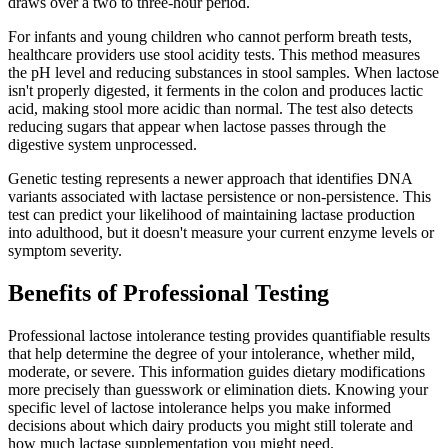
draws over a two to three-hour period.
For infants and young children who cannot perform breath tests,
healthcare providers use stool acidity tests. This method measures
the pH level and reducing substances in stool samples. When lactose
isn't properly digested, it ferments in the colon and produces lactic
acid, making stool more acidic than normal. The test also detects
reducing sugars that appear when lactose passes through the
digestive system unprocessed.
Genetic testing represents a newer approach that identifies DNA
variants associated with lactase persistence or non-persistence. This
test can predict your likelihood of maintaining lactase production
into adulthood, but it doesn't measure your current enzyme levels or
symptom severity.
Benefits of Professional Testing
Professional lactose intolerance testing provides quantifiable results
that help determine the degree of your intolerance, whether mild,
moderate, or severe. This information guides dietary modifications
more precisely than guesswork or elimination diets. Knowing your
specific level of lactose intolerance helps you make informed
decisions about which dairy products you might still tolerate and
how much lactase supplementation you might need.