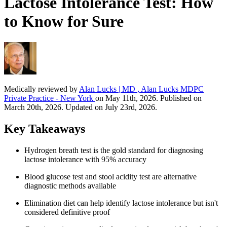
Lactose Intolerance Test: How
to Know for Sure
Medically reviewed by
Alan Lucks | MD , Alan Lucks MDPC
Private Practice - New York
on May 11th, 2026. Published on
March 20th, 2026. Updated on July 23rd, 2026.
Key Takeaways
Hydrogen breath test is the gold standard for diagnosing
lactose intolerance with 95% accuracy
Blood glucose test and stool acidity test are alternative
diagnostic methods available
Elimination diet can help identify lactose intolerance but isn't
considered definitive proof