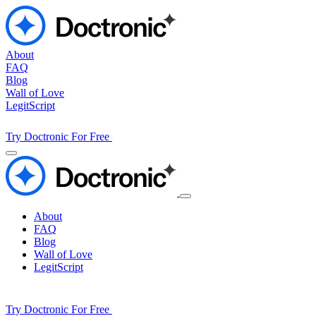
About
FAQ
Blog
Wall of Love
LegitScript
Try Doctronic For Free
About
FAQ
Blog
Wall of Love
LegitScript
Try Doctronic For Free