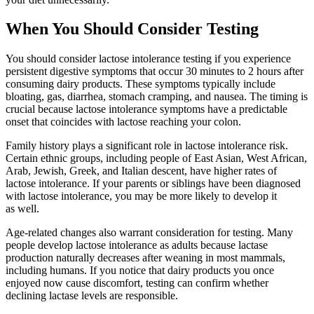
When You Should Consider Testing
You should consider lactose intolerance testing if you experience
persistent digestive symptoms that occur 30 minutes to 2 hours after
consuming dairy products. These symptoms typically include
bloating, gas, diarrhea, stomach cramping, and nausea. The timing is
crucial because lactose intolerance symptoms have a predictable
onset that coincides with lactose reaching your colon.
Family history plays a significant role in lactose intolerance risk.
Certain ethnic groups, including people of East Asian, West African,
Arab, Jewish, Greek, and Italian descent, have higher rates of
lactose intolerance. If your parents or siblings have been diagnosed
with lactose intolerance, you may be more likely to develop it
as well.
Age-related changes also warrant consideration for testing. Many
people develop lactose intolerance as adults because lactase
production naturally decreases after weaning in most mammals,
including humans. If you notice that dairy products you once
enjoyed now cause discomfort, testing can confirm whether
declining lactase levels are responsible.