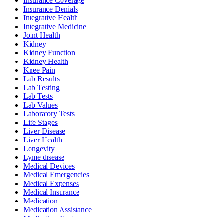
Insurance Coverage
Insurance Denials
Integrative Health
Integrative Medicine
Joint Health
Kidney
Kidney Function
Kidney Health
Knee Pain
Lab Results
Lab Testing
Lab Tests
Lab Values
Laboratory Tests
Life Stages
Liver Disease
Liver Health
Longevity
Lyme disease
Medical Devices
Medical Emergencies
Medical Expenses
Medical Insurance
Medication
Medication Assistance