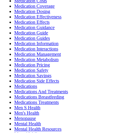
Medication Costs
Medication Coverage
Medication Dosing
Medication Effectiveness
Medication Effects
Medication Guidance
Medication Guide
Medication Guides
Medication Information
Medication Interactions
Medication Management
Medication Metabolism
Medication Pricing
Medication Safety
Medication Savings
Medication Side Effects
Medications
Medications And Treatments
Medications Breastfeeding
Medications Treatments
Men S Health
Men's Health
Menopause
Mental Health
Mental Health Resources