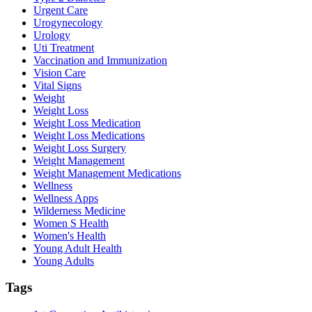
Urgent Care
Urogynecology
Urology
Uti Treatment
Vaccination and Immunization
Vision Care
Vital Signs
Weight
Weight Loss
Weight Loss Medication
Weight Loss Medications
Weight Loss Surgery
Weight Management
Weight Management Medications
Wellness
Wellness Apps
Wilderness Medicine
Women S Health
Women's Health
Young Adult Health
Young Adults
Tags