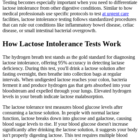
Testing becomes especially important when you need to differentiate
lactose intolerance from other digestive conditions. Similar to how
medical professionals use specific protocols to test
at urgent care
facilities, lactose intolerance testing follows standardized procedures
that can rule out conditions like inflammatory bowel disease, celiac
disease, or small intestinal bacterial overgrowth.
How Lactose Intolerance Tests Work
The hydrogen breath test stands as the gold standard for diagnosing
lactose intolerance, offering 95% accuracy in detecting lactase
deficiency. During this test, you'll drink a lactose solution after
fasting overnight, then breathe into collection bags at regular
intervals. When undigested lactose reaches your colon, bacteria
ferment it and produce hydrogen gas that gets absorbed into your
bloodstream and expelled through your lungs. Elevated hydrogen
levels in your breath indicate lactose malabsorption.
The lactose tolerance test measures blood glucose levels after
consuming a lactose solution. In people with normal lactase
function, lactose breaks down into glucose and galactose, causing
blood sugar levels to rise. If your blood glucose doesn't increase
significantly after drinking the lactose solution, it suggests your body
isn't properly digesting lactose. This test requires multiple blood