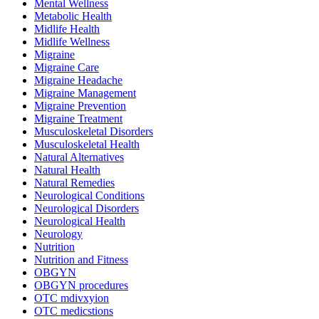
Mental Wellness
Metabolic Health
Midlife Health
Midlife Wellness
Migraine
Migraine Care
Migraine Headache
Migraine Management
Migraine Prevention
Migraine Treatment
Musculoskeletal Disorders
Musculoskeletal Health
Natural Alternatives
Natural Health
Natural Remedies
Neurological Conditions
Neurological Disorders
Neurological Health
Neurology
Nutrition
Nutrition and Fitness
OBGYN
OBGYN procedures
OTC mdivxyion
OTC medicstions