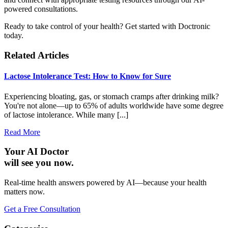
powered consultations.
Ready to take control of your health? Get started with Doctronic
today.
Related Articles
Lactose Intolerance Test: How to Know for Sure
Experiencing bloating, gas, or stomach cramps after drinking milk?
You're not alone—up to 65% of adults worldwide have some degree
of lactose intolerance. While many [...]
Read More
Your AI Doctor
will see you now.
Real-time health answers powered by AI—because your health
matters now.
Get a Free Consultation