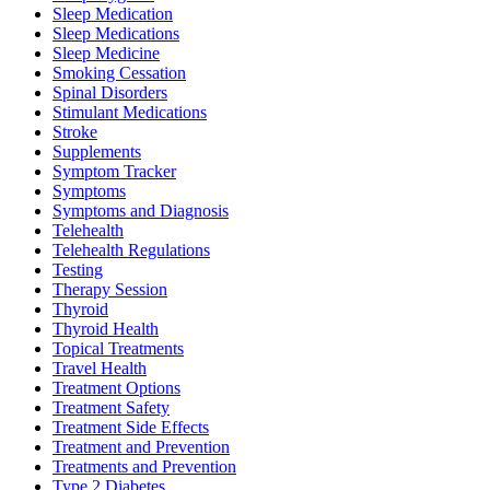
Sleep Medication
Sleep Medications
Sleep Medicine
Smoking Cessation
Spinal Disorders
Stimulant Medications
Stroke
Supplements
Symptom Tracker
Symptoms
Symptoms and Diagnosis
Telehealth
Telehealth Regulations
Testing
Therapy Session
Thyroid
Thyroid Health
Topical Treatments
Travel Health
Treatment Options
Treatment Safety
Treatment Side Effects
Treatment and Prevention
Treatments and Prevention
Type 2 Diabetes