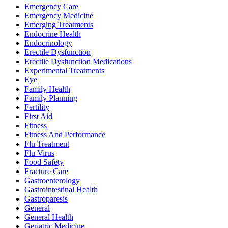
Emergency Care
Emergency Medicine
Emerging Treatments
Endocrine Health
Endocrinology
Erectile Dysfunction
Erectile Dysfunction Medications
Experimental Treatments
Eye
Family Health
Family Planning
Fertility
First Aid
Fitness
Fitness And Performance
Flu Treatment
Flu Virus
Food Safety
Fracture Care
Gastroenterology
Gastrointestinal Health
Gastroparesis
General
General Health
Geriatric Medicine