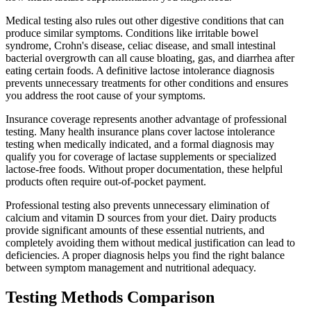
Medical testing also rules out other digestive conditions that can
produce similar symptoms. Conditions like irritable bowel
syndrome, Crohn's disease, celiac disease, and small intestinal
bacterial overgrowth can all cause bloating, gas, and diarrhea after
eating certain foods. A definitive lactose intolerance diagnosis
prevents unnecessary treatments for other conditions and ensures
you address the root cause of your symptoms.
Insurance coverage represents another advantage of professional
testing. Many health insurance plans cover lactose intolerance
testing when medically indicated, and a formal diagnosis may
qualify you for coverage of lactase supplements or specialized
lactose-free foods. Without proper documentation, these helpful
products often require out-of-pocket payment.
Professional testing also prevents unnecessary elimination of
calcium and vitamin D sources from your diet. Dairy products
provide significant amounts of these essential nutrients, and
completely avoiding them without medical justification can lead to
deficiencies. A proper diagnosis helps you find the right balance
between symptom management and nutritional adequacy.
Testing Methods Comparison