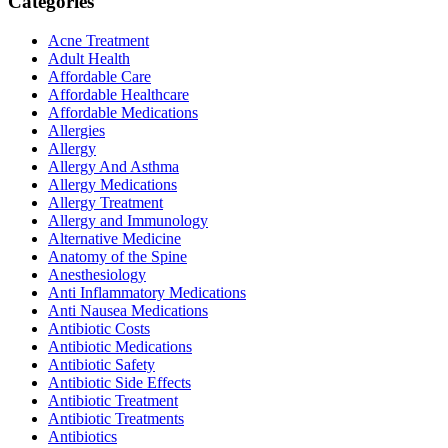
Categories
Acne Treatment
Adult Health
Affordable Care
Affordable Healthcare
Affordable Medications
Allergies
Allergy
Allergy And Asthma
Allergy Medications
Allergy Treatment
Allergy and Immunology
Alternative Medicine
Anatomy of the Spine
Anesthesiology
Anti Inflammatory Medications
Anti Nausea Medications
Antibiotic Costs
Antibiotic Medications
Antibiotic Safety
Antibiotic Side Effects
Antibiotic Treatment
Antibiotic Treatments
Antibiotics