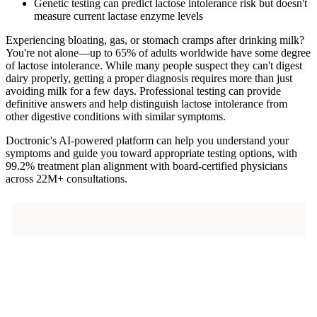
Genetic testing can predict lactose intolerance risk but doesn't
measure current lactase enzyme levels
Experiencing bloating, gas, or stomach cramps after drinking milk?
You're not alone—up to 65% of adults worldwide have some degree
of lactose intolerance. While many people suspect they can't digest
dairy properly, getting a proper diagnosis requires more than just
avoiding milk for a few days. Professional testing can provide
definitive answers and help distinguish lactose intolerance from
other digestive conditions with similar symptoms.
Doctronic's AI-powered platform can help you understand your
symptoms and guide you toward appropriate testing options, with
99.2% treatment plan alignment with board-certified physicians
across 22M+ consultations.