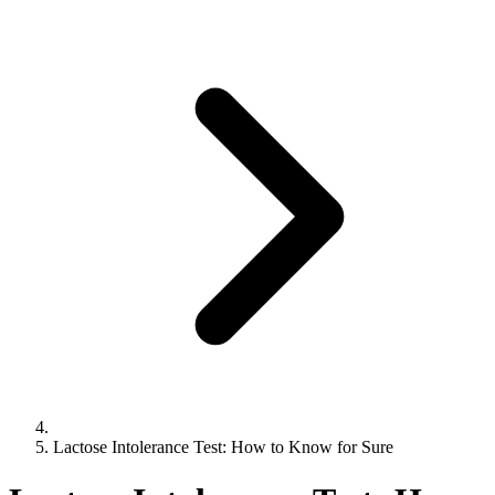
Lactose Intolerance Test: How to Know for Sure