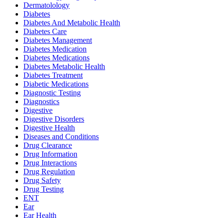
Dermatolology
Diabetes
Diabetes And Metabolic Health
Diabetes Care
Diabetes Management
Diabetes Medication
Diabetes Medications
Diabetes Metabolic Health
Diabetes Treatment
Diabetic Medications
Diagnostic Testing
Diagnostics
Digestive
Digestive Disorders
Digestive Health
Diseases and Conditions
Drug Clearance
Drug Information
Drug Interactions
Drug Regulation
Drug Safety
Drug Testing
ENT
Ear
Ear Health