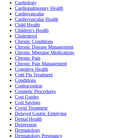
Cardiology
Cardiopulmonary Health
Cardiovascular
Cardiovascular Health
Child Health
Children's Health
Cholesterol
Chronic Conditions
Chronic Disease Management
Chronic Migraine Medications
Chronic Pain
Chronic Pain Management
Cognitive Health
Cold Flu Treatment
Conditions
Contraception
Cosmetic Procedures
Cost Guides
Cost Savings
Covid Treatment
Delayed Gastric Emptying
Dental Health
Depression
Dermatology
Dermatology Pregnancy