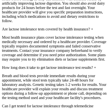
artificially improving lactose digestion. You should also avoid dairy
products for 24 hours before the test and fast overnight. Your
healthcare provider will give you specific preparation instructions,
including which medications to avoid and dietary restrictions to
follow.
Are lactose intolerance tests covered by health insurance?
+
Most health insurance plans cover lactose intolerance testing when
medically necessary and ordered by a healthcare provider. Coverage
typically requires documented symptoms and failed conservative
treatments. Contact your insurance company beforehand to verify
coverage and determine if you need prior authorization. Some plans
may require you to try elimination diets or lactase supplements first.
How long does it take to get lactose intolerance test results?
+
Breath and blood tests provide immediate results during your
appointment, while stool tests typically take 24-48 hours for
laboratory analysis. Genetic testing takes 1-2 weeks for results. Your
healthcare provider will explain your results and discuss treatment
options during a follow-up appointment or phone call, depending on
the testing method used and your healthcare facility's procedures.
Can I get tested for lactose intolerance through telemedicine