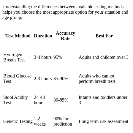
Understanding the differences between available testing methods
helps you choose the most appropriate option for your situation and
age group.
Accuracy
Test Method
Duration
Best For
Rate
Hydrogen
3-4 hours
95%
Adults and children over 3
Breath Test
Blood Glucose
Adults who cannot
2-3 hours
85-90%
Test
perform breath tests
Stool Acidity
24-48
Infants and toddlers under
80-85%
Test
hours
3
1-2
90% for
Genetic Testing
Long-term risk assessment
weeks
prediction