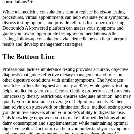
consultations?
+
While telemedicine consultations cannot replace hands-on testing
procedures, virtual appointments can help evaluate your symptoms,
discuss testing options, and provide referrals for in-person testing.
Doctronic's AI-powered platform can assess your symptoms and
guide you toward appropriate testing recommendations. After
testing, follow-up consultations via telemedicine can help interpret
results and develop management strategies.
The Bottom Line
Professional lactose intolerance testing provides accurate, objective
diagnosis that guides effective dietary management and rules out
other digestive conditions with similar symptoms. The hydrogen
breath test offers the highest accuracy at 95%, while genetic testing
helps predict long-term risk factors. Getting properly tested prevents
unnecessary dietary restrictions, ensures adequate nutrition, and may
qualify you for insurance coverage of helpful treatments. Rather
than relying on guesswork or elimination diets, medical testing gives
you definitive answers about your body's ability to digest lactose.
This knowledge empowers you to make informed decisions about
dairy consumption and supplementation while maintaining optimal
digestive health. Doctronic can help you understand your symptoms
and connect with appropriate testing resources through our AI-