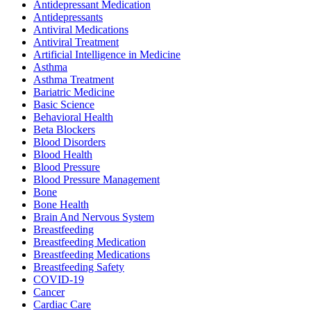
Antidepressant Medication
Antidepressants
Antiviral Medications
Antiviral Treatment
Artificial Intelligence in Medicine
Asthma
Asthma Treatment
Bariatric Medicine
Basic Science
Behavioral Health
Beta Blockers
Blood Disorders
Blood Health
Blood Pressure
Blood Pressure Management
Bone
Bone Health
Brain And Nervous System
Breastfeeding
Breastfeeding Medication
Breastfeeding Medications
Breastfeeding Safety
COVID-19
Cancer
Cardiac Care