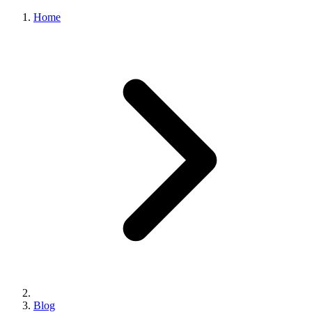
Home
Blog