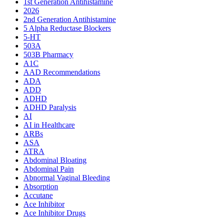
1st Generation Antihistamine
2026
2nd Generation Antihistamine
5 Alpha Reductase Blockers
5-HT
503A
503B Pharmacy
A1C
AAD Recommendations
ADA
ADD
ADHD
ADHD Paralysis
AI
AI in Healthcare
ARBs
ASA
ATRA
Abdominal Bloating
Abdominal Pain
Abnormal Vaginal Bleeding
Absorption
Accutane
Ace Inhibitor
Ace Inhibitor Drugs