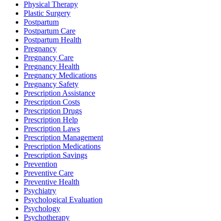
Physical Therapy
Plastic Surgery
Postpartum
Postpartum Care
Postpartum Health
Pregnancy
Pregnancy Care
Pregnancy Health
Pregnancy Medications
Pregnancy Safety
Prescription Assistance
Prescription Costs
Prescription Drugs
Prescription Help
Prescription Laws
Prescription Management
Prescription Medications
Prescription Savings
Prevention
Preventive Care
Preventive Health
Psychiatry
Psychological Evaluation
Psychology
Psychotherapy