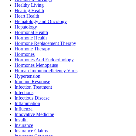
Healthy Living
Hearing Health
Heart Health
Hematology and Oncology
Hepatology
Hormonal Health
Hormone Health
Hormone Replacement Therapy
Hormone Therapy
Hormones
Hormones And Endocrinology
Hormones Menopause
Human Immunodeficiency Virus
Hypertension
Immune Response
Infection Treatment
Infections
Infectious Disease
Inflammation
Influenza
Innovative Medicine
Insulin
Insurance
Insurance Claims