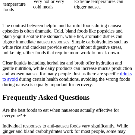
Very hot or very
Extreme temperatures can
temperature
cold meals
trigger nausea
foods
The contrast between helpful and harmful foods during nausea
episodes is often dramatic. Cold, bland foods like popsicles and
plain yogurt soothe the stomach, while hot, aromatic dishes can
trigger immediate nausea responses. Simple carbohydrates such as
white rice and crackers provide energy without digestive stress,
unlike high-fiber foods that require more work to break down.
Clear liquids including herbal tea and broth offer hydration and
gentle nutrition, while dairy products can increase mucus production
and worsen nausea for many people. Just as there are specific
drinks
to avoid
during certain health conditions, avoiding the wrong foods
during nausea is equally important for recovery.
Frequently Asked Questions
Are the best foods to eat when nauseous actually effective for
everyone?
+
Individual responses to anti-nausea foods vary significantly. While
ginger and bland carbohydrates work for most people, some may