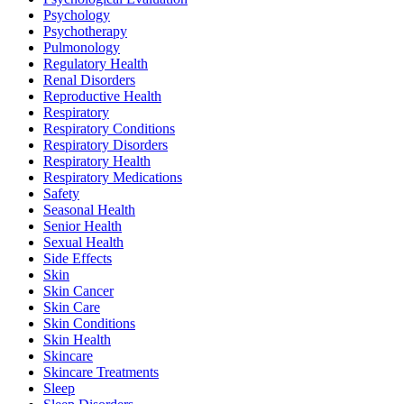
Psychology
Psychotherapy
Pulmonology
Regulatory Health
Renal Disorders
Reproductive Health
Respiratory
Respiratory Conditions
Respiratory Disorders
Respiratory Health
Respiratory Medications
Safety
Seasonal Health
Senior Health
Sexual Health
Side Effects
Skin
Skin Cancer
Skin Care
Skin Conditions
Skin Health
Skincare
Skincare Treatments
Sleep