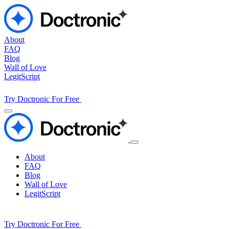
About
FAQ
Blog
Wall of Love
LegitScript
Try Doctronic For Free
About
FAQ
Blog
Wall of Love
LegitScript
Try Doctronic For Free