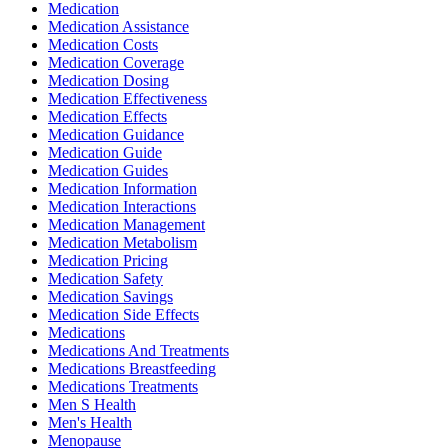
Medication
Medication Assistance
Medication Costs
Medication Coverage
Medication Dosing
Medication Effectiveness
Medication Effects
Medication Guidance
Medication Guide
Medication Guides
Medication Information
Medication Interactions
Medication Management
Medication Metabolism
Medication Pricing
Medication Safety
Medication Savings
Medication Side Effects
Medications
Medications And Treatments
Medications Breastfeeding
Medications Treatments
Men S Health
Men's Health
Menopause