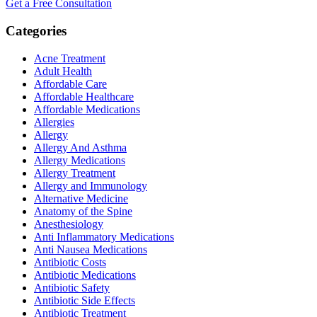
Get a Free Consultation
Categories
Acne Treatment
Adult Health
Affordable Care
Affordable Healthcare
Affordable Medications
Allergies
Allergy
Allergy And Asthma
Allergy Medications
Allergy Treatment
Allergy and Immunology
Alternative Medicine
Anatomy of the Spine
Anesthesiology
Anti Inflammatory Medications
Anti Nausea Medications
Antibiotic Costs
Antibiotic Medications
Antibiotic Safety
Antibiotic Side Effects
Antibiotic Treatment