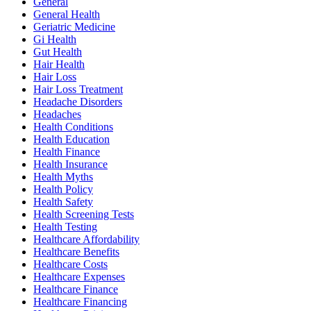
General
General Health
Geriatric Medicine
Gi Health
Gut Health
Hair Health
Hair Loss
Hair Loss Treatment
Headache Disorders
Headaches
Health Conditions
Health Education
Health Finance
Health Insurance
Health Myths
Health Policy
Health Safety
Health Screening Tests
Health Testing
Healthcare Affordability
Healthcare Benefits
Healthcare Costs
Healthcare Expenses
Healthcare Finance
Healthcare Financing