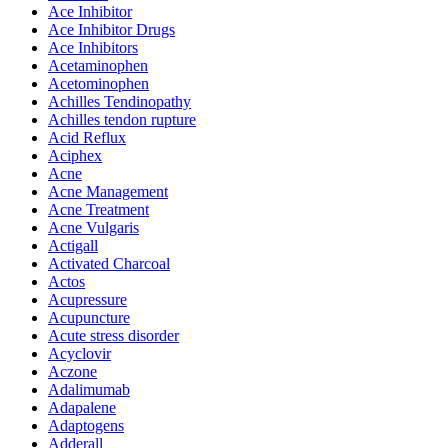
Ace Inhibitor
Ace Inhibitor Drugs
Ace Inhibitors
Acetaminophen
Acetominophen
Achilles Tendinopathy
Achilles tendon rupture
Acid Reflux
Aciphex
Acne
Acne Management
Acne Treatment
Acne Vulgaris
Actigall
Activated Charcoal
Actos
Acupressure
Acupuncture
Acute stress disorder
Acyclovir
Aczone
Adalimumab
Adapalene
Adaptogens
Adderall