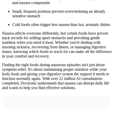
anti-nausea compounds
Small, frequent portions prevent overwhelming an already
sensitive stomach
Cold foods often trigger less nausea than hot, aromatic dishes
Nausea affects everyone differently, but certain foods have proven
track records for settling upset stomachs and providing gentle
nutrition when you need it most. Whether you're dealing with
morning sickness, recovering from illness, or managing digestive
issues, knowing which foods to reach for can make all the difference
in your comfort and recovery.
Finding the right foods during nauseous episodes isn't just about
symptom relief. It's about maintaining proper nutrition while your
body heals and giving your digestive system the support it needs to
function normally again. With over 22 million AI consultations
completed, Doctronic understands that nausea can disrupt daily life
and wants to help you find effective solutions.