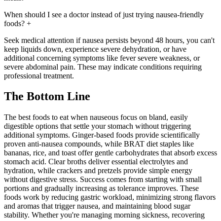
When should I see a doctor instead of just trying nausea-friendly
foods?
+
Seek medical attention if nausea persists beyond 48 hours, you can't
keep liquids down, experience severe dehydration, or have
additional concerning symptoms like fever severe weakness, or
severe abdominal pain. These may indicate conditions requiring
professional treatment.
The Bottom Line
The best foods to eat when nauseous focus on bland, easily
digestible options that settle your stomach without triggering
additional symptoms. Ginger-based foods provide scientifically
proven anti-nausea compounds, while BRAT diet staples like
bananas, rice, and toast offer gentle carbohydrates that absorb excess
stomach acid. Clear broths deliver essential electrolytes and
hydration, while crackers and pretzels provide simple energy
without digestive stress. Success comes from starting with small
portions and gradually increasing as tolerance improves. These
foods work by reducing gastric workload, minimizing strong flavors
and aromas that trigger nausea, and maintaining blood sugar
stability. Whether you're managing morning sickness, recovering