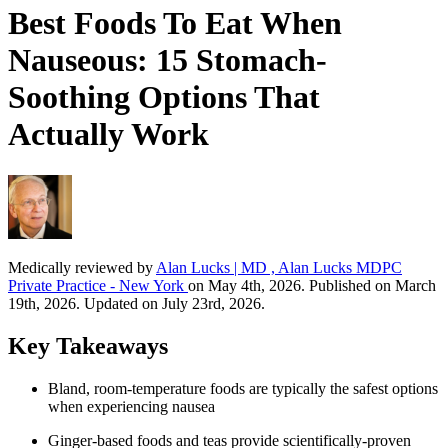
Best Foods To Eat When
Nauseous: 15 Stomach-
Soothing Options That
Actually Work
Medically reviewed by
Alan Lucks | MD , Alan Lucks MDPC
Private Practice - New York
on May 4th, 2026. Published on March
19th, 2026. Updated on July 23rd, 2026.
Key Takeaways
Bland, room-temperature foods are typically the safest options
when experiencing nausea
Ginger-based foods and teas provide scientifically-proven