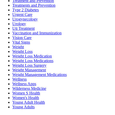
Treatment and Prevention
Treatments and Prevention
Type 2 Diabetes
Urgent Care
Urogynecology
Urology
Uti Treatment
Vaccination and Immunization
Vision Care
Vital Signs
Weight
Weight Loss
Weight Loss Medication
Weight Loss Medications
Weight Loss Surgery
Weight Management
Weight Management Medications
Wellness
Wellness Apps
Wilderness Medicine
Women S Health
Women's Health
Young Adult Health
Young Adults