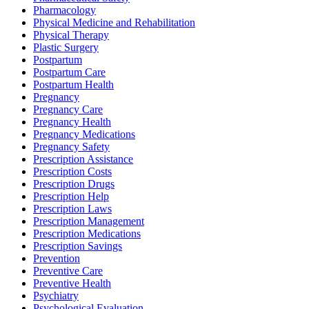
Pharmacology
Physical Medicine and Rehabilitation
Physical Therapy
Plastic Surgery
Postpartum
Postpartum Care
Postpartum Health
Pregnancy
Pregnancy Care
Pregnancy Health
Pregnancy Medications
Pregnancy Safety
Prescription Assistance
Prescription Costs
Prescription Drugs
Prescription Help
Prescription Laws
Prescription Management
Prescription Medications
Prescription Savings
Prevention
Preventive Care
Preventive Health
Psychiatry
Psychological Evaluation