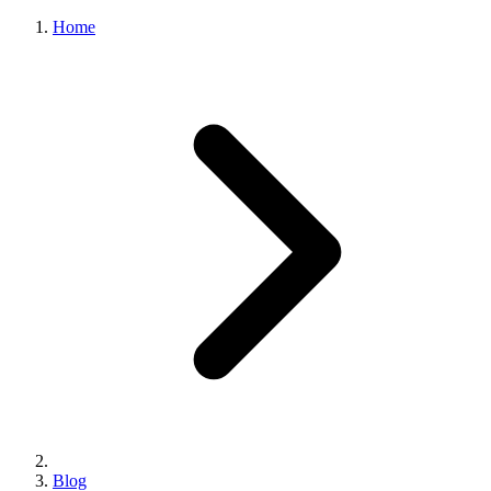
Home
Blog