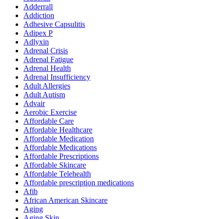
Adderrall
Addiction
Adhesive Capsulitis
Adipex P
Adlyxin
Adrenal Crisis
Adrenal Fatigue
Adrenal Health
Adrenal Insufficiency
Adult Allergies
Adult Autism
Advair
Aerobic Exercise
Affordable Care
Affordable Healthcare
Affordable Medication
Affordable Medications
Affordable Prescriptions
Affordable Skincare
Affordable Telehealth
Affordable prescription medications
Afib
African American Skincare
Aging
Aging Skin