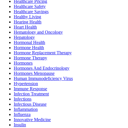
Healthcare Pricing
Healthcare Safety
Healthcare Savings
Healthy Living
Hearing Health
Heart Health
Hematology and Oncology
Hepatology
Hormonal Health
Hormone Health
Hormone Replacement Therapy
Hormone Therapy
Hormones
Hormones And Endocrinology
Hormones Menopause
Human Immunodeficiency Virus
Hypertension
Immune Response
Infection Treatment
Infections
Infectious Disease
Inflammation
Influenza
Innovative Medicine
Insulin