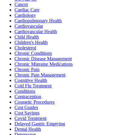
Cancer
Cardiac Care
Cardiology
Cardiopulmonary Health
Cardiovascular
Cardiovascular Health
Child Health
Children's Health
Cholesterol
Chronic Conditions
Chronic Disease Management
Chronic Migraine Medications
Chronic Pain
Chronic Pain Management
Cognitive Health
Cold Flu Treatment
Conditions
Contraception
Cosmetic Procedures
Cost Guides
Cost Savings
Covid Treatment
Delayed Gastric Emptying
Dental Health
Depression