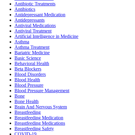
Antibiotic Treatments
Antibiotics
Antidepressant Medication
Antidepressants
Antiviral Medications
Antiviral Treatment
Artificial Intelligence in Medicine
Asthma
Asthma Treatment
Bariatric Medicine
Basic Science
Behavioral Health
Beta Blockers
Blood Disorders
Blood Health
Blood Pressure
Blood Pressure Management
Bone
Bone Health
Brain And Nervous System
Breastfeeding
Breastfeeding Medication
Breastfeeding Medications
Breastfeeding Safety
COVID-19