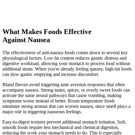
What Makes Foods Effective
Against Nausea
The effectiveness of anti-nausea foods comes down to several key
physiological factors. Low fat content reduces gastric distress and
digestive workload, allowing your stomach to process food without
additional strain. When you're already feeling queasy, high-fat foods
can slow gastric emptying and increase discomfort.
Bland flavors avoid triggering taste aversion responses that often
accompany nausea. Strong tastes, spices, or overly sweet foods can
activate the same neural pathways that cause vomiting, making
symptoms worse instead of better. Room temperature foods
minimize strong aromas that can worsen nausea, since smell plays a
major role in triggering nauseous feelings.
Easy-to-digest textures prevent additional stomach irritation. Soft,
smooth foods require less mechanical and chemical digestion,
reducing the work your stomach needs to do. This is especially