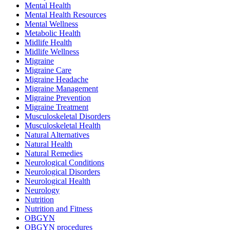
Mental Health
Mental Health Resources
Mental Wellness
Metabolic Health
Midlife Health
Midlife Wellness
Migraine
Migraine Care
Migraine Headache
Migraine Management
Migraine Prevention
Migraine Treatment
Musculoskeletal Disorders
Musculoskeletal Health
Natural Alternatives
Natural Health
Natural Remedies
Neurological Conditions
Neurological Disorders
Neurological Health
Neurology
Nutrition
Nutrition and Fitness
OBGYN
OBGYN procedures