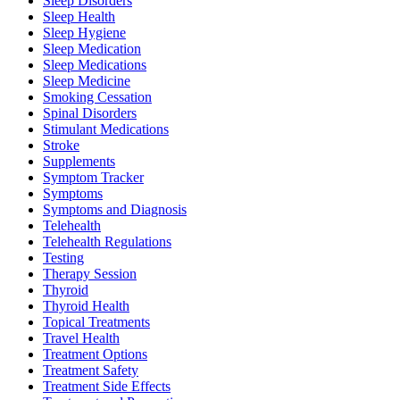
Sleep Disorders
Sleep Health
Sleep Hygiene
Sleep Medication
Sleep Medications
Sleep Medicine
Smoking Cessation
Spinal Disorders
Stimulant Medications
Stroke
Supplements
Symptom Tracker
Symptoms
Symptoms and Diagnosis
Telehealth
Telehealth Regulations
Testing
Therapy Session
Thyroid
Thyroid Health
Topical Treatments
Travel Health
Treatment Options
Treatment Safety
Treatment Side Effects