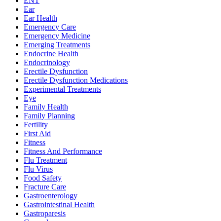
ENT
Ear
Ear Health
Emergency Care
Emergency Medicine
Emerging Treatments
Endocrine Health
Endocrinology
Erectile Dysfunction
Erectile Dysfunction Medications
Experimental Treatments
Eye
Family Health
Family Planning
Fertility
First Aid
Fitness
Fitness And Performance
Flu Treatment
Flu Virus
Food Safety
Fracture Care
Gastroenterology
Gastrointestinal Health
Gastroparesis