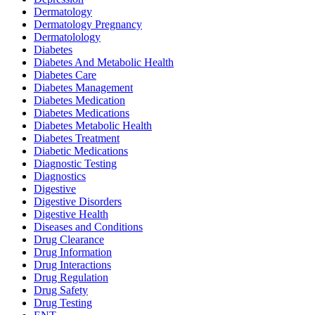
Dermatology
Dermatology Pregnancy
Dermatolology
Diabetes
Diabetes And Metabolic Health
Diabetes Care
Diabetes Management
Diabetes Medication
Diabetes Medications
Diabetes Metabolic Health
Diabetes Treatment
Diabetic Medications
Diagnostic Testing
Diagnostics
Digestive
Digestive Disorders
Digestive Health
Diseases and Conditions
Drug Clearance
Drug Information
Drug Interactions
Drug Regulation
Drug Safety
Drug Testing