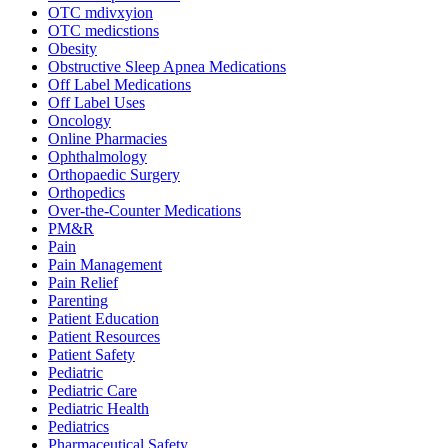
OTC mdivxyion
OTC medicstions
Obesity
Obstructive Sleep Apnea Medications
Off Label Medications
Off Label Uses
Oncology
Online Pharmacies
Ophthalmology
Orthopaedic Surgery
Orthopedics
Over-the-Counter Medications
PM&R
Pain
Pain Management
Pain Relief
Parenting
Patient Education
Patient Resources
Patient Safety
Pediatric
Pediatric Care
Pediatric Health
Pediatrics
Pharmaceutical Safety