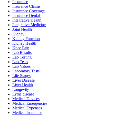
Insurance
Insurance Claims
Insurance Coverage
Insurance Denials
Integrative Health
Integrative Medicine
Joint Health
Kidney
Kidney Function
Kidney Health
Knee Pain
Lab Results
Lab Testing
Lab Tests
Lab Values
Laboratory Tests
Life Stages
Liver Disease
Liver Health
Longevity
Lyme disease
Medical Devices
Medical Emergencies
Medical Expenses
Medical Insurance