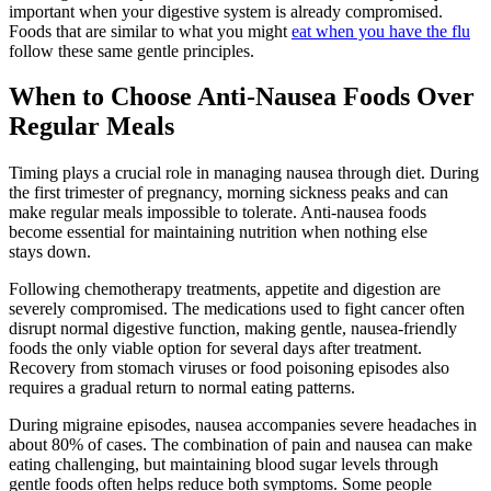
important when your digestive system is already compromised.
Foods that are similar to what you might
eat when you have the flu
follow these same gentle principles.
When to Choose Anti-Nausea Foods Over
Regular Meals
Timing plays a crucial role in managing nausea through diet. During
the first trimester of pregnancy, morning sickness peaks and can
make regular meals impossible to tolerate. Anti-nausea foods
become essential for maintaining nutrition when nothing else
stays down.
Following chemotherapy treatments, appetite and digestion are
severely compromised. The medications used to fight cancer often
disrupt normal digestive function, making gentle, nausea-friendly
foods the only viable option for several days after treatment.
Recovery from stomach viruses or food poisoning episodes also
requires a gradual return to normal eating patterns.
During migraine episodes, nausea accompanies severe headaches in
about 80% of cases. The combination of pain and nausea can make
eating challenging, but maintaining blood sugar levels through
gentle foods often helps reduce both symptoms. Some people