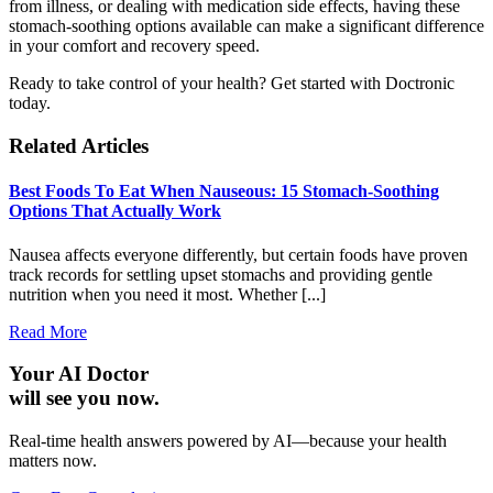
from illness, or dealing with medication side effects, having these
stomach-soothing options available can make a significant difference
in your comfort and recovery speed.
Ready to take control of your health? Get started with Doctronic
today.
Related Articles
Best Foods To Eat When Nauseous: 15 Stomach-Soothing
Options That Actually Work
Nausea affects everyone differently, but certain foods have proven
track records for settling upset stomachs and providing gentle
nutrition when you need it most. Whether [...]
Read More
Your AI Doctor
will see you now.
Real-time health answers powered by AI—because your health
matters now.