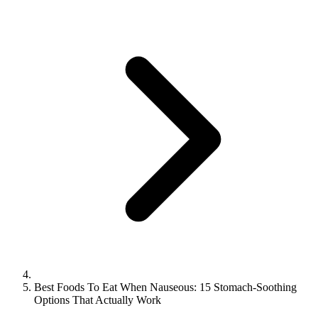
Best Foods To Eat When Nauseous: 15 Stomach-Soothing
Options That Actually Work