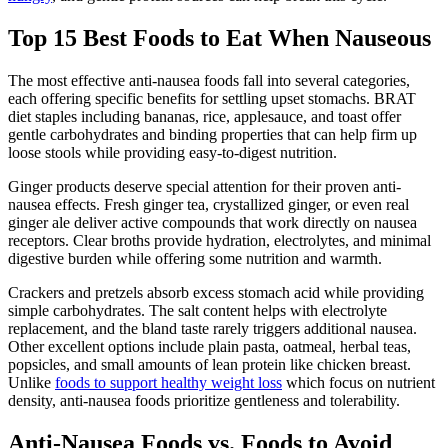
Top 15 Best Foods to Eat When Nauseous
The most effective anti-nausea foods fall into several categories,
each offering specific benefits for settling upset stomachs. BRAT
diet staples including bananas, rice, applesauce, and toast offer
gentle carbohydrates and binding properties that can help firm up
loose stools while providing easy-to-digest nutrition.
Ginger products deserve special attention for their proven anti-
nausea effects. Fresh ginger tea, crystallized ginger, or even real
ginger ale deliver active compounds that work directly on nausea
receptors. Clear broths provide hydration, electrolytes, and minimal
digestive burden while offering some nutrition and warmth.
Crackers and pretzels absorb excess stomach acid while providing
simple carbohydrates. The salt content helps with electrolyte
replacement, and the bland taste rarely triggers additional nausea.
Other excellent options include plain pasta, oatmeal, herbal teas,
popsicles, and small amounts of lean protein like chicken breast.
Unlike
foods to support healthy weight loss
which focus on nutrient
density, anti-nausea foods prioritize gentleness and tolerability.
Anti-Nausea Foods vs. Foods to Avoid