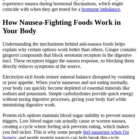
experience nausea during hormonal fluctuations, which might
coincide with when they get tested for a
hormone imbalance
.
How Nausea-Fighting Foods Work in
Your Body
Understanding the mechanisms behind anti-nausea foods helps
explain why certain options work better than others. Ginger contains
gingerol compounds that block serotonin receptors in the digestive
tract. These receptors trigger the nausea response, so blocking them
directly reduces symptoms at the source.
Electrolyte-rich foods restore mineral balance disrupted by vomiting
or poor appetite. When you're nauseous and not eating normally,
your body can quickly become depleted of essential minerals like
sodium and potassium. Simple carbohydrates provide quick energy
without taxing digestive processes, giving your body fuel while
minimizing digestive work.
Protein-rich options maintain blood sugar stability to prevent nausea
triggers. Low blood sugar can actually cause or worsen nausea,
creating a cycle where feeling sick prevents eating, which makes
you feel sicker. This is why some people
feel nauseous when i'm
hungry
, and gentle protein sources can help break this cycle.