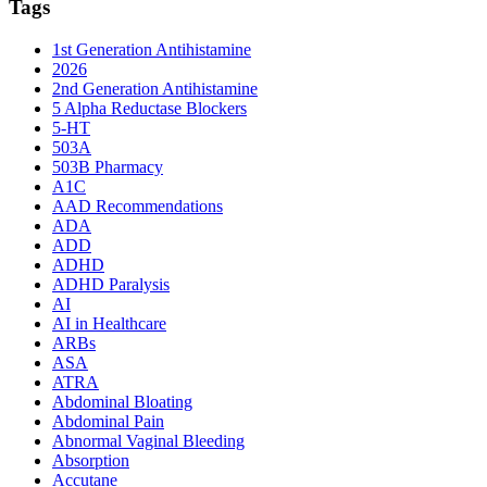
Tags
1st Generation Antihistamine
2026
2nd Generation Antihistamine
5 Alpha Reductase Blockers
5-HT
503A
503B Pharmacy
A1C
AAD Recommendations
ADA
ADD
ADHD
ADHD Paralysis
AI
AI in Healthcare
ARBs
ASA
ATRA
Abdominal Bloating
Abdominal Pain
Abnormal Vaginal Bleeding
Absorption
Accutane