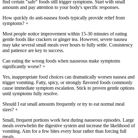
find certain "safe" foods still trigger symptoms. Start with small
amounts and pay attention to your body's specific responses.
How quickly do anti-nausea foods typically provide relief from
symptoms?
+
Most people notice improvement within 15-30 minutes of eating
gentle foods like crackers or ginger tea. However, severe nausea
may take several small meals over hours to fully settle. Consistency
and patience are key to success.
Can eating the wrong foods when nauseous make symptoms
significantly worse?
+
Yes, inappropriate food choices can dramatically worsen nausea and
trigger vomiting. Fatty, spicy, or strongly flavored foods commonly
cause immediate symptom escalation. Stick to proven gentle options
until symptoms fully resolve.
Should I eat small amounts frequently or try to eat normal meal
sizes?
+
Small, frequent portions work best during nauseous episodes. Large
meals overwhelm the digestive system and increase the likelihood of
vomiting. Aim for a few bites every hour rather than forcing full
meals.