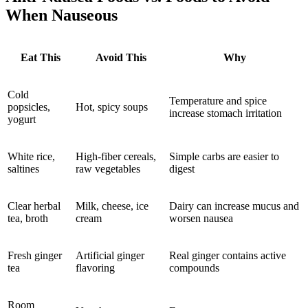
When Nauseous
Eat This
Avoid This
Why
Cold
Temperature and spice
popsicles,
Hot, spicy soups
increase stomach irritation
yogurt
White rice,
High-fiber cereals,
Simple carbs are easier to
saltines
raw vegetables
digest
Clear herbal
Milk, cheese, ice
Dairy can increase mucus and
tea, broth
cream
worsen nausea
Fresh ginger
Artificial ginger
Real ginger contains active
tea
flavoring
compounds
Room