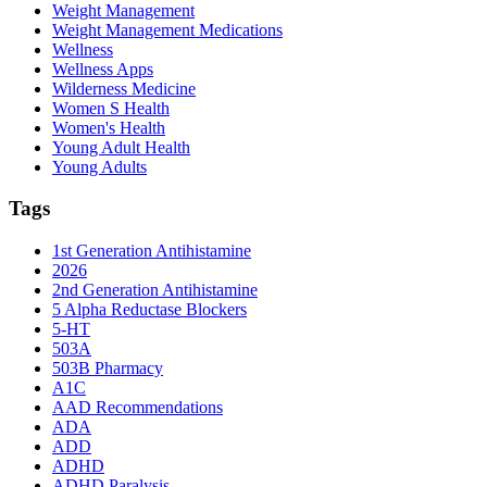
Weight Management
Weight Management Medications
Wellness
Wellness Apps
Wilderness Medicine
Women S Health
Women's Health
Young Adult Health
Young Adults
Tags
1st Generation Antihistamine
2026
2nd Generation Antihistamine
5 Alpha Reductase Blockers
5-HT
503A
503B Pharmacy
A1C
AAD Recommendations
ADA
ADD
ADHD
ADHD Paralysis