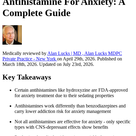
Antihistamine For Anxiety: A
Complete Guide
Medically reviewed by
Alan Lucks | MD , Alan Lucks MDPC
Private Practice - New York
on April 29th, 2026. Published on
March 18th, 2026. Updated on July 23rd, 2026.
Key Takeaways
Certain antihistamines like hydroxyzine are FDA-approved
for anxiety treatment due to their sedating properties
Antihistamines work differently than benzodiazepines and
carry lower addiction risk for anxiety management
Not all antihistamines are effective for anxiety - only specific
types with CNS-depressant effects show benefits