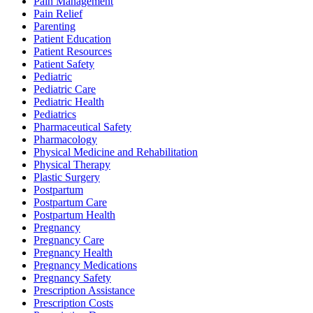
Pain Management
Pain Relief
Parenting
Patient Education
Patient Resources
Patient Safety
Pediatric
Pediatric Care
Pediatric Health
Pediatrics
Pharmaceutical Safety
Pharmacology
Physical Medicine and Rehabilitation
Physical Therapy
Plastic Surgery
Postpartum
Postpartum Care
Postpartum Health
Pregnancy
Pregnancy Care
Pregnancy Health
Pregnancy Medications
Pregnancy Safety
Prescription Assistance
Prescription Costs