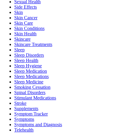
Sexual Health
Side Effects
Skin
Skin Cancer
Skin Care
Skin Conditions
Skin Health
Skincare
Skincare Treatments
Sleep
Sleep Disorders
Sleep Health
Sleep Hygiene
Sleep Medication
Sleep Medications
Sleep Medicine
Smoking Cessation
Spinal Disorders
Stimulant Medications
Stroke
Supplements
Symptom Tracker
Symptoms
Symptoms and Diagnosis
Telehealth