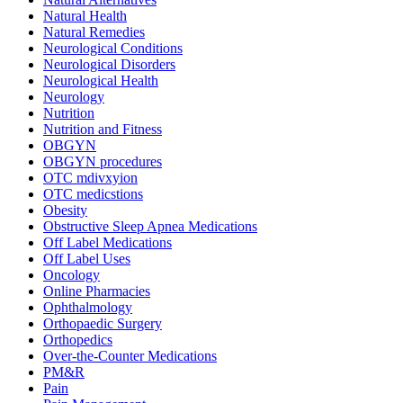
Natural Health
Natural Remedies
Neurological Conditions
Neurological Disorders
Neurological Health
Neurology
Nutrition
Nutrition and Fitness
OBGYN
OBGYN procedures
OTC mdivxyion
OTC medicstions
Obesity
Obstructive Sleep Apnea Medications
Off Label Medications
Off Label Uses
Oncology
Online Pharmacies
Ophthalmology
Orthopaedic Surgery
Orthopedics
Over-the-Counter Medications
PM&R
Pain