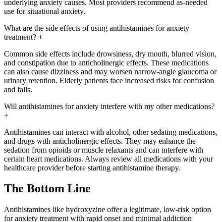
underlying anxiety causes. Most providers recommend as-needed
use for situational anxiety.
What are the side effects of using antihistamines for anxiety
treatment?
+
Common side effects include drowsiness, dry mouth, blurred vision,
and constipation due to anticholinergic effects. These medications
can also cause dizziness and may worsen narrow-angle glaucoma or
urinary retention. Elderly patients face increased risks for confusion
and falls.
Will antihistamines for anxiety interfere with my other medications?
+
Antihistamines can interact with alcohol, other sedating medications,
and drugs with anticholinergic effects. They may enhance the
sedation from opioids or muscle relaxants and can interfere with
certain heart medications. Always review all medications with your
healthcare provider before starting antihistamine therapy.
The Bottom Line
Antihistamines like hydroxyzine offer a legitimate, low-risk option
for anxiety treatment with rapid onset and minimal addiction