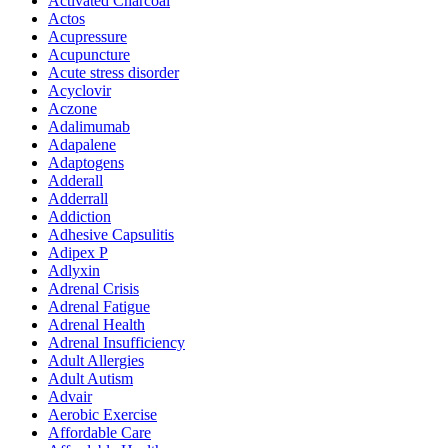
Activated Charcoal
Actos
Acupressure
Acupuncture
Acute stress disorder
Acyclovir
Aczone
Adalimumab
Adapalene
Adaptogens
Adderall
Adderrall
Addiction
Adhesive Capsulitis
Adipex P
Adlyxin
Adrenal Crisis
Adrenal Fatigue
Adrenal Health
Adrenal Insufficiency
Adult Allergies
Adult Autism
Advair
Aerobic Exercise
Affordable Care