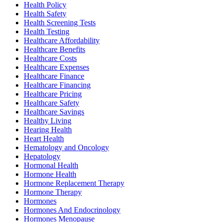
Health Policy
Health Safety
Health Screening Tests
Health Testing
Healthcare Affordability
Healthcare Benefits
Healthcare Costs
Healthcare Expenses
Healthcare Finance
Healthcare Financing
Healthcare Pricing
Healthcare Safety
Healthcare Savings
Healthy Living
Hearing Health
Heart Health
Hematology and Oncology
Hepatology
Hormonal Health
Hormone Health
Hormone Replacement Therapy
Hormone Therapy
Hormones
Hormones And Endocrinology
Hormones Menopause