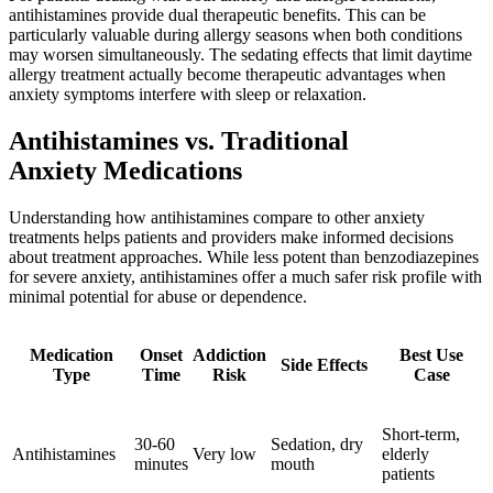
antihistamines provide dual therapeutic benefits. This can be
particularly valuable during allergy seasons when both conditions
may worsen simultaneously. The sedating effects that limit daytime
allergy treatment actually become therapeutic advantages when
anxiety symptoms interfere with sleep or relaxation.
Antihistamines vs. Traditional
Anxiety Medications
Understanding how antihistamines compare to other anxiety
treatments helps patients and providers make informed decisions
about treatment approaches. While less potent than benzodiazepines
for severe anxiety, antihistamines offer a much safer risk profile with
minimal potential for abuse or dependence.
Medication
Onset
Addiction
Best Use
Side Effects
Type
Time
Risk
Case
Short-term,
30-60
Sedation, dry
Antihistamines
Very low
elderly
minutes
mouth
patients