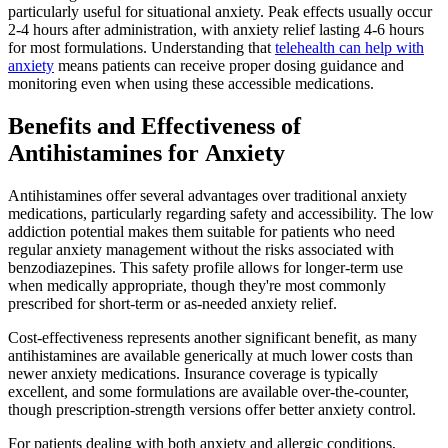
particularly useful for situational anxiety. Peak effects usually occur
2-4 hours after administration, with anxiety relief lasting 4-6 hours
for most formulations. Understanding that
telehealth can help with
anxiety
means patients can receive proper dosing guidance and
monitoring even when using these accessible medications.
Benefits and Effectiveness of
Antihistamines for Anxiety
Antihistamines offer several advantages over traditional anxiety
medications, particularly regarding safety and accessibility. The low
addiction potential makes them suitable for patients who need
regular anxiety management without the risks associated with
benzodiazepines. This safety profile allows for longer-term use
when medically appropriate, though they're most commonly
prescribed for short-term or as-needed anxiety relief.
Cost-effectiveness represents another significant benefit, as many
antihistamines are available generically at much lower costs than
newer anxiety medications. Insurance coverage is typically
excellent, and some formulations are available over-the-counter,
though prescription-strength versions offer better anxiety control.
For patients dealing with both anxiety and allergic conditions,