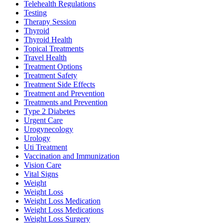
Telehealth Regulations
Testing
Therapy Session
Thyroid
Thyroid Health
Topical Treatments
Travel Health
Treatment Options
Treatment Safety
Treatment Side Effects
Treatment and Prevention
Treatments and Prevention
Type 2 Diabetes
Urgent Care
Urogynecology
Urology
Uti Treatment
Vaccination and Immunization
Vision Care
Vital Signs
Weight
Weight Loss
Weight Loss Medication
Weight Loss Medications
Weight Loss Surgery