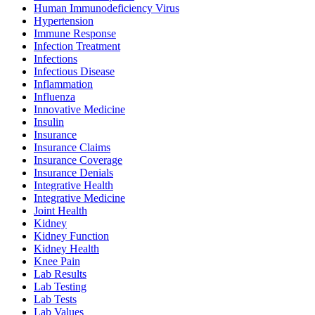
Human Immunodeficiency Virus
Hypertension
Immune Response
Infection Treatment
Infections
Infectious Disease
Inflammation
Influenza
Innovative Medicine
Insulin
Insurance
Insurance Claims
Insurance Coverage
Insurance Denials
Integrative Health
Integrative Medicine
Joint Health
Kidney
Kidney Function
Kidney Health
Knee Pain
Lab Results
Lab Testing
Lab Tests
Lab Values