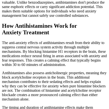
valuable. Unlike benzodiazepines, antihistamines don't produce the
same euphoric effects or carry significant addiction potential. This
makes them suitable options for individuals who need anxiety
management but cannot safely use controlled substances.
How Antihistamines Work for
Anxiety Treatment
The anti-anxiety effects of antihistamines result from their ability to
suppress central nervous system activity through multiple
mechanisms. By blocking histamine H1 receptors in the brain, these
medications reduce neural firing in areas associated with anxiety and
fear responses. This creates a calming effect that typically begins
within 30 to 60 minutes of administration.
Antihistamines also possess anticholinergic properties, meaning they
block acetylcholine receptors in the brain. This additional
mechanism contributes to their sedating effects and helps explain
why they can be effective for anxiety when pure histamine blockers
are not. The combination of histamine and acetylcholine receptor
blockade creates a more pronounced calming effect than either
mechanism alone.
The timing and duration of antihistamine effects make them