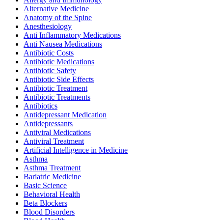
Alternative Medicine
Anatomy of the Spine
Anesthesiology
Anti Inflammatory Medications
Anti Nausea Medications
Antibiotic Costs
Antibiotic Medications
Antibiotic Safety
Antibiotic Side Effects
Antibiotic Treatment
Antibiotic Treatments
Antibiotics
Antidepressant Medication
Antidepressants
Antiviral Medications
Antiviral Treatment
Artificial Intelligence in Medicine
Asthma
Asthma Treatment
Bariatric Medicine
Basic Science
Behavioral Health
Beta Blockers
Blood Disorders