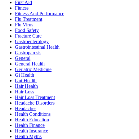
First Aid
Fitness
Fitness And Performance
Flu Treatment
Flu Virus
Food Safety
Fracture Care
Gastroenterology
Gastrointestinal Health
Gastroparesis
General
General Health
Geriatric Medicine
Gi Health
Gut Health
Hair Health
Hair Loss
Hair Loss Treatment
Headache Disorders
Headaches
Health Conditions
Health Education
Health Finance
Health Insurance
Health Myths