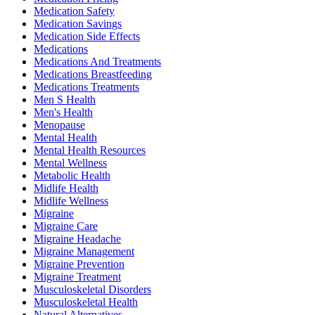
Medication Safety
Medication Savings
Medication Side Effects
Medications
Medications And Treatments
Medications Breastfeeding
Medications Treatments
Men S Health
Men's Health
Menopause
Mental Health
Mental Health Resources
Mental Wellness
Metabolic Health
Midlife Health
Midlife Wellness
Migraine
Migraine Care
Migraine Headache
Migraine Management
Migraine Prevention
Migraine Treatment
Musculoskeletal Disorders
Musculoskeletal Health
Natural Alternatives