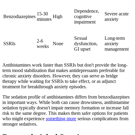
Dependence,
15-30
Severe acute
Benzodiazepines
High
cognitive
minutes
anxiety
impairment
Sexual
Long-term
2-6
SSRIs
None
dysfunction,
anxiety
weeks
GI upset
management
Antihistamines work faster than SSRIs but don't provide the long-
term mood stabilization that makes antidepressants preferable for
chronic anxiety disorders. However, they can serve as bridge
therapy while waiting for SSRIs to take effect, or as adjunct
treatment for breakthrough anxiety episodes.
The sedation profile of antihistamines differs from benzodiazepines
in important ways. While both can cause drowsiness, antihistamine
sedation typically doesn't impair memory formation or increase fall
risk to the same degree. This makes them safer options for patients
who might experience
something more
serious complications from
stronger sedatives.