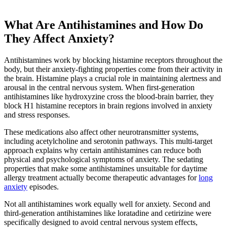
What Are Antihistamines and How Do
They Affect Anxiety?
Antihistamines work by blocking histamine receptors throughout the
body, but their anxiety-fighting properties come from their activity in
the brain. Histamine plays a crucial role in maintaining alertness and
arousal in the central nervous system. When first-generation
antihistamines like hydroxyzine cross the blood-brain barrier, they
block H1 histamine receptors in brain regions involved in anxiety
and stress responses.
These medications also affect other neurotransmitter systems,
including acetylcholine and serotonin pathways. This multi-target
approach explains why certain antihistamines can reduce both
physical and psychological symptoms of anxiety. The sedating
properties that make some antihistamines unsuitable for daytime
allergy treatment actually become therapeutic advantages for
long
anxiety
episodes.
Not all antihistamines work equally well for anxiety. Second and
third-generation antihistamines like loratadine and cetirizine were
specifically designed to avoid central nervous system effects,