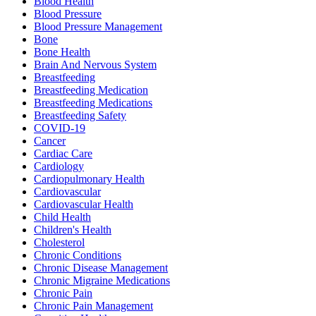
Blood Health
Blood Pressure
Blood Pressure Management
Bone
Bone Health
Brain And Nervous System
Breastfeeding
Breastfeeding Medication
Breastfeeding Medications
Breastfeeding Safety
COVID-19
Cancer
Cardiac Care
Cardiology
Cardiopulmonary Health
Cardiovascular
Cardiovascular Health
Child Health
Children's Health
Cholesterol
Chronic Conditions
Chronic Disease Management
Chronic Migraine Medications
Chronic Pain
Chronic Pain Management