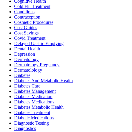
Cognitive Health
Cold Flu Treatment
Conditions
Contraception
Cosmetic Procedures
Cost Guides
Cost Savings
Covid Treatment
Delayed Gastric Emptying
Dental Health
Depression
Dermatology
Dermatology Pregnancy
Dermatolology
Diabetes
Diabetes And Metabolic Health
Diabetes Care
Diabetes Management
Diabetes Medication
Diabetes Medications
Diabetes Metabolic Health
Diabetes Treatment
Diabetic Medications
Diagnostic Testing
Diagnostics