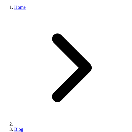
Home
Blog