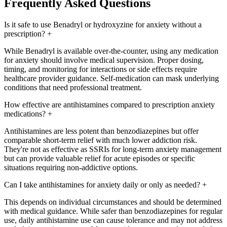
Frequently Asked Questions
Is it safe to use Benadryl or hydroxyzine for anxiety without a
prescription?
+
While Benadryl is available over-the-counter, using any medication
for anxiety should involve medical supervision. Proper dosing,
timing, and monitoring for interactions or side effects require
healthcare provider guidance. Self-medication can mask underlying
conditions that need professional treatment.
How effective are antihistamines compared to prescription anxiety
medications?
+
Antihistamines are less potent than benzodiazepines but offer
comparable short-term relief with much lower addiction risk.
They're not as effective as SSRIs for long-term anxiety management
but can provide valuable relief for acute episodes or specific
situations requiring non-addictive options.
Can I take antihistamines for anxiety daily or only as needed?
+
This depends on individual circumstances and should be determined
with medical guidance. While safer than benzodiazepines for regular
use, daily antihistamine use can cause tolerance and may not address