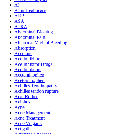
AI
AI in Healthcare
ARBs
ASA
ATRA
Abdominal Bloating
Abdominal Pain
Abnormal Vaginal Bleeding
Absorption
Accutane
Ace Inhibitor
Ace Inhibitor Drugs
Ace Inhibitors
Acetaminophen
Acetominophen
Achilles Tendinopathy
Achilles tendon rupture
Acid Reflux
Aciphex
Acne
Acne Management
Acne Treatment
Acne Vulgaris
Actigall