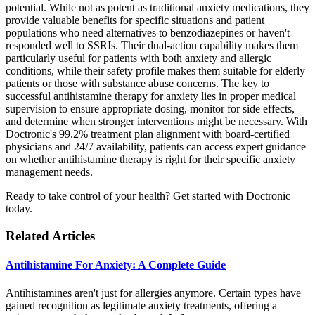
potential. While not as potent as traditional anxiety medications, they
provide valuable benefits for specific situations and patient
populations who need alternatives to benzodiazepines or haven't
responded well to SSRIs. Their dual-action capability makes them
particularly useful for patients with both anxiety and allergic
conditions, while their safety profile makes them suitable for elderly
patients or those with substance abuse concerns. The key to
successful antihistamine therapy for anxiety lies in proper medical
supervision to ensure appropriate dosing, monitor for side effects,
and determine when stronger interventions might be necessary. With
Doctronic's 99.2% treatment plan alignment with board-certified
physicians and 24/7 availability, patients can access expert guidance
on whether antihistamine therapy is right for their specific anxiety
management needs.
Ready to take control of your health? Get started with Doctronic
today.
Related Articles
Antihistamine For Anxiety: A Complete Guide
Antihistamines aren't just for allergies anymore. Certain types have
gained recognition as legitimate anxiety treatments, offering a