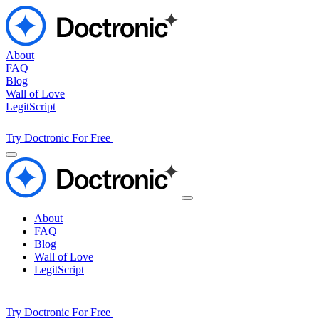
About
FAQ
Blog
Wall of Love
LegitScript
Try Doctronic For Free
About
FAQ
Blog
Wall of Love
LegitScript
Try Doctronic For Free