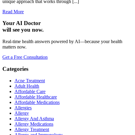
unique approach that works through [...]
Read More
Your AI Doctor
will see you now.
Real-time health answers powered by AI—because your health
matters now.
Get a Free Consultation
Categories
Acne Treatment
Adult Health
Affordable Care
Affordable Healthcare
Affordable Medications
Allergies
Allergy
Allergy And Asthma
Allergy Medications
Allergy Treatment
Allergy and Immunology