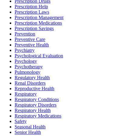
Prescription Drugs
Prescription Help
Prescription Laws
Prescription Management
Prescription Medications
Prescription Savings
Prevention
Preventive Care
Preventive Health
Psychiatry
Psychological Evaluation
Psychology
Psychotherapy
Pulmonology
Regulatory Health
Renal Disorders
Reproductive Health
Respiratory
Respiratory Conditions
Respiratory Disorders
Respiratory Health
Respiratory Medications
Safety
Seasonal Health
Senior Health