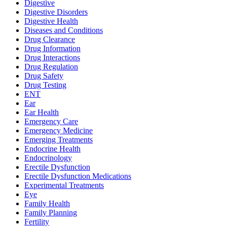
Digestive
Digestive Disorders
Digestive Health
Diseases and Conditions
Drug Clearance
Drug Information
Drug Interactions
Drug Regulation
Drug Safety
Drug Testing
ENT
Ear
Ear Health
Emergency Care
Emergency Medicine
Emerging Treatments
Endocrine Health
Endocrinology
Erectile Dysfunction
Erectile Dysfunction Medications
Experimental Treatments
Eye
Family Health
Family Planning
Fertility