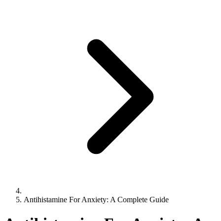
Antihistamine For Anxiety: A Complete Guide