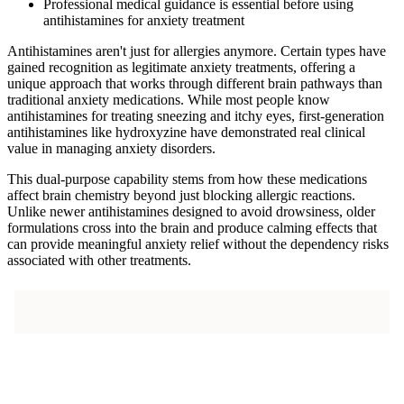
Professional medical guidance is essential before using
antihistamines for anxiety treatment
Antihistamines aren't just for allergies anymore. Certain types have
gained recognition as legitimate anxiety treatments, offering a
unique approach that works through different brain pathways than
traditional anxiety medications. While most people know
antihistamines for treating sneezing and itchy eyes, first-generation
antihistamines like hydroxyzine have demonstrated real clinical
value in managing anxiety disorders.
This dual-purpose capability stems from how these medications
affect brain chemistry beyond just blocking allergic reactions.
Unlike newer antihistamines designed to avoid drowsiness, older
formulations cross into the brain and produce calming effects that
can provide meaningful anxiety relief without the dependency risks
associated with other treatments.