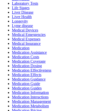
Laboratory Tests
Life Stages
Liver Disease
Liver Health
Longevity
Lyme disease
Medical Devices
Medical Emergencies
Medical Expenses
Medical Insurance
Medication
Medication Assistance
Medication Costs
Medication Coverage
Medication Dosing
Medication Effectiveness
Medication Effects
Medication Guidance
Medication Guide
Medication Guides
Medication Information
Medication Interactions
Medication Management
Medication Metabolism
Medication Pricing