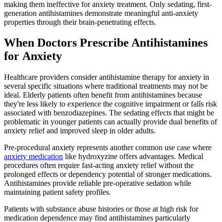
making them ineffective for anxiety treatment. Only sedating, first-
generation antihistamines demonstrate meaningful anti-anxiety
properties through their brain-penetrating effects.
When Doctors Prescribe Antihistamines
for Anxiety
Healthcare providers consider antihistamine therapy for anxiety in
several specific situations where traditional treatments may not be
ideal. Elderly patients often benefit from antihistamines because
they're less likely to experience the cognitive impairment or falls risk
associated with benzodiazepines. The sedating effects that might be
problematic in younger patients can actually provide dual benefits of
anxiety relief and improved sleep in older adults.
Pre-procedural anxiety represents another common use case where
anxiety medication
like hydroxyzine offers advantages. Medical
procedures often require fast-acting anxiety relief without the
prolonged effects or dependency potential of stronger medications.
Antihistamines provide reliable pre-operative sedation while
maintaining patient safety profiles.
Patients with substance abuse histories or those at high risk for
medication dependence may find antihistamines particularly