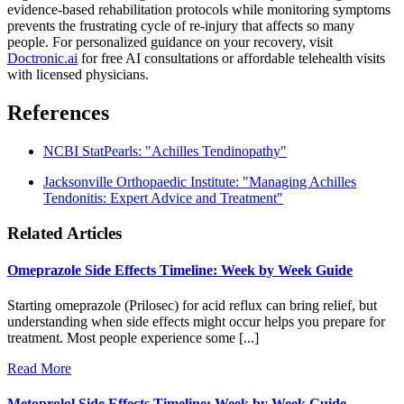
evidence-based rehabilitation protocols while monitoring symptoms
prevents the frustrating cycle of re-injury that affects so many
people. For personalized guidance on your recovery, visit
Doctronic.ai
for free AI consultations or affordable telehealth visits
with licensed physicians.
References
NCBI StatPearls: "Achilles Tendinopathy"
Jacksonville Orthopaedic Institute: "Managing Achilles
Tendonitis: Expert Advice and Treatment"
Related Articles
Omeprazole Side Effects Timeline: Week by Week Guide
Starting omeprazole (Prilosec) for acid reflux can bring relief, but
understanding when side effects might occur helps you prepare for
treatment. Most people experience some [...]
Read More
Metoprolol Side Effects Timeline: Week by Week Guide