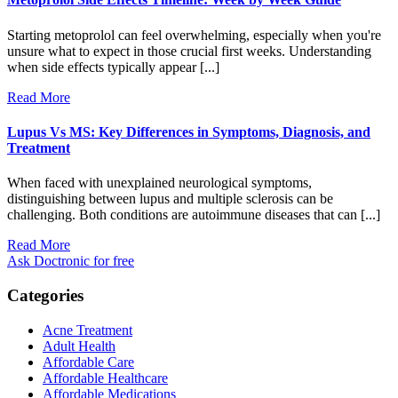
Starting metoprolol can feel overwhelming, especially when you're
unsure what to expect in those crucial first weeks. Understanding
when side effects typically appear [...]
Read More
Lupus Vs MS: Key Differences in Symptoms, Diagnosis, and
Treatment
When faced with unexplained neurological symptoms,
distinguishing between lupus and multiple sclerosis can be
challenging. Both conditions are autoimmune diseases that can [...]
Read More
Ask Doctronic for free
Categories
Acne Treatment
Adult Health
Affordable Care
Affordable Healthcare
Affordable Medications