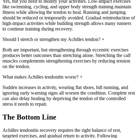
Yes, but you need to modify your activities. Low-impact exercises
like swimming, cycling, and upper body strength training maintain
fitness while allowing the tendon to heal. Running and jumping
should be reduced or temporarily avoided. Gradual reintroduction of
high-impact activities while building strength allows many runners
to continue training during recovery.
Should I stretch or strengthen my Achilles tendon?
+
Both are important, but strengthening through eccentric exercises
produces better outcomes than stretching alone. Stretching the calf
muscles complements strengthening exercises by reducing tension
on the tendon.
What makes Achilles tendonitis worse?
+
Sudden increases in activity, wearing flat shoes, hill running, and
ignoring early warning signs all worsen the condition. Complete rest
can also delay healing by depriving the tendon of the controlled
stress it needs to repair.
The Bottom Line
Achilles tendonitis recovery requires the right balance of rest,
targeted exercises, and gradual return to activity. Following