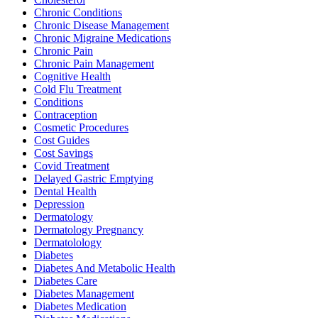
Chronic Conditions
Chronic Disease Management
Chronic Migraine Medications
Chronic Pain
Chronic Pain Management
Cognitive Health
Cold Flu Treatment
Conditions
Contraception
Cosmetic Procedures
Cost Guides
Cost Savings
Covid Treatment
Delayed Gastric Emptying
Dental Health
Depression
Dermatology
Dermatology Pregnancy
Dermatolology
Diabetes
Diabetes And Metabolic Health
Diabetes Care
Diabetes Management
Diabetes Medication