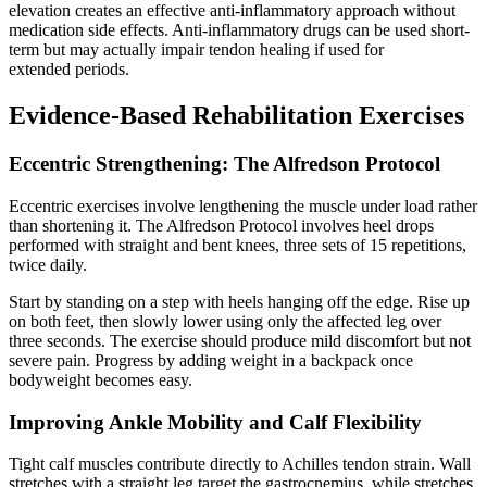
elevation creates an effective anti-inflammatory approach without
medication side effects. Anti-inflammatory drugs can be used short-
term but may actually impair tendon healing if used for
extended periods.
Evidence-Based Rehabilitation Exercises
Eccentric Strengthening: The Alfredson Protocol
Eccentric exercises involve lengthening the muscle under load rather
than shortening it. The Alfredson Protocol involves heel drops
performed with straight and bent knees, three sets of 15 repetitions,
twice daily.
Start by standing on a step with heels hanging off the edge. Rise up
on both feet, then slowly lower using only the affected leg over
three seconds. The exercise should produce mild discomfort but not
severe pain. Progress by adding weight in a backpack once
bodyweight becomes easy.
Improving Ankle Mobility and Calf Flexibility
Tight calf muscles contribute directly to Achilles tendon strain. Wall
stretches with a straight leg target the gastrocnemius, while stretches