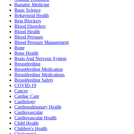
Bariatric Medicine
Basic Science
Behavioral Health
Beta Blockers
Blood Disorders
Blood Health
Blood Pressure
Blood Pressure Management
Bone
Bone Health
Brain And Nervous System
Breastfeeding
Breastfeeding Medication
Breastfeeding Medications
Breastfeeding Safety
COVID-19
Cancer
Cardiac Care
Cardiology
Cardiopulmonary Health
Cardiovascular
Cardiovascular Health
Child Health
Children's Health
Cholesterol