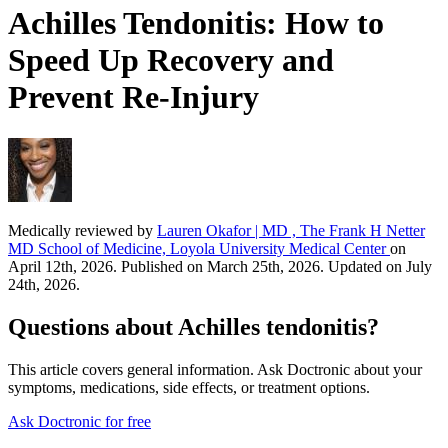
Achilles Tendonitis: How to
Speed Up Recovery and
Prevent Re-Injury
Medically reviewed by
Lauren Okafor | MD , The Frank H Netter
MD School of Medicine, Loyola University Medical Center
on
April 12th, 2026. Published on March 25th, 2026. Updated on July
24th, 2026.
Questions about Achilles tendonitis?
This article covers general information. Ask Doctronic about your
symptoms, medications, side effects, or treatment options.
Ask Doctronic for free