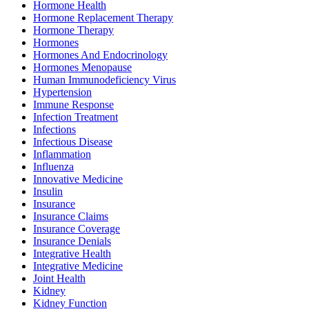
Hormone Health
Hormone Replacement Therapy
Hormone Therapy
Hormones
Hormones And Endocrinology
Hormones Menopause
Human Immunodeficiency Virus
Hypertension
Immune Response
Infection Treatment
Infections
Infectious Disease
Inflammation
Influenza
Innovative Medicine
Insulin
Insurance
Insurance Claims
Insurance Coverage
Insurance Denials
Integrative Health
Integrative Medicine
Joint Health
Kidney
Kidney Function