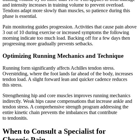
and intensity increases in training volume to prevent overload.
Tendons adapt more slowly than muscles, so patience during this
phase is essential.
Pain monitoring guides progression. Activities that cause pain above
3 out of 10 during exercise or increased symptoms the following
morning indicate too much load. Backing off for a few days then
progressing more gradually prevents setbacks.
Optimizing Running Mechanics and Technique
Running form significantly affects Achilles tendon stress.
Overstriding, where the foot lands far ahead of the body, increases
tendon load. A slight forward lean and quicker cadence reduces
this stress.
Strengthening hip and core muscles improves running mechanics
indirectly. Weak hips cause compensations that increase ankle and
tendon stress. A comprehensive strength program addressing the
entire kinetic chain prevents the imbalances that contribute
to tendonitis.
When to Consult a Specialist for
Chronic Pain