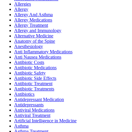
Allergies
Allergy
Allergy And Asthma
Allergy Medications
Allergy Treatment
Allergy and Immunology
Alternative Medicine
Anatomy of the Spine
Anesthesiology
Anti Inflammatory Medications
Anti Nausea Medications
Antibiotic Costs
Antibiotic Medications
Antibiotic Safety
Antibiotic Side Effects
Antibiotic Treatment
Antibiotic Treatments
Antibiotics
Antidepressant Medication
Antidepressants
Antiviral Medications
Antiviral Treatment
Artificial Intelligence in Medicine
Asthma
Asthma Treatment