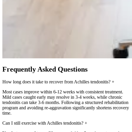
Frequently Asked Questions
How long does it take to recover from Achilles tendonitis?
+
Most cases improve within 6-12 weeks with consistent treatment.
Mild cases caught early may resolve in 3-4 weeks, while chronic
tendonitis can take 3-6 months. Following a structured rehabilitation
program and avoiding re-aggravation significantly shortens recovery
time.
Can I still exercise with Achilles tendonitis?
+