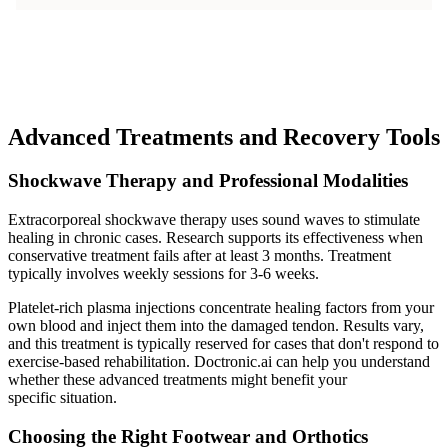
Advanced Treatments and Recovery Tools
Shockwave Therapy and Professional Modalities
Extracorporeal shockwave therapy uses sound waves to stimulate
healing in chronic cases. Research supports its effectiveness when
conservative treatment fails after at least 3 months. Treatment
typically involves weekly sessions for 3-6 weeks.
Platelet-rich plasma injections concentrate healing factors from your
own blood and inject them into the damaged tendon. Results vary,
and this treatment is typically reserved for cases that don't respond to
exercise-based rehabilitation. Doctronic.ai can help you understand
whether these advanced treatments might benefit your
specific situation.
Choosing the Right Footwear and Orthotics