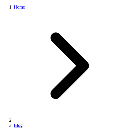
Home
Blog