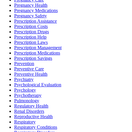
Pregnancy Health
Pregnancy Medications
Pregnancy Safety
Prescription Assistance
Prescription Costs
Prescription Drugs
Prescription Help
Prescription Laws
Prescription Management
Prescription Medications
Prescription Savings
Prevention
Preventive Care
Preventive Health
Psychiatry
Psychological Evaluation
Psychology
Psychotherapy
Pulmonology
Regulatory Health
Renal Disorders
Reproductive Health
Respiratory
Respiratory Conditions