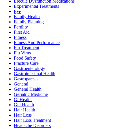
Erectile Dysfunction Medications
Experimental Treatments
Eye
Family Health
Family Planning
Fertility
First Aid
Fitness
Fitness And Performance
Flu Treatment
Flu Virus
Food Safety
Fracture Care
Gastroenterology
Gastrointestinal Health
Gastroparesis
General
General Health
Geriatric Medicine
Gi Health
Gut Health
Hair Health
Hair Loss
Hair Loss Treatment
Headache Disorders