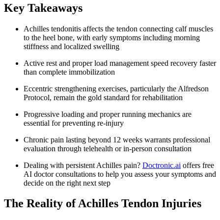
Key Takeaways
Achilles tendonitis affects the tendon connecting calf muscles
to the heel bone, with early symptoms including morning
stiffness and localized swelling
Active rest and proper load management speed recovery faster
than complete immobilization
Eccentric strengthening exercises, particularly the Alfredson
Protocol, remain the gold standard for rehabilitation
Progressive loading and proper running mechanics are
essential for preventing re-injury
Chronic pain lasting beyond 12 weeks warrants professional
evaluation through telehealth or in-person consultation
Dealing with persistent Achilles pain?
Doctronic.ai
offers free
AI doctor consultations to help you assess your symptoms and
decide on the right next step
The Reality of Achilles Tendon Injuries