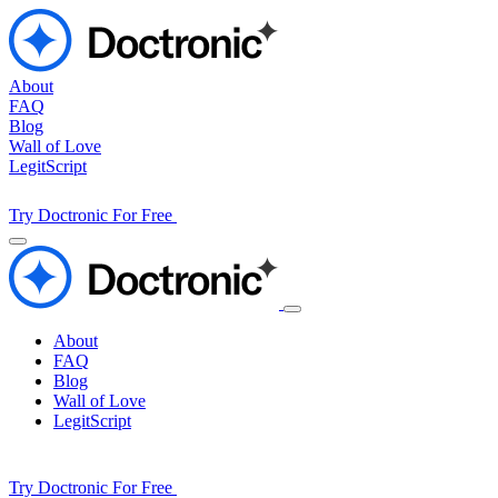
About
FAQ
Blog
Wall of Love
LegitScript
Try Doctronic For Free
About
FAQ
Blog
Wall of Love
LegitScript
Try Doctronic For Free