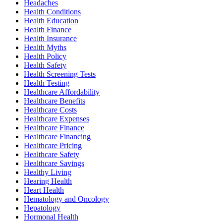
Headaches
Health Conditions
Health Education
Health Finance
Health Insurance
Health Myths
Health Policy
Health Safety
Health Screening Tests
Health Testing
Healthcare Affordability
Healthcare Benefits
Healthcare Costs
Healthcare Expenses
Healthcare Finance
Healthcare Financing
Healthcare Pricing
Healthcare Safety
Healthcare Savings
Healthy Living
Hearing Health
Heart Health
Hematology and Oncology
Hepatology
Hormonal Health