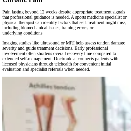
Pain lasting beyond 12 weeks despite appropriate treatment signals
that professional guidance is needed. A sports medicine specialist or
physical therapist can identify factors that self-treatment might miss,
including biomechanical issues, training errors, or
underlying conditions.
Imaging studies like ultrasound or MRI help assess tendon damage
severity and guide treatment decisions. Early professional
involvement often shortens overall recovery time compared to
extended self-management. Doctronic.ai connects patients with
licensed physicians through telehealth for convenient initial
evaluation and specialist referrals when needed.