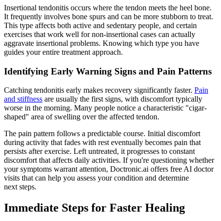
Insertional tendonitis occurs where the tendon meets the heel bone.
It frequently involves bone spurs and can be more stubborn to treat.
This type affects both active and sedentary people, and certain
exercises that work well for non-insertional cases can actually
aggravate insertional problems. Knowing which type you have
guides your entire treatment approach.
Identifying Early Warning Signs and Pain Patterns
Catching tendonitis early makes recovery significantly faster.
Pain
and stiffness
are usually the first signs, with discomfort typically
worse in the morning. Many people notice a characteristic "cigar-
shaped" area of swelling over the affected tendon.
The pain pattern follows a predictable course. Initial discomfort
during activity that fades with rest eventually becomes pain that
persists after exercise. Left untreated, it progresses to constant
discomfort that affects daily activities. If you're questioning whether
your symptoms warrant attention, Doctronic.ai offers free AI doctor
visits that can help you assess your condition and determine
next steps.
Immediate Steps for Faster Healing