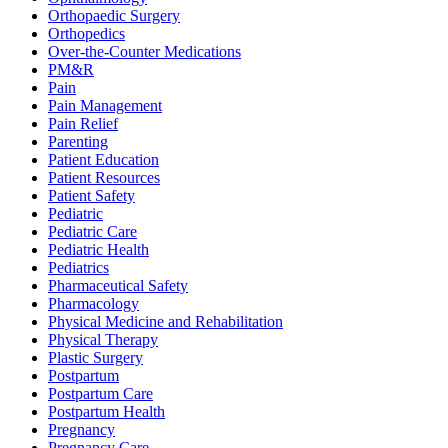
Orthopaedic Surgery
Orthopedics
Over-the-Counter Medications
PM&R
Pain
Pain Management
Pain Relief
Parenting
Patient Education
Patient Resources
Patient Safety
Pediatric
Pediatric Care
Pediatric Health
Pediatrics
Pharmaceutical Safety
Pharmacology
Physical Medicine and Rehabilitation
Physical Therapy
Plastic Surgery
Postpartum
Postpartum Care
Postpartum Health
Pregnancy
Pregnancy Care