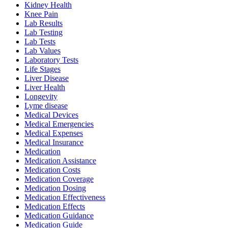
Kidney Health
Knee Pain
Lab Results
Lab Testing
Lab Tests
Lab Values
Laboratory Tests
Life Stages
Liver Disease
Liver Health
Longevity
Lyme disease
Medical Devices
Medical Emergencies
Medical Expenses
Medical Insurance
Medication
Medication Assistance
Medication Costs
Medication Coverage
Medication Dosing
Medication Effectiveness
Medication Effects
Medication Guidance
Medication Guide