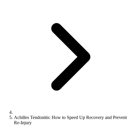
Achilles Tendonitis: How to Speed Up Recovery and Prevent
Re-Injury