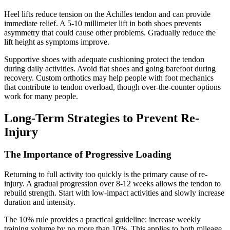
Heel lifts reduce tension on the Achilles tendon and can provide
immediate relief. A 5-10 millimeter lift in both shoes prevents
asymmetry that could cause other problems. Gradually reduce the
lift height as symptoms improve.
Supportive shoes with adequate cushioning protect the tendon
during daily activities. Avoid flat shoes and going barefoot during
recovery. Custom orthotics may help people with foot mechanics
that contribute to tendon overload, though over-the-counter options
work for many people.
Long-Term Strategies to Prevent Re-
Injury
The Importance of Progressive Loading
Returning to full activity too quickly is the primary cause of re-
injury. A gradual progression over 8-12 weeks allows the tendon to
rebuild strength. Start with low-impact activities and slowly increase
duration and intensity.
The 10% rule provides a practical guideline: increase weekly
training volume by no more than 10%. This applies to both mileage