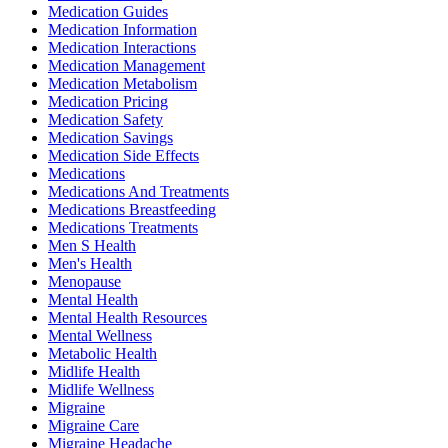
Medication Guides
Medication Information
Medication Interactions
Medication Management
Medication Metabolism
Medication Pricing
Medication Safety
Medication Savings
Medication Side Effects
Medications
Medications And Treatments
Medications Breastfeeding
Medications Treatments
Men S Health
Men's Health
Menopause
Mental Health
Mental Health Resources
Mental Wellness
Metabolic Health
Midlife Health
Midlife Wellness
Migraine
Migraine Care
Migraine Headache