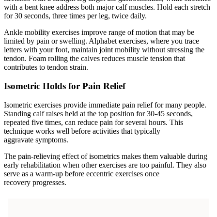
with a bent knee address both major calf muscles. Hold each stretch
for 30 seconds, three times per leg, twice daily.
Ankle mobility exercises improve range of motion that may be
limited by pain or swelling. Alphabet exercises, where you trace
letters with your foot, maintain joint mobility without stressing the
tendon. Foam rolling the calves reduces muscle tension that
contributes to tendon strain.
Isometric Holds for Pain Relief
Isometric exercises provide immediate pain relief for many people.
Standing calf raises held at the top position for 30-45 seconds,
repeated five times, can reduce pain for several hours. This
technique works well before activities that typically
aggravate symptoms.
The pain-relieving effect of isometrics makes them valuable during
early rehabilitation when other exercises are too painful. They also
serve as a warm-up before eccentric exercises once
recovery progresses.