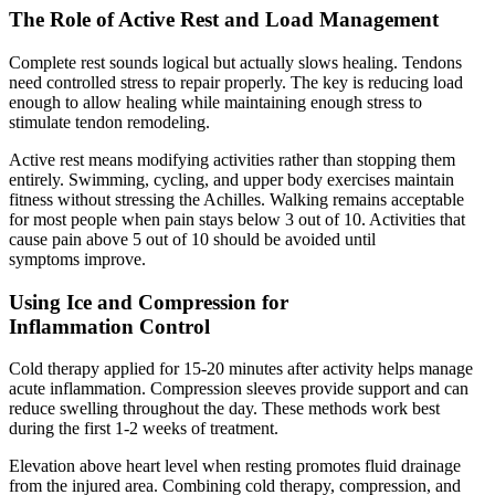
The Role of Active Rest and Load Management
Complete rest sounds logical but actually slows healing. Tendons
need controlled stress to repair properly. The key is reducing load
enough to allow healing while maintaining enough stress to
stimulate tendon remodeling.
Active rest means modifying activities rather than stopping them
entirely. Swimming, cycling, and upper body exercises maintain
fitness without stressing the Achilles. Walking remains acceptable
for most people when pain stays below 3 out of 10. Activities that
cause pain above 5 out of 10 should be avoided until
symptoms improve.
Using Ice and Compression for
Inflammation Control
Cold therapy applied for 15-20 minutes after activity helps manage
acute inflammation. Compression sleeves provide support and can
reduce swelling throughout the day. These methods work best
during the first 1-2 weeks of treatment.
Elevation above heart level when resting promotes fluid drainage
from the injured area. Combining cold therapy, compression, and