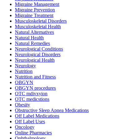
Migraine Management
Migraine Prevention
Migraine Treatment
Musculoskeletal Disorders
Musculoskeletal Health
Natural Alternatives
Natural Health
Natural Remedies
Neurological Conditions
Neurological Disorders
Neurological Health
Neurology
Nutrition
Nutrition and Fitness
OBGYN
OBGYN procedures
OTC mdivxyion
OTC medicstions
Obesity
Obstructive Sleep Apnea Medications
Off Label Medications
Off Label Uses
Oncology
Online Pharmacies
Ophthalmology