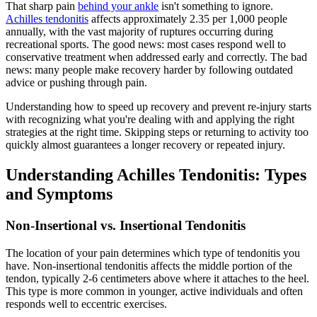
That sharp pain
behind your ankle
isn't something to ignore.
Achilles tendonitis
affects approximately 2.35 per 1,000 people
annually, with the vast majority of ruptures occurring during
recreational sports. The good news: most cases respond well to
conservative treatment when addressed early and correctly. The bad
news: many people make recovery harder by following outdated
advice or pushing through pain.
Understanding how to speed up recovery and prevent re-injury starts
with recognizing what you're dealing with and applying the right
strategies at the right time. Skipping steps or returning to activity too
quickly almost guarantees a longer recovery or repeated injury.
Understanding Achilles Tendonitis: Types
and Symptoms
Non-Insertional vs. Insertional Tendonitis
The location of your pain determines which type of tendonitis you
have. Non-insertional tendonitis affects the middle portion of the
tendon, typically 2-6 centimeters above where it attaches to the heel.
This type is more common in younger, active individuals and often
responds well to eccentric exercises.