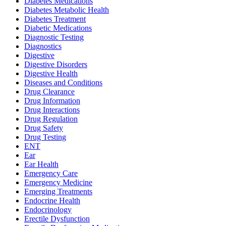
Diabetes Medications
Diabetes Metabolic Health
Diabetes Treatment
Diabetic Medications
Diagnostic Testing
Diagnostics
Digestive
Digestive Disorders
Digestive Health
Diseases and Conditions
Drug Clearance
Drug Information
Drug Interactions
Drug Regulation
Drug Safety
Drug Testing
ENT
Ear
Ear Health
Emergency Care
Emergency Medicine
Emerging Treatments
Endocrine Health
Endocrinology
Erectile Dysfunction