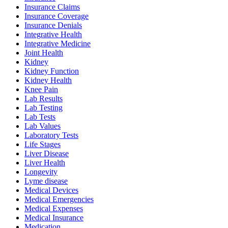
Insurance Claims
Insurance Coverage
Insurance Denials
Integrative Health
Integrative Medicine
Joint Health
Kidney
Kidney Function
Kidney Health
Knee Pain
Lab Results
Lab Testing
Lab Tests
Lab Values
Laboratory Tests
Life Stages
Liver Disease
Liver Health
Longevity
Lyme disease
Medical Devices
Medical Emergencies
Medical Expenses
Medical Insurance
Medication