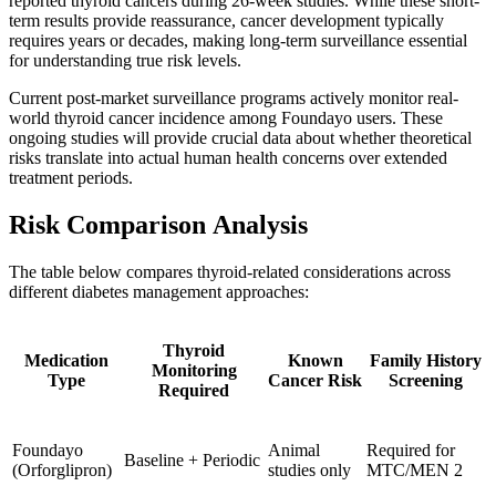
reported thyroid cancers during 26-week studies. While these short-
term results provide reassurance, cancer development typically
requires years or decades, making long-term surveillance essential
for understanding true risk levels.
Current post-market surveillance programs actively monitor real-
world thyroid cancer incidence among Foundayo users. These
ongoing studies will provide crucial data about whether theoretical
risks translate into actual human health concerns over extended
treatment periods.
Risk Comparison Analysis
The table below compares thyroid-related considerations across
different diabetes management approaches:
Thyroid
Medication
Known
Family History
Monitoring
Type
Cancer Risk
Screening
Required
Foundayo
Animal
Required for
Baseline + Periodic
(Orforglipron)
studies only
MTC/MEN 2