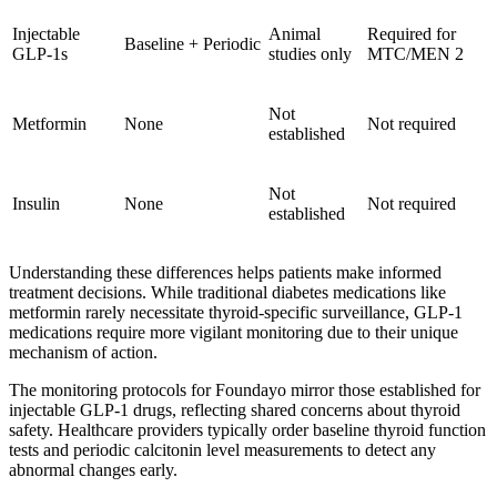
Injectable
Animal
Required for
Baseline + Periodic
GLP-1s
studies only
MTC/MEN 2
Not
Metformin
None
Not required
established
Not
Insulin
None
Not required
established
Understanding these differences helps patients make informed
treatment decisions. While traditional diabetes medications like
metformin rarely necessitate thyroid-specific surveillance, GLP-1
medications require more vigilant monitoring due to their unique
mechanism of action.
The monitoring protocols for Foundayo mirror those established for
injectable GLP-1 drugs, reflecting shared concerns about thyroid
safety. Healthcare providers typically order baseline thyroid function
tests and periodic calcitonin level measurements to detect any
abnormal changes early.