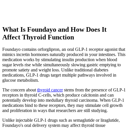
What Is Foundayo and How Does It
Affect Thyroid Function
Foundayo contains orforglipron, an oral GLP-1 receptor agonist that
mimics incretin hormones naturally produced in your intestines. This
medication works by stimulating insulin production when blood
sugar levels rise while simultaneously slowing gastric emptying to
promote satiety and weight loss. Unlike traditional diabetes
medications, GLP-1 drugs target multiple pathways involved in
glucose metabolism.
The concern about
thyroid cancer
stems from the presence of GLP-1
receptors in thyroid C-cells, which produce calcitonin and can
potentially develop into medullary thyroid carcinoma. When GLP-1
medications bind to these receptors, they may stimulate cell growth
and proliferation in ways that researchers are still studying.
Unlike injectable GLP-1 drugs such as semaglutide or liraglutide,
Foundayo's oral delivery system may affect thyroid tissue