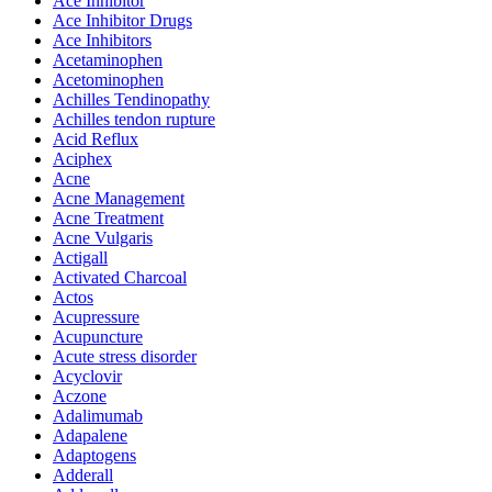
Ace Inhibitor
Ace Inhibitor Drugs
Ace Inhibitors
Acetaminophen
Acetominophen
Achilles Tendinopathy
Achilles tendon rupture
Acid Reflux
Aciphex
Acne
Acne Management
Acne Treatment
Acne Vulgaris
Actigall
Activated Charcoal
Actos
Acupressure
Acupuncture
Acute stress disorder
Acyclovir
Aczone
Adalimumab
Adapalene
Adaptogens
Adderall