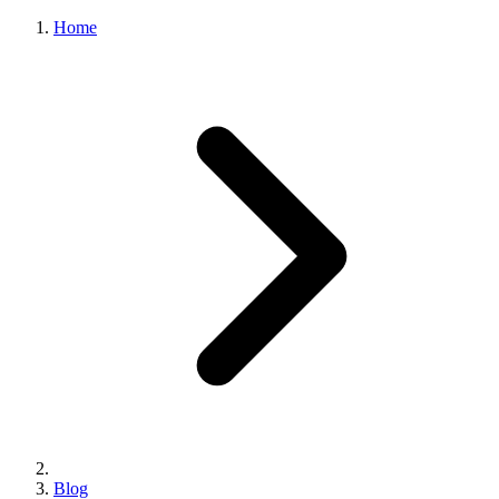
Home
Blog