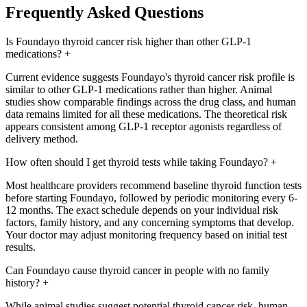
Frequently Asked Questions
Is Foundayo thyroid cancer risk higher than other GLP-1
medications?
+
Current evidence suggests Foundayo's thyroid cancer risk profile is
similar to other GLP-1 medications rather than higher. Animal
studies show comparable findings across the drug class, and human
data remains limited for all these medications. The theoretical risk
appears consistent among GLP-1 receptor agonists regardless of
delivery method.
How often should I get thyroid tests while taking Foundayo?
+
Most healthcare providers recommend baseline thyroid function tests
before starting Foundayo, followed by periodic monitoring every 6-
12 months. The exact schedule depends on your individual risk
factors, family history, and any concerning symptoms that develop.
Your doctor may adjust monitoring frequency based on initial test
results.
Can Foundayo cause thyroid cancer in people with no family
history?
+
While animal studies suggest potential thyroid cancer risk, human