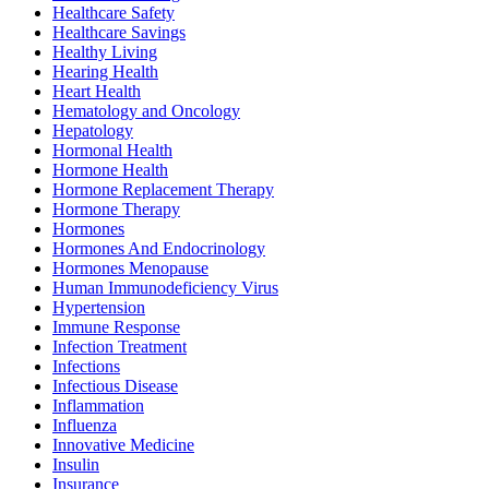
Healthcare Safety
Healthcare Savings
Healthy Living
Hearing Health
Heart Health
Hematology and Oncology
Hepatology
Hormonal Health
Hormone Health
Hormone Replacement Therapy
Hormone Therapy
Hormones
Hormones And Endocrinology
Hormones Menopause
Human Immunodeficiency Virus
Hypertension
Immune Response
Infection Treatment
Infections
Infectious Disease
Inflammation
Influenza
Innovative Medicine
Insulin
Insurance