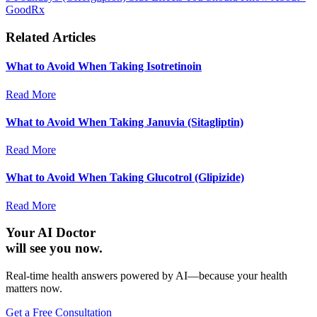
GoodRx
Related Articles
What to Avoid When Taking Isotretinoin
Read More
What to Avoid When Taking Januvia (Sitagliptin)
Read More
What to Avoid When Taking Glucotrol (Glipizide)
Read More
Your AI Doctor
will see you now.
Real-time health answers powered by AI—because your health
matters now.
Get a Free Consultation