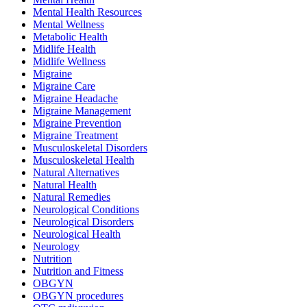
Mental Health Resources
Mental Wellness
Metabolic Health
Midlife Health
Midlife Wellness
Migraine
Migraine Care
Migraine Headache
Migraine Management
Migraine Prevention
Migraine Treatment
Musculoskeletal Disorders
Musculoskeletal Health
Natural Alternatives
Natural Health
Natural Remedies
Neurological Conditions
Neurological Disorders
Neurological Health
Neurology
Nutrition
Nutrition and Fitness
OBGYN
OBGYN procedures