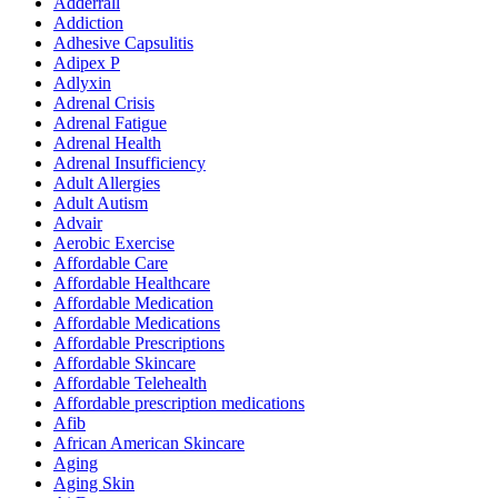
Adderrall
Addiction
Adhesive Capsulitis
Adipex P
Adlyxin
Adrenal Crisis
Adrenal Fatigue
Adrenal Health
Adrenal Insufficiency
Adult Allergies
Adult Autism
Advair
Aerobic Exercise
Affordable Care
Affordable Healthcare
Affordable Medication
Affordable Medications
Affordable Prescriptions
Affordable Skincare
Affordable Telehealth
Affordable prescription medications
Afib
African American Skincare
Aging
Aging Skin