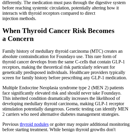
differently. The medication must pass through the digestive system
before reaching systemic circulation, potentially altering how it
interacts with thyroid receptors compared to direct
injection methods.
When Thyroid Cancer Risk Becomes
a Concern
Family history of medullary thyroid carcinoma (MTC) creates an
absolute contraindication for Foundayo use. This rare form of
thyroid cancer develops from the same C-cells that contain GLP-1
receptors, making the theoretical risk particularly relevant for
genetically predisposed individuals. Healthcare providers typically
screen for family history before prescribing any GLP-1 medication.
Multiple Endocrine Neoplasia syndrome type 2 (MEN 2) patients
face significantly elevated risk and should never take Foundayo.
This inherited condition dramatically increases the likelihood of
developing medullary thyroid carcinoma, making GLP-1 receptor
stimulation potentially dangerous. Genetic testing can identify MEN
2 carriers who need alternative diabetes management strategies.
Previous
thyroid nodules
or goiter may require additional monitoring
before starting treatment. While benign thyroid growths don't