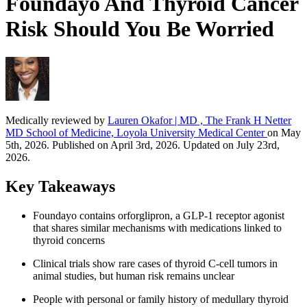
Foundayo And Thyroid Cancer
Risk Should You Be Worried
Medically reviewed by
Lauren Okafor | MD , The Frank H Netter
MD School of Medicine, Loyola University Medical Center
on May
5th, 2026. Published on April 3rd, 2026. Updated on July 23rd,
2026.
Key Takeaways
Foundayo contains orforglipron, a GLP-1 receptor agonist
that shares similar mechanisms with medications linked to
thyroid concerns
Clinical trials show rare cases of thyroid C-cell tumors in
animal studies, but human risk remains unclear
People with personal or family history of medullary thyroid