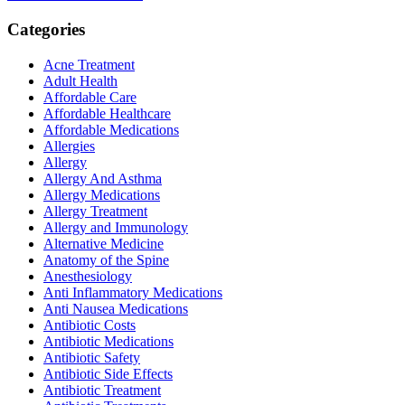
Categories
Acne Treatment
Adult Health
Affordable Care
Affordable Healthcare
Affordable Medications
Allergies
Allergy
Allergy And Asthma
Allergy Medications
Allergy Treatment
Allergy and Immunology
Alternative Medicine
Anatomy of the Spine
Anesthesiology
Anti Inflammatory Medications
Anti Nausea Medications
Antibiotic Costs
Antibiotic Medications
Antibiotic Safety
Antibiotic Side Effects
Antibiotic Treatment