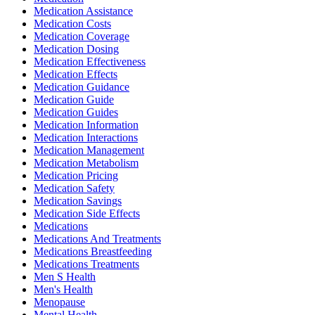
Medication Assistance
Medication Costs
Medication Coverage
Medication Dosing
Medication Effectiveness
Medication Effects
Medication Guidance
Medication Guide
Medication Guides
Medication Information
Medication Interactions
Medication Management
Medication Metabolism
Medication Pricing
Medication Safety
Medication Savings
Medication Side Effects
Medications
Medications And Treatments
Medications Breastfeeding
Medications Treatments
Men S Health
Men's Health
Menopause
Mental Health