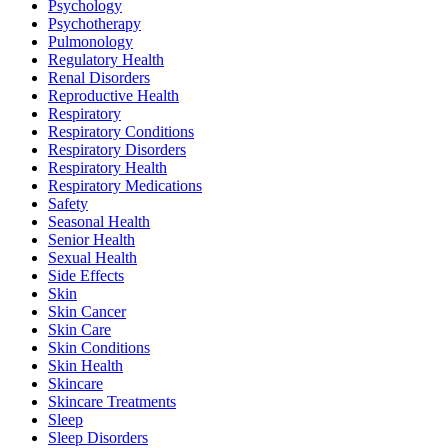
Psychology
Psychotherapy
Pulmonology
Regulatory Health
Renal Disorders
Reproductive Health
Respiratory
Respiratory Conditions
Respiratory Disorders
Respiratory Health
Respiratory Medications
Safety
Seasonal Health
Senior Health
Sexual Health
Side Effects
Skin
Skin Cancer
Skin Care
Skin Conditions
Skin Health
Skincare
Skincare Treatments
Sleep
Sleep Disorders