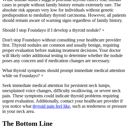
cases in people without family history remain extremely rare. The
absolute risk appears very low for individuals without genetic
predisposition to medullary thyroid carcinoma. However, all patients
should remain aware of warning signs regardless of family history.
Should I stop Foundayo if I develop a thyroid nodule?
+
Don't stop Foundayo without consulting your healthcare provider
first. Thyroid nodules are common and usually benign, requiring
proper evaluation before making treatment decisions. Your doctor
will likely order additional testing to determine whether the nodule
poses any concern and if medication changes are necessary.
What thyroid symptoms should prompt immediate medical attention
while on Foundayo?
+
Seek immediate medical attention for persistent neck lumps,
unexplained voice changes, difficulty swallowing, or severe neck
pain. These symptoms could indicate thyroid problems requiring
urgent evaluation. Additionally, contact your healthcare provider if
you notice what
thyroid pain feel like
, such as tenderness or pressure
in your neck area.
The Bottom Line