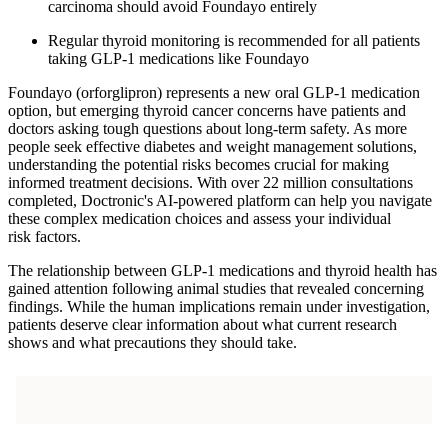
carcinoma should avoid Foundayo entirely
Regular thyroid monitoring is recommended for all patients
taking GLP-1 medications like Foundayo
Foundayo (orforglipron) represents a new oral GLP-1 medication
option, but emerging thyroid cancer concerns have patients and
doctors asking tough questions about long-term safety. As more
people seek effective diabetes and weight management solutions,
understanding the potential risks becomes crucial for making
informed treatment decisions. With over 22 million consultations
completed, Doctronic's AI-powered platform can help you navigate
these complex medication choices and assess your individual
risk factors.
The relationship between GLP-1 medications and thyroid health has
gained attention following animal studies that revealed concerning
findings. While the human implications remain under investigation,
patients deserve clear information about what current research
shows and what precautions they should take.