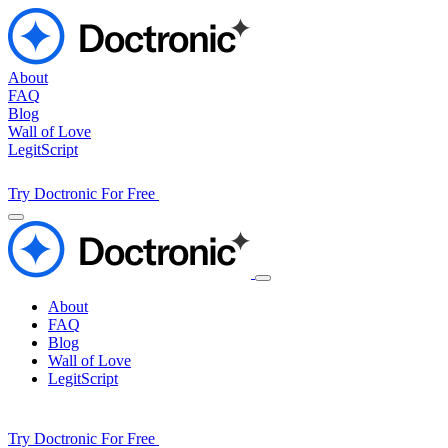
About
FAQ
Blog
Wall of Love
LegitScript
Try Doctronic For Free
About
FAQ
Blog
Wall of Love
LegitScript
Try Doctronic For Free