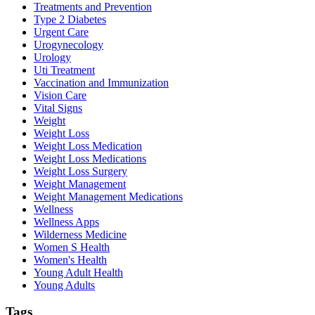
Treatments and Prevention
Type 2 Diabetes
Urgent Care
Urogynecology
Urology
Uti Treatment
Vaccination and Immunization
Vision Care
Vital Signs
Weight
Weight Loss
Weight Loss Medication
Weight Loss Medications
Weight Loss Surgery
Weight Management
Weight Management Medications
Wellness
Wellness Apps
Wilderness Medicine
Women S Health
Women's Health
Young Adult Health
Young Adults
Tags