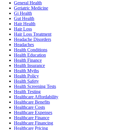
General Health
Geriatric Medicine
Gi Health
Gut Health
Hair Health
Hair Loss
Hair Loss Treatment
Headache Disorders
Headaches
Health Conditions
Health Education
Health Finance
Health Insurance
Health Myths
Health Policy
Health Safety
Health Screening Tests
Health Testing
Healthcare Affordability
Healthcare Benefits
Healthcare Costs
Healthcare Expenses
Healthcare Finance
Healthcare Financing
Healthcare Pricing