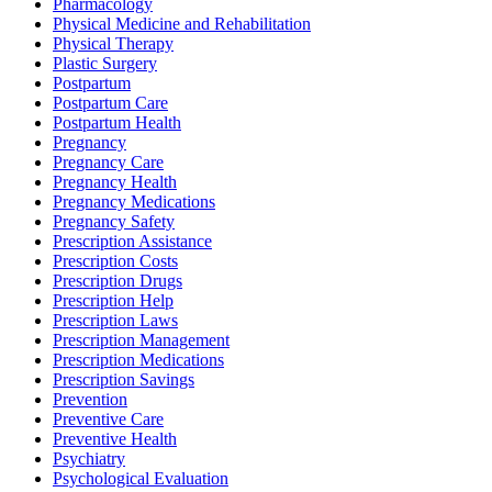
Pharmacology
Physical Medicine and Rehabilitation
Physical Therapy
Plastic Surgery
Postpartum
Postpartum Care
Postpartum Health
Pregnancy
Pregnancy Care
Pregnancy Health
Pregnancy Medications
Pregnancy Safety
Prescription Assistance
Prescription Costs
Prescription Drugs
Prescription Help
Prescription Laws
Prescription Management
Prescription Medications
Prescription Savings
Prevention
Preventive Care
Preventive Health
Psychiatry
Psychological Evaluation