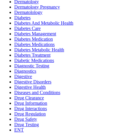
Dermatology
Dermatology Pregnancy
Dermatolology
Diabetes
Diabetes And Metabolic Health
Diabetes Care
Diabetes Management
Diabetes Medication
Diabetes Medications
Diabetes Metabolic Health
Diabetes Treatment
Diabetic Medications
Diagnostic Testing
Diagnostics
Digestive
Digestive Disorders
Digestive Health
Diseases and Conditions
Drug Clearance
Drug Information
Drug Interactions
Drug Regulation
Drug Safety
Drug Testing
ENT