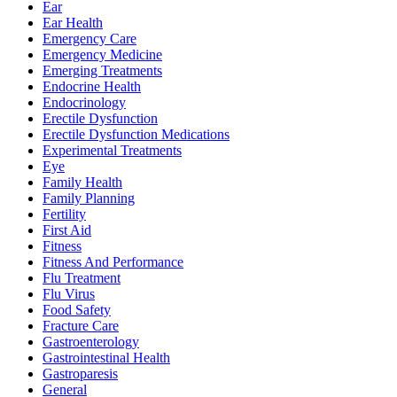
Ear
Ear Health
Emergency Care
Emergency Medicine
Emerging Treatments
Endocrine Health
Endocrinology
Erectile Dysfunction
Erectile Dysfunction Medications
Experimental Treatments
Eye
Family Health
Family Planning
Fertility
First Aid
Fitness
Fitness And Performance
Flu Treatment
Flu Virus
Food Safety
Fracture Care
Gastroenterology
Gastrointestinal Health
Gastroparesis
General