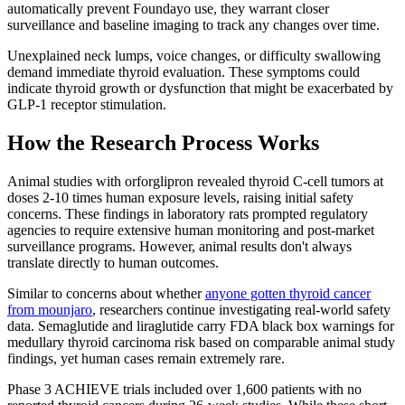
automatically prevent Foundayo use, they warrant closer
surveillance and baseline imaging to track any changes over time.
Unexplained neck lumps, voice changes, or difficulty swallowing
demand immediate thyroid evaluation. These symptoms could
indicate thyroid growth or dysfunction that might be exacerbated by
GLP-1 receptor stimulation.
How the Research Process Works
Animal studies with orforglipron revealed thyroid C-cell tumors at
doses 2-10 times human exposure levels, raising initial safety
concerns. These findings in laboratory rats prompted regulatory
agencies to require extensive human monitoring and post-market
surveillance programs. However, animal results don't always
translate directly to human outcomes.
Similar to concerns about whether
anyone gotten thyroid cancer
from mounjaro
, researchers continue investigating real-world safety
data. Semaglutide and liraglutide carry FDA black box warnings for
medullary thyroid carcinoma risk based on comparable animal study
findings, yet human cases remain extremely rare.
Phase 3 ACHIEVE trials included over 1,600 patients with no