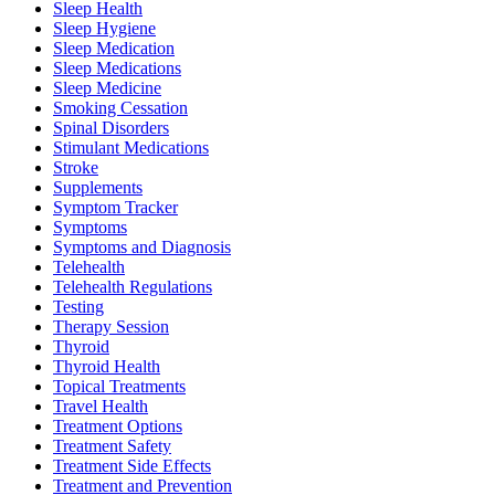
Sleep Health
Sleep Hygiene
Sleep Medication
Sleep Medications
Sleep Medicine
Smoking Cessation
Spinal Disorders
Stimulant Medications
Stroke
Supplements
Symptom Tracker
Symptoms
Symptoms and Diagnosis
Telehealth
Telehealth Regulations
Testing
Therapy Session
Thyroid
Thyroid Health
Topical Treatments
Travel Health
Treatment Options
Treatment Safety
Treatment Side Effects
Treatment and Prevention