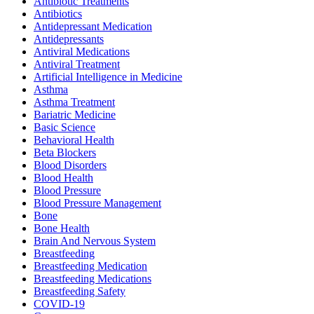
Antibiotic Treatments
Antibiotics
Antidepressant Medication
Antidepressants
Antiviral Medications
Antiviral Treatment
Artificial Intelligence in Medicine
Asthma
Asthma Treatment
Bariatric Medicine
Basic Science
Behavioral Health
Beta Blockers
Blood Disorders
Blood Health
Blood Pressure
Blood Pressure Management
Bone
Bone Health
Brain And Nervous System
Breastfeeding
Breastfeeding Medication
Breastfeeding Medications
Breastfeeding Safety
COVID-19