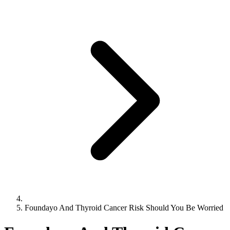
Foundayo And Thyroid Cancer Risk Should You Be Worried