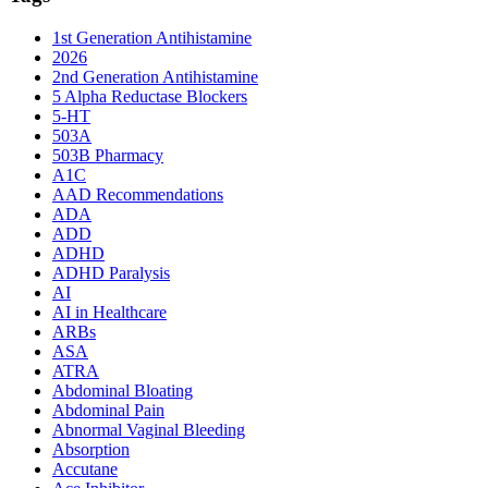
1st Generation Antihistamine
2026
2nd Generation Antihistamine
5 Alpha Reductase Blockers
5-HT
503A
503B Pharmacy
A1C
AAD Recommendations
ADA
ADD
ADHD
ADHD Paralysis
AI
AI in Healthcare
ARBs
ASA
ATRA
Abdominal Bloating
Abdominal Pain
Abnormal Vaginal Bleeding
Absorption
Accutane