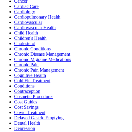
Cancer
Cardiac Care
Cardiology
Cardiopulmonary Health
Cardiovascular
Cardiovascular Health
Child Health
Children's Health
Cholesterol
Chronic Conditions
Chronic Disease Management
Chronic Migraine Medications
Chronic Pain
Chronic Pain Management
Cognitive Health
Cold Flu Treatment
Conditions
Contraception
Cosmetic Procedures
Cost Guides
Cost Savings
Covid Treatment
Delayed Gastric Emptying
Dental Health
Depression