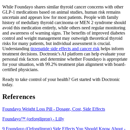
While Foundayo shares similar thyroid cancer concerns with other
GLP-1 medications based on animal studies, human risk remains
uncertain and appears low for most patients. People with family
history of medullary thyroid carcinoma or MEN 2 syndrome should
avoid this medication entirely, while others need regular monitoring
and awareness of warning signs. The benefits of improved diabetes
control and weight management may outweigh theoretical thyroid
risks for many patients, but individual assessment is crucial.
Understanding
tirzepatide side effects and cancer risk
helps inform
treatment decisions. Doctronic's AI platform can help evaluate your
personal risk factors and determine whether Foundayo is appropriate
for your situation, with 99.2% treatment plan alignment with board-
certified physicians.
Ready to take control of your health? Get started with Doctronic
today.
References
Foundayo Weight Loss Pill - Dosage, Cost, Side Effects
Foundayo™ (orforglipron) - Lilly
9 Foundayo (Orforglipron) Side Effects You Should Know About -