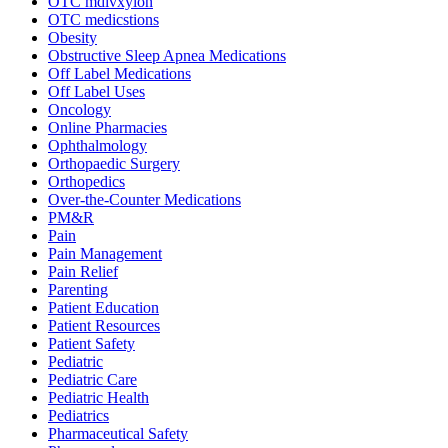
OTC mdivxyion
OTC medicstions
Obesity
Obstructive Sleep Apnea Medications
Off Label Medications
Off Label Uses
Oncology
Online Pharmacies
Ophthalmology
Orthopaedic Surgery
Orthopedics
Over-the-Counter Medications
PM&R
Pain
Pain Management
Pain Relief
Parenting
Patient Education
Patient Resources
Patient Safety
Pediatric
Pediatric Care
Pediatric Health
Pediatrics
Pharmaceutical Safety