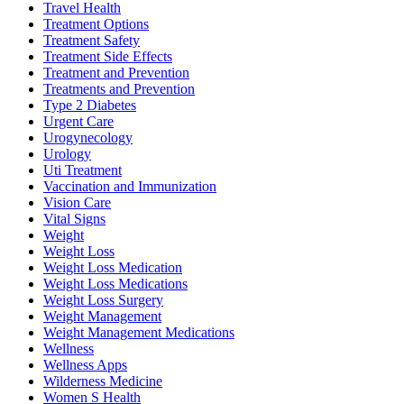
Travel Health
Treatment Options
Treatment Safety
Treatment Side Effects
Treatment and Prevention
Treatments and Prevention
Type 2 Diabetes
Urgent Care
Urogynecology
Urology
Uti Treatment
Vaccination and Immunization
Vision Care
Vital Signs
Weight
Weight Loss
Weight Loss Medication
Weight Loss Medications
Weight Loss Surgery
Weight Management
Weight Management Medications
Wellness
Wellness Apps
Wilderness Medicine
Women S Health