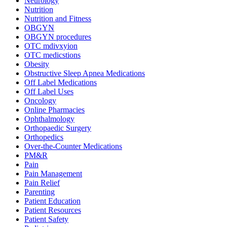
Neurology
Nutrition
Nutrition and Fitness
OBGYN
OBGYN procedures
OTC mdivxyion
OTC medicstions
Obesity
Obstructive Sleep Apnea Medications
Off Label Medications
Off Label Uses
Oncology
Online Pharmacies
Ophthalmology
Orthopaedic Surgery
Orthopedics
Over-the-Counter Medications
PM&R
Pain
Pain Management
Pain Relief
Parenting
Patient Education
Patient Resources
Patient Safety