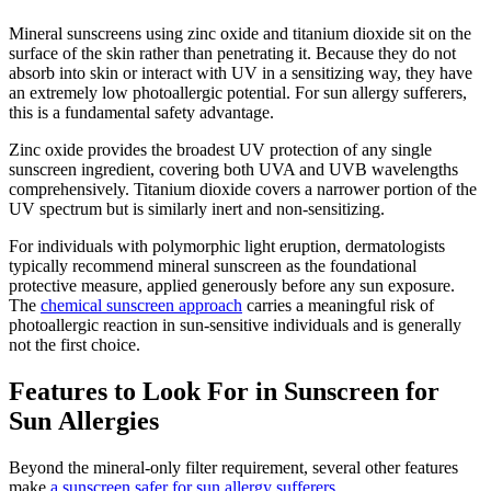
Mineral sunscreens using zinc oxide and titanium dioxide sit on the
surface of the skin rather than penetrating it. Because they do not
absorb into skin or interact with UV in a sensitizing way, they have
an extremely low photoallergic potential. For sun allergy sufferers,
this is a fundamental safety advantage.
Zinc oxide provides the broadest UV protection of any single
sunscreen ingredient, covering both UVA and UVB wavelengths
comprehensively. Titanium dioxide covers a narrower portion of the
UV spectrum but is similarly inert and non-sensitizing.
For individuals with polymorphic light eruption, dermatologists
typically recommend mineral sunscreen as the foundational
protective measure, applied generously before any sun exposure.
The
chemical sunscreen approach
carries a meaningful risk of
photoallergic reaction in sun-sensitive individuals and is generally
not the first choice.
Features to Look For in Sunscreen for
Sun Allergies
Beyond the mineral-only filter requirement, several other features
make
a sunscreen safer for sun allergy sufferers
.