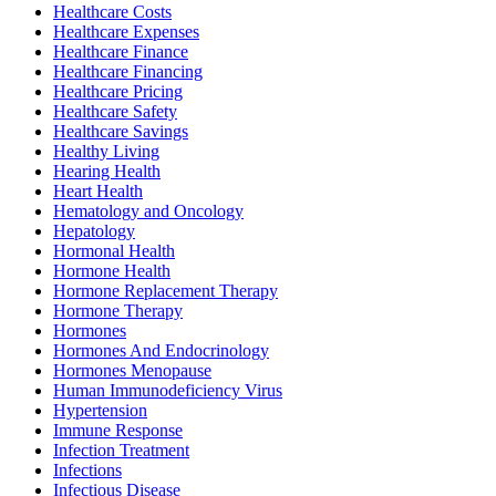
Healthcare Costs
Healthcare Expenses
Healthcare Finance
Healthcare Financing
Healthcare Pricing
Healthcare Safety
Healthcare Savings
Healthy Living
Hearing Health
Heart Health
Hematology and Oncology
Hepatology
Hormonal Health
Hormone Health
Hormone Replacement Therapy
Hormone Therapy
Hormones
Hormones And Endocrinology
Hormones Menopause
Human Immunodeficiency Virus
Hypertension
Immune Response
Infection Treatment
Infections
Infectious Disease