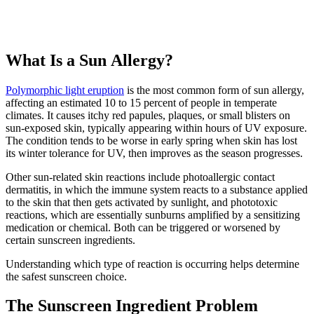
What Is a Sun Allergy?
Polymorphic light eruption
is the most common form of sun allergy,
affecting an estimated 10 to 15 percent of people in temperate
climates. It causes itchy red papules, plaques, or small blisters on
sun-exposed skin, typically appearing within hours of UV exposure.
The condition tends to be worse in early spring when skin has lost
its winter tolerance for UV, then improves as the season progresses.
Other sun-related skin reactions include photoallergic contact
dermatitis, in which the immune system reacts to a substance applied
to the skin that then gets activated by sunlight, and phototoxic
reactions, which are essentially sunburns amplified by a sensitizing
medication or chemical. Both can be triggered or worsened by
certain sunscreen ingredients.
Understanding which type of reaction is occurring helps determine
the safest sunscreen choice.
The Sunscreen Ingredient Problem