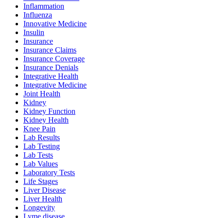
Inflammation
Influenza
Innovative Medicine
Insulin
Insurance
Insurance Claims
Insurance Coverage
Insurance Denials
Integrative Health
Integrative Medicine
Joint Health
Kidney
Kidney Function
Kidney Health
Knee Pain
Lab Results
Lab Testing
Lab Tests
Lab Values
Laboratory Tests
Life Stages
Liver Disease
Liver Health
Longevity
Lyme disease