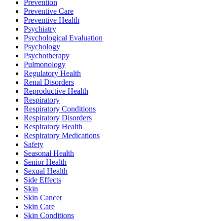
Prevention
Preventive Care
Preventive Health
Psychiatry
Psychological Evaluation
Psychology
Psychotherapy
Pulmonology
Regulatory Health
Renal Disorders
Reproductive Health
Respiratory
Respiratory Conditions
Respiratory Disorders
Respiratory Health
Respiratory Medications
Safety
Seasonal Health
Senior Health
Sexual Health
Side Effects
Skin
Skin Cancer
Skin Care
Skin Conditions