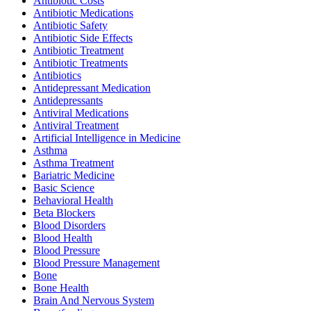
Antibiotic Costs
Antibiotic Medications
Antibiotic Safety
Antibiotic Side Effects
Antibiotic Treatment
Antibiotic Treatments
Antibiotics
Antidepressant Medication
Antidepressants
Antiviral Medications
Antiviral Treatment
Artificial Intelligence in Medicine
Asthma
Asthma Treatment
Bariatric Medicine
Basic Science
Behavioral Health
Beta Blockers
Blood Disorders
Blood Health
Blood Pressure
Blood Pressure Management
Bone
Bone Health
Brain And Nervous System