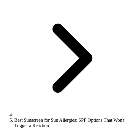
Best Sunscreen for Sun Allergies: SPF Options That Won't
Trigger a Reaction