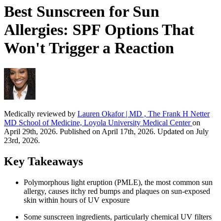
Best Sunscreen for Sun
Allergies: SPF Options That
Won't Trigger a Reaction
Medically reviewed by
Lauren Okafor | MD , The Frank H Netter
MD School of Medicine, Loyola University Medical Center
on
April 29th, 2026. Published on April 17th, 2026. Updated on July
23rd, 2026.
Key Takeaways
Polymorphous light eruption (PMLE), the most common sun
allergy, causes itchy red bumps and plaques on sun-exposed
skin within hours of UV exposure
Some sunscreen ingredients, particularly chemical UV filters