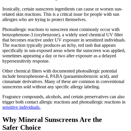
Ironically, certain sunscreen ingredients can cause or worsen sun-
related skin reactions. This is a critical issue for people with sun
allergies who are trying to protect themselves.
Photoallergic reactions to sunscreen most commonly occur with
benzophenone-3 (oxybenzone), a widely used chemical UV filter
that becomes reactive under UV exposure in sensitized individuals.
The reaction typically produces an itchy, red rash that appears
specifically in sun-exposed areas where the sunscreen was applied,
sometimes appearing a day or two after exposure as a delayed
hypersensitivity response.
Other chemical filters with documented photoallergic potential
include benzophenone-4, PABA (paraaminobenzoic acid), and
cinnamate derivatives. Many of these are common in conventional
sunscreens sold without any specific allergy labeling.
Fragrance compounds, alcohols, and certain preservatives can also
trigger both contact allergic reactions and photoallergic reactions in
sensitive individuals.
Why Mineral Sunscreens Are the
Safer Choice