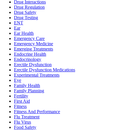
Drug Interactions
Drug Regulation
Drug Safety
Drug Testing
ENT
Ear
Ear Health
Emergency Care
Emergency Medicine
Emerging Treatments
Endocrine Health
Endocrinology
Erectile Dysfunction
Erectile Dysfunction Medications
Experimental Treatments
Eye
Family Health
Family Planning
Fertility
First Aid
Fitness
Fitness And Performance
Flu Treatment
Flu Virus
Food Safety