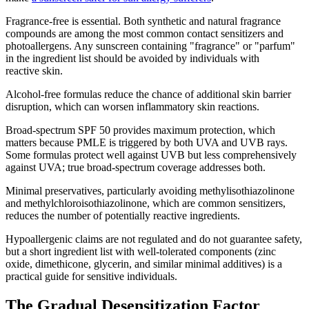
Fragrance-free is essential. Both synthetic and natural fragrance
compounds are among the most common contact sensitizers and
photoallergens. Any sunscreen containing "fragrance" or "parfum"
in the ingredient list should be avoided by individuals with
reactive skin.
Alcohol-free formulas reduce the chance of additional skin barrier
disruption, which can worsen inflammatory skin reactions.
Broad-spectrum SPF 50 provides maximum protection, which
matters because PMLE is triggered by both UVA and UVB rays.
Some formulas protect well against UVB but less comprehensively
against UVA; true broad-spectrum coverage addresses both.
Minimal preservatives, particularly avoiding methylisothiazolinone
and methylchloroisothiazolinone, which are common sensitizers,
reduces the number of potentially reactive ingredients.
Hypoallergenic claims are not regulated and do not guarantee safety,
but a short ingredient list with well-tolerated components (zinc
oxide, dimethicone, glycerin, and similar minimal additives) is a
practical guide for sensitive individuals.
The Gradual Desensitization Factor