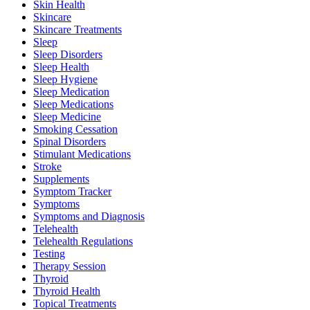
Skin Health
Skincare
Skincare Treatments
Sleep
Sleep Disorders
Sleep Health
Sleep Hygiene
Sleep Medication
Sleep Medications
Sleep Medicine
Smoking Cessation
Spinal Disorders
Stimulant Medications
Stroke
Supplements
Symptom Tracker
Symptoms
Symptoms and Diagnosis
Telehealth
Telehealth Regulations
Testing
Therapy Session
Thyroid
Thyroid Health
Topical Treatments