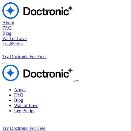
About
FAQ
Blog
Wall of Love
LegitScript
Try Doctronic For Free
About
FAQ
Blog
Wall of Love
LegitScript
Try Doctronic For Free