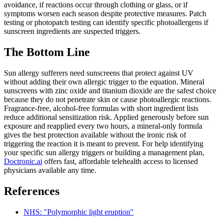
avoidance, if reactions occur through clothing or glass, or if
symptoms worsen each season despite protective measures. Patch
testing or photopatch testing can identify specific photoallergens if
sunscreen ingredients are suspected triggers.
The Bottom Line
Sun allergy sufferers need sunscreens that protect against UV
without adding their own allergic trigger to the equation. Mineral
sunscreens with zinc oxide and titanium dioxide are the safest choice
because they do not penetrate skin or cause photoallergic reactions.
Fragrance-free, alcohol-free formulas with short ingredient lists
reduce additional sensitization risk. Applied generously before sun
exposure and reapplied every two hours, a mineral-only formula
gives the best protection available without the ironic risk of
triggering the reaction it is meant to prevent. For help identifying
your specific sun allergy triggers or building a management plan,
Doctronic.ai
offers fast, affordable telehealth access to licensed
physicians available any time.
References
NHS: "Polymorphic light eruption"