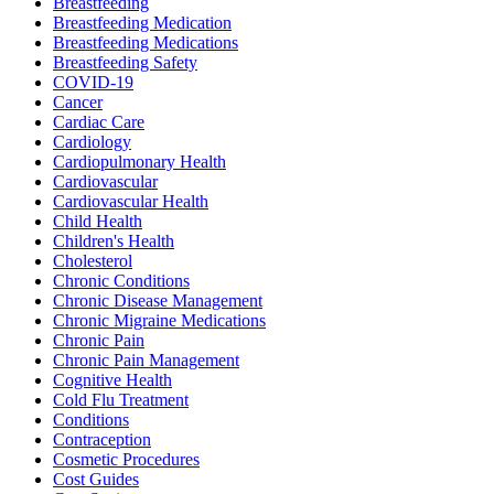
Breastfeeding
Breastfeeding Medication
Breastfeeding Medications
Breastfeeding Safety
COVID-19
Cancer
Cardiac Care
Cardiology
Cardiopulmonary Health
Cardiovascular
Cardiovascular Health
Child Health
Children's Health
Cholesterol
Chronic Conditions
Chronic Disease Management
Chronic Migraine Medications
Chronic Pain
Chronic Pain Management
Cognitive Health
Cold Flu Treatment
Conditions
Contraception
Cosmetic Procedures
Cost Guides