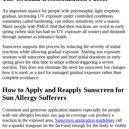
An important nuance for people with polymorphic light eruption:
gradual, increasing UV exposure under controlled conditions,
sometimes called hardening, can reduce sensitivity over a season.
Many people with PMLE find that their reactions are worst in early
spring (when skin has had no UV exposure all winter) and diminish
through summer as tolerance builds.
Sunscreen supports this process by reducing the severity of initial
reactions while allowing gradual exposure. Starting sun exposure
sessions with sunscreen applied and brief initial durations in early
spring gives the skin time to adapt without triggering a severe
reaction. This does not eliminate the need for sunscreen but changes
how it is used: as a tool for managed gradual exposure rather than
complete avoidance.
How to Apply and Reapply Sunscreen for
Sun Allergy Sufferers
Consistent and generous application matters especially for people
with sun allergies because any gap in coverage can produce a
reaction in the exposed area.
Sunscreen application guidelines
call
for a quarter teaspoon on the face and enough for the body to visibly