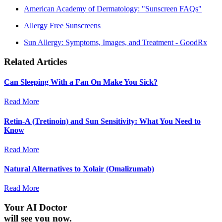
American Academy of Dermatology: "Sunscreen FAQs"
Allergy Free Sunscreens
Sun Allergy: Symptoms, Images, and Treatment - GoodRx
Related Articles
Can Sleeping With a Fan On Make You Sick?
Read More
Retin-A (Tretinoin) and Sun Sensitivity: What You Need to
Know
Read More
Natural Alternatives to Xolair (Omalizumab)
Read More
Your AI Doctor
will see you now.