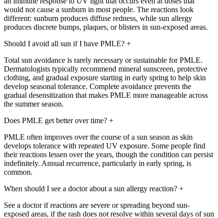
an immune response to UV light that occurs even at doses that
would not cause a sunburn in most people. The reactions look
different: sunburn produces diffuse redness, while sun allergy
produces discrete bumps, plaques, or blisters in sun-exposed areas.
Should I avoid all sun if I have PMLE?
+
Total sun avoidance is rarely necessary or sustainable for PMLE.
Dermatologists typically recommend mineral sunscreen, protective
clothing, and gradual exposure starting in early spring to help skin
develop seasonal tolerance. Complete avoidance prevents the
gradual desensitization that makes PMLE more manageable across
the summer season.
Does PMLE get better over time?
+
PMLE often improves over the course of a sun season as skin
develops tolerance with repeated UV exposure. Some people find
their reactions lessen over the years, though the condition can persist
indefinitely. Annual recurrence, particularly in early spring, is
common.
When should I see a doctor about a sun allergy reaction?
+
See a doctor if reactions are severe or spreading beyond sun-
exposed areas, if the rash does not resolve within several days of sun