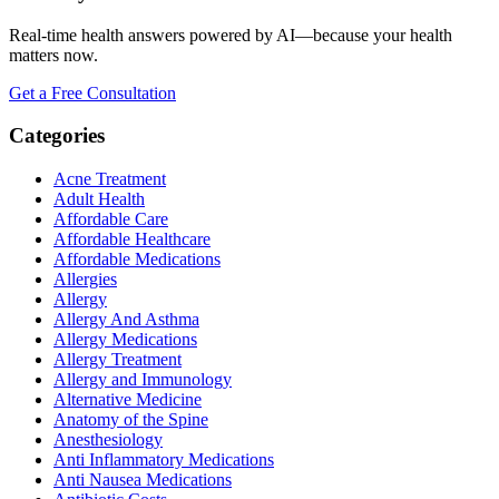
Real-time health answers powered by AI—because your health
matters now.
Get a Free Consultation
Categories
Acne Treatment
Adult Health
Affordable Care
Affordable Healthcare
Affordable Medications
Allergies
Allergy
Allergy And Asthma
Allergy Medications
Allergy Treatment
Allergy and Immunology
Alternative Medicine
Anatomy of the Spine
Anesthesiology
Anti Inflammatory Medications
Anti Nausea Medications