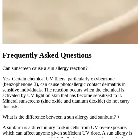
Frequently Asked Questions
Can sunscreen cause a sun allergy reaction?
+
Yes. Certain chemical UV filters, particularly oxybenzone
(benzophenone-3), can cause photoallergic contact dermatitis in
sensitive individuals. The reaction occurs when the chemical is
activated by UV light on skin that has become sensitized to it.
Mineral sunscreens (zinc oxide and titanium dioxide) do not carry
this risk.
What is the difference between a sun allergy and sunburn?
+
A sunburn is a direct injury to skin cells from UV overexposure,
which can affect anyone given sufficient UV dose. A sun allergy is