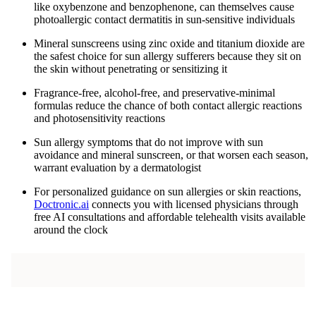
like oxybenzone and benzophenone, can themselves cause
photoallergic contact dermatitis in sun-sensitive individuals
Mineral sunscreens using zinc oxide and titanium dioxide are
the safest choice for sun allergy sufferers because they sit on
the skin without penetrating or sensitizing it
Fragrance-free, alcohol-free, and preservative-minimal
formulas reduce the chance of both contact allergic reactions
and photosensitivity reactions
Sun allergy symptoms that do not improve with sun
avoidance and mineral sunscreen, or that worsen each season,
warrant evaluation by a dermatologist
For personalized guidance on sun allergies or skin reactions,
Doctronic.ai
connects you with licensed physicians through
free AI consultations and affordable telehealth visits available
around the clock