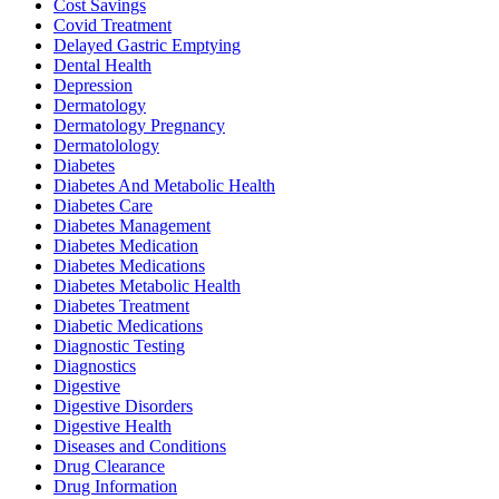
Cost Savings
Covid Treatment
Delayed Gastric Emptying
Dental Health
Depression
Dermatology
Dermatology Pregnancy
Dermatolology
Diabetes
Diabetes And Metabolic Health
Diabetes Care
Diabetes Management
Diabetes Medication
Diabetes Medications
Diabetes Metabolic Health
Diabetes Treatment
Diabetic Medications
Diagnostic Testing
Diagnostics
Digestive
Digestive Disorders
Digestive Health
Diseases and Conditions
Drug Clearance
Drug Information