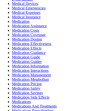
Medical Devices
Medical Emergencies
Medical Expenses
Medical Insurance
Medication
Medication Assistance
Medication Costs
Medication Coverage
Medication Dosing
Medication Effectiveness
Medication Effects
Medication Guidance
Medication Guide
Medication Guides
Medication Information
Medication Interactions
Medication Management
Medication Metabolism
Medication Pricing
Medication Safety
Medication Savings
Medication Side Effects
Medications
Medications And Treatments
Medications Breastfeeding