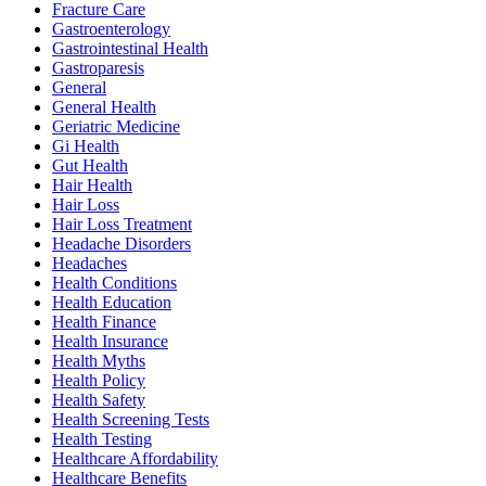
Fracture Care
Gastroenterology
Gastrointestinal Health
Gastroparesis
General
General Health
Geriatric Medicine
Gi Health
Gut Health
Hair Health
Hair Loss
Hair Loss Treatment
Headache Disorders
Headaches
Health Conditions
Health Education
Health Finance
Health Insurance
Health Myths
Health Policy
Health Safety
Health Screening Tests
Health Testing
Healthcare Affordability
Healthcare Benefits