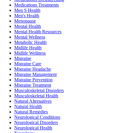
Medications Treatments
Men S Health
Men's Health
Menopause
Mental Health
Mental Health Resources
Mental Wellness
Metabolic Health
Midlife Health
Midlife Wellness
Migraine
Migraine Care
Migraine Headache
Migraine Management
Migraine Prevention
Migraine Treatment
Musculoskeletal Disorders
Musculoskeletal Health
Natural Alternatives
Natural Health
Natural Remedies
Neurological Conditions
Neurological Disorders
Neurological Health