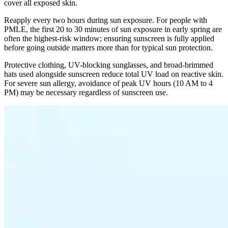
cover all exposed skin.
Reapply every two hours during sun exposure. For people with
PMLE, the first 20 to 30 minutes of sun exposure in early spring are
often the highest-risk window; ensuring sunscreen is fully applied
before going outside matters more than for typical sun protection.
Protective clothing, UV-blocking sunglasses, and broad-brimmed
hats used alongside sunscreen reduce total UV load on reactive skin.
For severe sun allergy, avoidance of peak UV hours (10 AM to 4
PM) may be necessary regardless of sunscreen use.