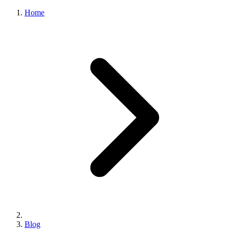
Home
Blog