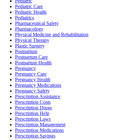
Pediatric
Pediatric Care
Pediatric Health
Pediatrics
Pharmaceutical Safety
Pharmacology
Physical Medicine and Rehabilitation
Physical Therapy
Plastic Surgery
Postpartum
Postpartum Care
Postpartum Health
Pregnancy
Pregnancy Care
Pregnancy Health
Pregnancy Medications
Pregnancy Safety
Prescription Assistance
Prescription Costs
Prescription Drugs
Prescription Help
Prescription Laws
Prescription Management
Prescription Medications
Prescription Savings