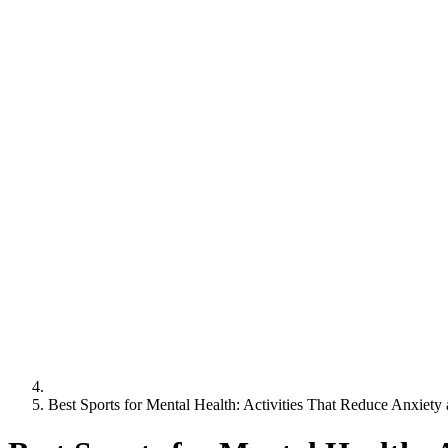
Best Sports for Mental Health: Activities That Reduce Anxiety