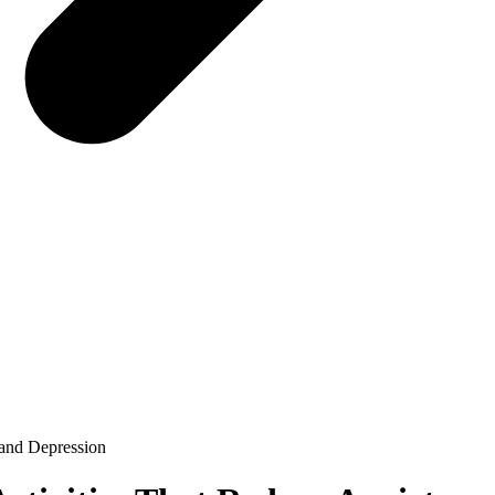
 and Depression