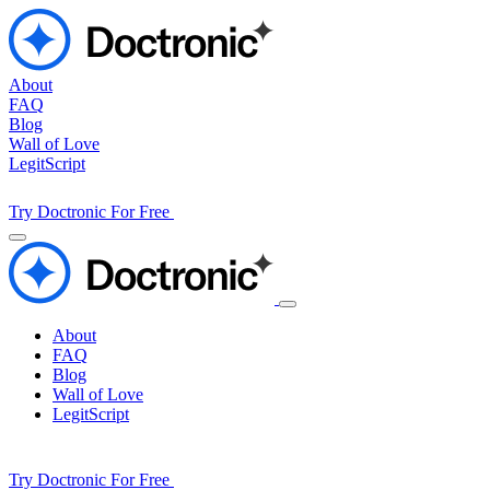
About
FAQ
Blog
Wall of Love
LegitScript
Try Doctronic For Free
About
FAQ
Blog
Wall of Love
LegitScript
Try Doctronic For Free