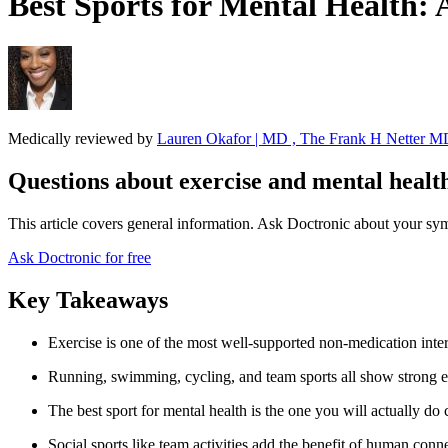
Best Sports for Mental Health: 
Medically reviewed by
Lauren Okafor | MD , The Frank H Netter MD
Questions about exercise and mental healt
This article covers general information. Ask Doctronic about your sym
Ask Doctronic for free
Key Takeaways
Exercise is one of the most well-supported non-medication interv
Running, swimming, cycling, and team sports all show strong 
The best sport for mental health is the one you will actually do 
Social sports like team activities add the benefit of human con