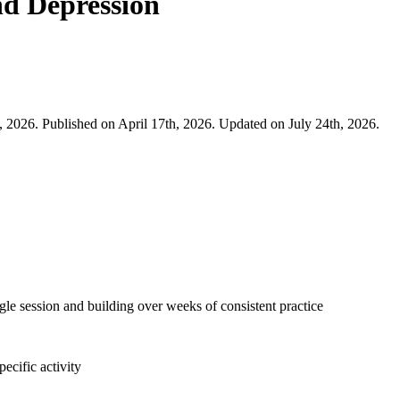
nd Depression
, 2026. Published on April 17th, 2026. Updated on July 24th, 2026.
ngle session and building over weeks of consistent practice
ecific activity