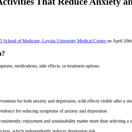
Activities That Reduce Anxiety a
 School of Medicine, Loyola University Medical Center
on April 20th
h?
ptoms, medications, side effects, or treatment options.
entions for both anxiety and depression, with effects visible after a si
evidence for reducing symptoms of anxiety and depression
consistently; enjoyment and sustainability matter more than selecting a sp
nection, which independently reduces depression risk