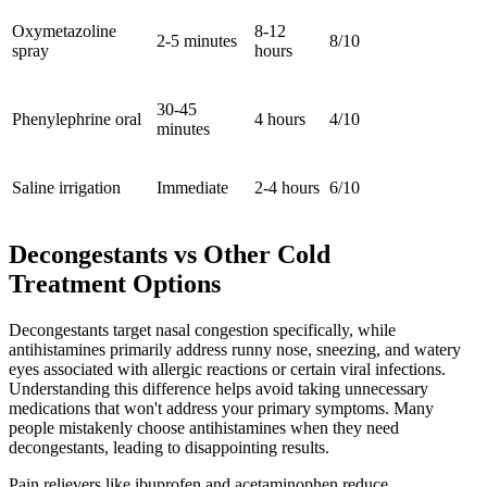
Oxymetazoline
8-12
2-5 minutes
8/10
spray
hours
30-45
Phenylephrine oral
4 hours
4/10
minutes
Saline irrigation
Immediate
2-4 hours
6/10
Decongestants vs Other Cold
Treatment Options
Decongestants target nasal congestion specifically, while
antihistamines primarily address runny nose, sneezing, and watery
eyes associated with allergic reactions or certain viral infections.
Understanding this difference helps avoid taking unnecessary
medications that won't address your primary symptoms. Many
people mistakenly choose antihistamines when they need
decongestants, leading to disappointing results.
Pain relievers like ibuprofen and acetaminophen reduce