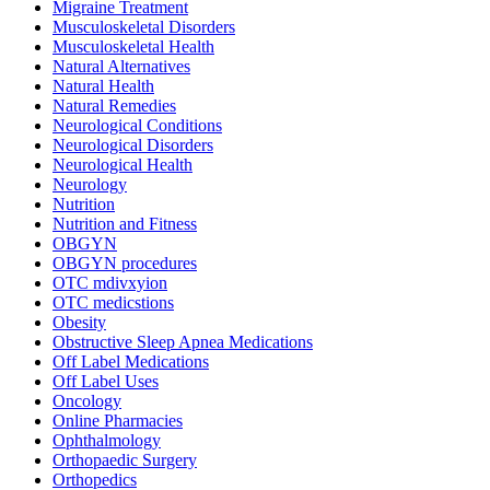
Migraine Treatment
Musculoskeletal Disorders
Musculoskeletal Health
Natural Alternatives
Natural Health
Natural Remedies
Neurological Conditions
Neurological Disorders
Neurological Health
Neurology
Nutrition
Nutrition and Fitness
OBGYN
OBGYN procedures
OTC mdivxyion
OTC medicstions
Obesity
Obstructive Sleep Apnea Medications
Off Label Medications
Off Label Uses
Oncology
Online Pharmacies
Ophthalmology
Orthopaedic Surgery
Orthopedics