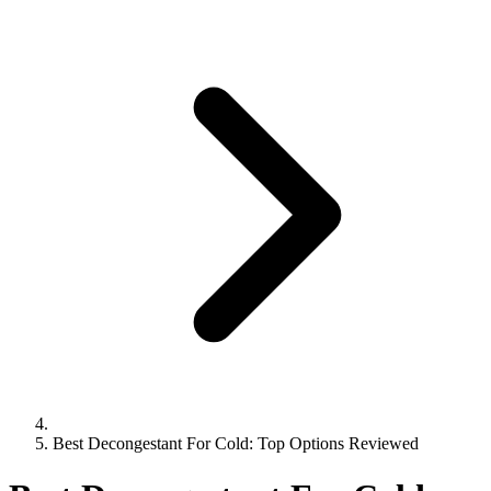
Best Decongestant For Cold: Top Options Reviewed