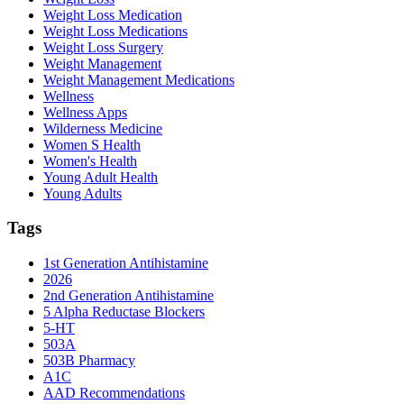
Weight Loss Medication
Weight Loss Medications
Weight Loss Surgery
Weight Management
Weight Management Medications
Wellness
Wellness Apps
Wilderness Medicine
Women S Health
Women's Health
Young Adult Health
Young Adults
Tags
1st Generation Antihistamine
2026
2nd Generation Antihistamine
5 Alpha Reductase Blockers
5-HT
503A
503B Pharmacy
A1C
AAD Recommendations