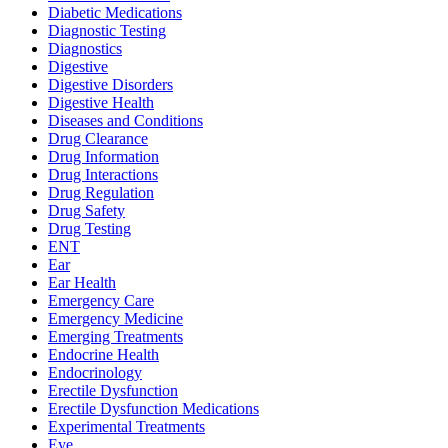
Diabetic Medications
Diagnostic Testing
Diagnostics
Digestive
Digestive Disorders
Digestive Health
Diseases and Conditions
Drug Clearance
Drug Information
Drug Interactions
Drug Regulation
Drug Safety
Drug Testing
ENT
Ear
Ear Health
Emergency Care
Emergency Medicine
Emerging Treatments
Endocrine Health
Endocrinology
Erectile Dysfunction
Erectile Dysfunction Medications
Experimental Treatments
Eye