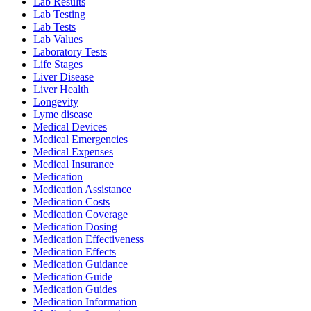
Lab Results
Lab Testing
Lab Tests
Lab Values
Laboratory Tests
Life Stages
Liver Disease
Liver Health
Longevity
Lyme disease
Medical Devices
Medical Emergencies
Medical Expenses
Medical Insurance
Medication
Medication Assistance
Medication Costs
Medication Coverage
Medication Dosing
Medication Effectiveness
Medication Effects
Medication Guidance
Medication Guide
Medication Guides
Medication Information