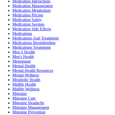
Medication Interactions
Medication Management
Medication Metabolism
Medication Pricing
Medication Safety
Medication Savings
Medication Side Effects
Medications
Medications And Treatments
Medications Breastfeeding
Medications Treatments
Men S Health
Men's Health
Menopause
Mental Health
Mental Health Resources
Mental Wellness
Metabolic Health
Midlife Health
Midlife Wellness
Migraine
Migraine Care
Migraine Headache
Migraine Management
Migraine Prevention