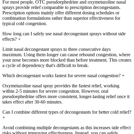
For most people, OTC pseudoephedrine and oxymetazoline nasal
sprays provide relief comparable to prescription decongestants.
Prescription options mainly offer different dosing schedules or
combination formulations rather than superior effectiveness for
typical cold congestion.
How long can I safely use nasal decongestant sprays without side
effects?
+
Limit nasal decongestant sprays to three consecutive days
maximum. Using them longer can cause rebound congestion, where
your nose becomes more blocked than before treatment. This creates
a cycle of dependency that's difficult to break.
Which decongestant works fastest for severe nasal congestion?
+
Oxymetazoline nasal spray provides the fastest relief, working
within 2-5 minutes for severe congestion. However, oral
pseudoephedrine offers more consistent, longer-lasting relief once it
takes effect after 30-60 minutes.
Can I combine different types of decongestants for better cold relief?
+
Avoid combining multiple decongestants as this increases side effect
risks without improving effectiveness. Instead, you can safely