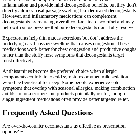
inflammation and provide mild decongestion benefits, but they don't
directly address nasal passage swelling like dedicated decongestants.
However, anti-inflammatory medications can complement
decongestants by reducing overall cold-related discomfort and may
help with sinus pressure that pure decongestants don't fully resolve.
Expectorants help thin mucus secretions but don't address the
underlying nasal passage swelling that causes congestion. These
medications work better for chest congestion and productive coughs
rather than the stuffy nose symptoms that decongestants target
most effectively.
Antihistamines become the preferred choice when allergic
components contribute to cold symptoms or when mild sedation
would be beneficial for sleep. Some people experience cold
symptoms that overlap with seasonal allergies, making combination
antihistamine-decongestant products potentially useful, though
single-ingredient medications often provide better targeted relief.
Frequently Asked Questions
Are over-the-counter decongestants as effective as prescription
options?
+