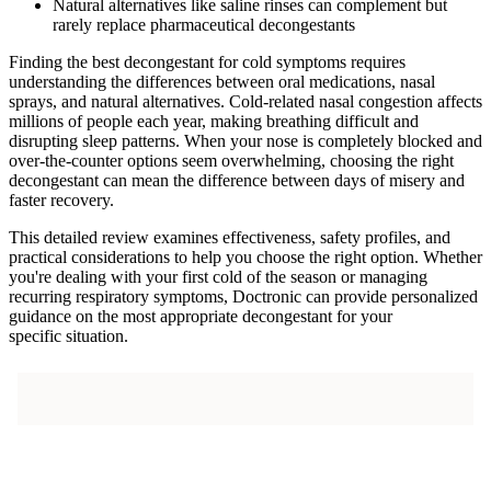
Natural alternatives like saline rinses can complement but
rarely replace pharmaceutical decongestants
Finding the best decongestant for cold symptoms requires
understanding the differences between oral medications, nasal
sprays, and natural alternatives. Cold-related nasal congestion affects
millions of people each year, making breathing difficult and
disrupting sleep patterns. When your nose is completely blocked and
over-the-counter options seem overwhelming, choosing the right
decongestant can mean the difference between days of misery and
faster recovery.
This detailed review examines effectiveness, safety profiles, and
practical considerations to help you choose the right option. Whether
you're dealing with your first cold of the season or managing
recurring respiratory symptoms, Doctronic can provide personalized
guidance on the most appropriate decongestant for your
specific situation.