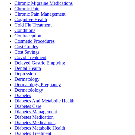
Chronic Migraine Medications
Chronic Pain
Chronic Pain Management
Cognitive Health
Cold Flu Treatment
Conditions
Contraception
Cosmetic Procedures
Cost Guides
Cost Savings
Covid Treatment
Delayed Gastric Emptying
Dental Health
Depression
Dermatology
Dermatology Pregnancy
Dermatolology
Diabetes
Diabetes And Metabolic Health
Diabetes Care
Diabetes Management
Diabetes Medication
Diabetes Medications
Diabetes Metabolic Health
Diabetes Treatment