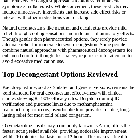
pain relievers, or cough suppressants to address multiple cold
symptoms simultaneously. While convenient, these products may
include unnecessary ingredients that increase side effect risks or
interact with other medications you're taking.
Natural decongestants like menthol and eucalyptus provide mild
relief through cooling sensations and mild anti-inflammatory effects.
Though gentler than pharmaceutical options, they rarely provide
adequate relief for moderate to severe congestion. Some people
combine natural approaches with pharmaceutical decongestants for
enhanced comfort, though this strategy requires careful attention to
avoid excessive medication use.
Top Decongestant Options Reviewed
Pseudoephedrine, sold as Sudafed and generic versions, remains the
gold standard for oral decongestant effectiveness with clinical
studies showing 85-90% efficacy rates. Despite requiring ID
verification and purchase limits due to methamphetamine
manufacturing concerns, pseudoephedrine provides reliable, long-
lasting relief for most cold-related congestion.
Oxymetazoline nasal spray, commonly known as Afrin, offers the
fastest-acting relief available, providing noticeable improvement
within 10 minutes that lasts up to 12 hours. This makes it ideal for