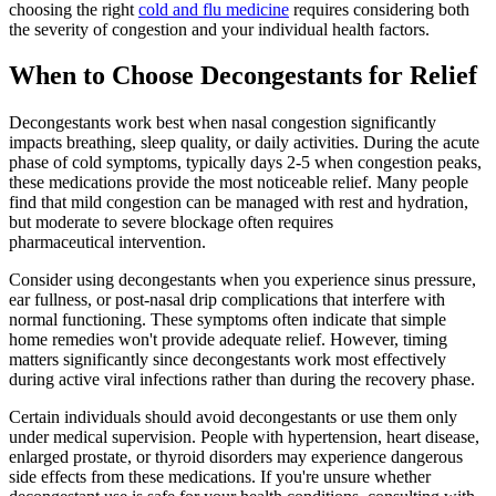
choosing the right
cold and flu medicine
requires considering both
the severity of congestion and your individual health factors.
When to Choose Decongestants for Relief
Decongestants work best when nasal congestion significantly
impacts breathing, sleep quality, or daily activities. During the acute
phase of cold symptoms, typically days 2-5 when congestion peaks,
these medications provide the most noticeable relief. Many people
find that mild congestion can be managed with rest and hydration,
but moderate to severe blockage often requires
pharmaceutical intervention.
Consider using decongestants when you experience sinus pressure,
ear fullness, or post-nasal drip complications that interfere with
normal functioning. These symptoms often indicate that simple
home remedies won't provide adequate relief. However, timing
matters significantly since decongestants work most effectively
during active viral infections rather than during the recovery phase.
Certain individuals should avoid decongestants or use them only
under medical supervision. People with hypertension, heart disease,
enlarged prostate, or thyroid disorders may experience dangerous
side effects from these medications. If you're unsure whether