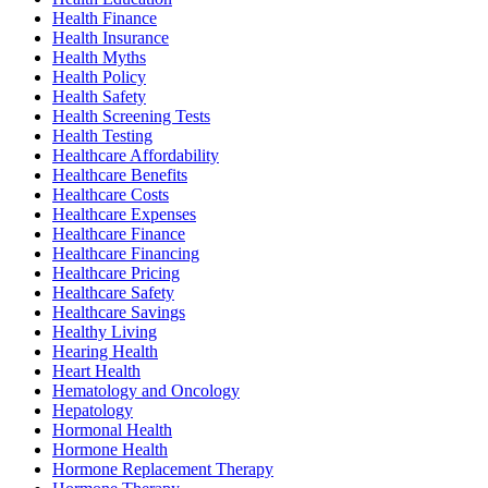
Health Finance
Health Insurance
Health Myths
Health Policy
Health Safety
Health Screening Tests
Health Testing
Healthcare Affordability
Healthcare Benefits
Healthcare Costs
Healthcare Expenses
Healthcare Finance
Healthcare Financing
Healthcare Pricing
Healthcare Safety
Healthcare Savings
Healthy Living
Hearing Health
Heart Health
Hematology and Oncology
Hepatology
Hormonal Health
Hormone Health
Hormone Replacement Therapy