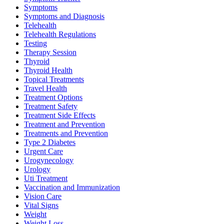
Symptoms
Symptoms and Diagnosis
Telehealth
Telehealth Regulations
Testing
Therapy Session
Thyroid
Thyroid Health
Topical Treatments
Travel Health
Treatment Options
Treatment Safety
Treatment Side Effects
Treatment and Prevention
Treatments and Prevention
Type 2 Diabetes
Urgent Care
Urogynecology
Urology
Uti Treatment
Vaccination and Immunization
Vision Care
Vital Signs
Weight
Weight Loss