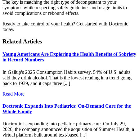
The key is matching the right type of decongestant to your
symptoms while respecting safety guidelines and usage limits to
avoid complications or rebound effects.
Ready to take control of your health? Get started with Doctronic
today.
Related Articles
Young Americans Are Exploring the Health Benefits of Sobriety
in Record Numbers
In Gallup's 2025 Consumption Habits survey, 54% of U.S. adults
said they drink alcohol. That is the lowest reading in a trend going
back to 1939, and it caps three [...]
Read More
Doctronic Expands Into Pediatrics: On-Demand Care for the
Whole Family
Doctronic is expanding into pediatric primary care. On July 29,
2026, the company announced the acquisition of Summer Health, a
virtual platform built around text-based [...]