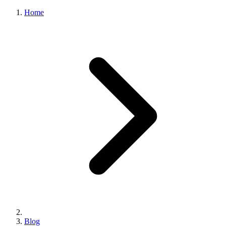
Home
Blog