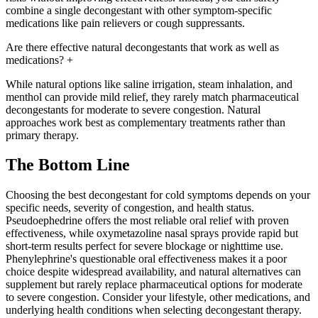
combine a single decongestant with other symptom-specific
medications like pain relievers or cough suppressants.
Are there effective natural decongestants that work as well as
medications?
+
While natural options like saline irrigation, steam inhalation, and
menthol can provide mild relief, they rarely match pharmaceutical
decongestants for moderate to severe congestion. Natural
approaches work best as complementary treatments rather than
primary therapy.
The Bottom Line
Choosing the best decongestant for cold symptoms depends on your
specific needs, severity of congestion, and health status.
Pseudoephedrine offers the most reliable oral relief with proven
effectiveness, while oxymetazoline nasal sprays provide rapid but
short-term results perfect for severe blockage or nighttime use.
Phenylephrine's questionable oral effectiveness makes it a poor
choice despite widespread availability, and natural alternatives can
supplement but rarely replace pharmaceutical options for moderate
to severe congestion. Consider your lifestyle, other medications, and
underlying health conditions when selecting decongestant therapy.