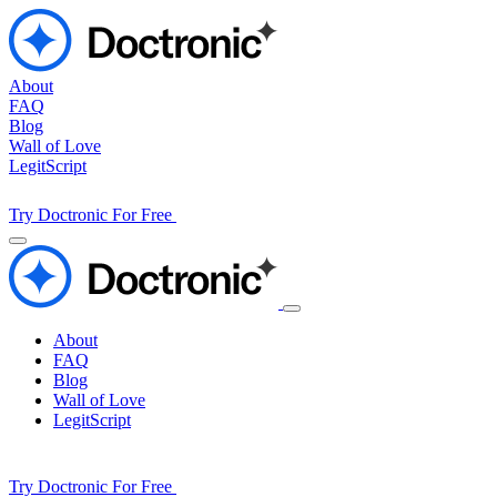
About
FAQ
Blog
Wall of Love
LegitScript
Try Doctronic For Free
About
FAQ
Blog
Wall of Love
LegitScript
Try Doctronic For Free