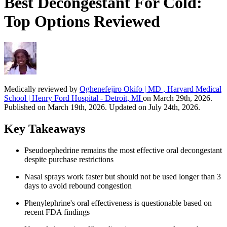
Best Decongestant For Cold:
Top Options Reviewed
Medically reviewed by
Oghenefejiro Okifo | MD , Harvard Medical
School | Henry Ford Hospital - Detroit, MI
on March 29th, 2026.
Published on March 19th, 2026. Updated on July 24th, 2026.
Key Takeaways
Pseudoephedrine remains the most effective oral decongestant
despite purchase restrictions
Nasal sprays work faster but should not be used longer than 3
days to avoid rebound congestion
Phenylephrine's oral effectiveness is questionable based on
recent FDA findings