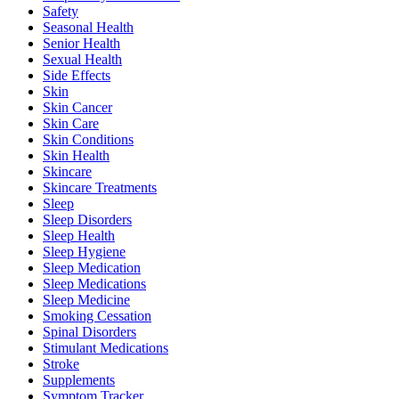
Safety
Seasonal Health
Senior Health
Sexual Health
Side Effects
Skin
Skin Cancer
Skin Care
Skin Conditions
Skin Health
Skincare
Skincare Treatments
Sleep
Sleep Disorders
Sleep Health
Sleep Hygiene
Sleep Medication
Sleep Medications
Sleep Medicine
Smoking Cessation
Spinal Disorders
Stimulant Medications
Stroke
Supplements
Symptom Tracker