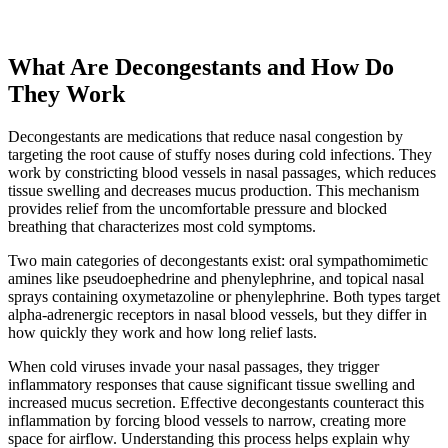
What Are Decongestants and How Do
They Work
Decongestants are medications that reduce nasal congestion by
targeting the root cause of stuffy noses during cold infections. They
work by constricting blood vessels in nasal passages, which reduces
tissue swelling and decreases mucus production. This mechanism
provides relief from the uncomfortable pressure and blocked
breathing that characterizes most cold symptoms.
Two main categories of decongestants exist: oral sympathomimetic
amines like pseudoephedrine and phenylephrine, and topical nasal
sprays containing oxymetazoline or phenylephrine. Both types target
alpha-adrenergic receptors in nasal blood vessels, but they differ in
how quickly they work and how long relief lasts.
When cold viruses invade your nasal passages, they trigger
inflammatory responses that cause significant tissue swelling and
increased mucus secretion. Effective decongestants counteract this
inflammation by forcing blood vessels to narrow, creating more
space for airflow. Understanding this process helps explain why