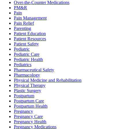
Over-the-Counter Medications
PM&R
Pain
Pain Management
Pain Relief
Parenting
Patient Education
Patient Resources
Patient Safety
Pediatric
Pediatric Care
Pediatric Health
Pediatrics
Pharmaceutical Safety
Pharmacology
Physical Medicine and Rehabilitation
Physical Therapy
Plastic Surgery
Postpartum
Postpartum Care
Postpartum Health
Pregnancy
Pregnancy Care
Pregnancy Health
Pregnancy Medications