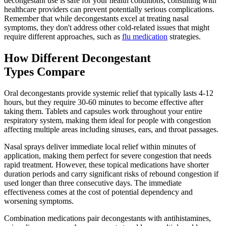
decongestant use is safe for your health conditions, consulting with
healthcare providers can prevent potentially serious complications.
Remember that while decongestants excel at treating nasal
symptoms, they don't address other cold-related issues that might
require different approaches, such as
flu medication
strategies.
How Different Decongestant
Types Compare
Oral decongestants provide systemic relief that typically lasts 4-12
hours, but they require 30-60 minutes to become effective after
taking them. Tablets and capsules work throughout your entire
respiratory system, making them ideal for people with congestion
affecting multiple areas including sinuses, ears, and throat passages.
Nasal sprays deliver immediate local relief within minutes of
application, making them perfect for severe congestion that needs
rapid treatment. However, these topical medications have shorter
duration periods and carry significant risks of rebound congestion if
used longer than three consecutive days. The immediate
effectiveness comes at the cost of potential dependency and
worsening symptoms.
Combination medications pair decongestants with antihistamines,