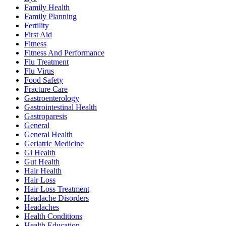
Family Health
Family Planning
Fertility
First Aid
Fitness
Fitness And Performance
Flu Treatment
Flu Virus
Food Safety
Fracture Care
Gastroenterology
Gastrointestinal Health
Gastroparesis
General
General Health
Geriatric Medicine
Gi Health
Gut Health
Hair Health
Hair Loss
Hair Loss Treatment
Headache Disorders
Headaches
Health Conditions
Health Education