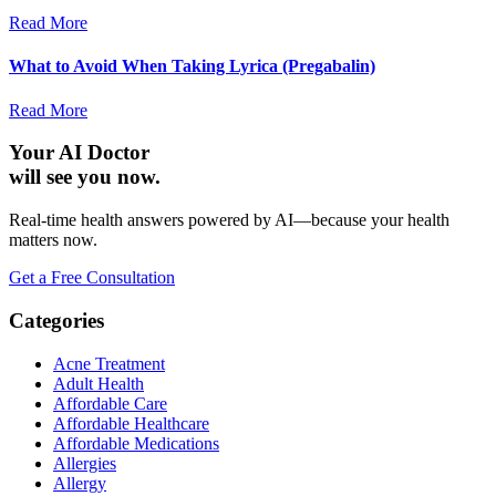
Read More
What to Avoid When Taking Lyrica (Pregabalin)
Read More
Your AI Doctor
will see you now.
Real-time health answers powered by AI—because your health
matters now.
Get a Free Consultation
Categories
Acne Treatment
Adult Health
Affordable Care
Affordable Healthcare
Affordable Medications
Allergies
Allergy