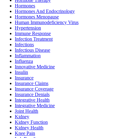
Hormone Therapy
Hormones
Hormones And Endocrinology
Hormones Menopause
Human Immunodeficiency Virus
Hypertension
Immune Response
Infection Treatment
Infections
Infectious Disease
Inflammation
Influenza
Innovative Medicine
Insulin
Insurance
Insurance Claims
Insurance Coverage
Insurance Denials
Integrative Health
Integrative Medicine
Joint Health
Kidney
Kidney Function
Kidney Health
Knee Pain