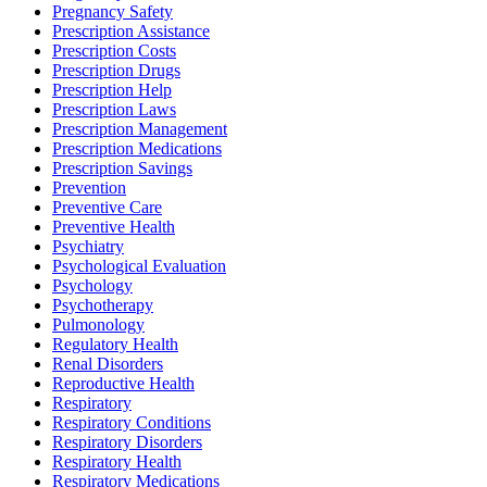
Pregnancy Safety
Prescription Assistance
Prescription Costs
Prescription Drugs
Prescription Help
Prescription Laws
Prescription Management
Prescription Medications
Prescription Savings
Prevention
Preventive Care
Preventive Health
Psychiatry
Psychological Evaluation
Psychology
Psychotherapy
Pulmonology
Regulatory Health
Renal Disorders
Reproductive Health
Respiratory
Respiratory Conditions
Respiratory Disorders
Respiratory Health
Respiratory Medications