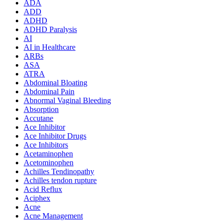
ADA
ADD
ADHD
ADHD Paralysis
AI
AI in Healthcare
ARBs
ASA
ATRA
Abdominal Bloating
Abdominal Pain
Abnormal Vaginal Bleeding
Absorption
Accutane
Ace Inhibitor
Ace Inhibitor Drugs
Ace Inhibitors
Acetaminophen
Acetominophen
Achilles Tendinopathy
Achilles tendon rupture
Acid Reflux
Aciphex
Acne
Acne Management