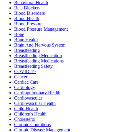
Behavioral Health
Beta Blockers
Blood Disorders
Blood Health
Blood Pressure
Blood Pressure Management
Bone
Bone Health
Brain And Nervous System
Breastfeeding
Breastfeeding Medication
Breastfeeding Medications
Breastfeeding Safety
COVID-19
Cancer
Cardiac Care
Cardiology
Cardiopulmonary Health
Cardiovascular
Cardiovascular Health
Child Health
Children's Health
Cholesterol
Chronic Conditions
Chronic Disease Management