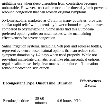
nighttime use when sleep disruption from congestion becomes
unbearable. However, strict adherence to the three-day limit prevents
rebound congestion that can worsen original symptoms.
Xylometazoline, marketed as Otrivin in many countries, provides
similar rapid relief with potentially lower rebound congestion rates
compared to oxymetazoline. Some users find this European-
preferred option gentler on nasal tissues while maintaining
effectiveness for severe congestion.
Saline irrigation systems, including Neti pots and squeeze bottles,
represent evidence-based natural options that can reduce cold
symptom duration by 1-2 days when used properly. While not
providing immediate dramatic relief like pharmaceutical options,
regular saline rinses help clear mucus and reduce inflammation
without medication side effects.
Effectiveness
Decongestant Type
Onset Time
Duration
Rating
30-60
Pseudoephedrine
4-6 hours
9/10
minutes