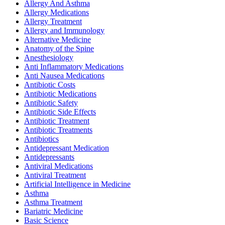
Allergy And Asthma
Allergy Medications
Allergy Treatment
Allergy and Immunology
Alternative Medicine
Anatomy of the Spine
Anesthesiology
Anti Inflammatory Medications
Anti Nausea Medications
Antibiotic Costs
Antibiotic Medications
Antibiotic Safety
Antibiotic Side Effects
Antibiotic Treatment
Antibiotic Treatments
Antibiotics
Antidepressant Medication
Antidepressants
Antiviral Medications
Antiviral Treatment
Artificial Intelligence in Medicine
Asthma
Asthma Treatment
Bariatric Medicine
Basic Science