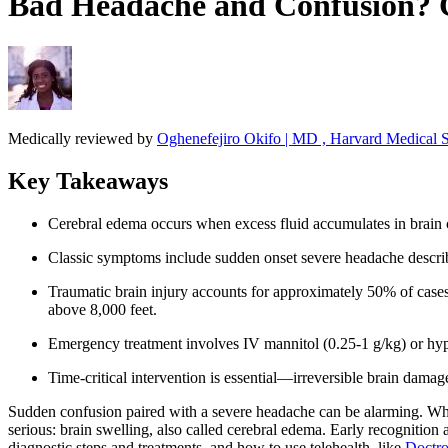
Bad Headache and Confusion? C
Medically reviewed by
Oghenefejiro Okifo | MD , Harvard Medical S
Key Takeaways
Cerebral edema occurs when excess fluid accumulates in brain c
Classic symptoms include sudden onset severe headache described
Traumatic brain injury accounts for approximately 50% of cases
above 8,000 feet.
Emergency treatment involves IV mannitol (0.25-1 g/kg) or hyper
Time-critical intervention is essential—irreversible brain da
Sudden confusion paired with a severe headache can be alarming. Wh
serious: brain swelling, also called cerebral edema. Early recognition
diagnostic steps and treatments, and how to use telehealth, like
Doctro