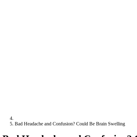
Bad Headache and Confusion? Could Be Brain Swelling