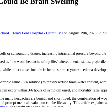
ould Be Brain Swelling
chool | Henry Ford Hospital - Detroit, MI
on August 19th, 2025. Publi
ells or surrounding tissues, increasing intracranial pressure beyond th
 as "the worst headache of my life," altered mental status, projectile 
, while other causes include ischemic stroke (cytotoxic edema develops 
tonic saline (3% solution) to rapidly reduce brain water content, with 
mage can occur within 3-6 hours of symptom onset, and mortality rates
ile many headaches are benign and short-lived, the combination of wo
 and prompt medical evaluation can be lifesaving. This article explains
nic.ai
, for timely triage and follow-up care.