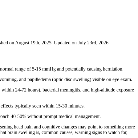
shed on August 19th, 2025. Updated on July 23rd, 2026.
e normal range of 5-15 mmHg and potentially causing herniation.
vomiting, and papilledema (optic disc swelling) visible on eye exam.
within 24-72 hours), bacterial meningitis, and high-altitude exposure
effects typically seen within 15-30 minutes.
 approach 40-50% without prompt medical management.
rsening head pain and cognitive changes may point to something more
 what brain swelling is, common causes, warning signs to watch for,