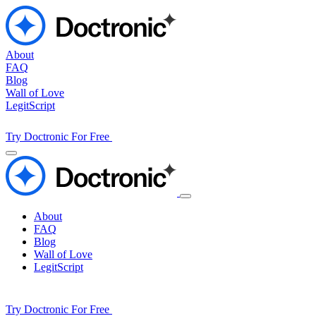
About
FAQ
Blog
Wall of Love
LegitScript
Try Doctronic For Free
About
FAQ
Blog
Wall of Love
LegitScript
Try Doctronic For Free