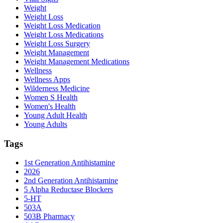
Weight
Weight Loss
Weight Loss Medication
Weight Loss Medications
Weight Loss Surgery
Weight Management
Weight Management Medications
Wellness
Wellness Apps
Wilderness Medicine
Women S Health
Women's Health
Young Adult Health
Young Adults
Tags
1st Generation Antihistamine
2026
2nd Generation Antihistamine
5 Alpha Reductase Blockers
5-HT
503A
503B Pharmacy