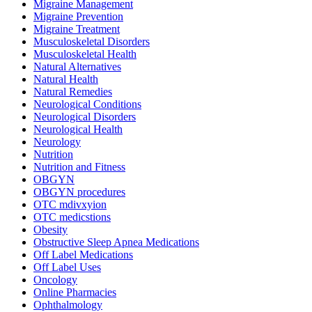
Migraine Management
Migraine Prevention
Migraine Treatment
Musculoskeletal Disorders
Musculoskeletal Health
Natural Alternatives
Natural Health
Natural Remedies
Neurological Conditions
Neurological Disorders
Neurological Health
Neurology
Nutrition
Nutrition and Fitness
OBGYN
OBGYN procedures
OTC mdivxyion
OTC medicstions
Obesity
Obstructive Sleep Apnea Medications
Off Label Medications
Off Label Uses
Oncology
Online Pharmacies
Ophthalmology