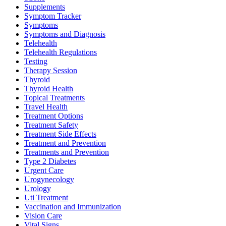
Supplements
Symptom Tracker
Symptoms
Symptoms and Diagnosis
Telehealth
Telehealth Regulations
Testing
Therapy Session
Thyroid
Thyroid Health
Topical Treatments
Travel Health
Treatment Options
Treatment Safety
Treatment Side Effects
Treatment and Prevention
Treatments and Prevention
Type 2 Diabetes
Urgent Care
Urogynecology
Urology
Uti Treatment
Vaccination and Immunization
Vision Care
Vital Signs