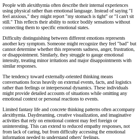
People with alexithymia often describe their internal experiences
using physical rather than emotional language. Instead of saying "I
feel anxious," they might report "my stomach is tight" or "I can't sit
still." This reflects their ability to notice bodily sensations without
connecting them to specific emotional states.
Difficulty distinguishing between different emotions represents
another key symptom. Someone might recognize they feel "bad" but
cannot determine whether this represents sadness, anger, frustration,
or disappointment. Similarly, they struggle to gauge emotional
intensity, treating minor irritations and major disappointments with
similar responses.
The tendency toward externally-oriented thinking means
conversations focus heavily on external events, facts, and logistics
rather than feelings or interpersonal dynamics. These individuals
might provide detailed accounts of situations while omitting any
emotional context or personal reactions to events.
Limited fantasy life and concrete thinking patterns often accompany
alexithymia. Daydreaming, creative visualization, and imaginative
activities that rely on emotional content may feel foreign or
uninteresting. This can extend to reduced empathy responses, not
from lack of caring, but from difficulty accessing the emotional
information needed to understand others' feelings.