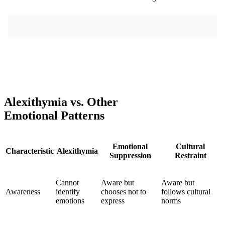
Alexithymia vs. Other
Emotional Patterns
Emotional
Cultural
Characteristic
Alexithymia
Suppression
Restraint
Cannot
Aware but
Aware but
Awareness
identify
chooses not to
follows cultural
emotions
express
norms