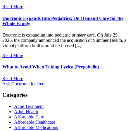
Read More
Doctronic Expands Into Pediatrics: On-Demand Care for the
Whole Family
Doctronic is expanding into pediatric primary care. On July 29,
2026, the company announced the acquisition of Summer Health, a
virtual platform built around text-based [...]
Read More
What to Avoid When Taking Lyrica (Pregabalin)
Read More
Ask Doctronic for free
Categories
Acne Treatment
Adult Health
Affordable Care
Affordable Healthcare
Affordable Medications