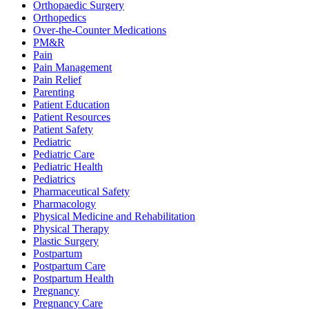
Orthopaedic Surgery
Orthopedics
Over-the-Counter Medications
PM&R
Pain
Pain Management
Pain Relief
Parenting
Patient Education
Patient Resources
Patient Safety
Pediatric
Pediatric Care
Pediatric Health
Pediatrics
Pharmaceutical Safety
Pharmacology
Physical Medicine and Rehabilitation
Physical Therapy
Plastic Surgery
Postpartum
Postpartum Care
Postpartum Health
Pregnancy
Pregnancy Care