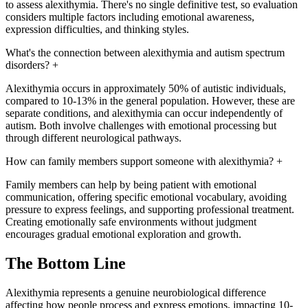
to assess alexithymia. There's no single definitive test, so evaluation
considers multiple factors including emotional awareness,
expression difficulties, and thinking styles.
What's the connection between alexithymia and autism spectrum
disorders?
+
Alexithymia occurs in approximately 50% of autistic individuals,
compared to 10-13% in the general population. However, these are
separate conditions, and alexithymia can occur independently of
autism. Both involve challenges with emotional processing but
through different neurological pathways.
How can family members support someone with alexithymia?
+
Family members can help by being patient with emotional
communication, offering specific emotional vocabulary, avoiding
pressure to express feelings, and supporting professional treatment.
Creating emotionally safe environments without judgment
encourages gradual emotional exploration and growth.
The Bottom Line
Alexithymia represents a genuine neurobiological difference
affecting how people process and express emotions, impacting 10-