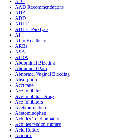
A1C
AAD Recommendations
ADA
ADD
ADHD
ADHD Paralysis
AI
AI in Healthcare
ARBs
ASA
ATRA
Abdominal Bloating
Abdominal Pain
Abnormal Vaginal Bleeding
Absorption
Accutane
Ace Inhibitor
Ace Inhibitor Drugs
Ace Inhibitors
Acetaminophen
Acetominophen
Achilles Tendinopathy
Achilles tendon rupture
Acid Reflux
Aciphex