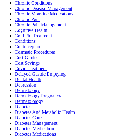
Chronic Conditions
Chronic Disease Management
Chronic Migraine Medications
Chronic Pain
Chronic Pain Management
Cognitive Health
Cold Flu Treatment
Conditions
Contraception
Cosmetic Procedures
Cost Guides
Cost Savings
Covid Treatment
Delayed Gastric Emptying
Dental Health
Depression
Dermatology
Dermatology Pregnancy
Dermatolology
Diabetes
Diabetes And Metabolic Health
Diabetes Care
Diabetes Management
Diabetes Medication
Diabetes Medications