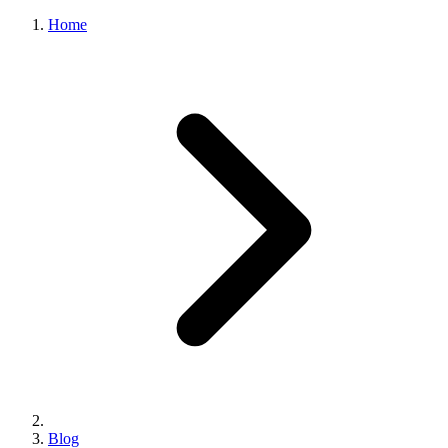
Home
Blog