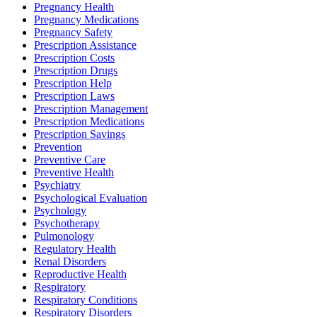
Pregnancy Health
Pregnancy Medications
Pregnancy Safety
Prescription Assistance
Prescription Costs
Prescription Drugs
Prescription Help
Prescription Laws
Prescription Management
Prescription Medications
Prescription Savings
Prevention
Preventive Care
Preventive Health
Psychiatry
Psychological Evaluation
Psychology
Psychotherapy
Pulmonology
Regulatory Health
Renal Disorders
Reproductive Health
Respiratory
Respiratory Conditions
Respiratory Disorders