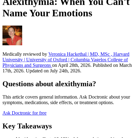
Alexithymia: When You Can't
Name Your Emotions
Medically reviewed by
Veronica Hackethal | MD, MSc , Harvard
University | University of Oxford | Columbia Vagelos College of
Physicians and Surgeons
on April 28th, 2026. Published on March
17th, 2026. Updated on July 24th, 2026.
Questions about alexithymia?
This article covers general information. Ask Doctronic about your
symptoms, medications, side effects, or treatment options.
Ask Doctronic for free
Key Takeaways