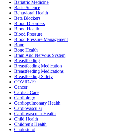
Bariatric Medicine
Basic Science
Behavioral Health
Beta Blockers
Blood Disorders
Blood Health
Blood Pressure
Blood Pressure Management
Bone
Bone Health
Brain And Nervous System
Breastfeeding
Breastfeeding Medication
Breastfeeding Medications
Breastfeeding Safety
COVID-19
Cancer
Cardiac Care
Cardiology
Cardiopulmonary Health
Cardiovascular
Cardiovascular Health
Child Health
Children's Health
Cholesterol