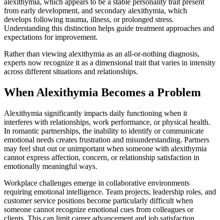
alexithymia, which appears to be a stable personality trait present
from early development, and secondary alexithymia, which
develops following trauma, illness, or prolonged stress.
Understanding this distinction helps guide treatment approaches and
expectations for improvement.
Rather than viewing alexithymia as an all-or-nothing diagnosis,
experts now recognize it as a dimensional trait that varies in intensity
across different situations and relationships.
When Alexithymia Becomes a Problem
Alexithymia significantly impacts daily functioning when it
interferes with relationships, work performance, or physical health.
In romantic partnerships, the inability to identify or communicate
emotional needs creates frustration and misunderstanding. Partners
may feel shut out or unimportant when someone with alexithymia
cannot express affection, concern, or relationship satisfaction in
emotionally meaningful ways.
Workplace challenges emerge in collaborative environments
requiring emotional intelligence. Team projects, leadership roles, and
customer service positions become particularly difficult when
someone cannot recognize emotional cues from colleagues or
clients. This can limit career advancement and job satisfaction,