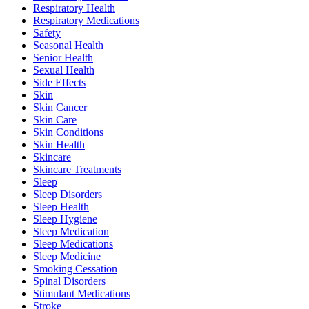
Respiratory Health
Respiratory Medications
Safety
Seasonal Health
Senior Health
Sexual Health
Side Effects
Skin
Skin Cancer
Skin Care
Skin Conditions
Skin Health
Skincare
Skincare Treatments
Sleep
Sleep Disorders
Sleep Health
Sleep Hygiene
Sleep Medication
Sleep Medications
Sleep Medicine
Smoking Cessation
Spinal Disorders
Stimulant Medications
Stroke