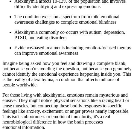
Alexithymia affects 10-13% of the population and involves
difficulty identifying and expressing emotions
The condition exists on a spectrum from mild emotional
awareness challenges to complete emotional blindness
Alexithymia commonly co-occurs with autism, depression,
PTSD, and eating disorders
Evidence-based treatments including emotion-focused therapy
can improve emotional awareness
Imagine being asked how you feel and drawing a complete blank,
not because you're avoiding the question, but because you genuinely
cannot identify the emotional experience happening inside you. This
is the reality of alexithymia, a condition that affects millions of
people worldwide.
For those living with alexithymia, emotions remain mysterious and
elusive. They might notice physical sensations like a racing heart or
tense muscles, but connecting these bodily responses to specific
feelings like anxiety, excitement, or anger proves nearly impossible.
This isn't stubbornness or emotional immaturity, it's a real
neurobiological difference in how the brain processes
emotional information.