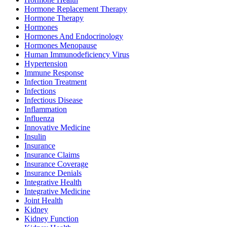
Hormone Replacement Therapy
Hormone Therapy
Hormones
Hormones And Endocrinology
Hormones Menopause
Human Immunodeficiency Virus
Hypertension
Immune Response
Infection Treatment
Infections
Infectious Disease
Inflammation
Influenza
Innovative Medicine
Insulin
Insurance
Insurance Claims
Insurance Coverage
Insurance Denials
Integrative Health
Integrative Medicine
Joint Health
Kidney
Kidney Function