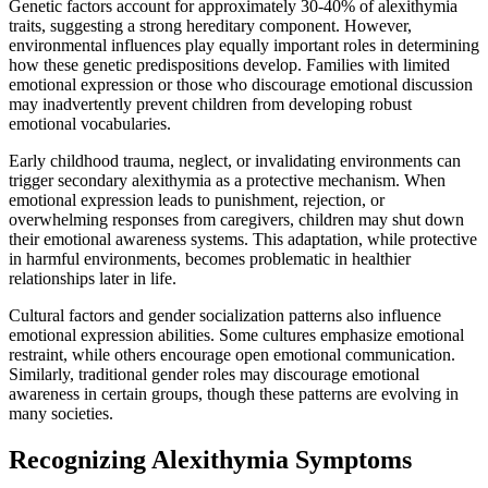
Genetic factors account for approximately 30-40% of alexithymia
traits, suggesting a strong hereditary component. However,
environmental influences play equally important roles in determining
how these genetic predispositions develop. Families with limited
emotional expression or those who discourage emotional discussion
may inadvertently prevent children from developing robust
emotional vocabularies.
Early childhood trauma, neglect, or invalidating environments can
trigger secondary alexithymia as a protective mechanism. When
emotional expression leads to punishment, rejection, or
overwhelming responses from caregivers, children may shut down
their emotional awareness systems. This adaptation, while protective
in harmful environments, becomes problematic in healthier
relationships later in life.
Cultural factors and gender socialization patterns also influence
emotional expression abilities. Some cultures emphasize emotional
restraint, while others encourage open emotional communication.
Similarly, traditional gender roles may discourage emotional
awareness in certain groups, though these patterns are evolving in
many societies.
Recognizing Alexithymia Symptoms