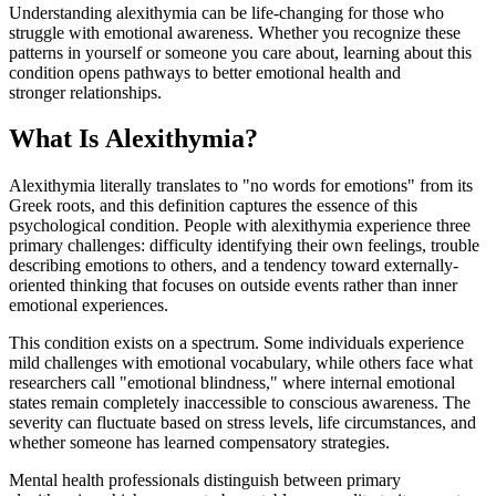
Understanding alexithymia can be life-changing for those who
struggle with emotional awareness. Whether you recognize these
patterns in yourself or someone you care about, learning about this
condition opens pathways to better emotional health and
stronger relationships.
What Is Alexithymia?
Alexithymia literally translates to "no words for emotions" from its
Greek roots, and this definition captures the essence of this
psychological condition. People with alexithymia experience three
primary challenges: difficulty identifying their own feelings, trouble
describing emotions to others, and a tendency toward externally-
oriented thinking that focuses on outside events rather than inner
emotional experiences.
This condition exists on a spectrum. Some individuals experience
mild challenges with emotional vocabulary, while others face what
researchers call "emotional blindness," where internal emotional
states remain completely inaccessible to conscious awareness. The
severity can fluctuate based on stress levels, life circumstances, and
whether someone has learned compensatory strategies.
Mental health professionals distinguish between primary