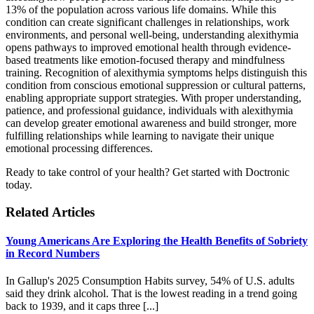
13% of the population across various life domains. While this
condition can create significant challenges in relationships, work
environments, and personal well-being, understanding alexithymia
opens pathways to improved emotional health through evidence-
based treatments like emotion-focused therapy and mindfulness
training. Recognition of alexithymia symptoms helps distinguish this
condition from conscious emotional suppression or cultural patterns,
enabling appropriate support strategies. With proper understanding,
patience, and professional guidance, individuals with alexithymia
can develop greater emotional awareness and build stronger, more
fulfilling relationships while learning to navigate their unique
emotional processing differences.
Ready to take control of your health? Get started with Doctronic
today.
Related Articles
Young Americans Are Exploring the Health Benefits of Sobriety
in Record Numbers
In Gallup's 2025 Consumption Habits survey, 54% of U.S. adults
said they drink alcohol. That is the lowest reading in a trend going
back to 1939, and it caps three [...]