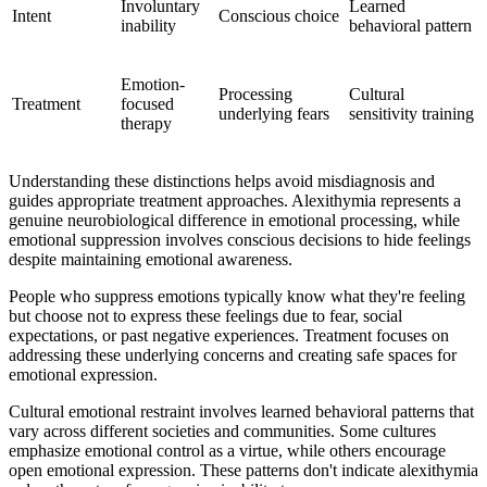
Involuntary
Learned
Intent
Conscious choice
inability
behavioral pattern
Emotion-
Processing
Cultural
Treatment
focused
underlying fears
sensitivity training
therapy
Understanding these distinctions helps avoid misdiagnosis and
guides appropriate treatment approaches. Alexithymia represents a
genuine neurobiological difference in emotional processing, while
emotional suppression involves conscious decisions to hide feelings
despite maintaining emotional awareness.
People who suppress emotions typically know what they're feeling
but choose not to express these feelings due to fear, social
expectations, or past negative experiences. Treatment focuses on
addressing these underlying concerns and creating safe spaces for
emotional expression.
Cultural emotional restraint involves learned behavioral patterns that
vary across different societies and communities. Some cultures
emphasize emotional control as a virtue, while others encourage
open emotional expression. These patterns don't indicate alexithymia