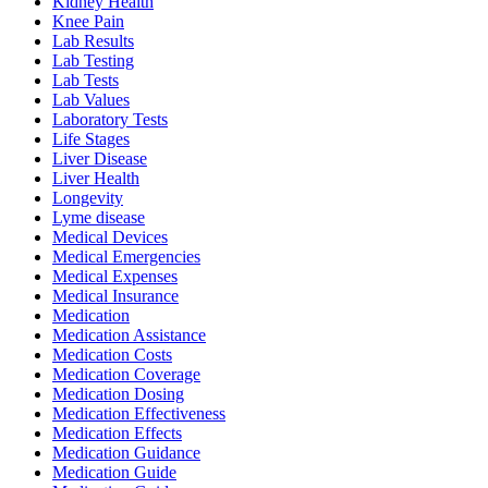
Kidney Health
Knee Pain
Lab Results
Lab Testing
Lab Tests
Lab Values
Laboratory Tests
Life Stages
Liver Disease
Liver Health
Longevity
Lyme disease
Medical Devices
Medical Emergencies
Medical Expenses
Medical Insurance
Medication
Medication Assistance
Medication Costs
Medication Coverage
Medication Dosing
Medication Effectiveness
Medication Effects
Medication Guidance
Medication Guide