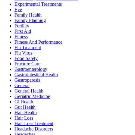
Experimental Treatments
Eye
Family Health
Family Planning
Fertility
First Aid
Fitness
Fitness And Performance
Flu Treatment
Flu Virus
Food Safety
Fracture Care
Gastroenterology
Gastrointestinal Health
Gastroparesis
General
General Health
Geriatric Medicine
Gi Health
Gut Health
Hair Health
Hair Loss
Hair Loss Treatment
Headache Disorders
Headaches