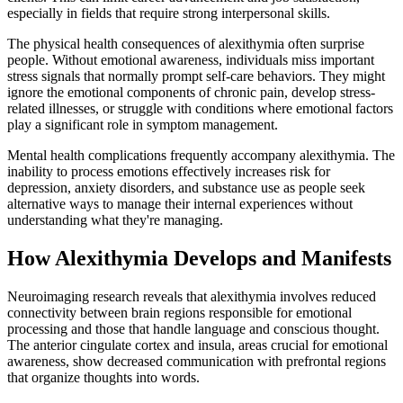
especially in fields that require strong interpersonal skills.
The physical health consequences of alexithymia often surprise
people. Without emotional awareness, individuals miss important
stress signals that normally prompt self-care behaviors. They might
ignore the emotional components of chronic pain, develop stress-
related illnesses, or struggle with conditions where emotional factors
play a significant role in symptom management.
Mental health complications frequently accompany alexithymia. The
inability to process emotions effectively increases risk for
depression, anxiety disorders, and substance use as people seek
alternative ways to manage their internal experiences without
understanding what they're managing.
How Alexithymia Develops and Manifests
Neuroimaging research reveals that alexithymia involves reduced
connectivity between brain regions responsible for emotional
processing and those that handle language and conscious thought.
The anterior cingulate cortex and insula, areas crucial for emotional
awareness, show decreased communication with prefrontal regions
that organize thoughts into words.