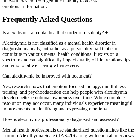
unless they stem from genuine inability to access
emotional information.
Frequently Asked Questions
Is alexithymia a mental health disorder or disability?
+
Alexithymia is not classified as a mental health disorder in
diagnostic manuals, but rather as a personality trait that can
contribute to various mental health conditions. It exists on a
spectrum and can significantly impact quality of life, relationships,
and emotional well-being when severe.
Can alexithymia be improved with treatment?
+
Yes, research shows that emotion-focused therapy, mindfulness
training, and psychoeducation can help people with alexithymia
develop better emotional awareness over time. While complete
resolution may not occur, many individuals experience meaningful
improvements in identifying and expressing emotions.
How is alexithymia professionally diagnosed and assessed?
+
Mental health professionals use standardized questionnaires like the
Toronto Alexithymia Scale (TAS-20) along with clinical interviews