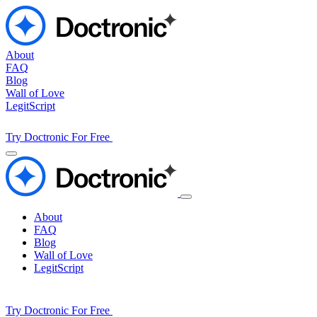
About
FAQ
Blog
Wall of Love
LegitScript
Try Doctronic For Free
About
FAQ
Blog
Wall of Love
LegitScript
Try Doctronic For Free