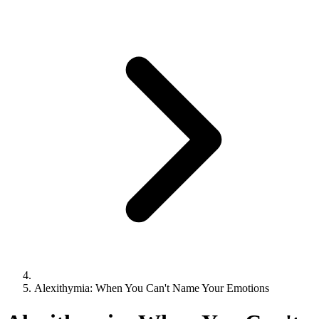
Alexithymia: When You Can't Name Your Emotions