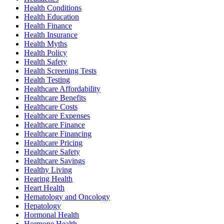
Health Conditions
Health Education
Health Finance
Health Insurance
Health Myths
Health Policy
Health Safety
Health Screening Tests
Health Testing
Healthcare Affordability
Healthcare Benefits
Healthcare Costs
Healthcare Expenses
Healthcare Finance
Healthcare Financing
Healthcare Pricing
Healthcare Safety
Healthcare Savings
Healthy Living
Hearing Health
Heart Health
Hematology and Oncology
Hepatology
Hormonal Health
Hormone Health