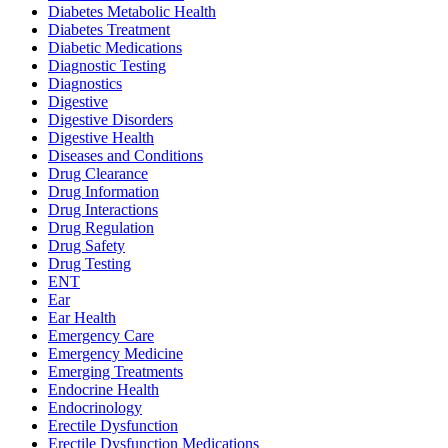
Diabetes Metabolic Health
Diabetes Treatment
Diabetic Medications
Diagnostic Testing
Diagnostics
Digestive
Digestive Disorders
Digestive Health
Diseases and Conditions
Drug Clearance
Drug Information
Drug Interactions
Drug Regulation
Drug Safety
Drug Testing
ENT
Ear
Ear Health
Emergency Care
Emergency Medicine
Emerging Treatments
Endocrine Health
Endocrinology
Erectile Dysfunction
Erectile Dysfunction Medications