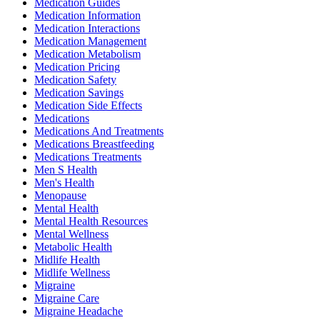
Medication Guides
Medication Information
Medication Interactions
Medication Management
Medication Metabolism
Medication Pricing
Medication Safety
Medication Savings
Medication Side Effects
Medications
Medications And Treatments
Medications Breastfeeding
Medications Treatments
Men S Health
Men's Health
Menopause
Mental Health
Mental Health Resources
Mental Wellness
Metabolic Health
Midlife Health
Midlife Wellness
Migraine
Migraine Care
Migraine Headache