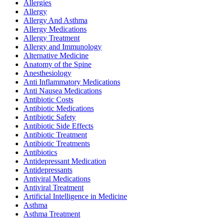
Allergies
Allergy
Allergy And Asthma
Allergy Medications
Allergy Treatment
Allergy and Immunology
Alternative Medicine
Anatomy of the Spine
Anesthesiology
Anti Inflammatory Medications
Anti Nausea Medications
Antibiotic Costs
Antibiotic Medications
Antibiotic Safety
Antibiotic Side Effects
Antibiotic Treatment
Antibiotic Treatments
Antibiotics
Antidepressant Medication
Antidepressants
Antiviral Medications
Antiviral Treatment
Artificial Intelligence in Medicine
Asthma
Asthma Treatment