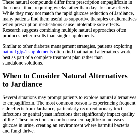
These natural compounds differ from prescription empagliflozin in
their onset time, requiring weeks rather than days to show effects.
While they may not match the rapid glucose reduction of Jardiance,
many patients find them useful as supportive therapies or alternatives
when prescription medications cause intolerable side effects.
Research suggests combining multiple natural approaches often
produces better results than single supplements.
Similar to other diabetes management strategies, patients exploring
natural glp-1 supplements
often find that natural alternatives work
best as part of a complete treatment plan rather than
standalone solutions.
When to Consider Natural Alternatives
to Jardiance
Several situations may prompt patients to explore natural alternatives
to empagliflozin. The most common reason is experiencing frequent
side effects from Jardiance, particularly recurrent urinary tract
infections or genital yeast infections that significantly impact quality
of life. These infections occur because empagliflozin increases
glucose in urine, creating an environment where harmful bacteria
and fungi thrive.