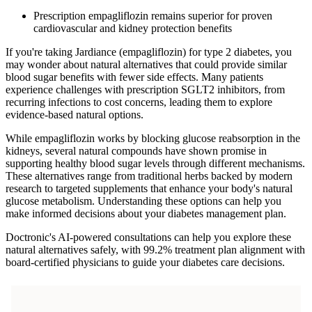
Prescription empagliflozin remains superior for proven
cardiovascular and kidney protection benefits
If you're taking Jardiance (empagliflozin) for type 2 diabetes, you
may wonder about natural alternatives that could provide similar
blood sugar benefits with fewer side effects. Many patients
experience challenges with prescription SGLT2 inhibitors, from
recurring infections to cost concerns, leading them to explore
evidence-based natural options.
While empagliflozin works by blocking glucose reabsorption in the
kidneys, several natural compounds have shown promise in
supporting healthy blood sugar levels through different mechanisms.
These alternatives range from traditional herbs backed by modern
research to targeted supplements that enhance your body's natural
glucose metabolism. Understanding these options can help you
make informed decisions about your diabetes management plan.
Doctronic's AI-powered consultations can help you explore these
natural alternatives safely, with 99.2% treatment plan alignment with
board-certified physicians to guide your diabetes care decisions.