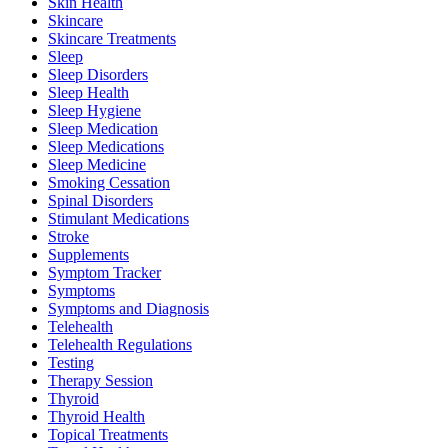
Skin Health
Skincare
Skincare Treatments
Sleep
Sleep Disorders
Sleep Health
Sleep Hygiene
Sleep Medication
Sleep Medications
Sleep Medicine
Smoking Cessation
Spinal Disorders
Stimulant Medications
Stroke
Supplements
Symptom Tracker
Symptoms
Symptoms and Diagnosis
Telehealth
Telehealth Regulations
Testing
Therapy Session
Thyroid
Thyroid Health
Topical Treatments