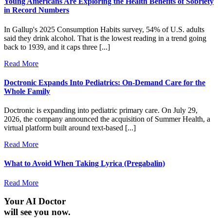
Young Americans Are Exploring the Health Benefits of Sobriety
in Record Numbers
In Gallup's 2025 Consumption Habits survey, 54% of U.S. adults
said they drink alcohol. That is the lowest reading in a trend going
back to 1939, and it caps three [...]
Read More
Doctronic Expands Into Pediatrics: On-Demand Care for the
Whole Family
Doctronic is expanding into pediatric primary care. On July 29,
2026, the company announced the acquisition of Summer Health, a
virtual platform built around text-based [...]
Read More
What to Avoid When Taking Lyrica (Pregabalin)
Read More
Your AI Doctor
will see you now.