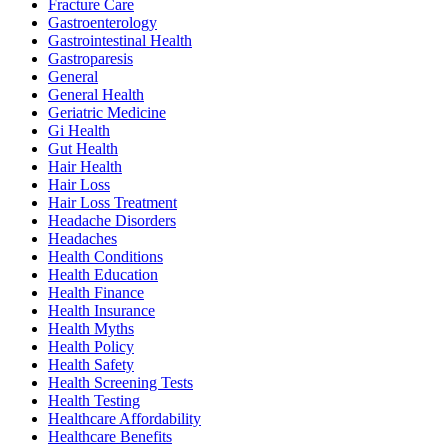
Fracture Care
Gastroenterology
Gastrointestinal Health
Gastroparesis
General
General Health
Geriatric Medicine
Gi Health
Gut Health
Hair Health
Hair Loss
Hair Loss Treatment
Headache Disorders
Headaches
Health Conditions
Health Education
Health Finance
Health Insurance
Health Myths
Health Policy
Health Safety
Health Screening Tests
Health Testing
Healthcare Affordability
Healthcare Benefits