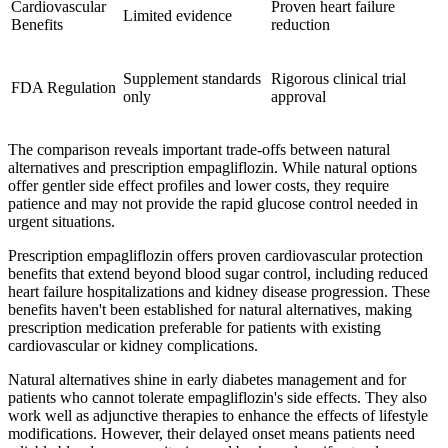
Cardiovascular
Proven heart failure
Limited evidence
Benefits
reduction
Supplement standards
Rigorous clinical trial
FDA Regulation
only
approval
The comparison reveals important trade-offs between natural
alternatives and prescription empagliflozin. While natural options
offer gentler side effect profiles and lower costs, they require
patience and may not provide the rapid glucose control needed in
urgent situations.
Prescription empagliflozin offers proven cardiovascular protection
benefits that extend beyond blood sugar control, including reduced
heart failure hospitalizations and kidney disease progression. These
benefits haven't been established for natural alternatives, making
prescription medication preferable for patients with existing
cardiovascular or kidney complications.
Natural alternatives shine in early diabetes management and for
patients who cannot tolerate empagliflozin's side effects. They also
work well as adjunctive therapies to enhance the effects of lifestyle
modifications. However, their delayed onset means patients need