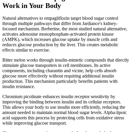
Work in Your Body
Natural alternatives to empagliflozin target blood sugar control
through multiple pathways that differ from Jardiance's kidney-
focused mechanism. Berberine, the most studied natural alternative,
activates adenosine monophosphate-activated protein kinase
(AMPK), which increases glucose uptake by muscle cells and
reduces glucose production by the liver. This creates metabolic
effects similar to exercise.
Bitter melon works through insulin-mimetic compounds that directly
stimulate glucose transporters in cell membranes. Its active
components, including charantin and vicine, help cells absorb
glucose more effectively without requiring additional insulin
production. This mechanism particularly benefits patients with
insulin resistance.
Chromium picolinate enhances insulin receptor sensitivity by
improving the binding between insulin and its cellular receptors.
This allows your body to use insulin more efficiently, reducing the
amount needed to maintain normal blood sugar levels. Alpha-lipoic
acid supports this process by protecting cells from oxidative stress
while improving glucose transport.