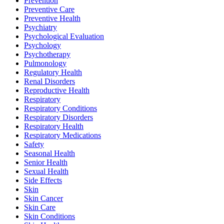
Prevention
Preventive Care
Preventive Health
Psychiatry
Psychological Evaluation
Psychology
Psychotherapy
Pulmonology
Regulatory Health
Renal Disorders
Reproductive Health
Respiratory
Respiratory Conditions
Respiratory Disorders
Respiratory Health
Respiratory Medications
Safety
Seasonal Health
Senior Health
Sexual Health
Side Effects
Skin
Skin Cancer
Skin Care
Skin Conditions