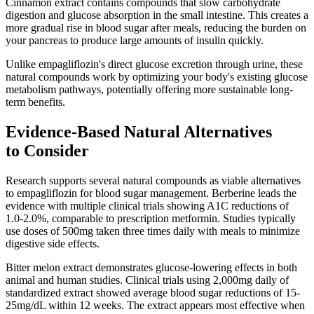
Cinnamon extract contains compounds that slow carbohydrate
digestion and glucose absorption in the small intestine. This creates a
more gradual rise in blood sugar after meals, reducing the burden on
your pancreas to produce large amounts of insulin quickly.
Unlike empagliflozin's direct glucose excretion through urine, these
natural compounds work by optimizing your body's existing glucose
metabolism pathways, potentially offering more sustainable long-
term benefits.
Evidence-Based Natural Alternatives
to Consider
Research supports several natural compounds as viable alternatives
to empagliflozin for blood sugar management. Berberine leads the
evidence with multiple clinical trials showing A1C reductions of
1.0-2.0%, comparable to prescription metformin. Studies typically
use doses of 500mg taken three times daily with meals to minimize
digestive side effects.
Bitter melon extract demonstrates glucose-lowering effects in both
animal and human studies. Clinical trials using 2,000mg daily of
standardized extract showed average blood sugar reductions of 15-
25mg/dL within 12 weeks. The extract appears most effective when