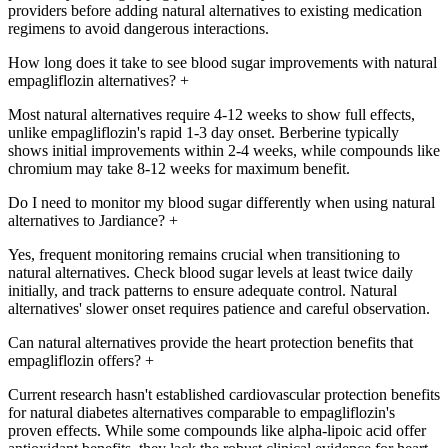
providers before adding natural alternatives to existing medication
regimens to avoid dangerous interactions.
How long does it take to see blood sugar improvements with natural
empagliflozin alternatives?
+
Most natural alternatives require 4-12 weeks to show full effects,
unlike empagliflozin's rapid 1-3 day onset. Berberine typically
shows initial improvements within 2-4 weeks, while compounds like
chromium may take 8-12 weeks for maximum benefit.
Do I need to monitor my blood sugar differently when using natural
alternatives to Jardiance?
+
Yes, frequent monitoring remains crucial when transitioning to
natural alternatives. Check blood sugar levels at least twice daily
initially, and track patterns to ensure adequate control. Natural
alternatives' slower onset requires patience and careful observation.
Can natural alternatives provide the heart protection benefits that
empagliflozin offers?
+
Current research hasn't established cardiovascular protection benefits
for natural diabetes alternatives comparable to empagliflozin's
proven effects. While some compounds like alpha-lipoic acid offer