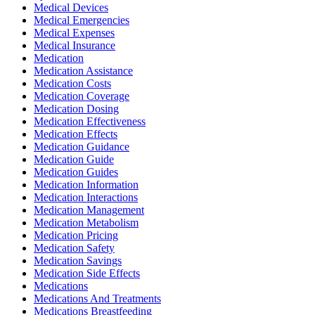
Medical Devices
Medical Emergencies
Medical Expenses
Medical Insurance
Medication
Medication Assistance
Medication Costs
Medication Coverage
Medication Dosing
Medication Effectiveness
Medication Effects
Medication Guidance
Medication Guide
Medication Guides
Medication Information
Medication Interactions
Medication Management
Medication Metabolism
Medication Pricing
Medication Safety
Medication Savings
Medication Side Effects
Medications
Medications And Treatments
Medications Breastfeeding