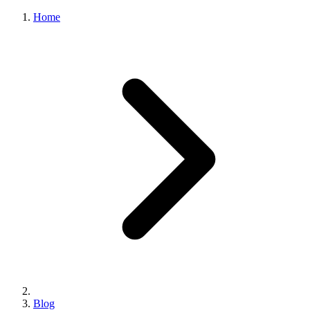
Home
Blog