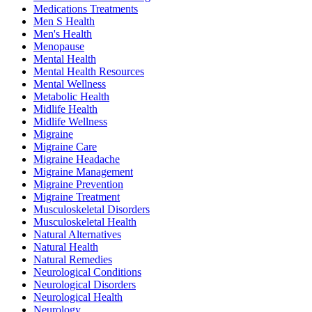
Medications Treatments
Men S Health
Men's Health
Menopause
Mental Health
Mental Health Resources
Mental Wellness
Metabolic Health
Midlife Health
Midlife Wellness
Migraine
Migraine Care
Migraine Headache
Migraine Management
Migraine Prevention
Migraine Treatment
Musculoskeletal Disorders
Musculoskeletal Health
Natural Alternatives
Natural Health
Natural Remedies
Neurological Conditions
Neurological Disorders
Neurological Health
Neurology