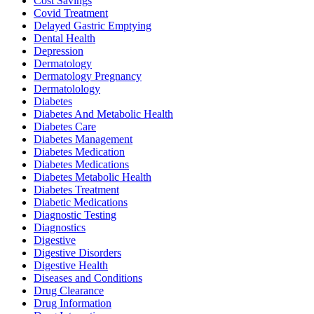
Cost Savings
Covid Treatment
Delayed Gastric Emptying
Dental Health
Depression
Dermatology
Dermatology Pregnancy
Dermatolology
Diabetes
Diabetes And Metabolic Health
Diabetes Care
Diabetes Management
Diabetes Medication
Diabetes Medications
Diabetes Metabolic Health
Diabetes Treatment
Diabetic Medications
Diagnostic Testing
Diagnostics
Digestive
Digestive Disorders
Digestive Health
Diseases and Conditions
Drug Clearance
Drug Information