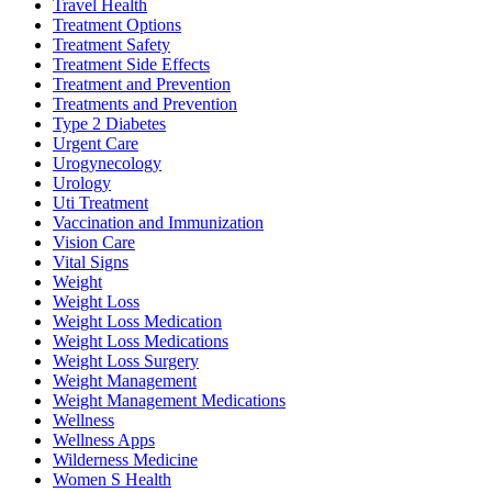
Travel Health
Treatment Options
Treatment Safety
Treatment Side Effects
Treatment and Prevention
Treatments and Prevention
Type 2 Diabetes
Urgent Care
Urogynecology
Urology
Uti Treatment
Vaccination and Immunization
Vision Care
Vital Signs
Weight
Weight Loss
Weight Loss Medication
Weight Loss Medications
Weight Loss Surgery
Weight Management
Weight Management Medications
Wellness
Wellness Apps
Wilderness Medicine
Women S Health