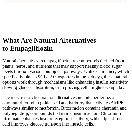
What Are Natural Alternatives
to Empagliflozin
Natural alternatives to empagliflozin are compounds derived from
plants, herbs, and nutrients that may support healthy blood sugar
levels through various biological pathways. Unlike Jardiance, which
specifically blocks SGLT2 transporters in the kidneys, these natural
options work through mechanisms like enhancing insulin sensitivity,
slowing glucose absorption, or improving cellular glucose uptake.
The most researched natural alternatives include berberine, a
compound found in goldenseal and barberry that activates AMPK
pathways similar to metformin. Bitter melon contains charantin and
polypeptide-p, compounds that mimic insulin action. Chromium
picolinate enhances insulin receptor sensitivity, while alpha-lipoic
acid improves glucose transport into muscle cells.