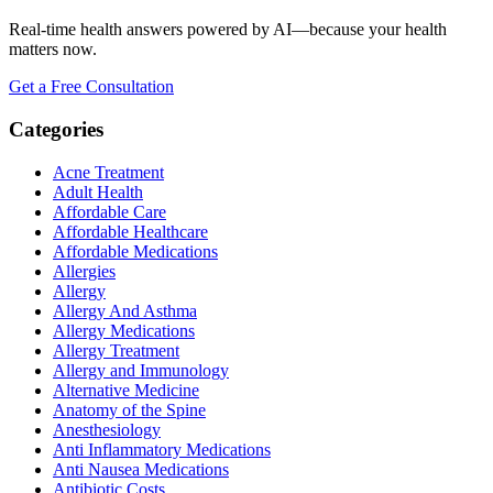
Real-time health answers powered by AI—because your health
matters now.
Get a Free Consultation
Categories
Acne Treatment
Adult Health
Affordable Care
Affordable Healthcare
Affordable Medications
Allergies
Allergy
Allergy And Asthma
Allergy Medications
Allergy Treatment
Allergy and Immunology
Alternative Medicine
Anatomy of the Spine
Anesthesiology
Anti Inflammatory Medications
Anti Nausea Medications
Antibiotic Costs