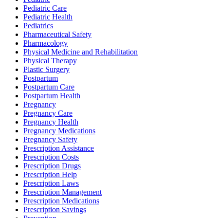
Pediatric Care
Pediatric Health
Pediatrics
Pharmaceutical Safety
Pharmacology
Physical Medicine and Rehabilitation
Physical Therapy
Plastic Surgery
Postpartum
Postpartum Care
Postpartum Health
Pregnancy
Pregnancy Care
Pregnancy Health
Pregnancy Medications
Pregnancy Safety
Prescription Assistance
Prescription Costs
Prescription Drugs
Prescription Help
Prescription Laws
Prescription Management
Prescription Medications
Prescription Savings