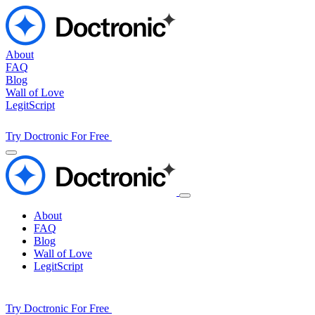
About
FAQ
Blog
Wall of Love
LegitScript
Try Doctronic For Free
About
FAQ
Blog
Wall of Love
LegitScript
Try Doctronic For Free