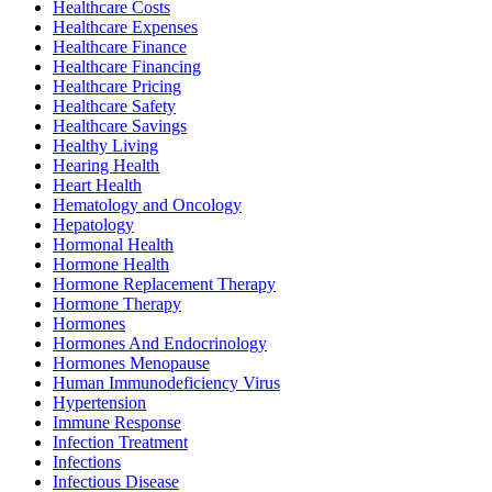
Healthcare Costs
Healthcare Expenses
Healthcare Finance
Healthcare Financing
Healthcare Pricing
Healthcare Safety
Healthcare Savings
Healthy Living
Hearing Health
Heart Health
Hematology and Oncology
Hepatology
Hormonal Health
Hormone Health
Hormone Replacement Therapy
Hormone Therapy
Hormones
Hormones And Endocrinology
Hormones Menopause
Human Immunodeficiency Virus
Hypertension
Immune Response
Infection Treatment
Infections
Infectious Disease