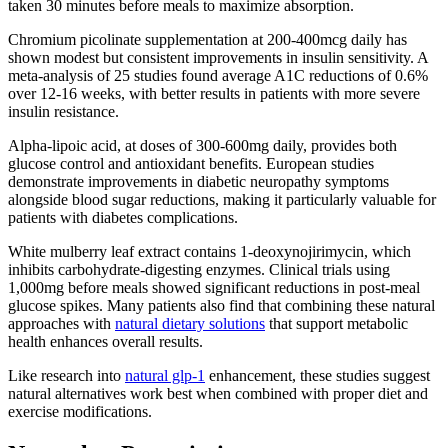
taken 30 minutes before meals to maximize absorption.
Chromium picolinate supplementation at 200-400mcg daily has
shown modest but consistent improvements in insulin sensitivity. A
meta-analysis of 25 studies found average A1C reductions of 0.6%
over 12-16 weeks, with better results in patients with more severe
insulin resistance.
Alpha-lipoic acid, at doses of 300-600mg daily, provides both
glucose control and antioxidant benefits. European studies
demonstrate improvements in diabetic neuropathy symptoms
alongside blood sugar reductions, making it particularly valuable for
patients with diabetes complications.
White mulberry leaf extract contains 1-deoxynojirimycin, which
inhibits carbohydrate-digesting enzymes. Clinical trials using
1,000mg before meals showed significant reductions in post-meal
glucose spikes. Many patients also find that combining these natural
approaches with
natural dietary solutions
that support metabolic
health enhances overall results.
Like research into
natural glp-1
enhancement, these studies suggest
natural alternatives work best when combined with proper diet and
exercise modifications.