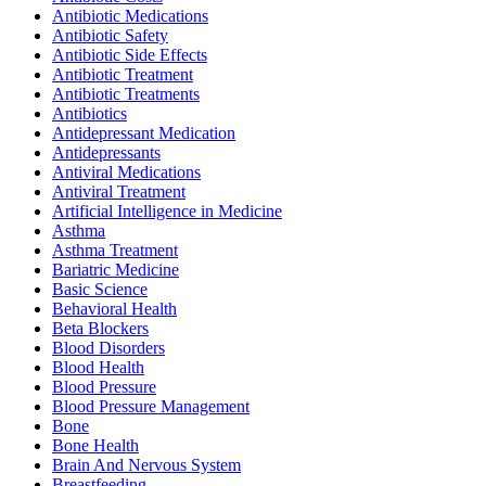
Antibiotic Medications
Antibiotic Safety
Antibiotic Side Effects
Antibiotic Treatment
Antibiotic Treatments
Antibiotics
Antidepressant Medication
Antidepressants
Antiviral Medications
Antiviral Treatment
Artificial Intelligence in Medicine
Asthma
Asthma Treatment
Bariatric Medicine
Basic Science
Behavioral Health
Beta Blockers
Blood Disorders
Blood Health
Blood Pressure
Blood Pressure Management
Bone
Bone Health
Brain And Nervous System
Breastfeeding