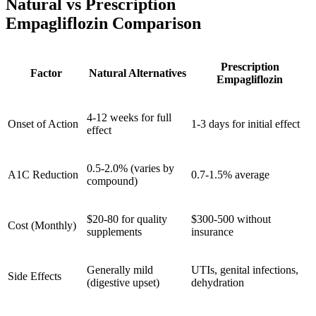
Natural vs Prescription
Empagliflozin Comparison
Prescription
Factor
Natural Alternatives
Empagliflozin
4-12 weeks for full
Onset of Action
1-3 days for initial effect
effect
0.5-2.0% (varies by
A1C Reduction
0.7-1.5% average
compound)
$20-80 for quality
$300-500 without
Cost (Monthly)
supplements
insurance
Generally mild
UTIs, genital infections,
Side Effects
(digestive upset)
dehydration