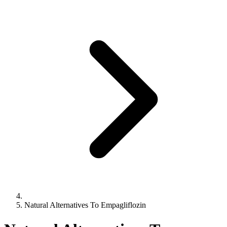
Natural Alternatives To Empagliflozin