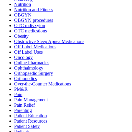
Nutrition
Nutrition and Fitness
OBGYN
OBGYN procedures
OTC mdivxyion
OTC medicstions
Obesity
Obstructive Sleep Apnea Medications
Off Label Medications
Off Label Uses
Oncology
Online Pharmacies
Ophthalmology
Orthopaedic Surgery
Orthopedics
Over-the-Counter Medications
PM&R
Pain
Pain Management
Pain Relief
Parenting
Patient Education
Patient Resources
Patient Safety
Pediatric