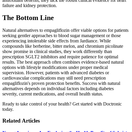
antioxidant benefits, they lack the robust clinical evidence for heart
failure and kidney protection.
The Bottom Line
Natural alternatives to empagliflozin offer viable options for patients
seeking gentler approaches to blood sugar management or those
experiencing intolerable side effects from Jardiance. While
compounds like berberine, bitter melon, and chromium picolinate
show promise in clinical studies, they work differently than
prescription SGLT2 inhibitors and require patience for optimal
results. The best approach often combines evidence-based natural
options with lifestyle modifications under proper medical
supervision. However, patients with advanced diabetes or
cardiovascular complications may still need prescription
empagliflozin's proven protection benefits. Success with natural
alternatives depends on individual factors including diabetes
severity, current medications, and overall health status.
Ready to take control of your health? Get started with Doctronic
today.
Related Articles