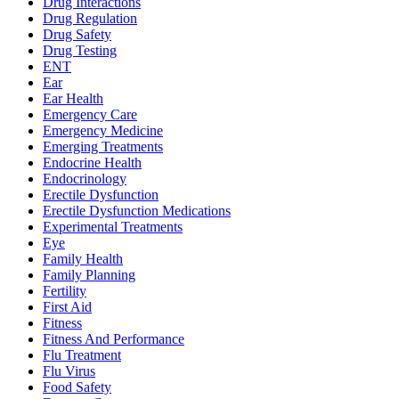
Drug Interactions
Drug Regulation
Drug Safety
Drug Testing
ENT
Ear
Ear Health
Emergency Care
Emergency Medicine
Emerging Treatments
Endocrine Health
Endocrinology
Erectile Dysfunction
Erectile Dysfunction Medications
Experimental Treatments
Eye
Family Health
Family Planning
Fertility
First Aid
Fitness
Fitness And Performance
Flu Treatment
Flu Virus
Food Safety