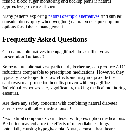
reliable blood sugar monitoring and backup plans if natural
approaches prove insufficient.
Many patients exploring
natural ozempic alternatives
find similar
considerations apply when weighing natural versus prescription
options for diabetes management.
Frequently Asked Questions
Can natural alternatives to empagliflozin be as effective as
prescription Jardiance?
+
Some natural alternatives, particularly berberine, can produce A1C
reductions comparable to prescription medications. However, they
typically take longer to show effects and may not provide the
cardiovascular protection benefits proven with empagliflozin.
Individual responses vary significantly, making medical monitoring
essential.
Are there any safety concerns with combining natural diabetes
alternatives with other medications?
+
Yes, natural compounds can interact with prescription medications.
Berberine may enhance the effects of other diabetes drugs,
potentially causing hypoglycemia. Always consult healthcare