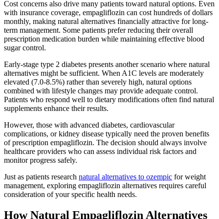
Cost concerns also drive many patients toward natural options. Even
with insurance coverage, empagliflozin can cost hundreds of dollars
monthly, making natural alternatives financially attractive for long-
term management. Some patients prefer reducing their overall
prescription medication burden while maintaining effective blood
sugar control.
Early-stage type 2 diabetes presents another scenario where natural
alternatives might be sufficient. When A1C levels are moderately
elevated (7.0-8.5%) rather than severely high, natural options
combined with lifestyle changes may provide adequate control.
Patients who respond well to dietary modifications often find natural
supplements enhance their results.
However, those with advanced diabetes, cardiovascular
complications, or kidney disease typically need the proven benefits
of prescription empagliflozin. The decision should always involve
healthcare providers who can assess individual risk factors and
monitor progress safely.
Just as patients research
natural alternatives to ozempic
for weight
management, exploring empagliflozin alternatives requires careful
consideration of your specific health needs.
How Natural Empagliflozin Alternatives