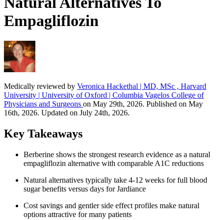
Natural Alternatives To
Empagliflozin
Medically reviewed by
Veronica Hackethal | MD, MSc , Harvard
University | University of Oxford | Columbia Vagelos College of
Physicians and Surgeons
on May 29th, 2026. Published on May
16th, 2026. Updated on July 24th, 2026.
Key Takeaways
Berberine shows the strongest research evidence as a natural
empagliflozin alternative with comparable A1C reductions
Natural alternatives typically take 4-12 weeks for full blood
sugar benefits versus days for Jardiance
Cost savings and gentler side effect profiles make natural
options attractive for many patients