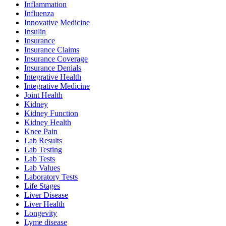
Inflammation
Influenza
Innovative Medicine
Insulin
Insurance
Insurance Claims
Insurance Coverage
Insurance Denials
Integrative Health
Integrative Medicine
Joint Health
Kidney
Kidney Function
Kidney Health
Knee Pain
Lab Results
Lab Testing
Lab Tests
Lab Values
Laboratory Tests
Life Stages
Liver Disease
Liver Health
Longevity
Lyme disease