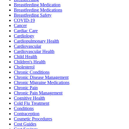
Breastfeeding Medication
Breastfeeding Medications
Breastfeeding Safety
COVID-19
Cancer
Cardiac Care
Cardiology
Cardiopulmonary Health
Cardiovascular
Cardiovascular Health
Child Health
Children's Health
Cholesterol
Chronic Conditions
Chronic Disease Management
Chronic Migraine Medications
Chronic Pain
Chronic Pain Management
Cognitive Health
Cold Flu Treatment
Conditions
Contraception
Cosmetic Procedures
Cost Guides