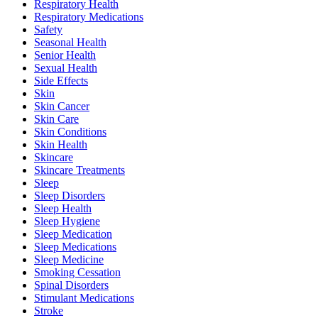
Respiratory Health
Respiratory Medications
Safety
Seasonal Health
Senior Health
Sexual Health
Side Effects
Skin
Skin Cancer
Skin Care
Skin Conditions
Skin Health
Skincare
Skincare Treatments
Sleep
Sleep Disorders
Sleep Health
Sleep Hygiene
Sleep Medication
Sleep Medications
Sleep Medicine
Smoking Cessation
Spinal Disorders
Stimulant Medications
Stroke