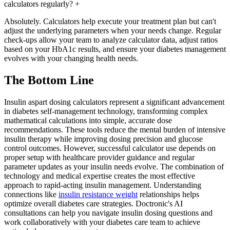
calculators regularly?
+
Absolutely. Calculators help execute your treatment plan but can't
adjust the underlying parameters when your needs change. Regular
check-ups allow your team to analyze calculator data, adjust ratios
based on your HbA1c results, and ensure your diabetes management
evolves with your changing health needs.
The Bottom Line
Insulin aspart dosing calculators represent a significant advancement
in diabetes self-management technology, transforming complex
mathematical calculations into simple, accurate dose
recommendations. These tools reduce the mental burden of intensive
insulin therapy while improving dosing precision and glucose
control outcomes. However, successful calculator use depends on
proper setup with healthcare provider guidance and regular
parameter updates as your insulin needs evolve. The combination of
technology and medical expertise creates the most effective
approach to rapid-acting insulin management. Understanding
connections like
insulin resistance weight
relationships helps
optimize overall diabetes care strategies. Doctronic's AI
consultations can help you navigate insulin dosing questions and
work collaboratively with your diabetes care team to achieve