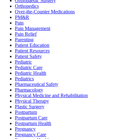
Orthopaedic Surgery
Orthopedics
Over-the-Counter Medications
PM&R
Pain
Pain Management
Pain Relief
Parenting
Patient Education
Patient Resources
Patient Safety
Pediatric
Pediatric Care
Pediatric Health
Pediatrics
Pharmaceutical Safety
Pharmacology
Physical Medicine and Rehabilitation
Physical Therapy
Plastic Surgery
Postpartum
Postpartum Care
Postpartum Health
Pregnancy
Pregnancy Care