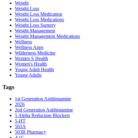
Weight
Weight Loss
Weight Loss Medication
Weight Loss Medications
Weight Loss Surgery
Weight Management
Weight Management Medications
Wellness
Wellness Apps
Wilderness Medicine
Women S Health
Women's Health
Young Adult Health
Young Adults
Tags
1st Generation Antihistamine
2026
2nd Generation Antihistamine
5 Alpha Reductase Blockers
5-HT
503A
503B Pharmacy
A1C