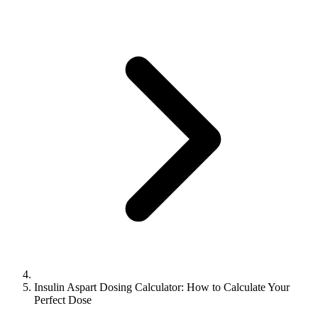
Insulin Aspart Dosing Calculator: How to Calculate Your
Perfect Dose