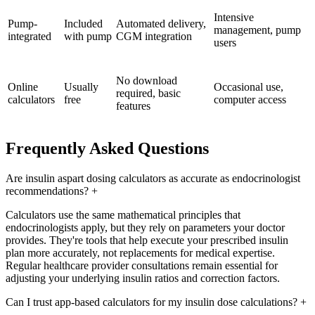
Intensive
Pump-
Included
Automated delivery,
management, pump
integrated
with pump
CGM integration
users
No download
Online
Usually
Occasional use,
required, basic
calculators
free
computer access
features
Frequently Asked Questions
Are insulin aspart dosing calculators as accurate as endocrinologist
recommendations?
+
Calculators use the same mathematical principles that
endocrinologists apply, but they rely on parameters your doctor
provides. They're tools that help execute your prescribed insulin
plan more accurately, not replacements for medical expertise.
Regular healthcare provider consultations remain essential for
adjusting your underlying insulin ratios and correction factors.
Can I trust app-based calculators for my insulin dose calculations?
+