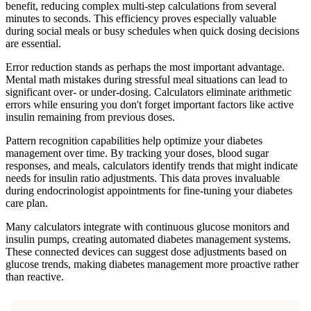
benefit, reducing complex multi-step calculations from several
minutes to seconds. This efficiency proves especially valuable
during social meals or busy schedules when quick dosing decisions
are essential.
Error reduction stands as perhaps the most important advantage.
Mental math mistakes during stressful meal situations can lead to
significant over- or under-dosing. Calculators eliminate arithmetic
errors while ensuring you don't forget important factors like active
insulin remaining from previous doses.
Pattern recognition capabilities help optimize your diabetes
management over time. By tracking your doses, blood sugar
responses, and meals, calculators identify trends that might indicate
needs for insulin ratio adjustments. This data proves invaluable
during endocrinologist appointments for fine-tuning your diabetes
care plan.
Many calculators integrate with continuous glucose monitors and
insulin pumps, creating automated diabetes management systems.
These connected devices can suggest dose adjustments based on
glucose trends, making diabetes management more proactive rather
than reactive.