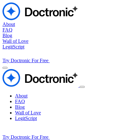
About
FAQ
Blog
Wall of Love
LegitScript
Try Doctronic For Free
About
FAQ
Blog
Wall of Love
LegitScript
Try Doctronic For Free