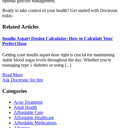
optimal glucose management.
Ready to take control of your health? Get started with Doctronic
today.
Related Articles
Insulin Aspart Dosing Calculator: How to Calculate Your
Perfect Dose
Getting your insulin aspart dose right is crucial for maintaining
stable blood sugar levels throughout the day. Whether you're
managing type 1 diabetes or using [...]
Read More
Ask Doctronic for free
Categories
Acne Treatment
Adult Health
Affordable Care
Affordable Healthcare
Affordable Medications
Allergies