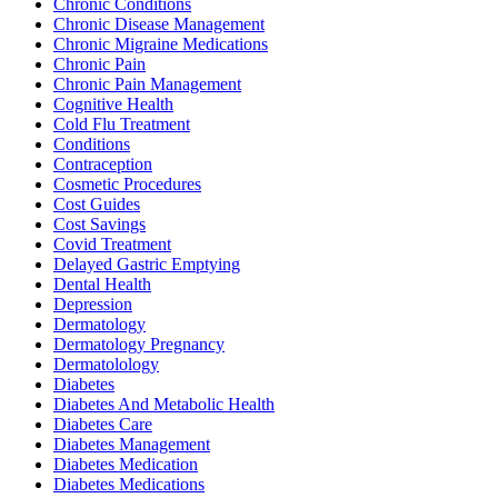
Chronic Conditions
Chronic Disease Management
Chronic Migraine Medications
Chronic Pain
Chronic Pain Management
Cognitive Health
Cold Flu Treatment
Conditions
Contraception
Cosmetic Procedures
Cost Guides
Cost Savings
Covid Treatment
Delayed Gastric Emptying
Dental Health
Depression
Dermatology
Dermatology Pregnancy
Dermatolology
Diabetes
Diabetes And Metabolic Health
Diabetes Care
Diabetes Management
Diabetes Medication
Diabetes Medications