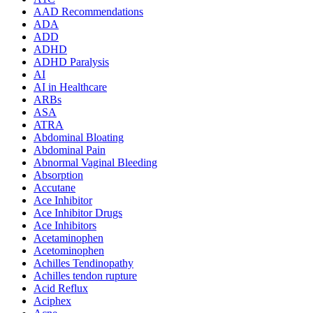
AAD Recommendations
ADA
ADD
ADHD
ADHD Paralysis
AI
AI in Healthcare
ARBs
ASA
ATRA
Abdominal Bloating
Abdominal Pain
Abnormal Vaginal Bleeding
Absorption
Accutane
Ace Inhibitor
Ace Inhibitor Drugs
Ace Inhibitors
Acetaminophen
Acetominophen
Achilles Tendinopathy
Achilles tendon rupture
Acid Reflux
Aciphex