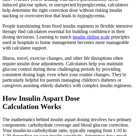
induced glucose spikes, or unexpected hyperglycemia, calculators
help determine the right correction dose without risking insulin
stacking or overcorrection that leads to hypoglycemia.
People transitioning from fixed insulin regimens to flexible intensive
therapy find calculators essential for building confidence in their
dosing decisions. Learning to match
insulin sliding scale
principles
used in hospitals to home management becomes more manageable
with calculator support.
Illness, travel, exercise changes, and other life disruptions often
require insulin dose adjustments. Calculators help you maintain
glucose control during these challenging periods by providing
consistent dosing logic even when your routine changes. They're
particularly helpful for parents managing children's diabetes or
caregivers assisting elderly diabetics with complex insulin regimens.
How Insulin Aspart Dose
Calculation Works
The mathematics behind insulin aspart dosing involves two primary
components: carbohydrate coverage and blood glucose correction.
Your insulin-to-carbohydrate ratio, typically ranging from 1:10 to
1:20 depending on your insulin sensitivity, determines how much