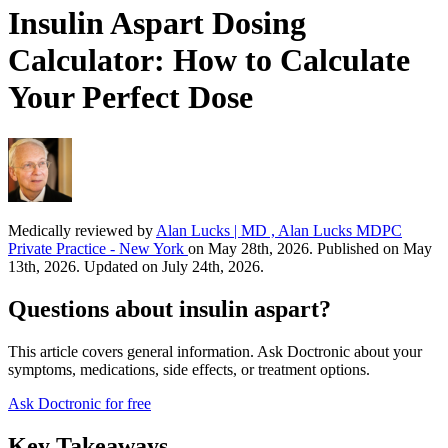
Insulin Aspart Dosing
Calculator: How to Calculate
Your Perfect Dose
Medically reviewed by
Alan Lucks | MD , Alan Lucks MDPC
Private Practice - New York
on May 28th, 2026. Published on May
13th, 2026. Updated on July 24th, 2026.
Questions about insulin aspart?
This article covers general information. Ask Doctronic about your
symptoms, medications, side effects, or treatment options.
Ask Doctronic for free
Key Takeaways