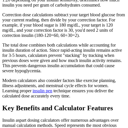
insulin you need per gram of carbohydrates consumed.
Correction dose calculations subtract your target blood glucose from
your current reading, then divide by your correction factor. For
example, if your blood sugar is 180 mg/dL, your target is 120
mg/dL, and your correction factor is 30, you'd need 2 units of
correction insulin (180-120=60, 60÷30=2).
The total dose combines both calculations while accounting for
insulin duration of action. Since rapid-acting insulin remains active
for 3-5 hours, calculators prevent "stacking" by tracking when
previous doses were given and how much insulin activity remains.
This prevents dangerous insulin accumulation that could cause
severe hypoglycemia.
Modern calculators also consider factors like exercise planning,
illness adjustments, and menstrual cycle effects for women.
Learning proper
insulin pen
technique ensures you deliver the
calculated dose accurately every time.
Key Benefits and Calculator Features
Insulin aspart dosing calculators offer numerous advantages over
manual calculation methods. Speed represents the most obvious