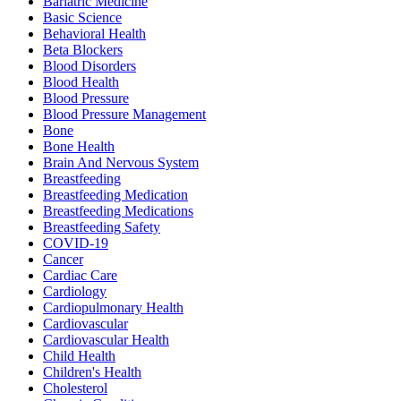
Bariatric Medicine
Basic Science
Behavioral Health
Beta Blockers
Blood Disorders
Blood Health
Blood Pressure
Blood Pressure Management
Bone
Bone Health
Brain And Nervous System
Breastfeeding
Breastfeeding Medication
Breastfeeding Medications
Breastfeeding Safety
COVID-19
Cancer
Cardiac Care
Cardiology
Cardiopulmonary Health
Cardiovascular
Cardiovascular Health
Child Health
Children's Health
Cholesterol