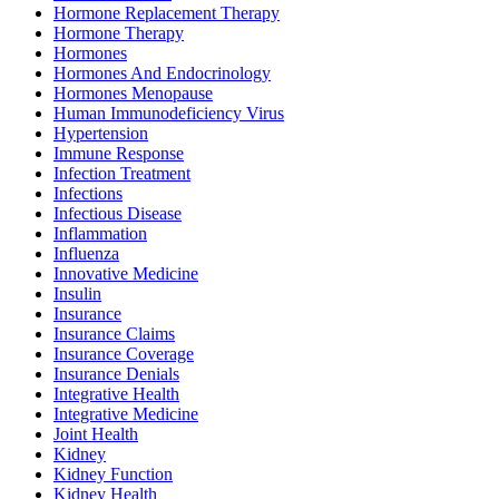
Hormone Replacement Therapy
Hormone Therapy
Hormones
Hormones And Endocrinology
Hormones Menopause
Human Immunodeficiency Virus
Hypertension
Immune Response
Infection Treatment
Infections
Infectious Disease
Inflammation
Influenza
Innovative Medicine
Insulin
Insurance
Insurance Claims
Insurance Coverage
Insurance Denials
Integrative Health
Integrative Medicine
Joint Health
Kidney
Kidney Function
Kidney Health