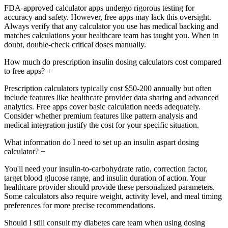
FDA-approved calculator apps undergo rigorous testing for
accuracy and safety. However, free apps may lack this oversight.
Always verify that any calculator you use has medical backing and
matches calculations your healthcare team has taught you. When in
doubt, double-check critical doses manually.
How much do prescription insulin dosing calculators cost compared
to free apps?
+
Prescription calculators typically cost $50-200 annually but often
include features like healthcare provider data sharing and advanced
analytics. Free apps cover basic calculation needs adequately.
Consider whether premium features like pattern analysis and
medical integration justify the cost for your specific situation.
What information do I need to set up an insulin aspart dosing
calculator?
+
You'll need your insulin-to-carbohydrate ratio, correction factor,
target blood glucose range, and insulin duration of action. Your
healthcare provider should provide these personalized parameters.
Some calculators also require weight, activity level, and meal timing
preferences for more precise recommendations.
Should I still consult my diabetes care team when using dosing