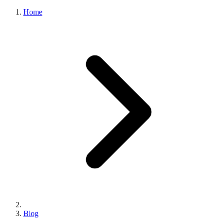
Home
Blog