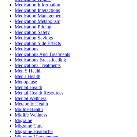
Medication Information
Medication Interactions
Medication Management
Medication Metabolism
Medication Pricing
Medication Safety
Medication Savings
Medication Side Effects
Medications
Medications And Treatments
Medications Breastfeeding
Medications Treatments
Men S Health
Men's Health
Menopause
Mental Health
Mental Health Resources
Mental Wellness
Metabolic Health
Midlife Health
Midlife Wellness
Migraine
Migraine Care
Migraine Headache
Migraine Management