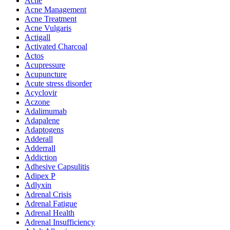
Acne
Acne Management
Acne Treatment
Acne Vulgaris
Actigall
Activated Charcoal
Actos
Acupressure
Acupuncture
Acute stress disorder
Acyclovir
Aczone
Adalimumab
Adapalene
Adaptogens
Adderall
Adderrall
Addiction
Adhesive Capsulitis
Adipex P
Adlyxin
Adrenal Crisis
Adrenal Fatigue
Adrenal Health
Adrenal Insufficiency