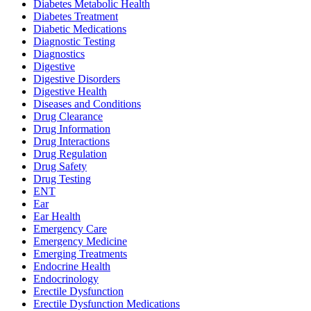
Diabetes Metabolic Health
Diabetes Treatment
Diabetic Medications
Diagnostic Testing
Diagnostics
Digestive
Digestive Disorders
Digestive Health
Diseases and Conditions
Drug Clearance
Drug Information
Drug Interactions
Drug Regulation
Drug Safety
Drug Testing
ENT
Ear
Ear Health
Emergency Care
Emergency Medicine
Emerging Treatments
Endocrine Health
Endocrinology
Erectile Dysfunction
Erectile Dysfunction Medications