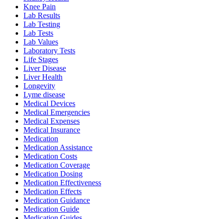
Knee Pain
Lab Results
Lab Testing
Lab Tests
Lab Values
Laboratory Tests
Life Stages
Liver Disease
Liver Health
Longevity
Lyme disease
Medical Devices
Medical Emergencies
Medical Expenses
Medical Insurance
Medication
Medication Assistance
Medication Costs
Medication Coverage
Medication Dosing
Medication Effectiveness
Medication Effects
Medication Guidance
Medication Guide
Medication Guides