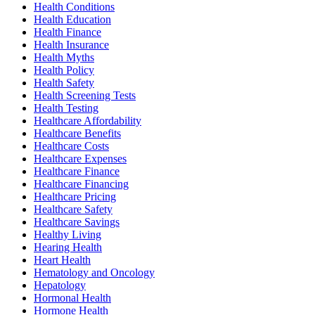
Health Conditions
Health Education
Health Finance
Health Insurance
Health Myths
Health Policy
Health Safety
Health Screening Tests
Health Testing
Healthcare Affordability
Healthcare Benefits
Healthcare Costs
Healthcare Expenses
Healthcare Finance
Healthcare Financing
Healthcare Pricing
Healthcare Safety
Healthcare Savings
Healthy Living
Hearing Health
Heart Health
Hematology and Oncology
Hepatology
Hormonal Health
Hormone Health