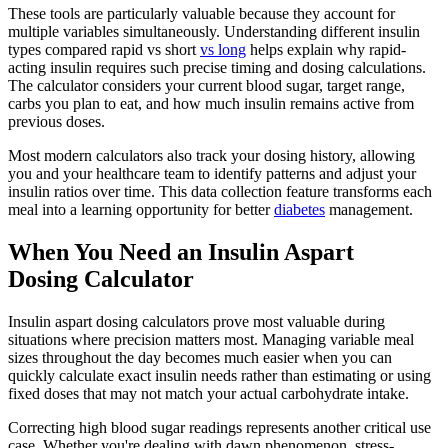
These tools are particularly valuable because they account for
multiple variables simultaneously. Understanding different insulin
types compared rapid vs short
vs long
helps explain why rapid-
acting insulin requires such precise timing and dosing calculations.
The calculator considers your current blood sugar, target range,
carbs you plan to eat, and how much insulin remains active from
previous doses.
Most modern calculators also track your dosing history, allowing
you and your healthcare team to identify patterns and adjust your
insulin ratios over time. This data collection feature transforms each
meal into a learning opportunity for better
diabetes
management.
When You Need an Insulin Aspart
Dosing Calculator
Insulin aspart dosing calculators prove most valuable during
situations where precision matters most. Managing variable meal
sizes throughout the day becomes much easier when you can
quickly calculate exact insulin needs rather than estimating or using
fixed doses that may not match your actual carbohydrate intake.
Correcting high blood sugar readings represents another critical use
case. Whether you're dealing with dawn phenomenon, stress-