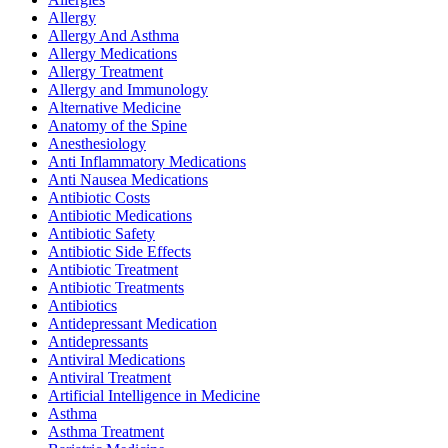
Allergy
Allergy And Asthma
Allergy Medications
Allergy Treatment
Allergy and Immunology
Alternative Medicine
Anatomy of the Spine
Anesthesiology
Anti Inflammatory Medications
Anti Nausea Medications
Antibiotic Costs
Antibiotic Medications
Antibiotic Safety
Antibiotic Side Effects
Antibiotic Treatment
Antibiotic Treatments
Antibiotics
Antidepressant Medication
Antidepressants
Antiviral Medications
Antiviral Treatment
Artificial Intelligence in Medicine
Asthma
Asthma Treatment