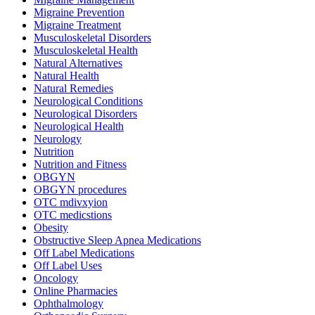
Migraine Prevention
Migraine Treatment
Musculoskeletal Disorders
Musculoskeletal Health
Natural Alternatives
Natural Health
Natural Remedies
Neurological Conditions
Neurological Disorders
Neurological Health
Neurology
Nutrition
Nutrition and Fitness
OBGYN
OBGYN procedures
OTC mdivxyion
OTC medicstions
Obesity
Obstructive Sleep Apnea Medications
Off Label Medications
Off Label Uses
Oncology
Online Pharmacies
Ophthalmology