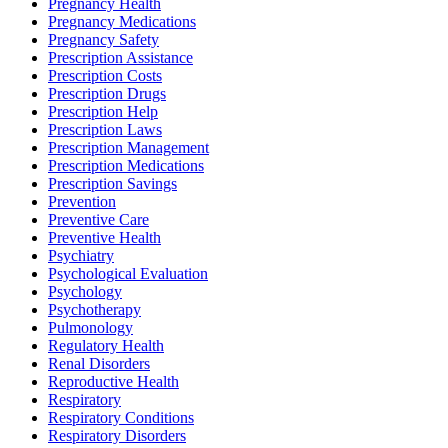
Pregnancy Health
Pregnancy Medications
Pregnancy Safety
Prescription Assistance
Prescription Costs
Prescription Drugs
Prescription Help
Prescription Laws
Prescription Management
Prescription Medications
Prescription Savings
Prevention
Preventive Care
Preventive Health
Psychiatry
Psychological Evaluation
Psychology
Psychotherapy
Pulmonology
Regulatory Health
Renal Disorders
Reproductive Health
Respiratory
Respiratory Conditions
Respiratory Disorders