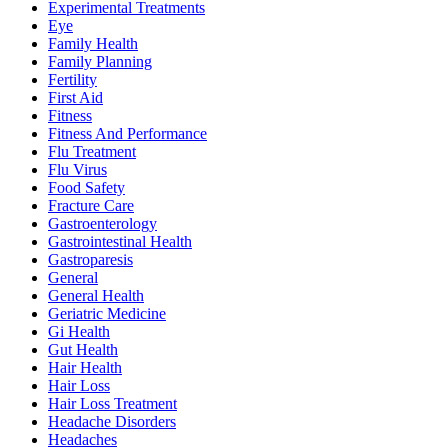
Experimental Treatments
Eye
Family Health
Family Planning
Fertility
First Aid
Fitness
Fitness And Performance
Flu Treatment
Flu Virus
Food Safety
Fracture Care
Gastroenterology
Gastrointestinal Health
Gastroparesis
General
General Health
Geriatric Medicine
Gi Health
Gut Health
Hair Health
Hair Loss
Hair Loss Treatment
Headache Disorders
Headaches