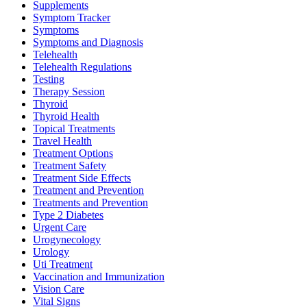
Supplements
Symptom Tracker
Symptoms
Symptoms and Diagnosis
Telehealth
Telehealth Regulations
Testing
Therapy Session
Thyroid
Thyroid Health
Topical Treatments
Travel Health
Treatment Options
Treatment Safety
Treatment Side Effects
Treatment and Prevention
Treatments and Prevention
Type 2 Diabetes
Urgent Care
Urogynecology
Urology
Uti Treatment
Vaccination and Immunization
Vision Care
Vital Signs