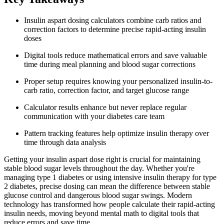
Insulin aspart dosing calculators combine carb ratios and
correction factors to determine precise rapid-acting insulin
doses
Digital tools reduce mathematical errors and save valuable
time during meal planning and blood sugar corrections
Proper setup requires knowing your personalized insulin-to-
carb ratio, correction factor, and target glucose range
Calculator results enhance but never replace regular
communication with your diabetes care team
Pattern tracking features help optimize insulin therapy over
time through data analysis
Getting your insulin aspart dose right is crucial for maintaining
stable blood sugar levels throughout the day. Whether you're
managing type 1 diabetes or using intensive insulin therapy for type
2 diabetes, precise dosing can mean the difference between stable
glucose control and dangerous blood sugar swings. Modern
technology has transformed how people calculate their rapid-acting
insulin needs, moving beyond mental math to digital tools that
reduce errors and save time.