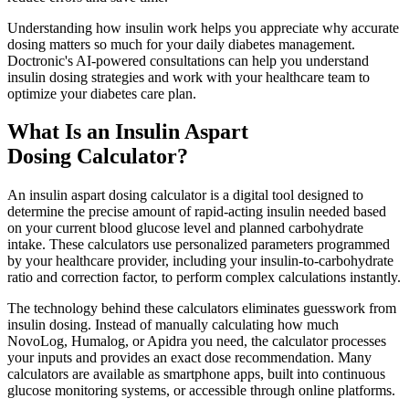
Understanding how insulin work helps you appreciate why accurate
dosing matters so much for your daily diabetes management.
Doctronic's AI-powered consultations can help you understand
insulin dosing strategies and work with your healthcare team to
optimize your diabetes care plan.
What Is an Insulin Aspart
Dosing Calculator?
An insulin aspart dosing calculator is a digital tool designed to
determine the precise amount of rapid-acting insulin needed based
on your current blood glucose level and planned carbohydrate
intake. These calculators use personalized parameters programmed
by your healthcare provider, including your insulin-to-carbohydrate
ratio and correction factor, to perform complex calculations instantly.
The technology behind these calculators eliminates guesswork from
insulin dosing. Instead of manually calculating how much
NovoLog, Humalog, or Apidra you need, the calculator processes
your inputs and provides an exact dose recommendation. Many
calculators are available as smartphone apps, built into continuous
glucose monitoring systems, or accessible through online platforms.