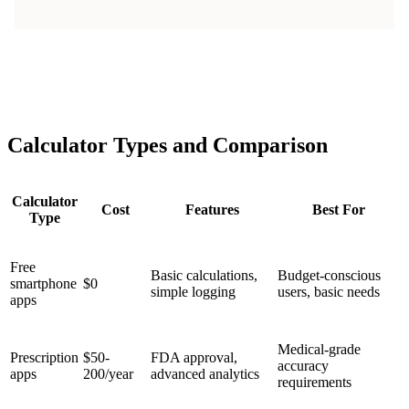
Calculator Types and Comparison
Calculator
Cost
Features
Best For
Type
Free
Basic calculations,
Budget-conscious
smartphone
$0
simple logging
users, basic needs
apps
Medical-grade
Prescription
$50-
FDA approval,
accuracy
apps
200/year
advanced analytics
requirements