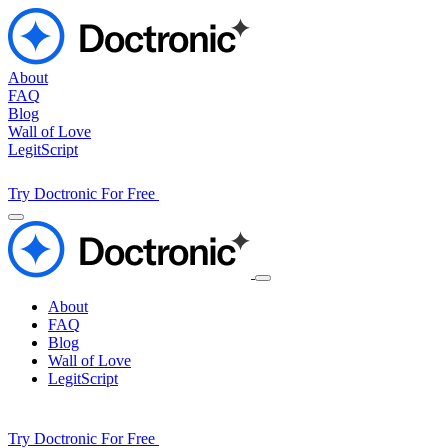
About
FAQ
Blog
Wall of Love
LegitScript
Try Doctronic For Free
About
FAQ
Blog
Wall of Love
LegitScript
Try Doctronic For Free