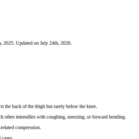
h, 2025. Updated on July 24th, 2026.
wn the back of the thigh but rarely below the knee.
ch often intensifies with coughing, sneezing, or forward bending.
-related compression.
 cases.