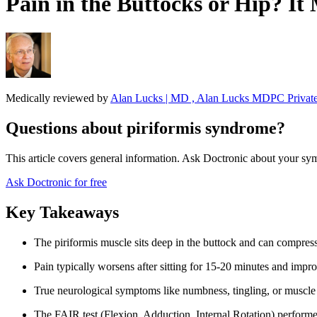
Pain in the Buttocks or Hip? I
Medically reviewed by
Alan Lucks | MD , Alan Lucks MDPC Private
Questions about piriformis syndrome?
This article covers general information. Ask Doctronic about your sym
Ask Doctronic for free
Key Takeaways
The piriformis muscle sits deep in the buttock and can compress 
Pain typically worsens after sitting for 15-20 minutes and impr
True neurological symptoms like numbness, tingling, or muscle 
The FAIR test (Flexion, Adduction, Internal Rotation) performe