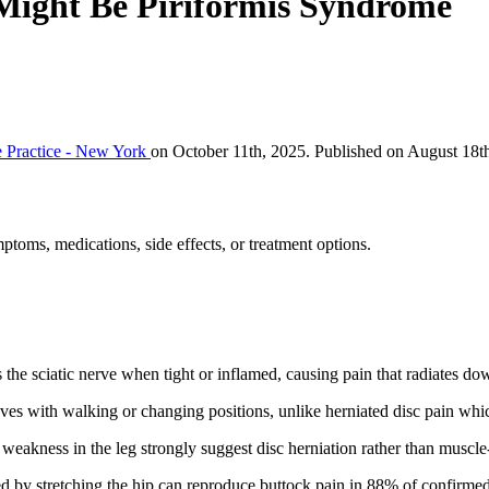
t Might Be Piriformis Syndrome
 Practice - New York
on October 11th, 2025. Published on August 18t
ptoms, medications, side effects, or treatment options.
the sciatic nerve when tight or inflamed, causing pain that radiates do
oves with walking or changing positions, unlike herniated disc pain whi
weakness in the leg strongly suggest disc herniation rather than muscle
d by stretching the hip can reproduce buttock pain in 88% of confirmed