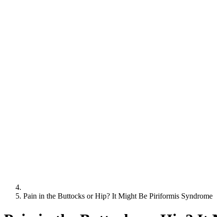
Pain in the Buttocks or Hip? It Might Be Piriformis Syndrome