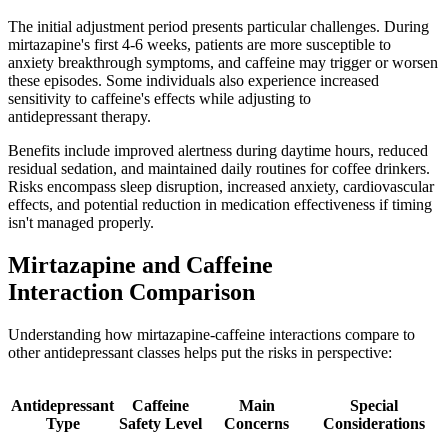
The initial adjustment period presents particular challenges. During
mirtazapine's first 4-6 weeks, patients are more susceptible to
anxiety breakthrough symptoms, and caffeine may trigger or worsen
these episodes. Some individuals also experience increased
sensitivity to caffeine's effects while adjusting to
antidepressant therapy.
Benefits include improved alertness during daytime hours, reduced
residual sedation, and maintained daily routines for coffee drinkers.
Risks encompass sleep disruption, increased anxiety, cardiovascular
effects, and potential reduction in medication effectiveness if timing
isn't managed properly.
Mirtazapine and Caffeine
Interaction Comparison
Understanding how mirtazapine-caffeine interactions compare to
other antidepressant classes helps put the risks in perspective:
Antidepressant
Caffeine
Main
Special
Type
Safety Level
Concerns
Considerations