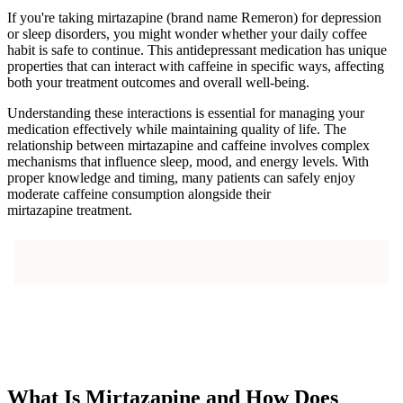
If you're taking mirtazapine (brand name Remeron) for depression
or sleep disorders, you might wonder whether your daily coffee
habit is safe to continue. This antidepressant medication has unique
properties that can interact with caffeine in specific ways, affecting
both your treatment outcomes and overall well-being.
Understanding these interactions is essential for managing your
medication effectively while maintaining quality of life. The
relationship between mirtazapine and caffeine involves complex
mechanisms that influence sleep, mood, and energy levels. With
proper knowledge and timing, many patients can safely enjoy
moderate caffeine consumption alongside their
mirtazapine treatment.
What Is Mirtazapine and How Does