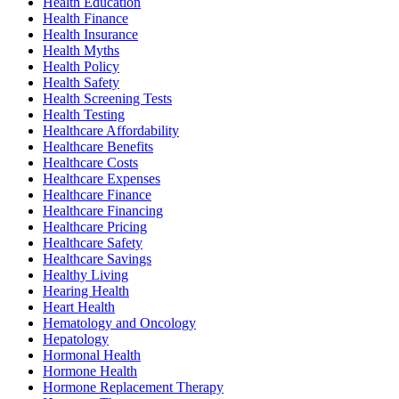
Health Education
Health Finance
Health Insurance
Health Myths
Health Policy
Health Safety
Health Screening Tests
Health Testing
Healthcare Affordability
Healthcare Benefits
Healthcare Costs
Healthcare Expenses
Healthcare Finance
Healthcare Financing
Healthcare Pricing
Healthcare Safety
Healthcare Savings
Healthy Living
Hearing Health
Heart Health
Hematology and Oncology
Hepatology
Hormonal Health
Hormone Health
Hormone Replacement Therapy