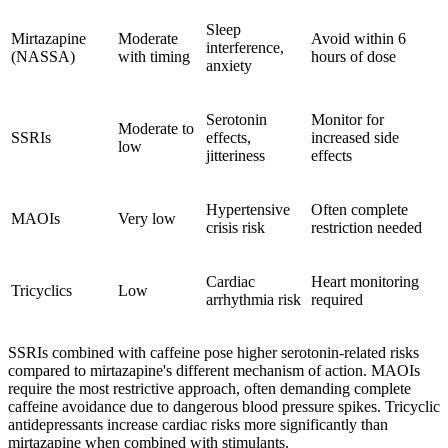
Sleep
Mirtazapine
Moderate
Avoid within 6
interference,
(NASSA)
with timing
hours of dose
anxiety
Serotonin
Monitor for
Moderate to
SSRIs
effects,
increased side
low
jitteriness
effects
Hypertensive
Often complete
MAOIs
Very low
crisis risk
restriction needed
Cardiac
Heart monitoring
Tricyclics
Low
arrhythmia risk
required
SSRIs combined with caffeine pose higher serotonin-related risks
compared to mirtazapine's different mechanism of action. MAOIs
require the most restrictive approach, often demanding complete
caffeine avoidance due to dangerous blood pressure spikes. Tricyclic
antidepressants increase cardiac risks more significantly than
mirtazapine when combined with stimulants.