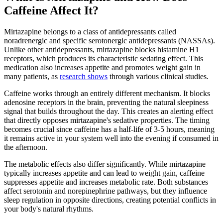
Caffeine Affect It?
Mirtazapine belongs to a class of antidepressants called
noradrenergic and specific serotonergic antidepressants (NASSAs).
Unlike other antidepressants, mirtazapine blocks histamine H1
receptors, which produces its characteristic sedating effect. This
medication also increases appetite and promotes weight gain in
many patients, as
research shows
through various clinical studies.
Caffeine works through an entirely different mechanism. It blocks
adenosine receptors in the brain, preventing the natural sleepiness
signal that builds throughout the day. This creates an alerting effect
that directly opposes mirtazapine's sedative properties. The timing
becomes crucial since caffeine has a half-life of 3-5 hours, meaning
it remains active in your system well into the evening if consumed in
the afternoon.
The metabolic effects also differ significantly. While mirtazapine
typically increases appetite and can lead to weight gain, caffeine
suppresses appetite and increases metabolic rate. Both substances
affect serotonin and norepinephrine pathways, but they influence
sleep regulation in opposite directions, creating potential conflicts in
your body's natural rhythms.