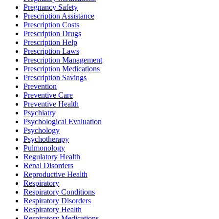
Pregnancy Safety
Prescription Assistance
Prescription Costs
Prescription Drugs
Prescription Help
Prescription Laws
Prescription Management
Prescription Medications
Prescription Savings
Prevention
Preventive Care
Preventive Health
Psychiatry
Psychological Evaluation
Psychology
Psychotherapy
Pulmonology
Regulatory Health
Renal Disorders
Reproductive Health
Respiratory
Respiratory Conditions
Respiratory Disorders
Respiratory Health
Respiratory Medications