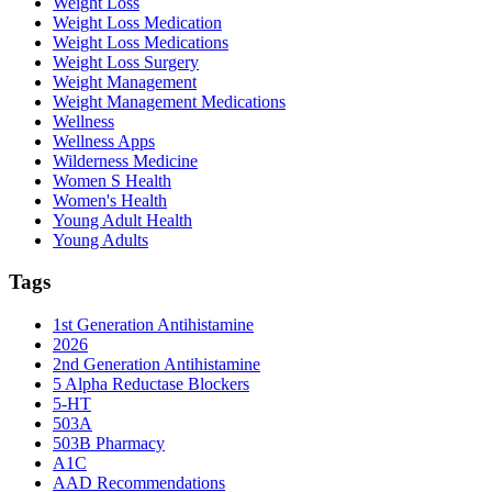
Weight Loss
Weight Loss Medication
Weight Loss Medications
Weight Loss Surgery
Weight Management
Weight Management Medications
Wellness
Wellness Apps
Wilderness Medicine
Women S Health
Women's Health
Young Adult Health
Young Adults
Tags
1st Generation Antihistamine
2026
2nd Generation Antihistamine
5 Alpha Reductase Blockers
5-HT
503A
503B Pharmacy
A1C
AAD Recommendations