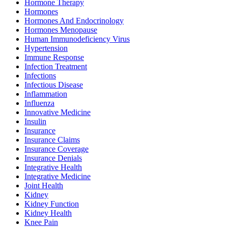
Hormone Therapy
Hormones
Hormones And Endocrinology
Hormones Menopause
Human Immunodeficiency Virus
Hypertension
Immune Response
Infection Treatment
Infections
Infectious Disease
Inflammation
Influenza
Innovative Medicine
Insulin
Insurance
Insurance Claims
Insurance Coverage
Insurance Denials
Integrative Health
Integrative Medicine
Joint Health
Kidney
Kidney Function
Kidney Health
Knee Pain