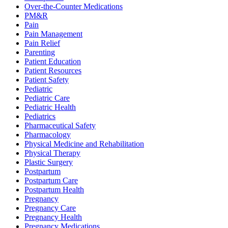
Over-the-Counter Medications
PM&R
Pain
Pain Management
Pain Relief
Parenting
Patient Education
Patient Resources
Patient Safety
Pediatric
Pediatric Care
Pediatric Health
Pediatrics
Pharmaceutical Safety
Pharmacology
Physical Medicine and Rehabilitation
Physical Therapy
Plastic Surgery
Postpartum
Postpartum Care
Postpartum Health
Pregnancy
Pregnancy Care
Pregnancy Health
Pregnancy Medications