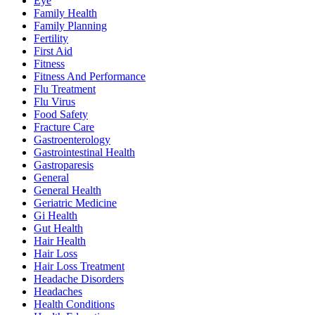
Eye
Family Health
Family Planning
Fertility
First Aid
Fitness
Fitness And Performance
Flu Treatment
Flu Virus
Food Safety
Fracture Care
Gastroenterology
Gastrointestinal Health
Gastroparesis
General
General Health
Geriatric Medicine
Gi Health
Gut Health
Hair Health
Hair Loss
Hair Loss Treatment
Headache Disorders
Headaches
Health Conditions