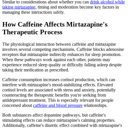
Similar to considerations about whether you can
drink alcohol while
taking mirtazapine
, timing and moderation become key factors in
managing these interactions safely.
How Caffeine Affects Mirtazapine's
Therapeutic Process
The physiological interaction between caffeine and mirtazapine
involves several competing mechanisms. Caffeine blocks adenosine
receptors that mirtazapine indirectly enhances for sleep promotion.
When these pathways work against each other, patients may
experience reduced sleep quality or difficulty falling asleep despite
taking their medication as prescribed.
Caffeine consumption increases cortisol production, which can
interfere with mirtazapine's mood-stabilizing effects. Elevated
cortisol levels are associated with stress and anxiety, potentially
counteracting the therapeutic benefits you're seeking from
antidepressant treatment. This is especially relevant for people
concerned about
caffeine and blood pressure
relationships.
Both substances affect dopamine pathways, but caffeine's
stimulating effects can reduce mirtazapine's calming properties.
Additionally, caffeine's diuretic effect combined with mirtazapine's