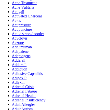
Acne Treatment
Acne Vulgaris
Actigall
Activated Charcoal
Actos
Acupressure
Acupuncture
Acute stress disorder
Acyclovir
Aczone
Adalimumab
Adapalene
Adaptogens
Adderall
Adderrall
Addiction
Adhesive Capsulitis
Adipex P
Adlyxin
Adrenal Crisis
Adrenal Fatigue
Adrenal Health
Adrenal Insufficiency
Adult Allergies
Adult Autism