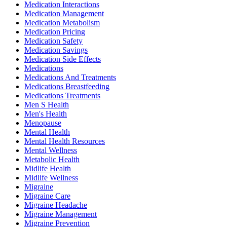
Medication Interactions
Medication Management
Medication Metabolism
Medication Pricing
Medication Safety
Medication Savings
Medication Side Effects
Medications
Medications And Treatments
Medications Breastfeeding
Medications Treatments
Men S Health
Men's Health
Menopause
Mental Health
Mental Health Resources
Mental Wellness
Metabolic Health
Midlife Health
Midlife Wellness
Migraine
Migraine Care
Migraine Headache
Migraine Management
Migraine Prevention