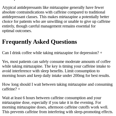
Atypical antidepressants like mirtazapine generally have fewer
absolute contraindications with caffeine compared to traditional
antidepressant classes. This makes mirtazapine a potentially better
choice for patients who are unwilling or unable to give up caffeine
entirely, though careful management remains essential for
optimal outcomes.
Frequently Asked Questions
Can I drink coffee while taking mirtazapine for depression?
+
Yes, most patients can safely consume moderate amounts of coffee
while taking mirtazapine. The key is timing your caffeine intake to
avoid interference with sleep benefits. Limit consumption to
morning hours and keep daily intake under 200mg for best results.
How long should I wait between taking mirtazapine and consuming
caffeine?
+
Wait at least 6 hours between caffeine consumption and your
mirtazapine dose, especially if you take it in the evening. For
morning mirtazapine doses, afternoon caffeine cutoffs work well.
This prevents caffeine from interfering with sleep-promoting effects.