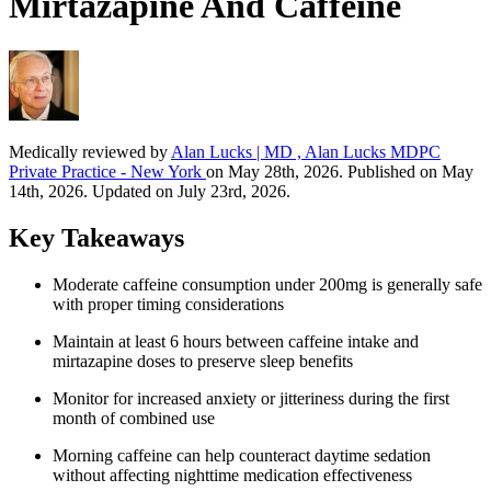
Mirtazapine And Caffeine
Medically reviewed by
Alan Lucks | MD , Alan Lucks MDPC
Private Practice - New York
on May 28th, 2026. Published on May
14th, 2026. Updated on July 23rd, 2026.
Key Takeaways
Moderate caffeine consumption under 200mg is generally safe
with proper timing considerations
Maintain at least 6 hours between caffeine intake and
mirtazapine doses to preserve sleep benefits
Monitor for increased anxiety or jitteriness during the first
month of combined use
Morning caffeine can help counteract daytime sedation
without affecting nighttime medication effectiveness