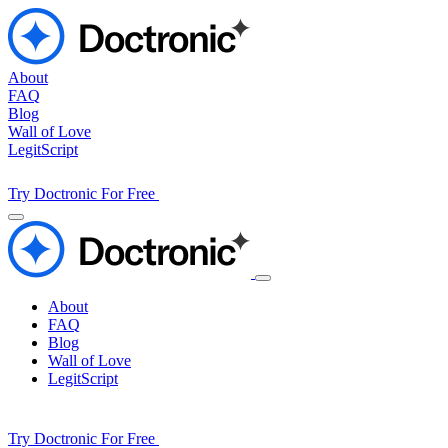
About
FAQ
Blog
Wall of Love
LegitScript
Try Doctronic For Free
About
FAQ
Blog
Wall of Love
LegitScript
Try Doctronic For Free