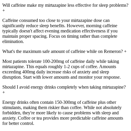
Will caffeine make my mirtazapine less effective for sleep problems?
+
Caffeine consumed too close to your mirtazapine dose can
significantly reduce sleep benefits. However, morning caffeine
typically doesn't affect evening medication effectiveness if you
maintain proper spacing. Focus on timing rather than complete
elimination.
What's the maximum safe amount of caffeine while on Remeron?
+
Most patients tolerate 100-200mg of caffeine daily while taking
mirtazapine. This equals roughly 1-2 cups of coffee. Amounts
exceeding 400mg daily increase risks of anxiety and sleep
disruption. Start with lower amounts and monitor your response.
Should I avoid energy drinks completely when taking mirtazapine?
+
Energy drinks often contain 150-300mg of caffeine plus other
stimulants, making them riskier than coffee. While not absolutely
forbidden, they're more likely to cause problems with sleep and
anxiety. Coffee or tea provides more predictable caffeine amounts
for better control.