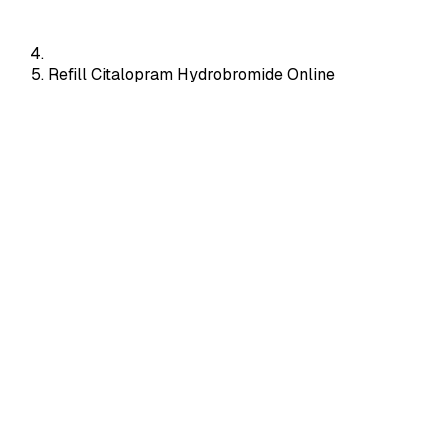
Refill Citalopram Hydrobromide Online