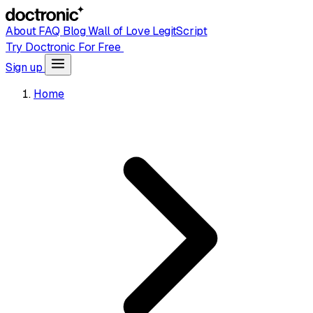
About
FAQ
Blog
Wall of Love
LegitScript
Try Doctronic For Free
Sign up
Home