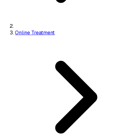
Online Treatment