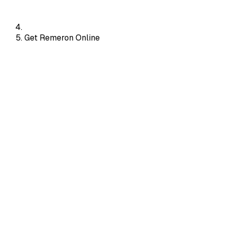
Get Remeron Online