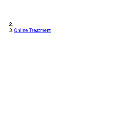
Online Treatment