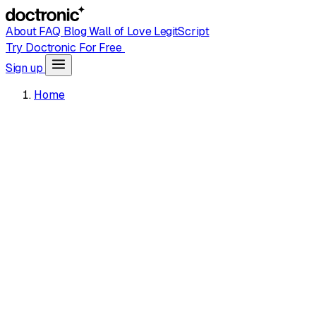
About
FAQ
Blog
Wall of Love
LegitScript
Try Doctronic For Free
Sign up
Home