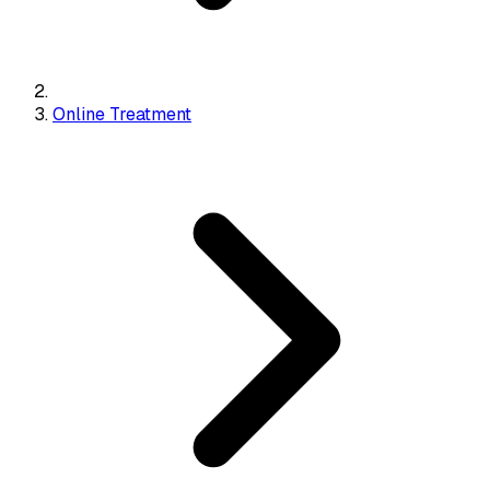
Online Treatment