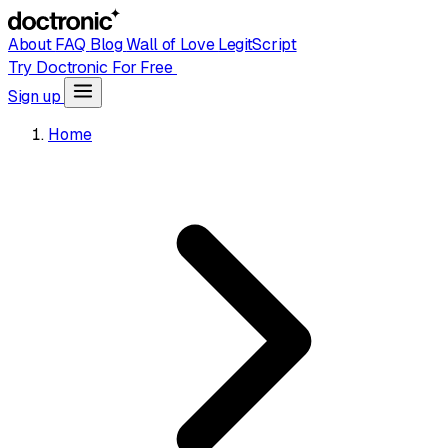
About
FAQ
Blog
Wall of Love
LegitScript
Try Doctronic For Free
Sign up
Home