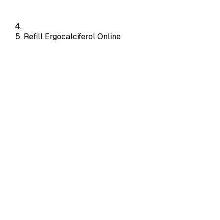
Refill Ergocalciferol Online