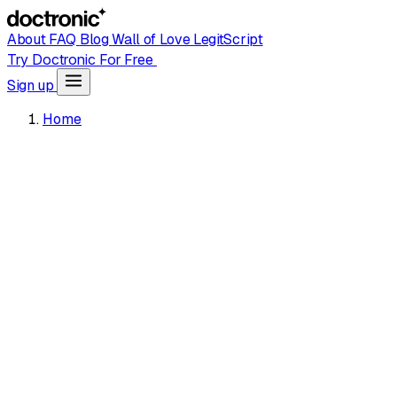
About
FAQ
Blog
Wall of Love
LegitScript
Try Doctronic For Free
Sign up
Home