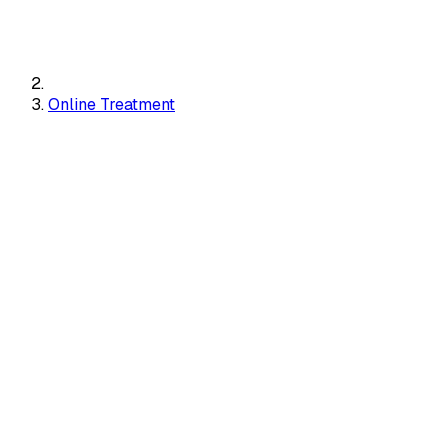
Online Treatment