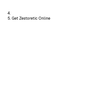
Get Zestoretic Online