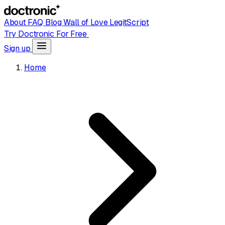
About
FAQ
Blog
Wall of Love
LegitScript
Try Doctronic For Free
Sign up
Home