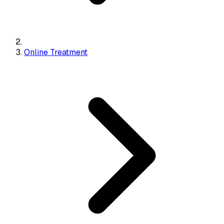
Online Treatment