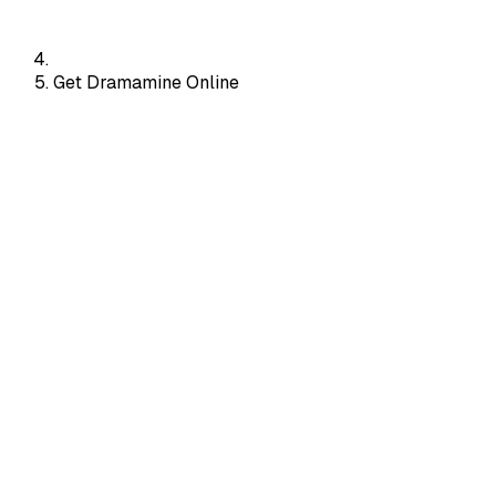
Get Dramamine Online