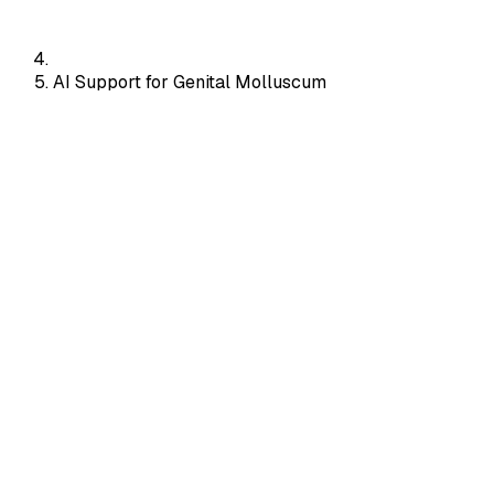
AI Support for Genital Molluscum