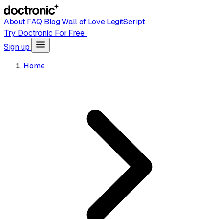
About
FAQ
Blog
Wall of Love
LegitScript
Try Doctronic For Free
Sign up
Home