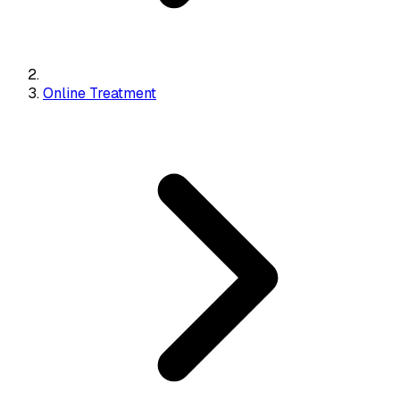
Online Treatment