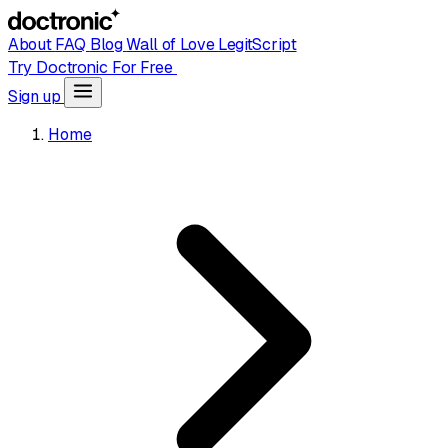
About
FAQ
Blog
Wall of Love
LegitScript
Try Doctronic For Free
Sign up
Home