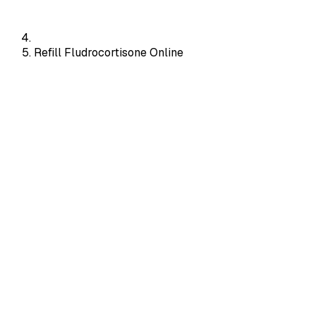
Refill Fludrocortisone Online