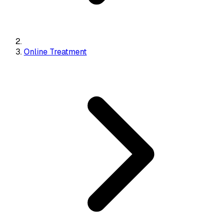
Online Treatment