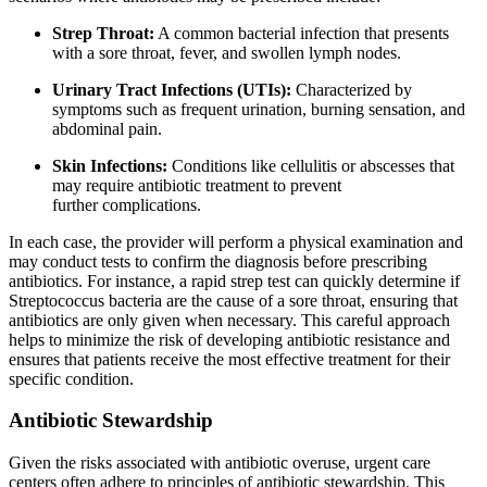
Strep Throat:
A common bacterial infection that presents
with a sore throat, fever, and swollen lymph nodes.
Urinary Tract Infections (UTIs):
Characterized by
symptoms such as frequent urination, burning sensation, and
abdominal pain.
Skin Infections:
Conditions like cellulitis or abscesses that
may require antibiotic treatment to prevent
further complications.
In each case, the provider will perform a physical examination and
may conduct tests to confirm the diagnosis before prescribing
antibiotics. For instance, a rapid strep test can quickly determine if
Streptococcus bacteria are the cause of a sore throat, ensuring that
antibiotics are only given when necessary. This careful approach
helps to minimize the risk of developing antibiotic resistance and
ensures that patients receive the most effective treatment for their
specific condition.
Antibiotic Stewardship
Given the risks associated with antibiotic overuse, urgent care
centers often adhere to principles of antibiotic stewardship. This