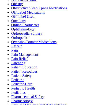
Obesity
Obstructive Sleep Apnea Medications
Off Label Medications
Off Label Uses
Oncology
Online Pharmacies
Ophthalmology
Orthopaedic Surgery
Orthopedics
Over-the-Counter Medications
PM&R
Pain
Pain Management
Pain Relief
Parenting
Patient Education
Patient Resources
Patient Safety
Pediatric
Pediatric Care
Pediatric Health
Pediatrics
Pharmaceutical Safety
Pharmacology