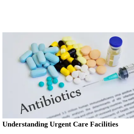
Understanding Urgent Care Facilities