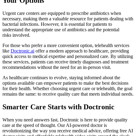
Your Options
Urgent care centers are equipped to prescribe antibiotics when
necessary, making them a valuable resource for patients dealing with
bacterial infections. However, it is essential for patients to
understand the appropriate use of antibiotics and the potential
risks involved.
For those who prefer a more convenient option, telehealth services
like
Doctronic.ai
offer a modern approach to healthcare, providing
quick access to medical expertise and personalized care. By utilizing
these services, patients can receive timely diagnoses and treatment
recommendations without the need for an in-person visit.
As healthcare continues to evolve, staying informed about the
options available can empower patients to make the best decisions
for their health. Whether choosing urgent care or telehealth, the goal
remains the same: to receive quality care that meets individual needs.
Smarter Care Starts with Doctronic
When you need answers fast, Doctronic is here to provide quality
care at the speed of thought. Our AI-powered doctor is
revolutionizing the way you receive medical advice, offering free AI