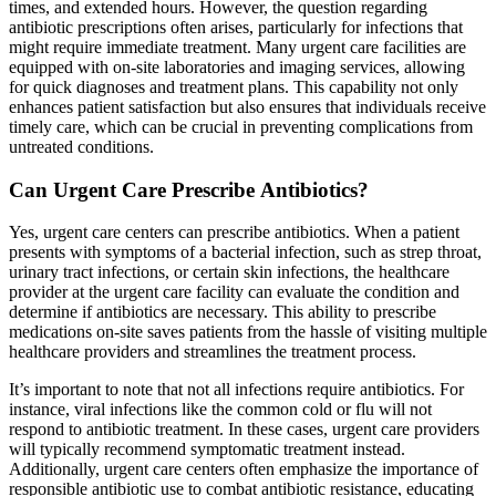
times, and extended hours. However, the question regarding
antibiotic prescriptions often arises, particularly for infections that
might require immediate treatment. Many urgent care facilities are
equipped with on-site laboratories and imaging services, allowing
for quick diagnoses and treatment plans. This capability not only
enhances patient satisfaction but also ensures that individuals receive
timely care, which can be crucial in preventing complications from
untreated conditions.
Can Urgent Care Prescribe Antibiotics?
Yes, urgent care centers can prescribe antibiotics. When a patient
presents with symptoms of a bacterial infection, such as strep throat,
urinary tract infections, or certain skin infections, the healthcare
provider at the urgent care facility can evaluate the condition and
determine if antibiotics are necessary. This ability to prescribe
medications on-site saves patients from the hassle of visiting multiple
healthcare providers and streamlines the treatment process.
It’s important to note that not all infections require antibiotics. For
instance, viral infections like the common cold or flu will not
respond to antibiotic treatment. In these cases, urgent care providers
will typically recommend symptomatic treatment instead.
Additionally, urgent care centers often emphasize the importance of
responsible antibiotic use to combat antibiotic resistance, educating