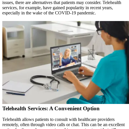
issues, there are alternatives that patients may consider. Telehealth
services, for example, have gained popularity in recent years,
especially in the wake of the COVID-19 pandemic.
Telehealth Services: A Convenient Option
Telehealth allows patients to consult with healthcare providers
remotely, often through video calls or chat. This can be an excellent