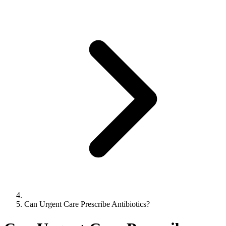
Can Urgent Care Prescribe Antibiotics?