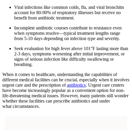
Viral infections like common colds, flu, and viral bronchitis
account for 80-90% of respiratory illnesses but receive no
benefit from antibiotic treatment.
Incomplete antibiotic courses contribute to resistance even
when symptoms resolve—typical treatment lengths range
from 5-10 days depending on infection type and severity.
Seek evaluation for high fever above 101°F lasting more than
2-3 days, symptoms worsening after initial improvement, or
signs of serious infection like difficulty swallowing or
breathing.
When it comes to healthcare, understanding the capabilities of
different medical facilities can be crucial, especially when it involves
urgent care and the prescription of
antibiotics
. Urgent care centers
have become increasingly popular as a convenient option for non-
life-threatening medical issues. However, many patients still wonder
whether these facilities can prescribe antibiotics and under
what circumstances.