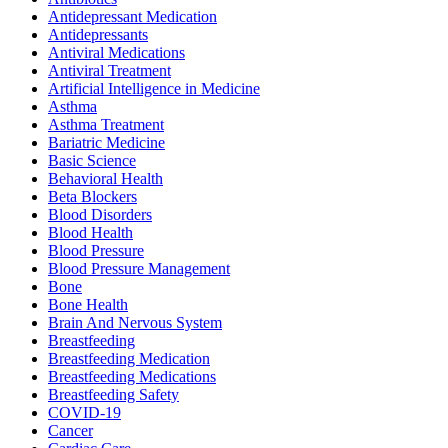
Antidepressant Medication
Antidepressants
Antiviral Medications
Antiviral Treatment
Artificial Intelligence in Medicine
Asthma
Asthma Treatment
Bariatric Medicine
Basic Science
Behavioral Health
Beta Blockers
Blood Disorders
Blood Health
Blood Pressure
Blood Pressure Management
Bone
Bone Health
Brain And Nervous System
Breastfeeding
Breastfeeding Medication
Breastfeeding Medications
Breastfeeding Safety
COVID-19
Cancer