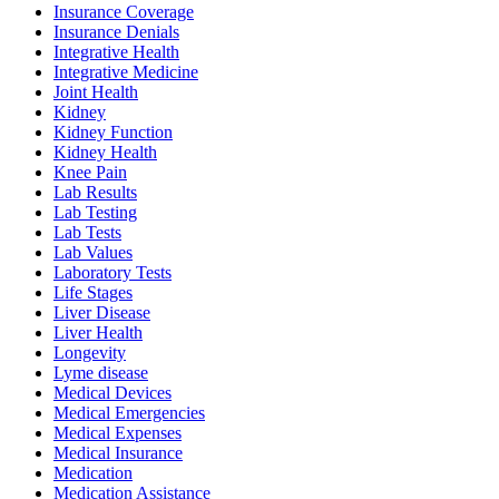
Insurance Coverage
Insurance Denials
Integrative Health
Integrative Medicine
Joint Health
Kidney
Kidney Function
Kidney Health
Knee Pain
Lab Results
Lab Testing
Lab Tests
Lab Values
Laboratory Tests
Life Stages
Liver Disease
Liver Health
Longevity
Lyme disease
Medical Devices
Medical Emergencies
Medical Expenses
Medical Insurance
Medication
Medication Assistance