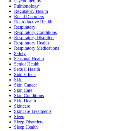
Psychotherapy
Pulmonology
Regulatory Health
Renal Disorders
Reproductive Health
Respiratory
Respiratory Conditions
Respiratory Disorders
Respiratory Health
Respiratory Medications
Safety
Seasonal Health
Senior Health
Sexual Health
Side Effects
Skin
Skin Cancer
Skin Care
Skin Conditions
Skin Health
Skincare
Skincare Treatments
Sleep
Sleep Disorders
Sleep Health