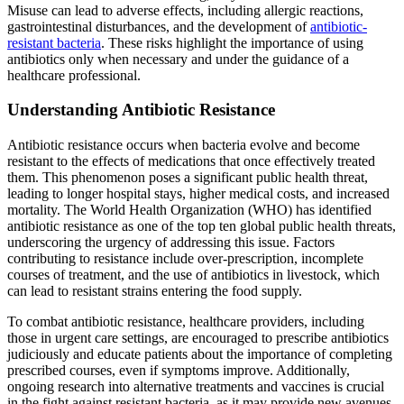
Misuse can lead to adverse effects, including allergic reactions,
gastrointestinal disturbances, and the development of
antibiotic-
resistant bacteria
. These risks highlight the importance of using
antibiotics only when necessary and under the guidance of a
healthcare professional.
Understanding Antibiotic Resistance
Antibiotic resistance occurs when bacteria evolve and become
resistant to the effects of medications that once effectively treated
them. This phenomenon poses a significant public health threat,
leading to longer hospital stays, higher medical costs, and increased
mortality. The World Health Organization (WHO) has identified
antibiotic resistance as one of the top ten global public health threats,
underscoring the urgency of addressing this issue. Factors
contributing to resistance include over-prescription, incomplete
courses of treatment, and the use of antibiotics in livestock, which
can lead to resistant strains entering the food supply.
To combat antibiotic resistance, healthcare providers, including
those in urgent care settings, are encouraged to prescribe antibiotics
judiciously and educate patients about the importance of completing
prescribed courses, even if symptoms improve. Additionally,
ongoing research into alternative treatments and vaccines is crucial
in the fight against resistant bacteria, as it may provide new avenues