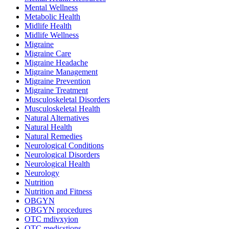
Mental Wellness
Metabolic Health
Midlife Health
Midlife Wellness
Migraine
Migraine Care
Migraine Headache
Migraine Management
Migraine Prevention
Migraine Treatment
Musculoskeletal Disorders
Musculoskeletal Health
Natural Alternatives
Natural Health
Natural Remedies
Neurological Conditions
Neurological Disorders
Neurological Health
Neurology
Nutrition
Nutrition and Fitness
OBGYN
OBGYN procedures
OTC mdivxyion
OTC medicstions