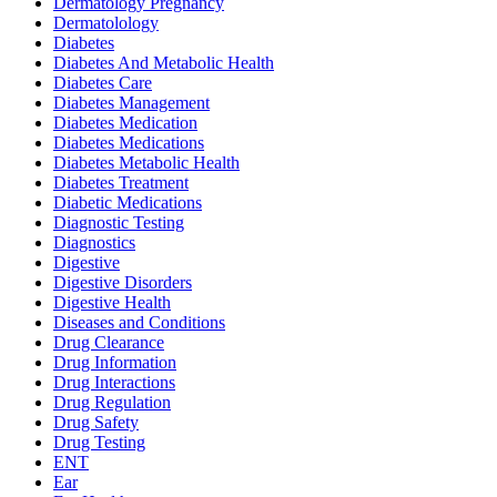
Dermatology Pregnancy
Dermatolology
Diabetes
Diabetes And Metabolic Health
Diabetes Care
Diabetes Management
Diabetes Medication
Diabetes Medications
Diabetes Metabolic Health
Diabetes Treatment
Diabetic Medications
Diagnostic Testing
Diagnostics
Digestive
Digestive Disorders
Digestive Health
Diseases and Conditions
Drug Clearance
Drug Information
Drug Interactions
Drug Regulation
Drug Safety
Drug Testing
ENT
Ear