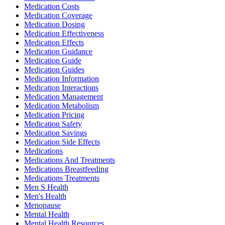
Medication Costs
Medication Coverage
Medication Dosing
Medication Effectiveness
Medication Effects
Medication Guidance
Medication Guide
Medication Guides
Medication Information
Medication Interactions
Medication Management
Medication Metabolism
Medication Pricing
Medication Safety
Medication Savings
Medication Side Effects
Medications
Medications And Treatments
Medications Breastfeeding
Medications Treatments
Men S Health
Men's Health
Menopause
Mental Health
Mental Health Resources