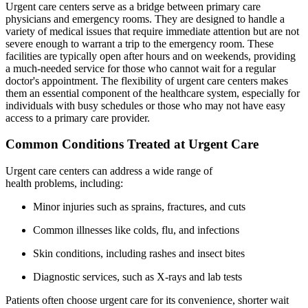
Urgent care centers serve as a bridge between primary care
physicians and emergency rooms. They are designed to handle a
variety of medical issues that require immediate attention but are not
severe enough to warrant a trip to the emergency room. These
facilities are typically open after hours and on weekends, providing
a much-needed service for those who cannot wait for a regular
doctor's appointment. The flexibility of urgent care centers makes
them an essential component of the healthcare system, especially for
individuals with busy schedules or those who may not have easy
access to a primary care provider.
Common Conditions Treated at Urgent Care
Urgent care centers can address a wide range of
health problems, including:
Minor injuries such as sprains, fractures, and cuts
Common illnesses like colds, flu, and infections
Skin conditions, including rashes and insect bites
Diagnostic services, such as X-rays and lab tests
Patients often choose urgent care for its convenience, shorter wait