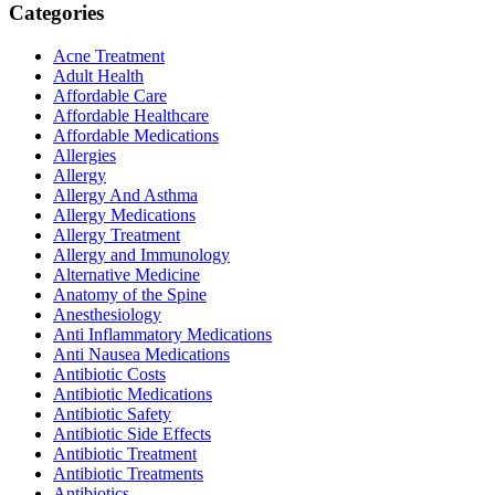
Categories
Acne Treatment
Adult Health
Affordable Care
Affordable Healthcare
Affordable Medications
Allergies
Allergy
Allergy And Asthma
Allergy Medications
Allergy Treatment
Allergy and Immunology
Alternative Medicine
Anatomy of the Spine
Anesthesiology
Anti Inflammatory Medications
Anti Nausea Medications
Antibiotic Costs
Antibiotic Medications
Antibiotic Safety
Antibiotic Side Effects
Antibiotic Treatment
Antibiotic Treatments
Antibiotics