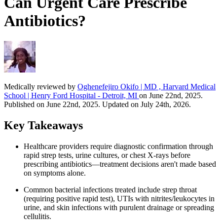
Can Urgent Care Prescribe
Antibiotics?
Medically reviewed by
Oghenefejiro Okifo | MD , Harvard Medical
School | Henry Ford Hospital - Detroit, MI
on June 22nd, 2025.
Published on June 22nd, 2025. Updated on July 24th, 2026.
Key Takeaways
Healthcare providers require diagnostic confirmation through
rapid strep tests, urine cultures, or chest X-rays before
prescribing antibiotics—treatment decisions aren't made based
on symptoms alone.
Common bacterial infections treated include strep throat
(requiring positive rapid test), UTIs with nitrites/leukocytes in
urine, and skin infections with purulent drainage or spreading
cellulitis.