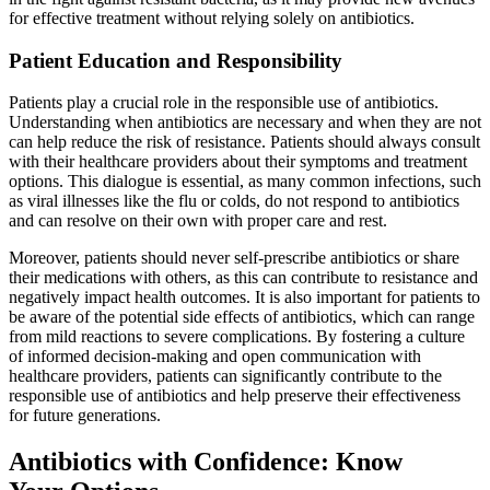
for effective treatment without relying solely on antibiotics.
Patient Education and Responsibility
Patients play a crucial role in the responsible use of antibiotics.
Understanding when antibiotics are necessary and when they are not
can help reduce the risk of resistance. Patients should always consult
with their healthcare providers about their symptoms and treatment
options. This dialogue is essential, as many common infections, such
as viral illnesses like the flu or colds, do not respond to antibiotics
and can resolve on their own with proper care and rest.
Moreover, patients should never self-prescribe antibiotics or share
their medications with others, as this can contribute to resistance and
negatively impact health outcomes. It is also important for patients to
be aware of the potential side effects of antibiotics, which can range
from mild reactions to severe complications. By fostering a culture
of informed decision-making and open communication with
healthcare providers, patients can significantly contribute to the
responsible use of antibiotics and help preserve their effectiveness
for future generations.
Antibiotics with Confidence: Know