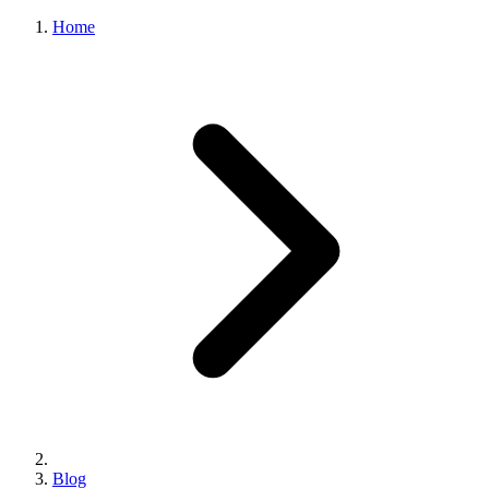
Home
Blog