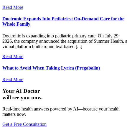
Read More
Doctronic Expands Into Pediatrics: On-Demand Care for the
Whole Family
Doctronic is expanding into pediatric primary care. On July 29,
2026, the company announced the acquisition of Summer Health, a
virtual platform built around text-based [...]
Read More
What to Avoid When Taking Lyrica (Pregabalin)
Read More
Your AI Doctor
will see you now.
Real-time health answers powered by AI—because your health
matters now.
Get a Free Consultation