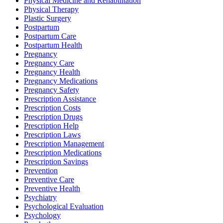
Physical Medicine and Rehabilitation
Physical Therapy
Plastic Surgery
Postpartum
Postpartum Care
Postpartum Health
Pregnancy
Pregnancy Care
Pregnancy Health
Pregnancy Medications
Pregnancy Safety
Prescription Assistance
Prescription Costs
Prescription Drugs
Prescription Help
Prescription Laws
Prescription Management
Prescription Medications
Prescription Savings
Prevention
Preventive Care
Preventive Health
Psychiatry
Psychological Evaluation
Psychology