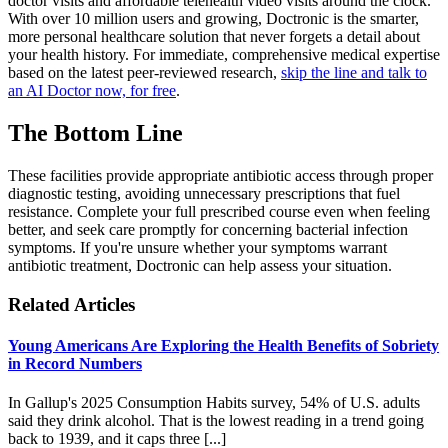
doctor visits and affordable telehealth video visits around the clock.
With over 10 million users and growing, Doctronic is the smarter,
more personal healthcare solution that never forgets a detail about
your health history. For immediate, comprehensive medical expertise
based on the latest peer-reviewed research,
skip the line and talk to
an AI Doctor now, for free
.
The Bottom Line
These facilities provide appropriate antibiotic access through proper
diagnostic testing, avoiding unnecessary prescriptions that fuel
resistance. Complete your full prescribed course even when feeling
better, and seek care promptly for concerning bacterial infection
symptoms. If you're unsure whether your symptoms warrant
antibiotic treatment, Doctronic can help assess your situation.
Related Articles
Young Americans Are Exploring the Health Benefits of Sobriety
in Record Numbers
In Gallup's 2025 Consumption Habits survey, 54% of U.S. adults
said they drink alcohol. That is the lowest reading in a trend going
back to 1939, and it caps three [...]