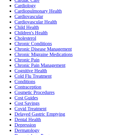
Cardiac Care
Cardiology
Cardiopulmonary Health
Cardiovascular
Cardiovascular Health
Child Health
Children's Health
Cholesterol
Chronic Conditions
Chronic Disease Management
Chronic Migraine Medications
Chronic Pain
Chronic Pain Management
Cognitive Health
Cold Flu Treatment
Conditions
Contraception
Cosmetic Procedures
Cost Guides
Cost Savings
Covid Treatment
Delayed Gastric Emptying
Dental Health
Depression
Dermatology