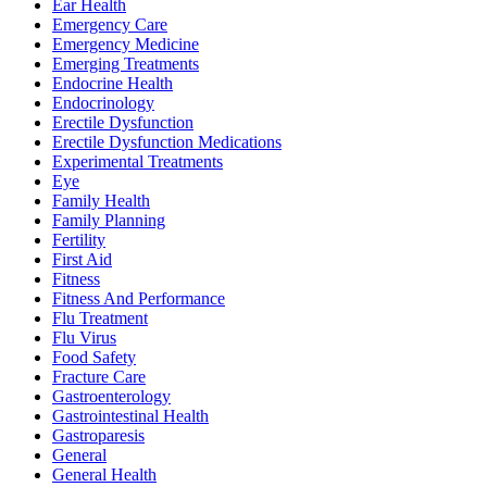
Ear Health
Emergency Care
Emergency Medicine
Emerging Treatments
Endocrine Health
Endocrinology
Erectile Dysfunction
Erectile Dysfunction Medications
Experimental Treatments
Eye
Family Health
Family Planning
Fertility
First Aid
Fitness
Fitness And Performance
Flu Treatment
Flu Virus
Food Safety
Fracture Care
Gastroenterology
Gastrointestinal Health
Gastroparesis
General
General Health