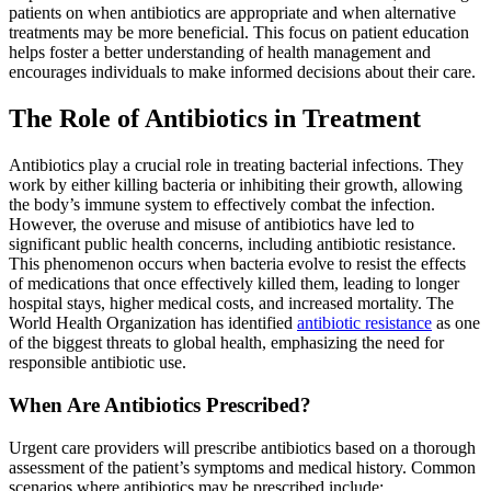
patients on when antibiotics are appropriate and when alternative
treatments may be more beneficial. This focus on patient education
helps foster a better understanding of health management and
encourages individuals to make informed decisions about their care.
The Role of Antibiotics in Treatment
Antibiotics play a crucial role in treating bacterial infections. They
work by either killing bacteria or inhibiting their growth, allowing
the body’s immune system to effectively combat the infection.
However, the overuse and misuse of antibiotics have led to
significant public health concerns, including antibiotic resistance.
This phenomenon occurs when bacteria evolve to resist the effects
of medications that once effectively killed them, leading to longer
hospital stays, higher medical costs, and increased mortality. The
World Health Organization has identified
antibiotic resistance
as one
of the biggest threats to global health, emphasizing the need for
responsible antibiotic use.
When Are Antibiotics Prescribed?
Urgent care providers will prescribe antibiotics based on a thorough
assessment of the patient’s symptoms and medical history. Common
scenarios where antibiotics may be prescribed include: