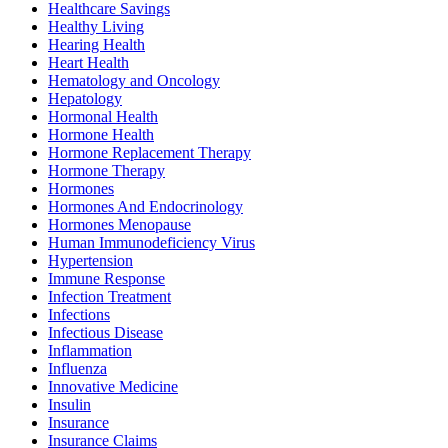
Healthcare Savings
Healthy Living
Hearing Health
Heart Health
Hematology and Oncology
Hepatology
Hormonal Health
Hormone Health
Hormone Replacement Therapy
Hormone Therapy
Hormones
Hormones And Endocrinology
Hormones Menopause
Human Immunodeficiency Virus
Hypertension
Immune Response
Infection Treatment
Infections
Infectious Disease
Inflammation
Influenza
Innovative Medicine
Insulin
Insurance
Insurance Claims