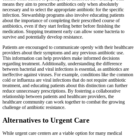
means they aim to prescribe antibiotics only when absolutely
necessary and to select the appropriate antibiotic for the specific
infection. Stewardship programs also involve educating patients
about the importance of completing their prescribed course of
antibiotics, even if they start feeling better before finishing the
medication. Stopping treatment early can allow some bacteria to
survive and potentially develop resistance.
Patients are encouraged to communicate openly with their healthcare
providers about their symptoms and any previous antibiotic use.
This information can help providers make informed decisions
regarding treatment. Additionally, understanding the difference
between bacterial and viral infections is essential, as antibiotics are
ineffective against viruses. For example, conditions like the common
cold or influenza are viral infections that do not require antibiotic
treatment, and educating patients about this distinction can further
reduce unnecessary prescriptions. By fostering a collaborative
relationship between patients and healthcare providers, the
healthcare community can work together to combat the growing
challenge of antibiotic resistance.
Alternatives to Urgent Care
While urgent care centers are a viable option for many medical