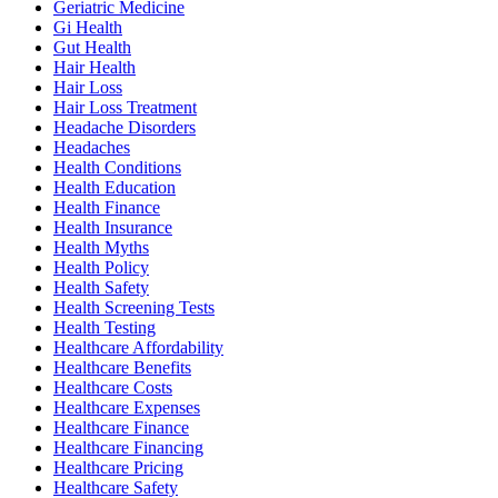
Geriatric Medicine
Gi Health
Gut Health
Hair Health
Hair Loss
Hair Loss Treatment
Headache Disorders
Headaches
Health Conditions
Health Education
Health Finance
Health Insurance
Health Myths
Health Policy
Health Safety
Health Screening Tests
Health Testing
Healthcare Affordability
Healthcare Benefits
Healthcare Costs
Healthcare Expenses
Healthcare Finance
Healthcare Financing
Healthcare Pricing
Healthcare Safety