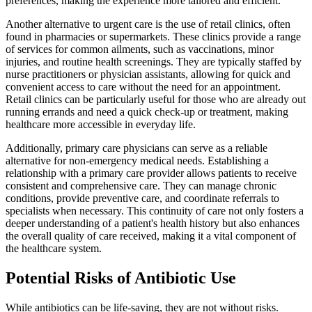
preferences, making the experience more tailored and efficient.
Another alternative to urgent care is the use of retail clinics, often
found in pharmacies or supermarkets. These clinics provide a range
of services for common ailments, such as vaccinations, minor
injuries, and routine health screenings. They are typically staffed by
nurse practitioners or physician assistants, allowing for quick and
convenient access to care without the need for an appointment.
Retail clinics can be particularly useful for those who are already out
running errands and need a quick check-up or treatment, making
healthcare more accessible in everyday life.
Additionally, primary care physicians can serve as a reliable
alternative for non-emergency medical needs. Establishing a
relationship with a primary care provider allows patients to receive
consistent and comprehensive care. They can manage chronic
conditions, provide preventive care, and coordinate referrals to
specialists when necessary. This continuity of care not only fosters a
deeper understanding of a patient's health history but also enhances
the overall quality of care received, making it a vital component of
the healthcare system.
Potential Risks of Antibiotic Use
While antibiotics can be life-saving, they are not without risks.