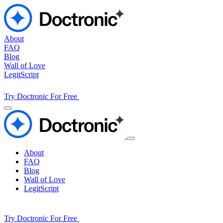
About
FAQ
Blog
Wall of Love
LegitScript
Try Doctronic For Free
About
FAQ
Blog
Wall of Love
LegitScript
Try Doctronic For Free