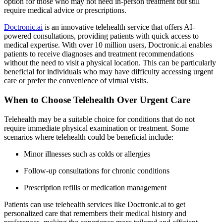
option for those who may not need in-person treatment but still
require medical advice or prescriptions.
Doctronic.ai
is an innovative telehealth service that offers AI-
powered consultations, providing patients with quick access to
medical expertise. With over 10 million users, Doctronic.ai enables
patients to receive diagnoses and treatment recommendations
without the need to visit a physical location. This can be particularly
beneficial for individuals who may have difficulty accessing urgent
care or prefer the convenience of virtual visits.
When to Choose Telehealth Over Urgent Care
Telehealth may be a suitable choice for conditions that do not
require immediate physical examination or treatment. Some
scenarios where telehealth could be beneficial include:
Minor illnesses such as colds or allergies
Follow-up consultations for chronic conditions
Prescription refills or medication management
Patients can use telehealth services like Doctronic.ai to get
personalized care that remembers their medical history and