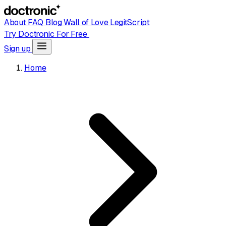
About
FAQ
Blog
Wall of Love
LegitScript
Try Doctronic For Free
Sign up
Home