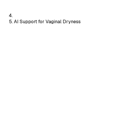
AI Support for Vaginal Dryness