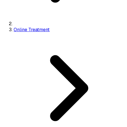
Online Treatment