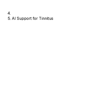
AI Support for Tinnitus