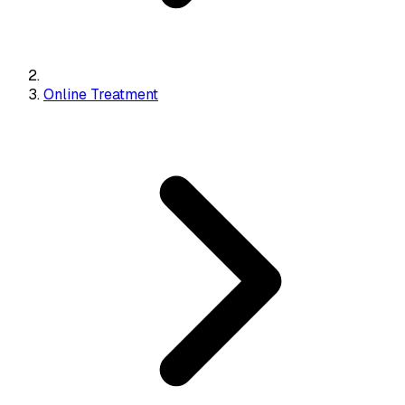
Online Treatment