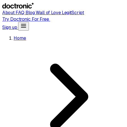
About
FAQ
Blog
Wall of Love
LegitScript
Try Doctronic For Free
Sign up
Home