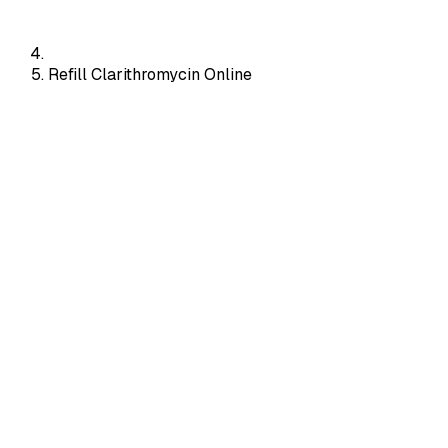
Refill Clarithromycin Online