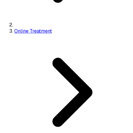
Online Treatment