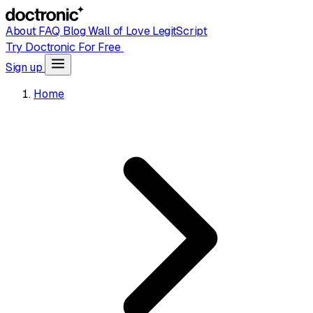
About
FAQ
Blog
Wall of Love
LegitScript
Try Doctronic For Free
Sign up
Home