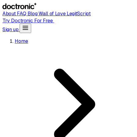
About
FAQ
Blog
Wall of Love
LegitScript
Try Doctronic For Free
Sign up
Home