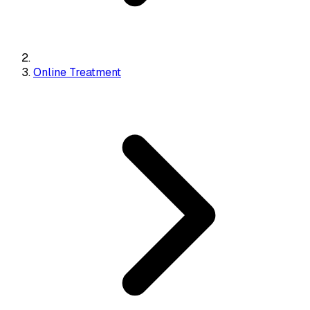
Online Treatment