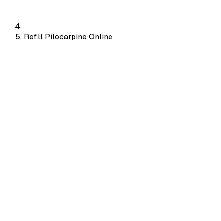
Refill Pilocarpine Online