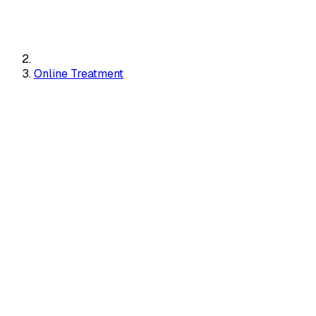
Online Treatment