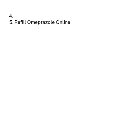
Refill Omeprazole Online