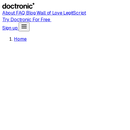
About
FAQ
Blog
Wall of Love
LegitScript
Try Doctronic For Free
Sign up
Home