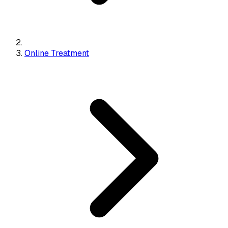
Online Treatment