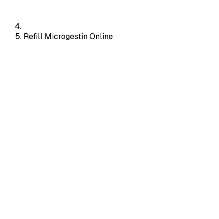
Refill Microgestin Online