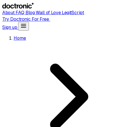
About
FAQ
Blog
Wall of Love
LegitScript
Try Doctronic For Free
Sign up
Home