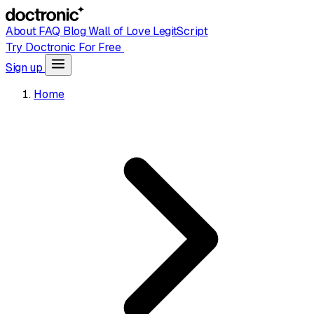
About
FAQ
Blog
Wall of Love
LegitScript
Try Doctronic For Free
Sign up
Home