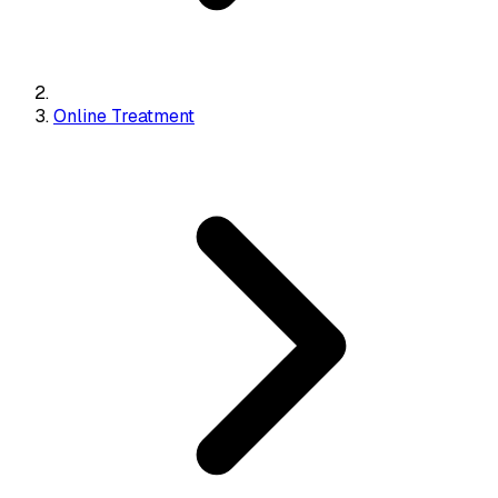
Online Treatment