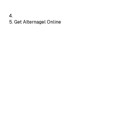
Get Alternagel Online