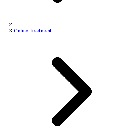
Online Treatment