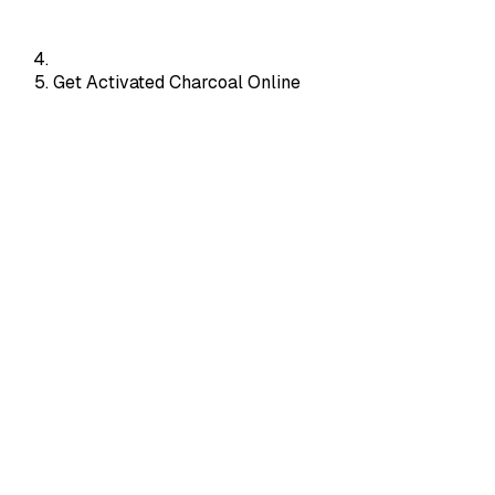
Get Activated Charcoal Online