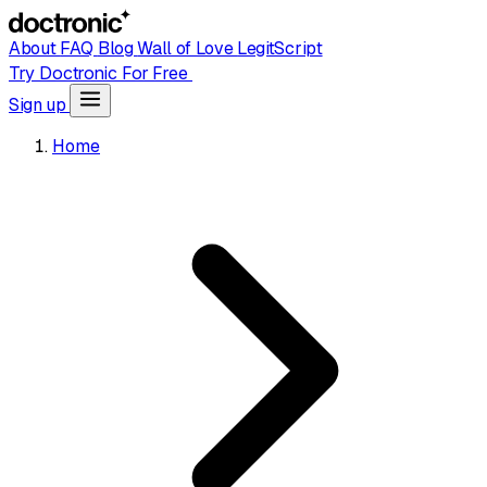
About
FAQ
Blog
Wall of Love
LegitScript
Try Doctronic For Free
Sign up
Home