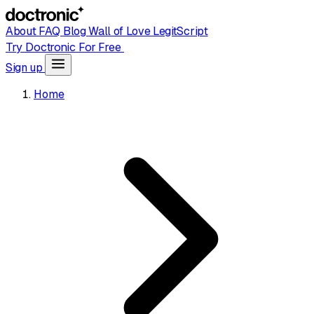
About
FAQ
Blog
Wall of Love
LegitScript
Try Doctronic For Free
Sign up
Home