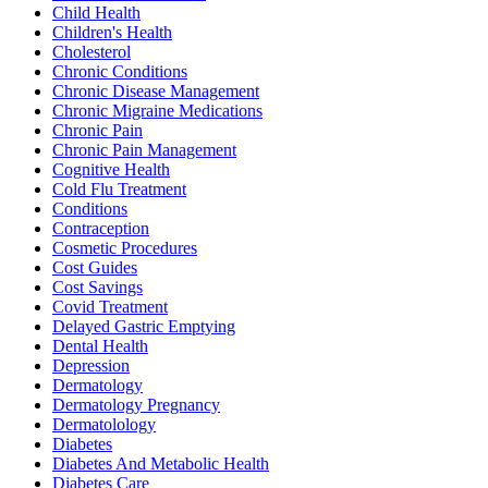
Child Health
Children's Health
Cholesterol
Chronic Conditions
Chronic Disease Management
Chronic Migraine Medications
Chronic Pain
Chronic Pain Management
Cognitive Health
Cold Flu Treatment
Conditions
Contraception
Cosmetic Procedures
Cost Guides
Cost Savings
Covid Treatment
Delayed Gastric Emptying
Dental Health
Depression
Dermatology
Dermatology Pregnancy
Dermatolology
Diabetes
Diabetes And Metabolic Health
Diabetes Care