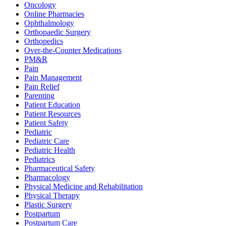
Oncology
Online Pharmacies
Ophthalmology
Orthopaedic Surgery
Orthopedics
Over-the-Counter Medications
PM&R
Pain
Pain Management
Pain Relief
Parenting
Patient Education
Patient Resources
Patient Safety
Pediatric
Pediatric Care
Pediatric Health
Pediatrics
Pharmaceutical Safety
Pharmacology
Physical Medicine and Rehabilitation
Physical Therapy
Plastic Surgery
Postpartum
Postpartum Care