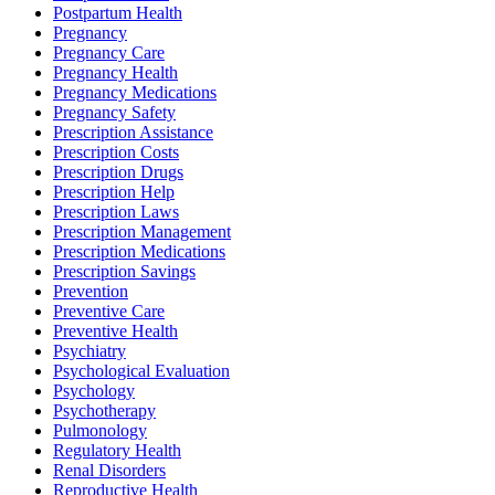
Postpartum Health
Pregnancy
Pregnancy Care
Pregnancy Health
Pregnancy Medications
Pregnancy Safety
Prescription Assistance
Prescription Costs
Prescription Drugs
Prescription Help
Prescription Laws
Prescription Management
Prescription Medications
Prescription Savings
Prevention
Preventive Care
Preventive Health
Psychiatry
Psychological Evaluation
Psychology
Psychotherapy
Pulmonology
Regulatory Health
Renal Disorders
Reproductive Health