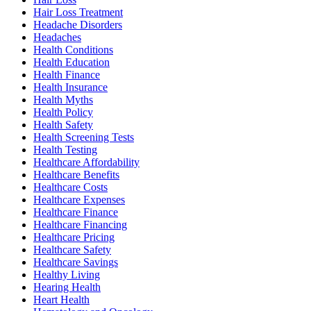
Hair Loss Treatment
Headache Disorders
Headaches
Health Conditions
Health Education
Health Finance
Health Insurance
Health Myths
Health Policy
Health Safety
Health Screening Tests
Health Testing
Healthcare Affordability
Healthcare Benefits
Healthcare Costs
Healthcare Expenses
Healthcare Finance
Healthcare Financing
Healthcare Pricing
Healthcare Safety
Healthcare Savings
Healthy Living
Hearing Health
Heart Health