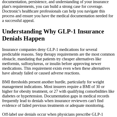
documentation, persistence, and understanding of your insurance
plan's requirements, you can build a strong case for coverage.
Doctronic's healthcare professionals can help you navigate this
process and ensure you have the medical documentation needed for
a successful appeal.
Understanding Why GLP-1 Insurance
Denials Happen
Insurance companies deny GLP-1 medications for several
predictable reasons. Step therapy requirements are the most common
obstacle, mandating that patients try cheaper alternatives like
metformin, sulfonylureas, or insulin before approving newer
medications. This requirement exists even when these alternatives
have already failed or caused adverse reactions.
BMI thresholds present another hurdle, particularly for weight
management indications. Most insurers require a BMI of 30 or
higher for obesity treatment, or 27 with qualifying comorbidities like
diabetes or hypertension. Documentation gaps in medical records
frequently lead to denials when insurance reviewers can't find
evidence of failed previous treatments or adequate monitoring.
Off-label use denials occur when physicians prescribe GLP-1