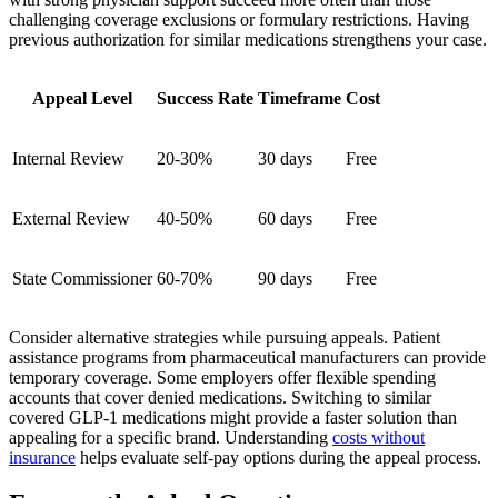
challenging coverage exclusions or formulary restrictions. Having
previous authorization for similar medications strengthens your case.
Appeal Level
Success Rate
Timeframe
Cost
Internal Review
20-30%
30 days
Free
External Review
40-50%
60 days
Free
State Commissioner
60-70%
90 days
Free
Consider alternative strategies while pursuing appeals. Patient
assistance programs from pharmaceutical manufacturers can provide
temporary coverage. Some employers offer flexible spending
accounts that cover denied medications. Switching to similar
covered GLP-1 medications might provide a faster solution than
appealing for a specific brand. Understanding
costs without
insurance
helps evaluate self-pay options during the appeal process.