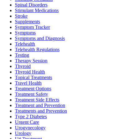
Spinal Disorders
Stimulant Medications
Stroke
Supplements
Symptom Tracker
Symptoms
Symptoms and Diagnosis
Telehealth
Telehealth Regulations
Testing
Therapy Session
Thyroid
Thyroid Health
Topical Treatments
Travel Health
Treatment Options
Treatment Safety
Treatment Side Effects
Treatment and Prevention
Treatments and Prevention
Type 2 Diabetes
Urgent Care
Urogynecology
Urology
Uti Treatment