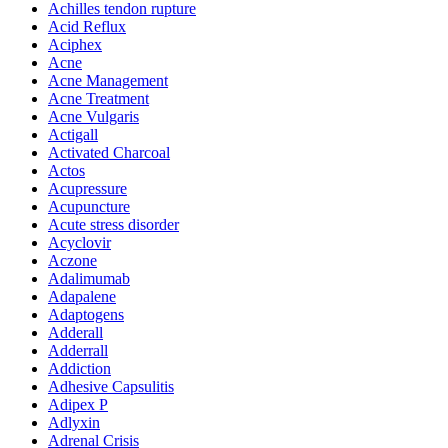
Achilles tendon rupture
Acid Reflux
Aciphex
Acne
Acne Management
Acne Treatment
Acne Vulgaris
Actigall
Activated Charcoal
Actos
Acupressure
Acupuncture
Acute stress disorder
Acyclovir
Aczone
Adalimumab
Adapalene
Adaptogens
Adderall
Adderrall
Addiction
Adhesive Capsulitis
Adipex P
Adlyxin
Adrenal Crisis