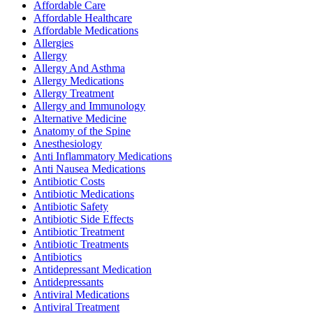
Affordable Care
Affordable Healthcare
Affordable Medications
Allergies
Allergy
Allergy And Asthma
Allergy Medications
Allergy Treatment
Allergy and Immunology
Alternative Medicine
Anatomy of the Spine
Anesthesiology
Anti Inflammatory Medications
Anti Nausea Medications
Antibiotic Costs
Antibiotic Medications
Antibiotic Safety
Antibiotic Side Effects
Antibiotic Treatment
Antibiotic Treatments
Antibiotics
Antidepressant Medication
Antidepressants
Antiviral Medications
Antiviral Treatment