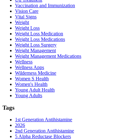
Vaccination and Immunization
Vision Care
Vital Signs
Weight
Weight Loss
Weight Loss Medication
Weight Loss Medications
Weight Loss Surgery
Weight Management
Weight Management Medications
Wellness
Wellness Apps
Wilderness Medicine
Women S Health
Women's Health
Young Adult Health
Young Adults
Tags
1st Generation Antihistamine
2026
2nd Generation Antihistamine
5 Alpha Reductase Blockers