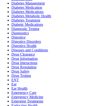
Diabetes Management
Diabetes Medication
Diabetes Medications
Diabetes Metabolic Health
Diabetes Treatment
Diabetic Medications
Diagnostic Testing
Diagnostics
Digestive
Digestive Disorders
Digestive Health
Diseases and Conditions
Drug Clearance
Drug Information
Drug Interactions
Drug Regulation
Drug Safety
Drug Testing
ENT
Ear
Ear Health
Emergency Care
Emergency Medicine
Emerging Treatments
Endocrine Health