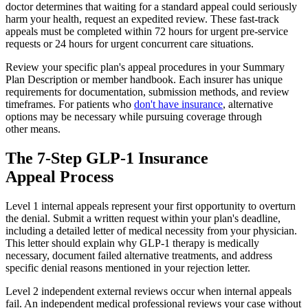
doctor determines that waiting for a standard appeal could seriously
harm your health, request an expedited review. These fast-track
appeals must be completed within 72 hours for urgent pre-service
requests or 24 hours for urgent concurrent care situations.
Review your specific plan's appeal procedures in your Summary
Plan Description or member handbook. Each insurer has unique
requirements for documentation, submission methods, and review
timeframes. For patients who
don't have insurance
, alternative
options may be necessary while pursuing coverage through
other means.
The 7-Step GLP-1 Insurance
Appeal Process
Level 1 internal appeals represent your first opportunity to overturn
the denial. Submit a written request within your plan's deadline,
including a detailed letter of medical necessity from your physician.
This letter should explain why GLP-1 therapy is medically
necessary, document failed alternative treatments, and address
specific denial reasons mentioned in your rejection letter.
Level 2 independent external reviews occur when internal appeals
fail. An independent medical professional reviews your case without