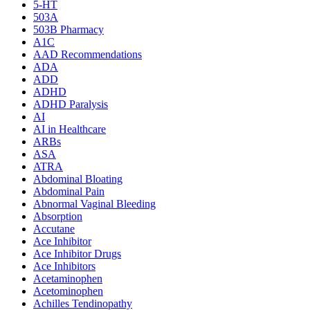
5-HT
503A
503B Pharmacy
A1C
AAD Recommendations
ADA
ADD
ADHD
ADHD Paralysis
AI
AI in Healthcare
ARBs
ASA
ATRA
Abdominal Bloating
Abdominal Pain
Abnormal Vaginal Bleeding
Absorption
Accutane
Ace Inhibitor
Ace Inhibitor Drugs
Ace Inhibitors
Acetaminophen
Acetominophen
Achilles Tendinopathy