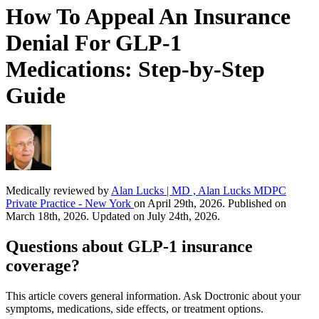
How To Appeal An Insurance
Denial For GLP-1
Medications: Step-by-Step
Guide
Medically reviewed by
Alan Lucks | MD , Alan Lucks MDPC
Private Practice - New York
on April 29th, 2026. Published on
March 18th, 2026. Updated on July 24th, 2026.
Questions about GLP-1 insurance
coverage?
This article covers general information. Ask Doctronic about your
symptoms, medications, side effects, or treatment options.