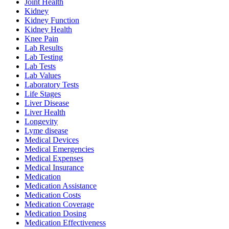
Joint Health
Kidney
Kidney Function
Kidney Health
Knee Pain
Lab Results
Lab Testing
Lab Tests
Lab Values
Laboratory Tests
Life Stages
Liver Disease
Liver Health
Longevity
Lyme disease
Medical Devices
Medical Emergencies
Medical Expenses
Medical Insurance
Medication
Medication Assistance
Medication Costs
Medication Coverage
Medication Dosing
Medication Effectiveness