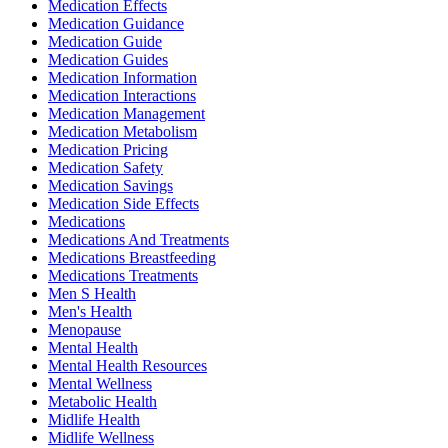
Medication Effects
Medication Guidance
Medication Guide
Medication Guides
Medication Information
Medication Interactions
Medication Management
Medication Metabolism
Medication Pricing
Medication Safety
Medication Savings
Medication Side Effects
Medications
Medications And Treatments
Medications Breastfeeding
Medications Treatments
Men S Health
Men's Health
Menopause
Mental Health
Mental Health Resources
Mental Wellness
Metabolic Health
Midlife Health
Midlife Wellness