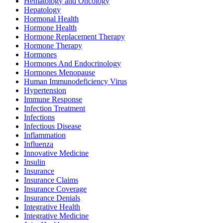
Hematology and Oncology
Hepatology
Hormonal Health
Hormone Health
Hormone Replacement Therapy
Hormone Therapy
Hormones
Hormones And Endocrinology
Hormones Menopause
Human Immunodeficiency Virus
Hypertension
Immune Response
Infection Treatment
Infections
Infectious Disease
Inflammation
Influenza
Innovative Medicine
Insulin
Insurance
Insurance Claims
Insurance Coverage
Insurance Denials
Integrative Health
Integrative Medicine