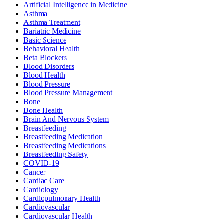
Artificial Intelligence in Medicine
Asthma
Asthma Treatment
Bariatric Medicine
Basic Science
Behavioral Health
Beta Blockers
Blood Disorders
Blood Health
Blood Pressure
Blood Pressure Management
Bone
Bone Health
Brain And Nervous System
Breastfeeding
Breastfeeding Medication
Breastfeeding Medications
Breastfeeding Safety
COVID-19
Cancer
Cardiac Care
Cardiology
Cardiopulmonary Health
Cardiovascular
Cardiovascular Health