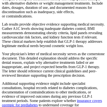
with alternative diabetes or weight management treatments. Include
dates, dosages, duration of use, and documented reasons for
discontinuation such as inadequacy, side effects,
or contraindications.
Lab results provide objective evidence supporting medical necessity.
Gather A1C levels showing inadequate diabetes control, BMI
measurements demonstrating obesity criteria, lipid panels revealing
cardiovascular risk factors, and kidney function tests if relevant.
These clinical markers help establish that GLP-1 therapy addresses
legitimate medical needs beyond cosmetic weight loss.
Your physician's letter of medical necessity serves as the cornerstone
document. This detailed explanation should address the specific
denial reason, explain why alternative treatments failed or are
inappropriate, and project expected benefits from GLP-1 therapy.
The letter should reference current clinical guidelines and peer-
reviewed literature supporting the prescription decision.
Additional supporting evidence might include specialist
consultations, hospital records related to diabetes complications,
documentation of contraindications to other medications, or
evidence of improved outcomes during any previous GLP-1
treatment periods. Some patients explore whether
insurance covers
ozempic for prediabetes
to understand coverage for