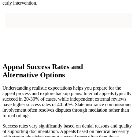
early intervention.
Appeal Success Rates and
Alternative Options
Understanding realistic expectations helps you prepare for the
appeal process and explore backup plans. Internal appeals typically
succeed in 20-30% of cases, while independent external reviews
have higher success rates of 40-50%. State insurance commissioner
involvement often resolves disputes through mediation rather than
formal rulings.
Success rates vary significantly based on denial reasons and quality
of supporting documentation. Appeals based on medical necessity
with strong physician support succeed more often than those