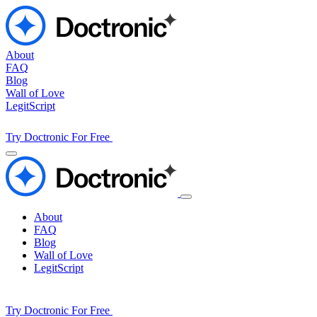
About
FAQ
Blog
Wall of Love
LegitScript
Try Doctronic For Free
About
FAQ
Blog
Wall of Love
LegitScript
Try Doctronic For Free