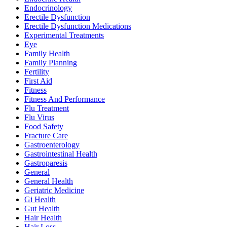
Endocrinology
Erectile Dysfunction
Erectile Dysfunction Medications
Experimental Treatments
Eye
Family Health
Family Planning
Fertility
First Aid
Fitness
Fitness And Performance
Flu Treatment
Flu Virus
Food Safety
Fracture Care
Gastroenterology
Gastrointestinal Health
Gastroparesis
General
General Health
Geriatric Medicine
Gi Health
Gut Health
Hair Health
Hair Loss