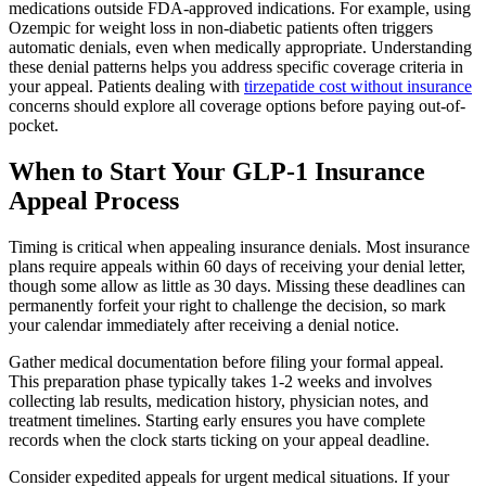
medications outside FDA-approved indications. For example, using
Ozempic for weight loss in non-diabetic patients often triggers
automatic denials, even when medically appropriate. Understanding
these denial patterns helps you address specific coverage criteria in
your appeal. Patients dealing with
tirzepatide cost without insurance
concerns should explore all coverage options before paying out-of-
pocket.
When to Start Your GLP-1 Insurance
Appeal Process
Timing is critical when appealing insurance denials. Most insurance
plans require appeals within 60 days of receiving your denial letter,
though some allow as little as 30 days. Missing these deadlines can
permanently forfeit your right to challenge the decision, so mark
your calendar immediately after receiving a denial notice.
Gather medical documentation before filing your formal appeal.
This preparation phase typically takes 1-2 weeks and involves
collecting lab results, medication history, physician notes, and
treatment timelines. Starting early ensures you have complete
records when the clock starts ticking on your appeal deadline.
Consider expedited appeals for urgent medical situations. If your