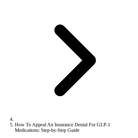
How To Appeal An Insurance Denial For GLP-1
Medications: Step-by-Step Guide