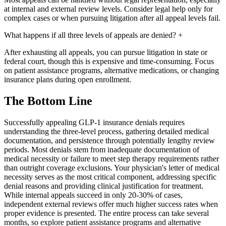
at internal and external review levels. Consider legal help only for
complex cases or when pursuing litigation after all appeal levels fail.
What happens if all three levels of appeals are denied?
+
After exhausting all appeals, you can pursue litigation in state or
federal court, though this is expensive and time-consuming. Focus
on patient assistance programs, alternative medications, or changing
insurance plans during open enrollment.
The Bottom Line
Successfully appealing GLP-1 insurance denials requires
understanding the three-level process, gathering detailed medical
documentation, and persistence through potentially lengthy review
periods. Most denials stem from inadequate documentation of
medical necessity or failure to meet step therapy requirements rather
than outright coverage exclusions. Your physician's letter of medical
necessity serves as the most critical component, addressing specific
denial reasons and providing clinical justification for treatment.
While internal appeals succeed in only 20-30% of cases,
independent external reviews offer much higher success rates when
proper evidence is presented. The entire process can take several
months, so explore patient assistance programs and alternative