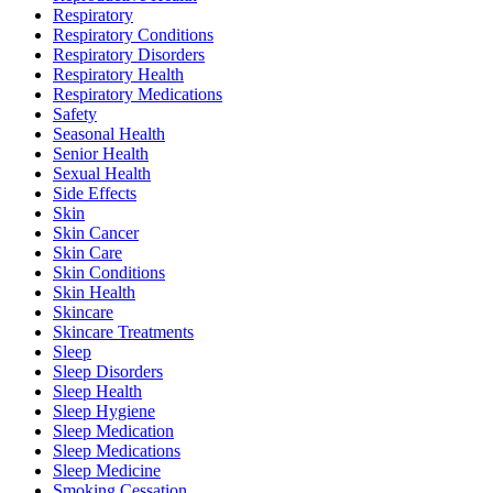
Respiratory
Respiratory Conditions
Respiratory Disorders
Respiratory Health
Respiratory Medications
Safety
Seasonal Health
Senior Health
Sexual Health
Side Effects
Skin
Skin Cancer
Skin Care
Skin Conditions
Skin Health
Skincare
Skincare Treatments
Sleep
Sleep Disorders
Sleep Health
Sleep Hygiene
Sleep Medication
Sleep Medications
Sleep Medicine
Smoking Cessation