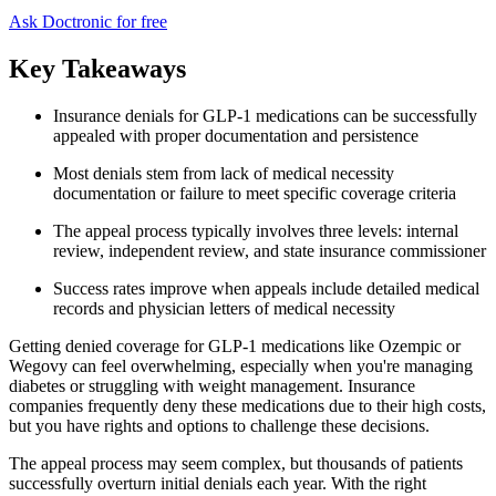
Ask Doctronic for free
Key Takeaways
Insurance denials for GLP-1 medications can be successfully
appealed with proper documentation and persistence
Most denials stem from lack of medical necessity
documentation or failure to meet specific coverage criteria
The appeal process typically involves three levels: internal
review, independent review, and state insurance commissioner
Success rates improve when appeals include detailed medical
records and physician letters of medical necessity
Getting denied coverage for GLP-1 medications like Ozempic or
Wegovy can feel overwhelming, especially when you're managing
diabetes or struggling with weight management. Insurance
companies frequently deny these medications due to their high costs,
but you have rights and options to challenge these decisions.
The appeal process may seem complex, but thousands of patients
successfully overturn initial denials each year. With the right