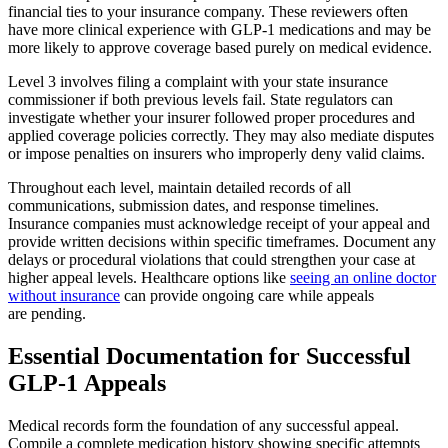
financial ties to your insurance company. These reviewers often
have more clinical experience with GLP-1 medications and may be
more likely to approve coverage based purely on medical evidence.
Level 3 involves filing a complaint with your state insurance
commissioner if both previous levels fail. State regulators can
investigate whether your insurer followed proper procedures and
applied coverage policies correctly. They may also mediate disputes
or impose penalties on insurers who improperly deny valid claims.
Throughout each level, maintain detailed records of all
communications, submission dates, and response timelines.
Insurance companies must acknowledge receipt of your appeal and
provide written decisions within specific timeframes. Document any
delays or procedural violations that could strengthen your case at
higher appeal levels. Healthcare options like
seeing an online doctor
without insurance
can provide ongoing care while appeals
are pending.
Essential Documentation for Successful
GLP-1 Appeals
Medical records form the foundation of any successful appeal.
Compile a complete medication history showing specific attempts