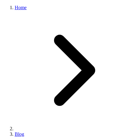
Home
Blog