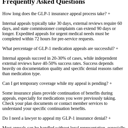
Frequently Asked Questions
How long does the GLP-1 insurance appeal process take?
+
Internal appeals typically take 30 days, external reviews require 60
days, and state commissioner complaints can extend 90 days or
longer. Expedited appeals for urgent medical needs must be
completed within 72 hours for pre-service requests.
What percentage of GLP-1 medication appeals are successful?
+
Internal appeals succeed in 20-30% of cases, while independent
external reviews have 40-50% success rates. Success depends
heavily on documentation quality and specific denial reasons rather
than medication type.
Can I get temporary coverage while my appeal is pending?
+
Some insurance plans provide continuation of benefits during
appeals, especially for medications you were previously taking.
Check your plan documents or contact member services to
understand your specific continuation benefits.
Do I need a lawyer to appeal my GLP-1 insurance denial?
+
Most appeals can be handled without legal representation, especially