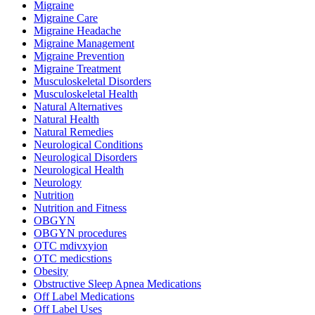
Migraine
Migraine Care
Migraine Headache
Migraine Management
Migraine Prevention
Migraine Treatment
Musculoskeletal Disorders
Musculoskeletal Health
Natural Alternatives
Natural Health
Natural Remedies
Neurological Conditions
Neurological Disorders
Neurological Health
Neurology
Nutrition
Nutrition and Fitness
OBGYN
OBGYN procedures
OTC mdivxyion
OTC medicstions
Obesity
Obstructive Sleep Apnea Medications
Off Label Medications
Off Label Uses