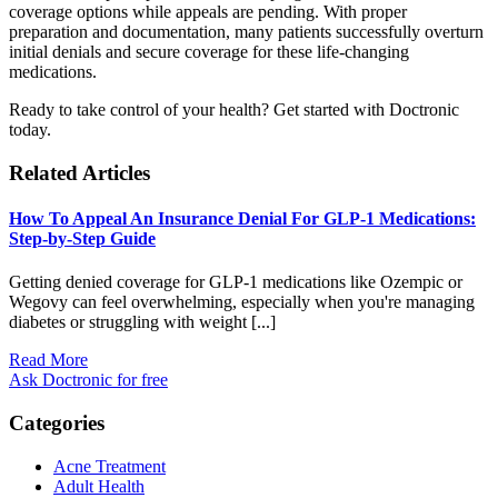
coverage options while appeals are pending. With proper
preparation and documentation, many patients successfully overturn
initial denials and secure coverage for these life-changing
medications.
Ready to take control of your health? Get started with Doctronic
today.
Related Articles
How To Appeal An Insurance Denial For GLP-1 Medications:
Step-by-Step Guide
Getting denied coverage for GLP-1 medications like Ozempic or
Wegovy can feel overwhelming, especially when you're managing
diabetes or struggling with weight [...]
Read More
Ask Doctronic for free
Categories
Acne Treatment
Adult Health