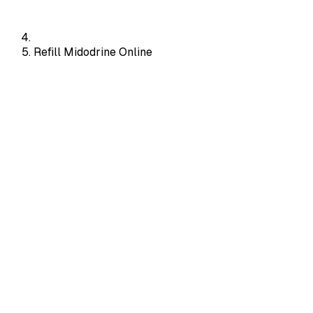
Refill Midodrine Online