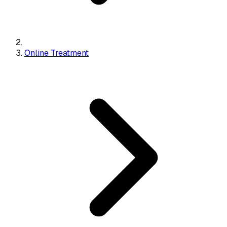
Online Treatment