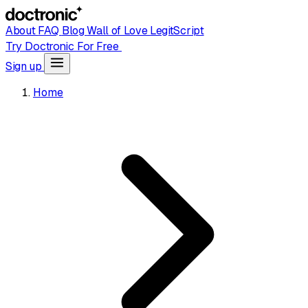
About
FAQ
Blog
Wall of Love
LegitScript
Try Doctronic For Free
Sign up
Home