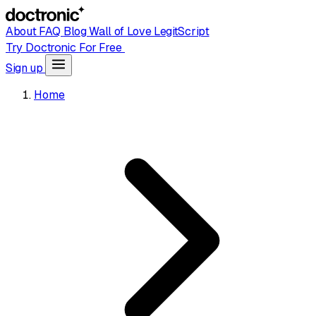
About
FAQ
Blog
Wall of Love
LegitScript
Try Doctronic For Free
Sign up
Home