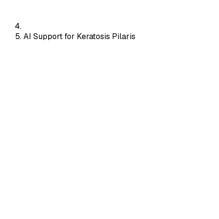
AI Support for Keratosis Pilaris