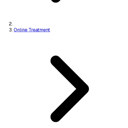
Online Treatment