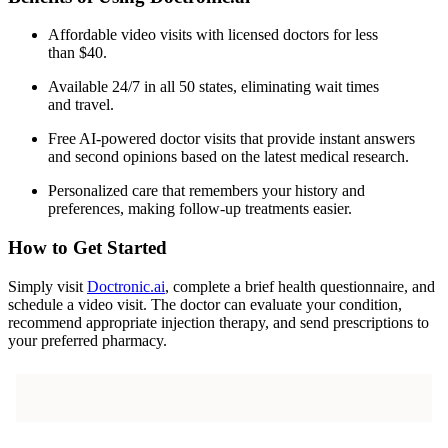
Affordable video visits with licensed doctors for less
than $40.
Available 24/7 in all 50 states, eliminating wait times
and travel.
Free AI-powered doctor visits that provide instant answers
and second opinions based on the latest medical research.
Personalized care that remembers your history and
preferences, making follow-up treatments easier.
How to Get Started
Simply visit
Doctronic.ai
, complete a brief health questionnaire, and
schedule a video visit. The doctor can evaluate your condition,
recommend appropriate injection therapy, and send prescriptions to
your preferred pharmacy.