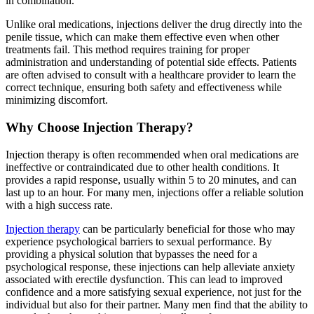
in combination.
Unlike oral medications, injections deliver the drug directly into the
penile tissue, which can make them effective even when other
treatments fail. This method requires training for proper
administration and understanding of potential side effects. Patients
are often advised to consult with a healthcare provider to learn the
correct technique, ensuring both safety and effectiveness while
minimizing discomfort.
Why Choose Injection Therapy?
Injection therapy is often recommended when oral medications are
ineffective or contraindicated due to other health conditions. It
provides a rapid response, usually within 5 to 20 minutes, and can
last up to an hour. For many men, injections offer a reliable solution
with a high success rate.
Injection therapy
can be particularly beneficial for those who may
experience psychological barriers to sexual performance. By
providing a physical solution that bypasses the need for a
psychological response, these injections can help alleviate anxiety
associated with erectile dysfunction. This can lead to improved
confidence and a more satisfying sexual experience, not just for the
individual but also for their partner. Many men find that the ability to