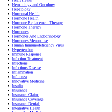
Heart Health
Hematology and Oncology
Hepatology
Hormonal Health
Hormone Health
Hormone Replacement Therapy
Hormone Therapy
Hormones
Hormones And Endocrinology
Hormones Menopause
Human Immunodeficiency Virus
Hypertension
Immune Response
Infection Treatment
Infections
Infectious Disease
Inflammation
Influenza
Innovative Medicine
Insulin
Insurance
Insurance Claims
Insurance Coverage
Insurance Denials
Integrative Health