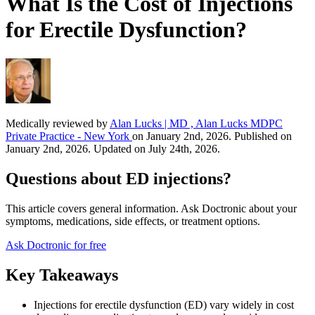
What Is the Cost of Injections
for Erectile Dysfunction?
Medically reviewed by
Alan Lucks | MD , Alan Lucks MDPC
Private Practice - New York
on January 2nd, 2026. Published on
January 2nd, 2026. Updated on July 24th, 2026.
Questions about ED injections?
This article covers general information. Ask Doctronic about your
symptoms, medications, side effects, or treatment options.
Ask Doctronic for free
Key Takeaways
Injections for erectile dysfunction (ED) vary widely in cost