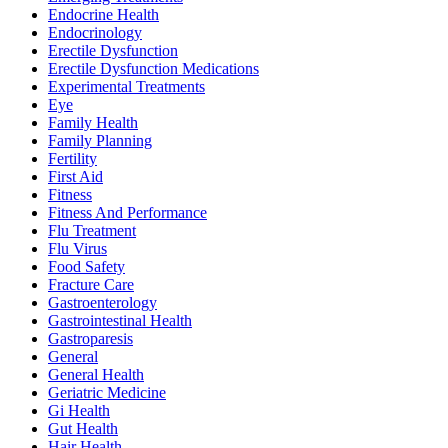
Endocrine Health
Endocrinology
Erectile Dysfunction
Erectile Dysfunction Medications
Experimental Treatments
Eye
Family Health
Family Planning
Fertility
First Aid
Fitness
Fitness And Performance
Flu Treatment
Flu Virus
Food Safety
Fracture Care
Gastroenterology
Gastrointestinal Health
Gastroparesis
General
General Health
Geriatric Medicine
Gi Health
Gut Health
Hair Health