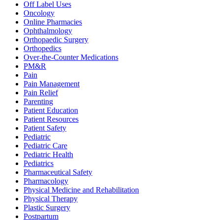
Off Label Uses
Oncology
Online Pharmacies
Ophthalmology
Orthopaedic Surgery
Orthopedics
Over-the-Counter Medications
PM&R
Pain
Pain Management
Pain Relief
Parenting
Patient Education
Patient Resources
Patient Safety
Pediatric
Pediatric Care
Pediatric Health
Pediatrics
Pharmaceutical Safety
Pharmacology
Physical Medicine and Rehabilitation
Physical Therapy
Plastic Surgery
Postpartum