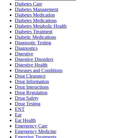
Diabetes Care
Diabetes Management
Diabetes Medication
Diabetes Medications
Diabetes Metabolic Health
Diabetes Treatment
Diabetic Medications
Diagnostic Testing
Diagnostics
Digestive
Digestive Disorders
Digestive Health
Diseases and Conditions
Drug Clearance
Drug Information
Drug Interactions
Drug Regulation
Drug Safety
Drug Testing
ENT
Ear
Ear Health
Emergency Care
Emergency Medicine
Emerging Treatments