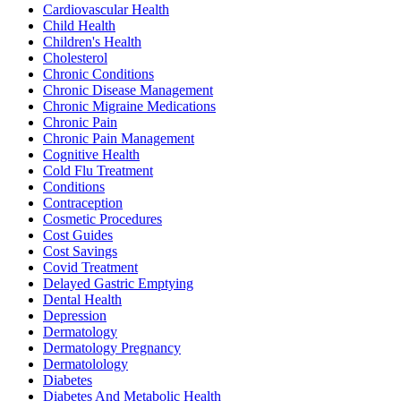
Cardiovascular Health
Child Health
Children's Health
Cholesterol
Chronic Conditions
Chronic Disease Management
Chronic Migraine Medications
Chronic Pain
Chronic Pain Management
Cognitive Health
Cold Flu Treatment
Conditions
Contraception
Cosmetic Procedures
Cost Guides
Cost Savings
Covid Treatment
Delayed Gastric Emptying
Dental Health
Depression
Dermatology
Dermatology Pregnancy
Dermatolology
Diabetes
Diabetes And Metabolic Health