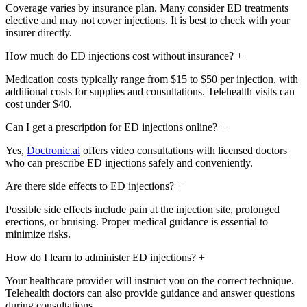
Coverage varies by insurance plan. Many consider ED treatments
elective and may not cover injections. It is best to check with your
insurer directly.
How much do ED injections cost without insurance?
+
Medication costs typically range from $15 to $50 per injection, with
additional costs for supplies and consultations. Telehealth visits can
cost under $40.
Can I get a prescription for ED injections online?
+
Yes,
Doctronic.ai
offers video consultations with licensed doctors
who can prescribe ED injections safely and conveniently.
Are there side effects to ED injections?
+
Possible side effects include pain at the injection site, prolonged
erections, or bruising. Proper medical guidance is essential to
minimize risks.
How do I learn to administer ED injections?
+
Your healthcare provider will instruct you on the correct technique.
Telehealth doctors can also provide guidance and answer questions
during consultations.