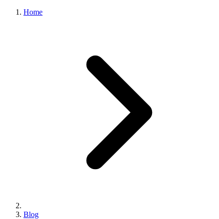
Home
Blog