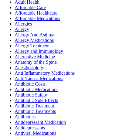
Adult Health
Affordable Care
Affordable Healthcare
Affordable Medications
Allergies
Allergy
Allergy And Asthma
Allergy Medications
Allergy Treatment
Allergy and Immunology
Alternative Medicine
Anatomy of the Spine
Anesthesiology
Anti Inflammatory Medications
Anti Nausea Medications
Antibiotic Costs
Antibiotic Medications
Antibiotic Safety
Antibiotic Side Effects
Antibiotic Treatment
Antibiotic Treatments
Antibiotics
Antidepressant Medication
Antidepressants
Antiviral Medications