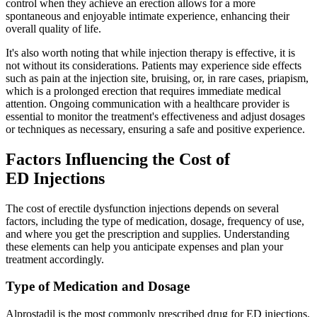
control when they achieve an erection allows for a more
spontaneous and enjoyable intimate experience, enhancing their
overall quality of life.
It's also worth noting that while injection therapy is effective, it is
not without its considerations. Patients may experience side effects
such as pain at the injection site, bruising, or, in rare cases, priapism,
which is a prolonged erection that requires immediate medical
attention. Ongoing communication with a healthcare provider is
essential to monitor the treatment's effectiveness and adjust dosages
or techniques as necessary, ensuring a safe and positive experience.
Factors Influencing the Cost of
ED Injections
The cost of erectile dysfunction injections depends on several
factors, including the type of medication, dosage, frequency of use,
and where you get the prescription and supplies. Understanding
these elements can help you anticipate expenses and plan your
treatment accordingly.
Type of Medication and Dosage
Alprostadil is the most commonly prescribed drug for ED injections.