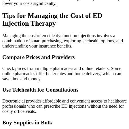
lower your costs significantly.
Tips for Managing the Cost of ED
Injection Therapy
Managing the cost of erectile dysfunction injections involves a
combination of smart purchasing, exploring telehealth options, and
understanding your insurance benefits.
Compare Prices and Providers
Check prices from multiple pharmacies and online retailers. Some
online pharmacies offer better rates and home delivery, which can
save time and money.
Use Telehealth for Consultations
Doctronic.ai provides affordable and convenient access to healthcare
professionals who can prescribe ED injections without the need for
costly office visits.
Buy Supplies in Bulk