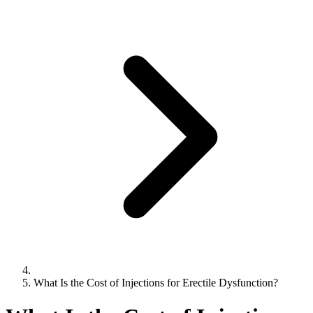
What Is the Cost of Injections for Erectile Dysfunction?