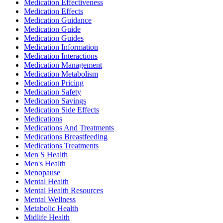
Medication Effectiveness
Medication Effects
Medication Guidance
Medication Guide
Medication Guides
Medication Information
Medication Interactions
Medication Management
Medication Metabolism
Medication Pricing
Medication Safety
Medication Savings
Medication Side Effects
Medications
Medications And Treatments
Medications Breastfeeding
Medications Treatments
Men S Health
Men's Health
Menopause
Mental Health
Mental Health Resources
Mental Wellness
Metabolic Health
Midlife Health