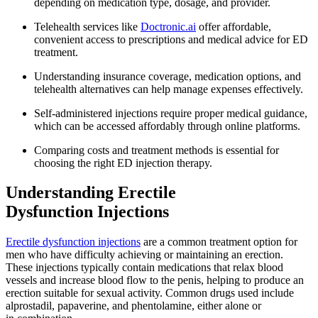
depending on medication type, dosage, and provider.
Telehealth services like
Doctronic.ai
offer affordable,
convenient access to prescriptions and medical advice for ED
treatment.
Understanding insurance coverage, medication options, and
telehealth alternatives can help manage expenses effectively.
Self-administered injections require proper medical guidance,
which can be accessed affordably through online platforms.
Comparing costs and treatment methods is essential for
choosing the right ED injection therapy.
Understanding Erectile
Dysfunction Injections
Erectile dysfunction injections
are a common treatment option for
men who have difficulty achieving or maintaining an erection.
These injections typically contain medications that relax blood
vessels and increase blood flow to the penis, helping to produce an
erection suitable for sexual activity. Common drugs used include
alprostadil, papaverine, and phentolamine, either alone or