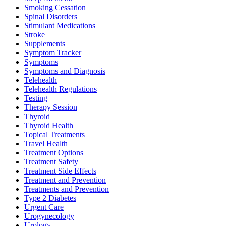
Smoking Cessation
Spinal Disorders
Stimulant Medications
Stroke
Supplements
Symptom Tracker
Symptoms
Symptoms and Diagnosis
Telehealth
Telehealth Regulations
Testing
Therapy Session
Thyroid
Thyroid Health
Topical Treatments
Travel Health
Treatment Options
Treatment Safety
Treatment Side Effects
Treatment and Prevention
Treatments and Prevention
Type 2 Diabetes
Urgent Care
Urogynecology
Urology