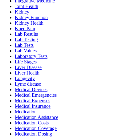
Integrative Medicine
Joint Health
Kidney
Kidney Function
Kidney Health
Knee Pain
Lab Results
Lab Testing
Lab Tests
Lab Values
Laboratory Tests
Life Stages
Liver Disease
Liver Health
Longevity
Lyme disease
Medical Devices
Medical Emergencies
Medical Expenses
Medical Insurance
Medication
Medication Assistance
Medication Costs
Medication Coverage
Medication Dosing