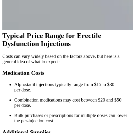
Typical Price Range for Erectile
Dysfunction Injections
Costs can vary widely based on the factors above, but here is a
general idea of what to expect:
Medication Costs
Alprostadil injections typically range from $15 to $30
per dose.
Combination medications may cost between $20 and $50
per dose.
Bulk purchases or prescriptions for multiple doses can lower
the per-injection cost.
Additional Supplies