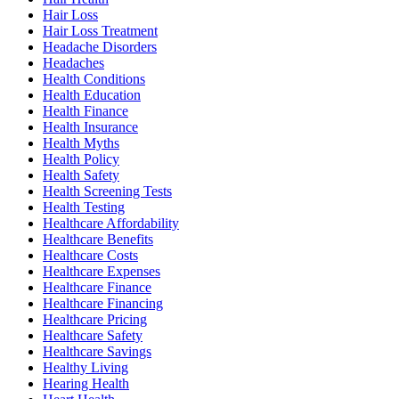
Hair Loss
Hair Loss Treatment
Headache Disorders
Headaches
Health Conditions
Health Education
Health Finance
Health Insurance
Health Myths
Health Policy
Health Safety
Health Screening Tests
Health Testing
Healthcare Affordability
Healthcare Benefits
Healthcare Costs
Healthcare Expenses
Healthcare Finance
Healthcare Financing
Healthcare Pricing
Healthcare Safety
Healthcare Savings
Healthy Living
Hearing Health