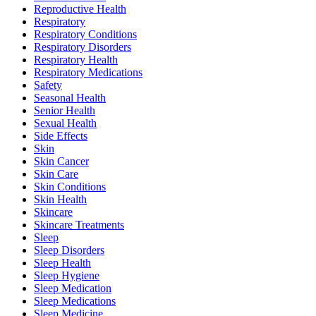
Reproductive Health
Respiratory
Respiratory Conditions
Respiratory Disorders
Respiratory Health
Respiratory Medications
Safety
Seasonal Health
Senior Health
Sexual Health
Side Effects
Skin
Skin Cancer
Skin Care
Skin Conditions
Skin Health
Skincare
Skincare Treatments
Sleep
Sleep Disorders
Sleep Health
Sleep Hygiene
Sleep Medication
Sleep Medications
Sleep Medicine