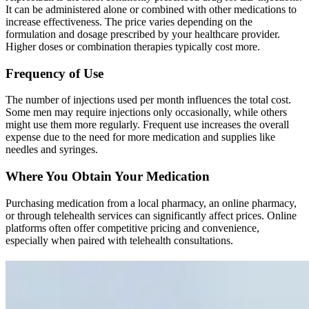
It can be administered alone or combined with other medications to
increase effectiveness. The price varies depending on the
formulation and dosage prescribed by your healthcare provider.
Higher doses or combination therapies typically cost more.
Frequency of Use
The number of injections used per month influences the total cost.
Some men may require injections only occasionally, while others
might use them more regularly. Frequent use increases the overall
expense due to the need for more medication and supplies like
needles and syringes.
Where You Obtain Your Medication
Purchasing medication from a local pharmacy, an online pharmacy,
or through telehealth services can significantly affect prices. Online
platforms often offer competitive pricing and convenience,
especially when paired with telehealth consultations.