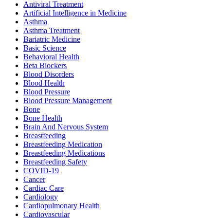
Antiviral Treatment
Artificial Intelligence in Medicine
Asthma
Asthma Treatment
Bariatric Medicine
Basic Science
Behavioral Health
Beta Blockers
Blood Disorders
Blood Health
Blood Pressure
Blood Pressure Management
Bone
Bone Health
Brain And Nervous System
Breastfeeding
Breastfeeding Medication
Breastfeeding Medications
Breastfeeding Safety
COVID-19
Cancer
Cardiac Care
Cardiology
Cardiopulmonary Health
Cardiovascular