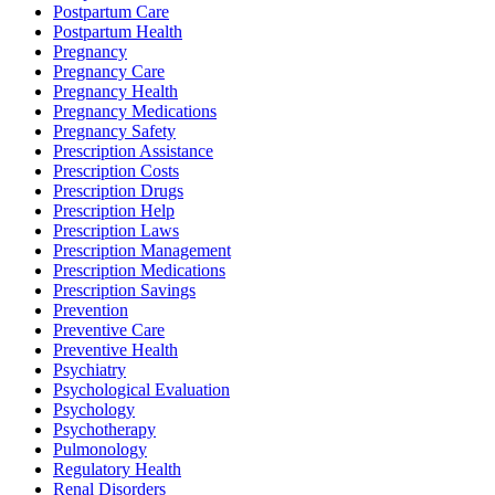
Postpartum Care
Postpartum Health
Pregnancy
Pregnancy Care
Pregnancy Health
Pregnancy Medications
Pregnancy Safety
Prescription Assistance
Prescription Costs
Prescription Drugs
Prescription Help
Prescription Laws
Prescription Management
Prescription Medications
Prescription Savings
Prevention
Preventive Care
Preventive Health
Psychiatry
Psychological Evaluation
Psychology
Psychotherapy
Pulmonology
Regulatory Health
Renal Disorders