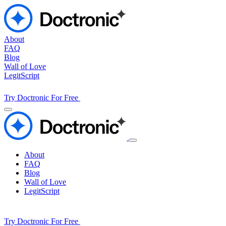
About
FAQ
Blog
Wall of Love
LegitScript
Try Doctronic For Free
About
FAQ
Blog
Wall of Love
LegitScript
Try Doctronic For Free