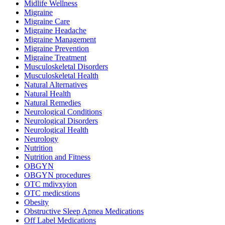
Midlife Wellness
Migraine
Migraine Care
Migraine Headache
Migraine Management
Migraine Prevention
Migraine Treatment
Musculoskeletal Disorders
Musculoskeletal Health
Natural Alternatives
Natural Health
Natural Remedies
Neurological Conditions
Neurological Disorders
Neurological Health
Neurology
Nutrition
Nutrition and Fitness
OBGYN
OBGYN procedures
OTC mdivxyion
OTC medicstions
Obesity
Obstructive Sleep Apnea Medications
Off Label Medications