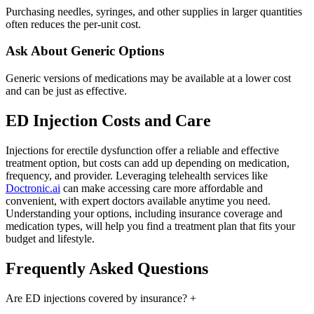
Purchasing needles, syringes, and other supplies in larger quantities
often reduces the per-unit cost.
Ask About Generic Options
Generic versions of medications may be available at a lower cost
and can be just as effective.
ED Injection Costs and Care
Injections for erectile dysfunction offer a reliable and effective
treatment option, but costs can add up depending on medication,
frequency, and provider. Leveraging telehealth services like
Doctronic.ai
can make accessing care more affordable and
convenient, with expert doctors available anytime you need.
Understanding your options, including insurance coverage and
medication types, will help you find a treatment plan that fits your
budget and lifestyle.
Frequently Asked Questions
Are ED injections covered by insurance?
+