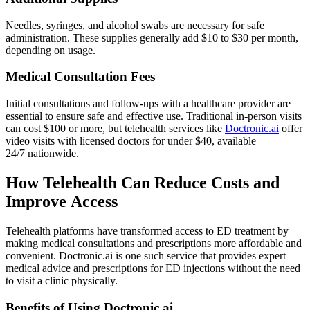
Needles, syringes, and alcohol swabs are necessary for safe
administration. These supplies generally add $10 to $30 per month,
depending on usage.
Medical Consultation Fees
Initial consultations and follow-ups with a healthcare provider are
essential to ensure safe and effective use. Traditional in-person visits
can cost $100 or more, but telehealth services like
Doctronic.ai
offer
video visits with licensed doctors for under $40, available
24/7 nationwide.
How Telehealth Can Reduce Costs and
Improve Access
Telehealth platforms have transformed access to ED treatment by
making medical consultations and prescriptions more affordable and
convenient. Doctronic.ai is one such service that provides expert
medical advice and prescriptions for ED injections without the need
to visit a clinic physically.
Benefits of Using Doctronic.ai