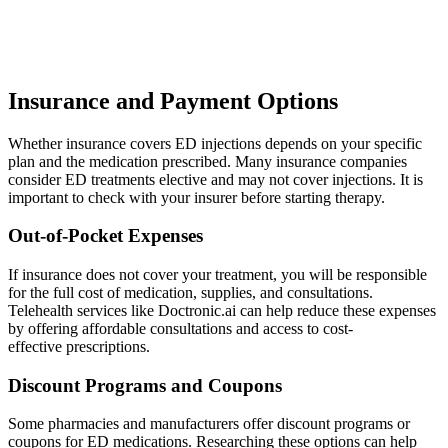
Insurance and Payment Options
Whether insurance covers ED injections depends on your specific
plan and the medication prescribed. Many insurance companies
consider ED treatments elective and may not cover injections. It is
important to check with your insurer before starting therapy.
Out-of-Pocket Expenses
If insurance does not cover your treatment, you will be responsible
for the full cost of medication, supplies, and consultations.
Telehealth services like Doctronic.ai can help reduce these expenses
by offering affordable consultations and access to cost-
effective prescriptions.
Discount Programs and Coupons
Some pharmacies and manufacturers offer discount programs or
coupons for ED medications. Researching these options can help