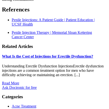
References
Penile Injections: A Patient Guide | Patient Education |
UCSF Health
Penile Injection Therapy | Memorial Sloan Kettering
Cancer Center
Related Articles
What Is the Cost of Injections for Erectile Dysfunction?
Understanding Erectile Dysfunction InjectionsErectile dysfunction
injections are a common treatment option for men who have
difficulty achieving or maintaining an erection. [...]
Read More
Ask Doctronic for free
Categories
Acne Treatment