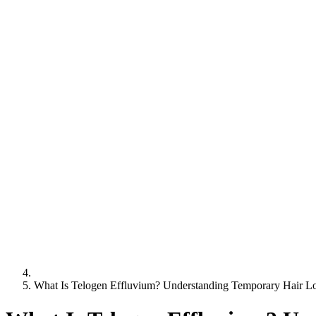
What Is Telogen Effluvium? Understanding Temporary Hair L