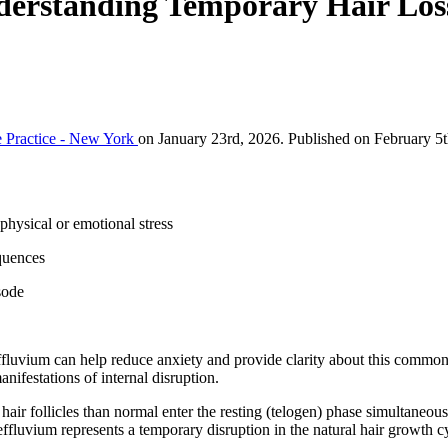
derstanding Temporary Hair Los
 Practice - New York
on January 23rd, 2026. Published on February 5t
physical or emotional stress
quences
sode
effluvium can help reduce anxiety and provide clarity about this common
nifestations of internal disruption.
air follicles than normal enter the resting (telogen) phase simultaneous
effluvium represents a temporary disruption in the natural hair growth c