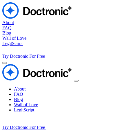
About
FAQ
Blog
Wall of Love
LegitScript
Try Doctronic For Free
About
FAQ
Blog
Wall of Love
LegitScript
Try Doctronic For Free