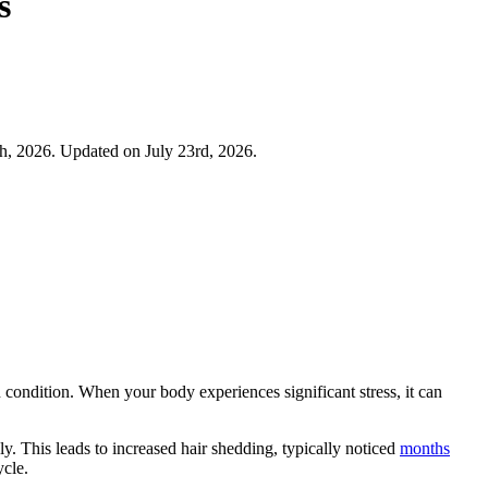
s
h, 2026. Updated on July 23rd, 2026.
 condition. When your body experiences significant stress, it can
ly. This leads to increased hair shedding, typically noticed
months
ycle.