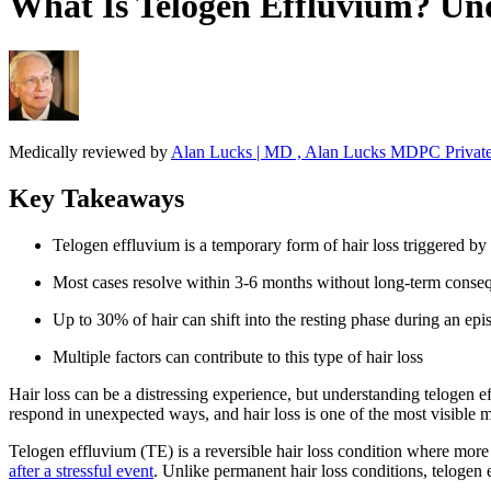
What Is Telogen Effluvium? Un
Medically reviewed by
Alan Lucks | MD , Alan Lucks MDPC Private
Key Takeaways
Telogen effluvium is a temporary form of hair loss triggered by 
Most cases resolve within 3-6 months without long-term conse
Up to 30% of hair can shift into the resting phase during an epi
Multiple factors can contribute to this type of hair loss
Hair loss can be a distressing experience, but understanding telogen 
respond in unexpected ways, and hair loss is one of the most visible ma
Telogen effluvium (TE) is a reversible hair loss condition where more h
after a stressful event
. Unlike permanent hair loss conditions, telogen 