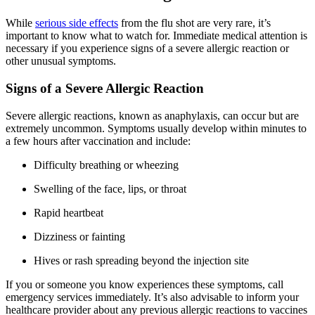
While
serious side effects
from the flu shot are very rare, it’s
important to know what to watch for. Immediate medical attention is
necessary if you experience signs of a severe allergic reaction or
other unusual symptoms.
Signs of a Severe Allergic Reaction
Severe allergic reactions, known as anaphylaxis, can occur but are
extremely uncommon. Symptoms usually develop within minutes to
a few hours after vaccination and include:
Difficulty breathing or wheezing
Swelling of the face, lips, or throat
Rapid heartbeat
Dizziness or fainting
Hives or rash spreading beyond the injection site
If you or someone you know experiences these symptoms, call
emergency services immediately. It’s also advisable to inform your
healthcare provider about any previous allergic reactions to vaccines