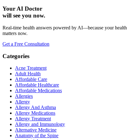
Your AI Doctor
will see you now.
Real-time health answers powered by AI—because your health
matters now.
Get a Free Consultation
Categories
Acne Treatment
Adult Health
Affordable Care
Affordable Healthcare
Affordable Medications
Allergies
Allergy
Allergy And Asthma
Allergy Medications
Allergy Treatment
Allergy and Immunology
Alternative Medicine
Anatomy of the Spine