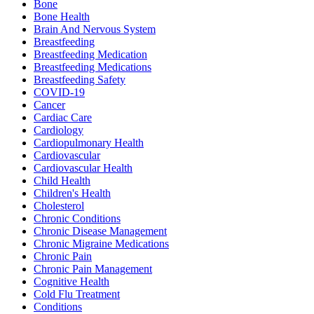
Bone
Bone Health
Brain And Nervous System
Breastfeeding
Breastfeeding Medication
Breastfeeding Medications
Breastfeeding Safety
COVID-19
Cancer
Cardiac Care
Cardiology
Cardiopulmonary Health
Cardiovascular
Cardiovascular Health
Child Health
Children's Health
Cholesterol
Chronic Conditions
Chronic Disease Management
Chronic Migraine Medications
Chronic Pain
Chronic Pain Management
Cognitive Health
Cold Flu Treatment
Conditions