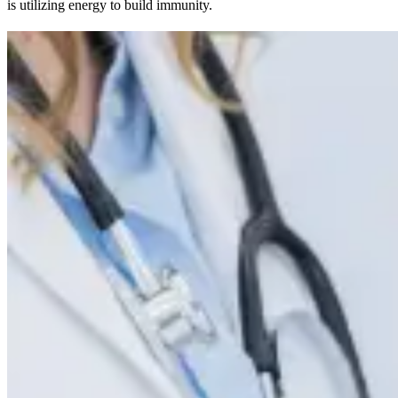
is utilizing energy to build immunity.