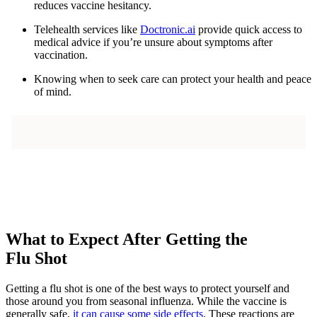
reduces vaccine hesitancy.
Telehealth services like
Doctronic.ai
provide quick access to
medical advice if you’re unsure about symptoms after
vaccination.
Knowing when to seek care can protect your health and peace
of mind.
What to Expect After Getting the
Flu Shot
Getting a flu shot is one of the best ways to protect yourself and
those around you from seasonal influenza. While the vaccine is
generally safe,
it can cause some side effects
. These reactions are