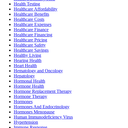
Health Testing
Healthcare Affordability
Healthcare Benefits
Healthcare Costs
Healthcare Expenses
Healthcare Finance
Healthcare Financing
Healthcare Pricing
Healthcare Safety
Healthcare Savings
Healthy Living
Hearing Health
Heart Health
Hematology and Oncology
Hepatology
Hormonal Health
Hormone Health
Hormone Replacement Therapy
Hormone Therapy
Hormones
Hormones And Endocrinology
Hormones Menopause
Human Immunodeficiency Virus
Hypertension
Immune Response