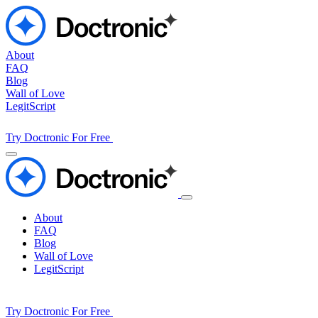
About
FAQ
Blog
Wall of Love
LegitScript
Try Doctronic For Free
About
FAQ
Blog
Wall of Love
LegitScript
Try Doctronic For Free