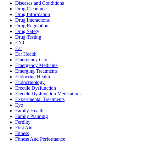
Diseases and Conditions
Drug Clearance
Drug Information
Drug Interactions
Drug Regulation
Drug Safety
Drug Testing
ENT
Ear
Ear Health
Emergency Care
Emergency Medicine
Emerging Treatments
Endocrine Health
Endocrinology
Erectile Dysfunction
Erectile Dysfunction Medications
Experimental Treatments
Eye
Family Health
Family Planning
Fertility
First Aid
Fitness
Fitness And Performance