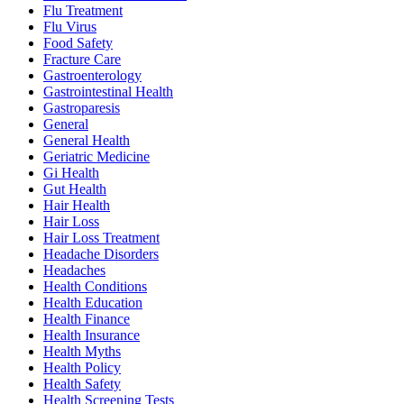
Flu Treatment
Flu Virus
Food Safety
Fracture Care
Gastroenterology
Gastrointestinal Health
Gastroparesis
General
General Health
Geriatric Medicine
Gi Health
Gut Health
Hair Health
Hair Loss
Hair Loss Treatment
Headache Disorders
Headaches
Health Conditions
Health Education
Health Finance
Health Insurance
Health Myths
Health Policy
Health Safety
Health Screening Tests