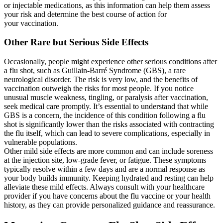
or injectable medications, as this information can help them assess
your risk and determine the best course of action for
your vaccination.
Other Rare but Serious Side Effects
Occasionally, people might experience other serious conditions after
a flu shot, such as Guillain-Barré Syndrome (GBS), a rare
neurological disorder. The risk is very low, and the benefits of
vaccination outweigh the risks for most people. If you notice
unusual muscle weakness, tingling, or paralysis after vaccination,
seek medical care promptly. It’s essential to understand that while
GBS is a concern, the incidence of this condition following a flu
shot is significantly lower than the risks associated with contracting
the flu itself, which can lead to severe complications, especially in
vulnerable populations.
Other mild side effects are more common and can include soreness
at the injection site, low-grade fever, or fatigue. These symptoms
typically resolve within a few days and are a normal response as
your body builds immunity. Keeping hydrated and resting can help
alleviate these mild effects. Always consult with your healthcare
provider if you have concerns about the flu vaccine or your health
history, as they can provide personalized guidance and reassurance.