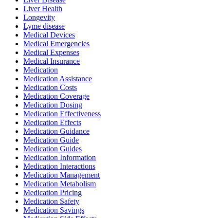
Liver Health
Longevity
Lyme disease
Medical Devices
Medical Emergencies
Medical Expenses
Medical Insurance
Medication
Medication Assistance
Medication Costs
Medication Coverage
Medication Dosing
Medication Effectiveness
Medication Effects
Medication Guidance
Medication Guide
Medication Guides
Medication Information
Medication Interactions
Medication Management
Medication Metabolism
Medication Pricing
Medication Safety
Medication Savings