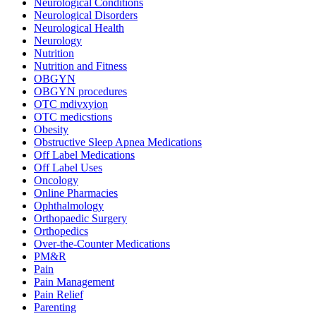
Neurological Conditions
Neurological Disorders
Neurological Health
Neurology
Nutrition
Nutrition and Fitness
OBGYN
OBGYN procedures
OTC mdivxyion
OTC medicstions
Obesity
Obstructive Sleep Apnea Medications
Off Label Medications
Off Label Uses
Oncology
Online Pharmacies
Ophthalmology
Orthopaedic Surgery
Orthopedics
Over-the-Counter Medications
PM&R
Pain
Pain Management
Pain Relief
Parenting