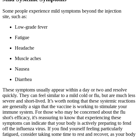
Some people experience mild symptoms beyond the injection
site, such as:
Low-grade fever
Fatigue
Headache
Muscle aches
Nausea
Diarrhea
These symptoms usually appear within a day or two and resolve
quickly. They can feel similar to a mild cold or flu, but are much less
severe and short-lived. It’s worth noting that these systemic reactions
are generally a sign that the vaccine is working to stimulate your
immune system. For those who may be concerned about the flu
shot's efficacy, it's reassuring to know that experiencing these
symptoms can indicate that your body is actively preparing to fend
off the influenza virus. If you find yourself feeling particularly
fatigued, consider taking some time to rest and recover, as your body