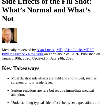
Side Effects of the Flu Shot:
What’s Normal and What’s
Not
Medically reviewed by
Alan Lucks | MD , Alan Lucks MDPC
Private Practice - New York
on February 25th, 2026. Published on
January 30th, 2026. Updated on July 24th, 2026.
Key Takeaways
Most flu shot side effects are mild and short-lived, such as
soreness or low-grade fever.
Serious reactions are rare but require immediate medical
attention.
Understanding typical side effects helps set expectations and