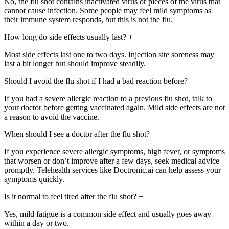
No, the flu shot contains inactivated virus or pieces of the virus that
cannot cause infection. Some people may feel mild symptoms as
their immune system responds, but this is not the flu.
How long do side effects usually last?
+
Most side effects last one to two days. Injection site soreness may
last a bit longer but should improve steadily.
Should I avoid the flu shot if I had a bad reaction before?
+
If you had a severe allergic reaction to a previous flu shot, talk to
your doctor before getting vaccinated again. Mild side effects are not
a reason to avoid the vaccine.
When should I see a doctor after the flu shot?
+
If you experience severe allergic symptoms, high fever, or symptoms
that worsen or don’t improve after a few days, seek medical advice
promptly. Telehealth services like Doctronic.ai can help assess your
symptoms quickly.
Is it normal to feel tired after the flu shot?
+
Yes, mild fatigue is a common side effect and usually goes away
within a day or two.