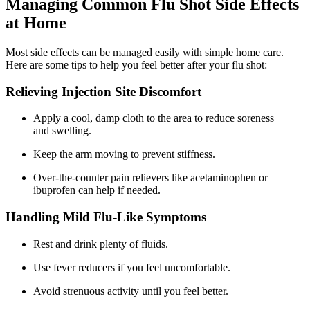
Managing Common Flu Shot Side Effects
at Home
Most side effects can be managed easily with simple home care.
Here are some tips to help you feel better after your flu shot:
Relieving Injection Site Discomfort
Apply a cool, damp cloth to the area to reduce soreness
and swelling.
Keep the arm moving to prevent stiffness.
Over-the-counter pain relievers like acetaminophen or
ibuprofen can help if needed.
Handling Mild Flu-Like Symptoms
Rest and drink plenty of fluids.
Use fever reducers if you feel uncomfortable.
Avoid strenuous activity until you feel better.