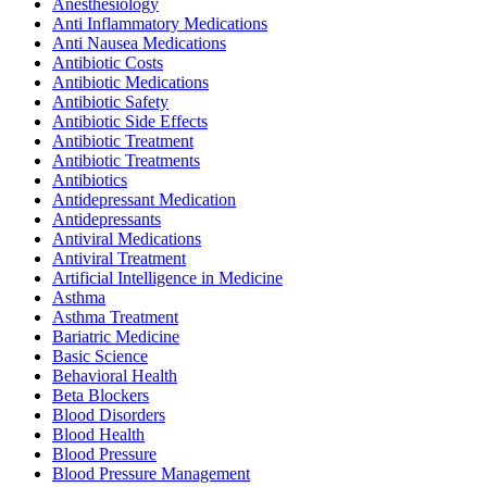
Anesthesiology
Anti Inflammatory Medications
Anti Nausea Medications
Antibiotic Costs
Antibiotic Medications
Antibiotic Safety
Antibiotic Side Effects
Antibiotic Treatment
Antibiotic Treatments
Antibiotics
Antidepressant Medication
Antidepressants
Antiviral Medications
Antiviral Treatment
Artificial Intelligence in Medicine
Asthma
Asthma Treatment
Bariatric Medicine
Basic Science
Behavioral Health
Beta Blockers
Blood Disorders
Blood Health
Blood Pressure
Blood Pressure Management