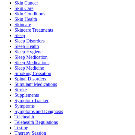
Skin Cancer
Skin Care
Skin Conditions
Skin Health
Skincare
Skincare Treatments
Sleep
Sleep Disorders
Sleep Health
Sleep Hygiene
Sleep Medication
Sleep Medications
Sleep Medicine
Smoking Cessation
Spinal Disorders
Stimulant Medications
Stroke
Supplements
Symptom Tracker
Symptoms
Symptoms and Diagnosis
Telehealth
Telehealth Regulations
Testing
Therapy Session