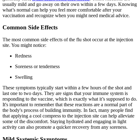
usually mild and go away on their own within a few days. Knowing
what’s normal can help you feel more comfortable after your
vaccination and recognize when you might need medical advice.
Common Side Effects
The most common side effects of the flu shot occur at the injection
site. You might notice:
Redness
Soreness or tenderness
Swelling
These symptoms typically start within a few hours of the shot and
last one to two days. They are signs that your immune system is
responding to the vaccine, which is exactly what it’s supposed to do.
It's important to remember that these reactions are a normal part of
the body's process of building immunity. In fact, many people find
that applying a cool compress to the injection site can help alleviate
some of the discomfort. Staying hydrated and engaging in light
activity can also promote a quicker recovery from any soreness.
Mild Systemic Symptoms