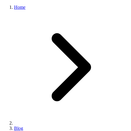
Home
Blog