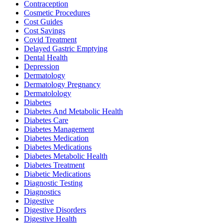
Contraception
Cosmetic Procedures
Cost Guides
Cost Savings
Covid Treatment
Delayed Gastric Emptying
Dental Health
Depression
Dermatology
Dermatology Pregnancy
Dermatolology
Diabetes
Diabetes And Metabolic Health
Diabetes Care
Diabetes Management
Diabetes Medication
Diabetes Medications
Diabetes Metabolic Health
Diabetes Treatment
Diabetic Medications
Diagnostic Testing
Diagnostics
Digestive
Digestive Disorders
Digestive Health