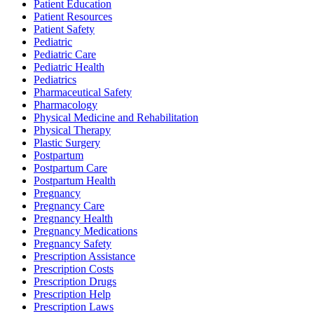
Patient Education
Patient Resources
Patient Safety
Pediatric
Pediatric Care
Pediatric Health
Pediatrics
Pharmaceutical Safety
Pharmacology
Physical Medicine and Rehabilitation
Physical Therapy
Plastic Surgery
Postpartum
Postpartum Care
Postpartum Health
Pregnancy
Pregnancy Care
Pregnancy Health
Pregnancy Medications
Pregnancy Safety
Prescription Assistance
Prescription Costs
Prescription Drugs
Prescription Help
Prescription Laws