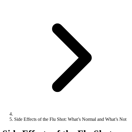
Side Effects of the Flu Shot: What’s Normal and What’s Not