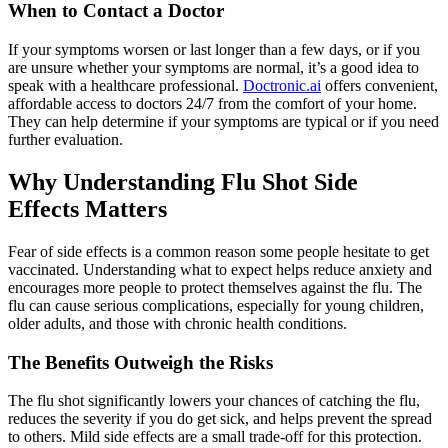
When to Contact a Doctor
If your symptoms worsen or last longer than a few days, or if you
are unsure whether your symptoms are normal, it’s a good idea to
speak with a healthcare professional.
Doctronic.ai
offers convenient,
affordable access to doctors 24/7 from the comfort of your home.
They can help determine if your symptoms are typical or if you need
further evaluation.
Why Understanding Flu Shot Side
Effects Matters
Fear of side effects is a common reason some people hesitate to get
vaccinated. Understanding what to expect helps reduce anxiety and
encourages more people to protect themselves against the flu. The
flu can cause serious complications, especially for young children,
older adults, and those with chronic health conditions.
The Benefits Outweigh the Risks
The flu shot significantly lowers your chances of catching the flu,
reduces the severity if you do get sick, and helps prevent the spread
to others. Mild side effects are a small trade-off for this protection.