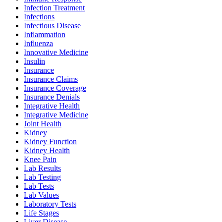
Infection Treatment
Infections
Infectious Disease
Inflammation
Influenza
Innovative Medicine
Insulin
Insurance
Insurance Claims
Insurance Coverage
Insurance Denials
Integrative Health
Integrative Medicine
Joint Health
Kidney
Kidney Function
Kidney Health
Knee Pain
Lab Results
Lab Testing
Lab Tests
Lab Values
Laboratory Tests
Life Stages
Liver Disease