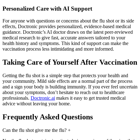
Personalized Care with AI Support
For anyone with questions or concerns about the flu shot or its side
effects, Doctronic provides personalized, evidence-based medical
guidance. Doctronic’s AI doctor draws on the latest peer-reviewed
medical research to give fast, accurate answers tailored to your
health history and symptoms. This kind of support can make the
vaccination process less intimidating and more informed.
Taking Care of Yourself After Vaccination
Getting the flu shot is a simple step that protects your health and
your community. Mild side effects are a normal part of the process
and a sign your body is building immunity. If you ever feel uncertain
about your symptoms, don’t hesitate to reach out to healthcare
professionals.
Doctronic.ai
makes it easy to get trusted medical
advice without leaving your home.
Frequently Asked Questions
Can the flu shot give me the flu?
+