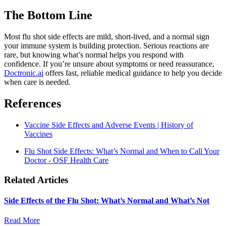
The Bottom Line
Most flu shot side effects are mild, short-lived, and a normal sign
your immune system is building protection. Serious reactions are
rare, but knowing what’s normal helps you respond with
confidence. If you’re unsure about symptoms or need reassurance,
Doctronic.ai
offers fast, reliable medical guidance to help you decide
when care is needed.
References
Vaccine Side Effects and Adverse Events | History of
Vaccines
Flu Shot Side Effects: What’s Normal and When to Call Your
Doctor - OSF Health Care
Related Articles
Side Effects of the Flu Shot: What’s Normal and What’s Not
Read More