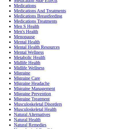
Medication Side Effects
Medications
Medications And Treatments
Medications Breastfeeding
Medications Treatments
Men S Health
Men's Health
Menopause
Mental Health
Mental Health Resources
Mental Wellness
Metabolic Health
Midlife Health
Midlife Wellness
Migraine
Migraine Care
Migraine Headache
Migraine Management
Migraine Prevention
Migraine Treatment
Musculoskeletal Disorders
Musculoskeletal Health
Natural Alternatives
Natural Health
Natural Remedies