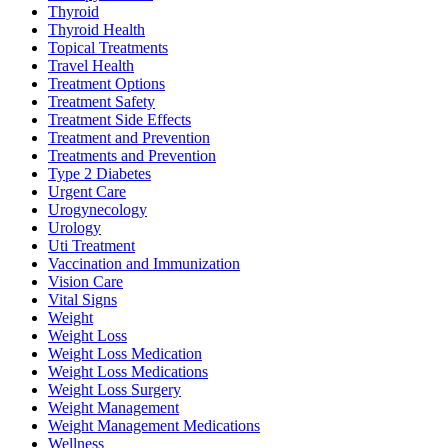
Thyroid
Thyroid Health
Topical Treatments
Travel Health
Treatment Options
Treatment Safety
Treatment Side Effects
Treatment and Prevention
Treatments and Prevention
Type 2 Diabetes
Urgent Care
Urogynecology
Urology
Uti Treatment
Vaccination and Immunization
Vision Care
Vital Signs
Weight
Weight Loss
Weight Loss Medication
Weight Loss Medications
Weight Loss Surgery
Weight Management
Weight Management Medications
Wellness