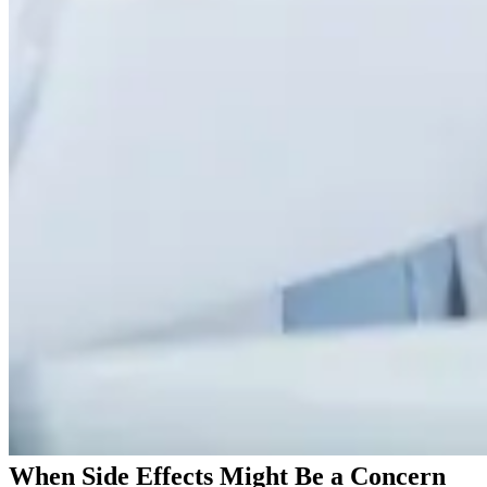
When Side Effects Might Be a Concern