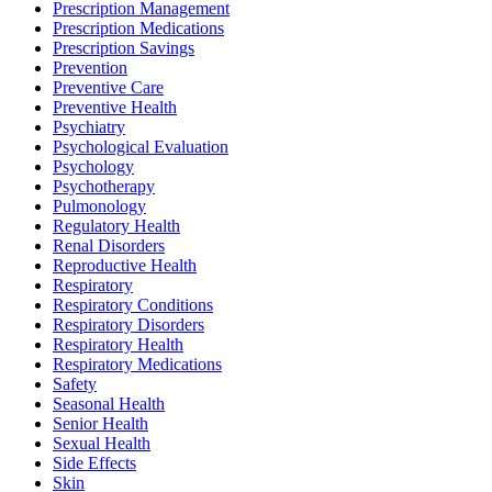
Prescription Management
Prescription Medications
Prescription Savings
Prevention
Preventive Care
Preventive Health
Psychiatry
Psychological Evaluation
Psychology
Psychotherapy
Pulmonology
Regulatory Health
Renal Disorders
Reproductive Health
Respiratory
Respiratory Conditions
Respiratory Disorders
Respiratory Health
Respiratory Medications
Safety
Seasonal Health
Senior Health
Sexual Health
Side Effects
Skin