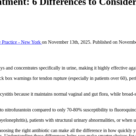
tment: 6 Differences to Conside
 Practice - New York
on November 13th, 2025. Published on November
ays and concentrates specifically in urine, making it highly effective 
k box warnings for tendon rupture (especially in patients over 60), per
stitis because it maintains normal vaginal and gut flora, while broad-s
 to nitrofurantoin compared to only 70-80% susceptibility to fluoroquin
yelonephritis), patients with structural urinary abnormalities, or when 
oosing the right antibiotic can make all the difference in how quickly 
ns. Understanding these differences helps you make smarter choices for 