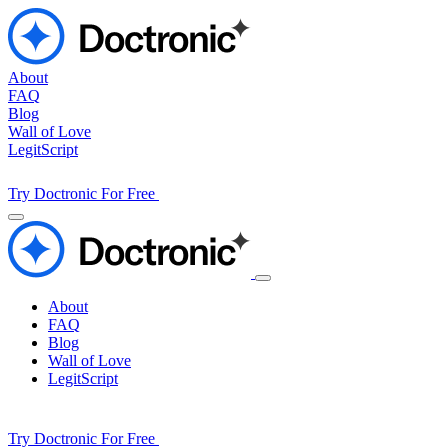
About
FAQ
Blog
Wall of Love
LegitScript
Try Doctronic For Free
About
FAQ
Blog
Wall of Love
LegitScript
Try Doctronic For Free