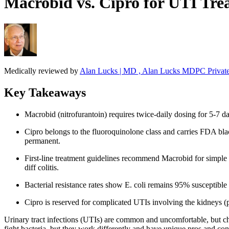
Macrobid vs. Cipro for UTI Trea
Medically reviewed by
Alan Lucks | MD , Alan Lucks MDPC Private
Key Takeaways
Macrobid (nitrofurantoin) requires twice-daily dosing for 5-7 d
Cipro belongs to the fluoroquinolone class and carries FDA blac
permanent.
First-line treatment guidelines recommend Macrobid for simple cy
diff colitis.
Bacterial resistance rates show E. coli remains 95% susceptible
Cipro is reserved for complicated UTIs involving the kidneys (p
Urinary tract infections (UTIs) are common and uncomfortable, but ch
fight bacteria, but they work differently and have unique pros and co