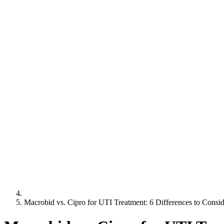
Macrobid vs. Cipro for UTI Treatment: 6 Differences to Consid