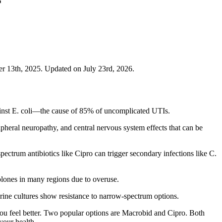
r
 13th, 2025. Updated on July 23rd, 2026.
against E. coli—the cause of 85% of uncomplicated UTIs.
ipheral neuropathy, and central nervous system effects that can be
pectrum antibiotics like Cipro can trigger secondary infections like C.
olones in many regions due to overuse.
urine cultures show resistance to narrow-spectrum options.
you feel better. Two popular options are Macrobid and Cipro. Both
your health.