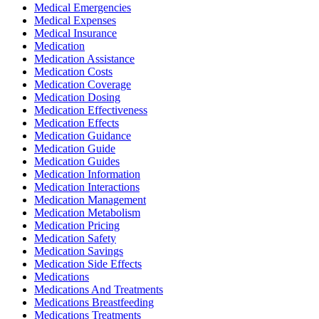
Medical Emergencies
Medical Expenses
Medical Insurance
Medication
Medication Assistance
Medication Costs
Medication Coverage
Medication Dosing
Medication Effectiveness
Medication Effects
Medication Guidance
Medication Guide
Medication Guides
Medication Information
Medication Interactions
Medication Management
Medication Metabolism
Medication Pricing
Medication Safety
Medication Savings
Medication Side Effects
Medications
Medications And Treatments
Medications Breastfeeding
Medications Treatments