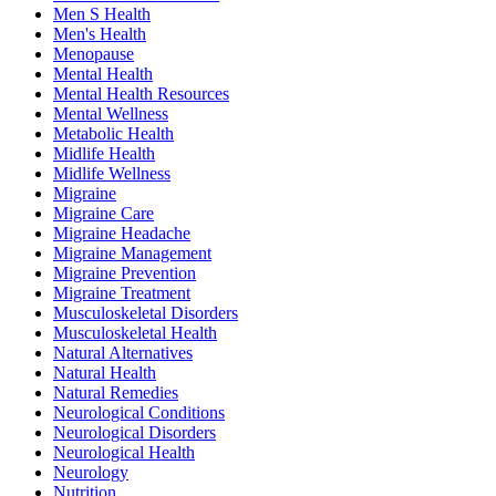
Men S Health
Men's Health
Menopause
Mental Health
Mental Health Resources
Mental Wellness
Metabolic Health
Midlife Health
Midlife Wellness
Migraine
Migraine Care
Migraine Headache
Migraine Management
Migraine Prevention
Migraine Treatment
Musculoskeletal Disorders
Musculoskeletal Health
Natural Alternatives
Natural Health
Natural Remedies
Neurological Conditions
Neurological Disorders
Neurological Health
Neurology
Nutrition