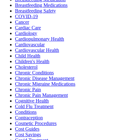
Breastfeeding Medications
Breastfeeding Safety
COVID-19
Cancer
Cardiac Care
Cardiology
Cardiopulmonary Health
Cardiovascular
Cardiovascular Health
Child Health
Children's Health
Cholesterol
Chronic Conditions
Chronic Disease Management
Chronic Migraine Medications
Chronic Pain
Chronic Pain Management
Cognitive Health
Cold Flu Treatment
Conditions
Contraception
Cosmetic Procedures
Cost Guides
Cost Savings