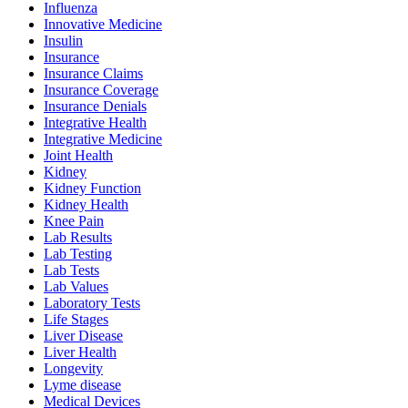
Influenza
Innovative Medicine
Insulin
Insurance
Insurance Claims
Insurance Coverage
Insurance Denials
Integrative Health
Integrative Medicine
Joint Health
Kidney
Kidney Function
Kidney Health
Knee Pain
Lab Results
Lab Testing
Lab Tests
Lab Values
Laboratory Tests
Life Stages
Liver Disease
Liver Health
Longevity
Lyme disease
Medical Devices