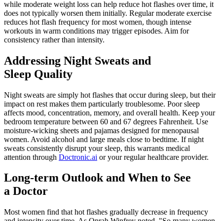
while moderate weight loss can help reduce hot flashes over time, it
does not typically worsen them initially. Regular moderate exercise
reduces hot flash frequency for most women, though intense
workouts in warm conditions may trigger episodes. Aim for
consistency rather than intensity.
Addressing Night Sweats and
Sleep Quality
Night sweats are simply hot flashes that occur during sleep, but their
impact on rest makes them particularly troublesome. Poor sleep
affects mood, concentration, memory, and overall health. Keep your
bedroom temperature between 60 and 67 degrees Fahrenheit. Use
moisture-wicking sheets and pajamas designed for menopausal
women. Avoid alcohol and large meals close to bedtime. If night
sweats consistently disrupt your sleep, this warrants medical
attention through
Doctronic.ai
or your regular healthcare provider.
Long-term Outlook and When to See
a Doctor
Most women find that hot flashes gradually decrease in frequency
and intensity over time. As Oprah Winfrey noted, "So many women