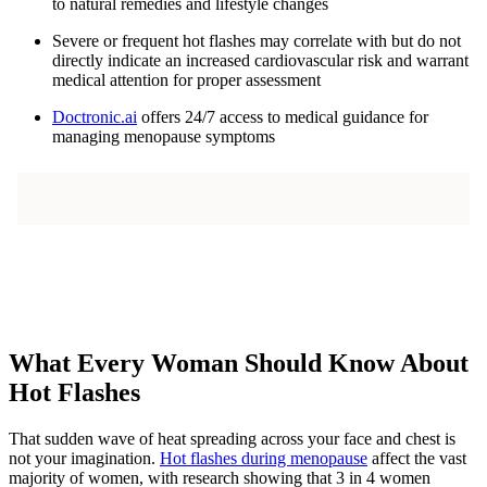
to natural remedies and lifestyle changes
Severe or frequent hot flashes may correlate with but do not
directly indicate an increased cardiovascular risk and warrant
medical attention for proper assessment
Doctronic.ai
offers 24/7 access to medical guidance for
managing menopause symptoms
What Every Woman Should Know About
Hot Flashes
That sudden wave of heat spreading across your face and chest is
not your imagination.
Hot flashes during menopause
affect the vast
majority of women, with research showing that 3 in 4 women