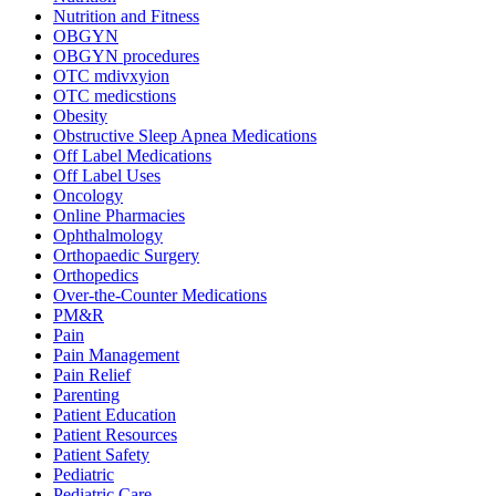
Nutrition and Fitness
OBGYN
OBGYN procedures
OTC mdivxyion
OTC medicstions
Obesity
Obstructive Sleep Apnea Medications
Off Label Medications
Off Label Uses
Oncology
Online Pharmacies
Ophthalmology
Orthopaedic Surgery
Orthopedics
Over-the-Counter Medications
PM&R
Pain
Pain Management
Pain Relief
Parenting
Patient Education
Patient Resources
Patient Safety
Pediatric
Pediatric Care