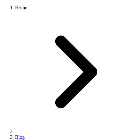
Home
Blog