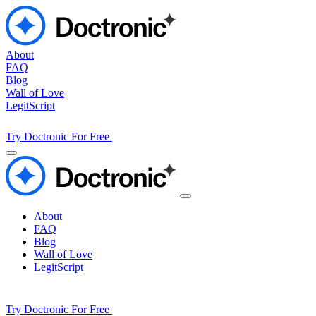
About
FAQ
Blog
Wall of Love
LegitScript
Try Doctronic For Free
About
FAQ
Blog
Wall of Love
LegitScript
Try Doctronic For Free