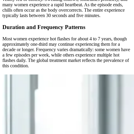
many women experience a rapid heartbeat. As the episode ends,
chills often occur as the body overcorrects. The entire experience
typically lasts between 30 seconds and five minutes.
Duration and Frequency Patterns
Most women experience hot flashes for about 4 to 7 years, though
approximately one-third may continue experiencing them for a
decade or longer. Frequency varies dramatically: some women have
a few episodes per week, while others experience multiple hot
flashes daily. The global treatment market reflects the prevalence of
this condition.