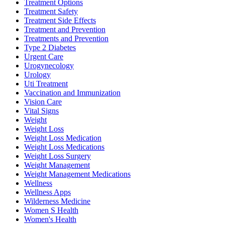
Treatment Options
Treatment Safety
Treatment Side Effects
Treatment and Prevention
Treatments and Prevention
Type 2 Diabetes
Urgent Care
Urogynecology
Urology
Uti Treatment
Vaccination and Immunization
Vision Care
Vital Signs
Weight
Weight Loss
Weight Loss Medication
Weight Loss Medications
Weight Loss Surgery
Weight Management
Weight Management Medications
Wellness
Wellness Apps
Wilderness Medicine
Women S Health
Women's Health