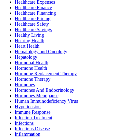
Healthcare Expenses
Healthcare Finance
Healthcare Financing
Healthcare Pricing
Healthcare Safety
Healthcare Savings
Healthy Living
Hearing Health
Heart Health
Hematology and Oncology
Hepatology
Hormonal Health
Hormone Health
Hormone Replacement Therapy
Hormone Therapy
Hormones
Hormones And Endocrinology
Hormones Menopause
Human Immunodeficiency Virus
Hypertension
Immune Response
Infection Treatment
Infections
Infectious Disease
Inflammation