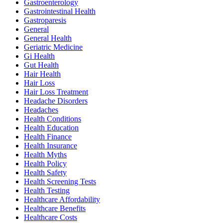
Gastroenterology
Gastrointestinal Health
Gastroparesis
General
General Health
Geriatric Medicine
Gi Health
Gut Health
Hair Health
Hair Loss
Hair Loss Treatment
Headache Disorders
Headaches
Health Conditions
Health Education
Health Finance
Health Insurance
Health Myths
Health Policy
Health Safety
Health Screening Tests
Health Testing
Healthcare Affordability
Healthcare Benefits
Healthcare Costs