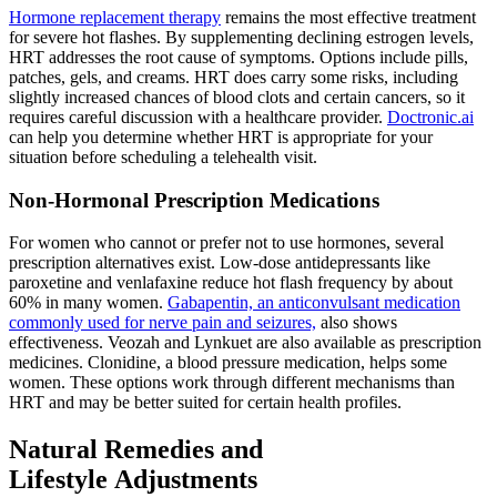
Hormone replacement therapy
remains the most effective treatment
for severe hot flashes. By supplementing declining estrogen levels,
HRT addresses the root cause of symptoms. Options include pills,
patches, gels, and creams. HRT does carry some risks, including
slightly increased chances of blood clots and certain cancers, so it
requires careful discussion with a healthcare provider.
Doctronic.ai
can help you determine whether HRT is appropriate for your
situation before scheduling a telehealth visit.
Non-Hormonal Prescription Medications
For women who cannot or prefer not to use hormones, several
prescription alternatives exist. Low-dose antidepressants like
paroxetine and venlafaxine reduce hot flash frequency by about
60% in many women.
Gabapentin, an anticonvulsant medication
commonly used for nerve pain and seizures,
also shows
effectiveness. Veozah and Lynkuet are also available as prescription
medicines. Clonidine, a blood pressure medication, helps some
women. These options work through different mechanisms than
HRT and may be better suited for certain health profiles.
Natural Remedies and
Lifestyle Adjustments