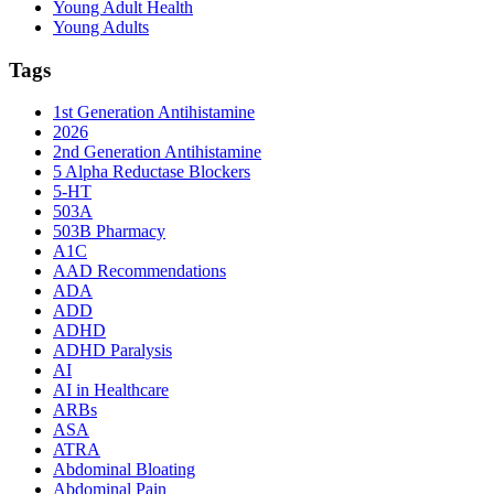
Young Adult Health
Young Adults
Tags
1st Generation Antihistamine
2026
2nd Generation Antihistamine
5 Alpha Reductase Blockers
5-HT
503A
503B Pharmacy
A1C
AAD Recommendations
ADA
ADD
ADHD
ADHD Paralysis
AI
AI in Healthcare
ARBs
ASA
ATRA
Abdominal Bloating
Abdominal Pain