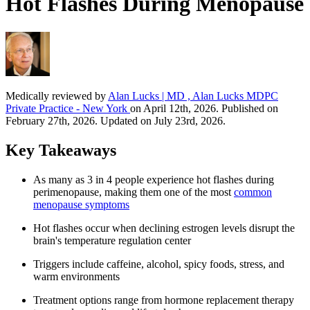
Hot Flashes During Menopause
Medically reviewed by
Alan Lucks | MD , Alan Lucks MDPC
Private Practice - New York
on April 12th, 2026. Published on
February 27th, 2026. Updated on July 23rd, 2026.
Key Takeaways
As many as 3 in 4 people experience hot flashes during
perimenopause, making them one of the most
common
menopause symptoms
Hot flashes occur when declining estrogen levels disrupt the
brain's temperature regulation center
Triggers include caffeine, alcohol, spicy foods, stress, and
warm environments
Treatment options range from hormone replacement therapy