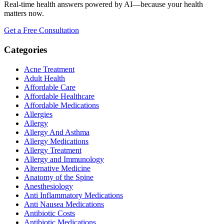
Real-time health answers powered by AI—because your health
matters now.
Get a Free Consultation
Categories
Acne Treatment
Adult Health
Affordable Care
Affordable Healthcare
Affordable Medications
Allergies
Allergy
Allergy And Asthma
Allergy Medications
Allergy Treatment
Allergy and Immunology
Alternative Medicine
Anatomy of the Spine
Anesthesiology
Anti Inflammatory Medications
Anti Nausea Medications
Antibiotic Costs
Antibiotic Medications