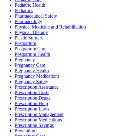
Pediatric Health
Pediatrics
Pharmaceutical Safety
Pharmacology
Physical Medicine and Rehabilitation
Physical Therapy
Plastic Surgery
Postpartum
Postpartum Care
Postpartum Health
Pregnancy
Pregnancy Care
Pregnancy Health
Pregnancy Medications
Pregnancy Safety
Prescription Assistance
Prescription Costs
Prescription Drugs
Prescription Help
Prescription Laws
Prescription Management
Prescription Medications
Prescription Savings
Prevention