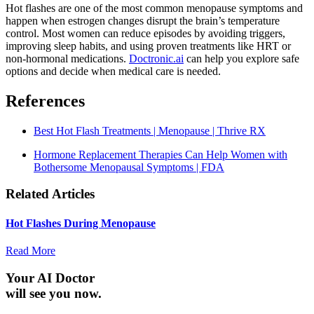
Hot flashes are one of the most common menopause symptoms and
happen when estrogen changes disrupt the brain’s temperature
control. Most women can reduce episodes by avoiding triggers,
improving sleep habits, and using proven treatments like HRT or
non-hormonal medications.
Doctronic.ai
can help you explore safe
options and decide when medical care is needed.
References
Best Hot Flash Treatments | Menopause | Thrive RX
Hormone Replacement Therapies Can Help Women with
Bothersome Menopausal Symptoms | FDA
Related Articles
Hot Flashes During Menopause
Read More
Your AI Doctor
will see you now.