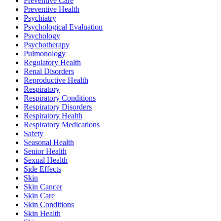
Preventive Care
Preventive Health
Psychiatry
Psychological Evaluation
Psychology
Psychotherapy
Pulmonology
Regulatory Health
Renal Disorders
Reproductive Health
Respiratory
Respiratory Conditions
Respiratory Disorders
Respiratory Health
Respiratory Medications
Safety
Seasonal Health
Senior Health
Sexual Health
Side Effects
Skin
Skin Cancer
Skin Care
Skin Conditions
Skin Health