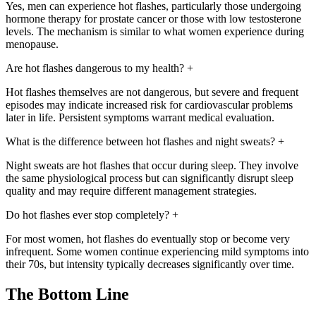
Yes, men can experience hot flashes, particularly those undergoing
hormone therapy for prostate cancer or those with low testosterone
levels. The mechanism is similar to what women experience during
menopause.
Are hot flashes dangerous to my health?
+
Hot flashes themselves are not dangerous, but severe and frequent
episodes may indicate increased risk for cardiovascular problems
later in life. Persistent symptoms warrant medical evaluation.
What is the difference between hot flashes and night sweats?
+
Night sweats are hot flashes that occur during sleep. They involve
the same physiological process but can significantly disrupt sleep
quality and may require different management strategies.
Do hot flashes ever stop completely?
+
For most women, hot flashes do eventually stop or become very
infrequent. Some women continue experiencing mild symptoms into
their 70s, but intensity typically decreases significantly over time.
The Bottom Line