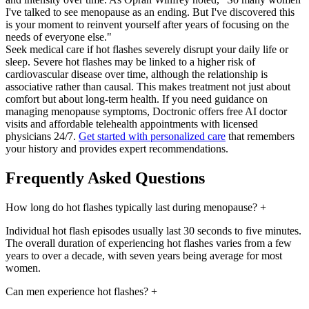
I've talked to see menopause as an ending. But I've discovered this
is your moment to reinvent yourself after years of focusing on the
needs of everyone else."
Seek medical care if hot flashes severely disrupt your daily life or
sleep. Severe hot flashes may be linked to a higher risk of
cardiovascular disease over time, although the relationship is
associative rather than causal. This makes treatment not just about
comfort but about long-term health. If you need guidance on
managing menopause symptoms, Doctronic offers free AI doctor
visits and affordable telehealth appointments with licensed
physicians 24/7.
Get started with personalized care
that remembers
your history and provides expert recommendations.
Frequently Asked Questions
How long do hot flashes typically last during menopause?
+
Individual hot flash episodes usually last 30 seconds to five minutes.
The overall duration of experiencing hot flashes varies from a few
years to over a decade, with seven years being average for most
women.
Can men experience hot flashes?
+