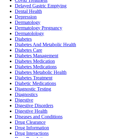
Covid Treatment
Delayed Gastric Emptying
Dental Health
Depression
Dermatology
Dermatology Pregnancy
Dermatolology
Diabetes
Diabetes And Metabolic Health
Diabetes Care
Diabetes Management
Diabetes Medication
Diabetes Medications
Diabetes Metabolic Health
Diabetes Treatment
Diabetic Medications
Diagnostic Testing
Diagnostics
Digestive
Digestive Disorders
Digestive Health
Diseases and Conditions
Drug Clearance
Drug Information
Drug Interactions