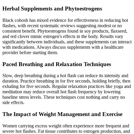
Herbal Supplements and Phytoestrogens
Black cohosh has mixed evidence for effectiveness in reducing hot
flashes, with recent systematic reviews suggesting modest or no
consistent benefit. Phytoestrogens found in soy products, flaxseed,
and red clover mimic estrogen's effects in the body. Results vary
significantly between individuals, and these supplements can interact
with medications. Always discuss supplements with a healthcare
provider before starting them.
Paced Breathing and Relaxation Techniques
Slow, deep breathing during a hot flash can reduce its intensity and
duration. Practice breathing in for five seconds, holding briefly, then
exhaling for five seconds. Regular relaxation practices like yoga and
meditation may reduce overall hot flash frequency by lowering
baseline stress levels. These techniques cost nothing and carry no
side effects.
The Impact of Weight Management and Exercise
Women carrying excess weight often experience more frequent and
severe hot flashes. Fat tissue contributes to estrogen production, and