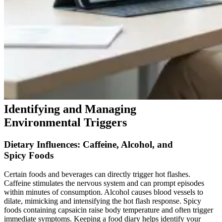
Identifying and Managing
Environmental Triggers
Dietary Influences: Caffeine, Alcohol, and
Spicy Foods
Certain foods and beverages can directly trigger hot flashes.
Caffeine stimulates the nervous system and can prompt episodes
within minutes of consumption. Alcohol causes blood vessels to
dilate, mimicking and intensifying the hot flash response. Spicy
foods containing capsaicin raise body temperature and often trigger
immediate symptoms. Keeping a food diary helps identify your