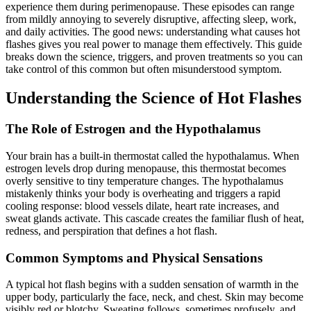
experience them during perimenopause. These episodes can range
from mildly annoying to severely disruptive, affecting sleep, work,
and daily activities. The good news: understanding what causes hot
flashes gives you real power to manage them effectively. This guide
breaks down the science, triggers, and proven treatments so you can
take control of this common but often misunderstood symptom.
Understanding the Science of Hot Flashes
The Role of Estrogen and the Hypothalamus
Your brain has a built-in thermostat called the hypothalamus. When
estrogen levels drop during menopause, this thermostat becomes
overly sensitive to tiny temperature changes. The hypothalamus
mistakenly thinks your body is overheating and triggers a rapid
cooling response: blood vessels dilate, heart rate increases, and
sweat glands activate. This cascade creates the familiar flush of heat,
redness, and perspiration that defines a hot flash.
Common Symptoms and Physical Sensations
A typical hot flash begins with a sudden sensation of warmth in the
upper body, particularly the face, neck, and chest. Skin may become
visibly red or blotchy. Sweating follows, sometimes profusely, and