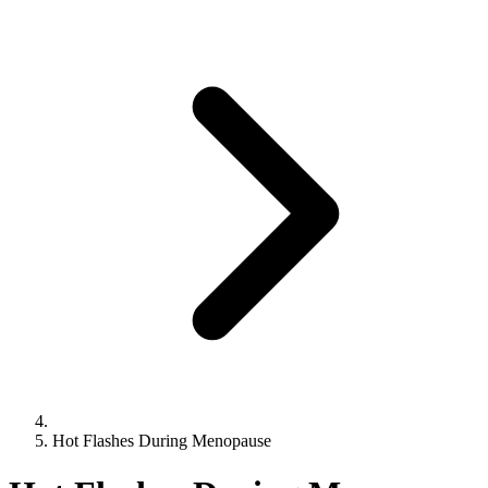
Hot Flashes During Menopause