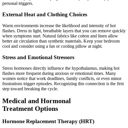
personal triggers.
External Heat and Clothing Choices
Warm environments increase the likelihood and intensity of hot
flashes. Dress in light, breathable layers that you can remove quickly
when symptoms start. Natural fabrics like cotton and linen allow
better air circulation than synthetic materials. Keep your bedroom
cool and consider using a fan or cooling pillow at night.
Stress and Emotional Stressors
Stress hormones directly influence the hypothalamus, making hot
flashes more frequent during anxious or emotional times. Many
women notice that work deadlines, family conflicts, or even minor
frustrations trigger episodes. Recognizing this connection is the first
step toward breaking the cycle.
Medical and Hormonal
Treatment Options
Hormone Replacement Therapy (HRT)