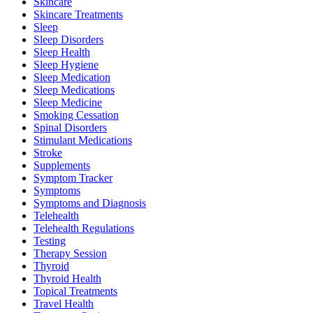
Skincare
Skincare Treatments
Sleep
Sleep Disorders
Sleep Health
Sleep Hygiene
Sleep Medication
Sleep Medications
Sleep Medicine
Smoking Cessation
Spinal Disorders
Stimulant Medications
Stroke
Supplements
Symptom Tracker
Symptoms
Symptoms and Diagnosis
Telehealth
Telehealth Regulations
Testing
Therapy Session
Thyroid
Thyroid Health
Topical Treatments
Travel Health