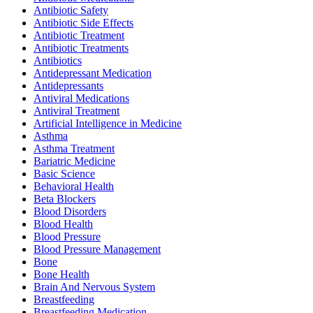
Antibiotic Safety
Antibiotic Side Effects
Antibiotic Treatment
Antibiotic Treatments
Antibiotics
Antidepressant Medication
Antidepressants
Antiviral Medications
Antiviral Treatment
Artificial Intelligence in Medicine
Asthma
Asthma Treatment
Bariatric Medicine
Basic Science
Behavioral Health
Beta Blockers
Blood Disorders
Blood Health
Blood Pressure
Blood Pressure Management
Bone
Bone Health
Brain And Nervous System
Breastfeeding
Breastfeeding Medication