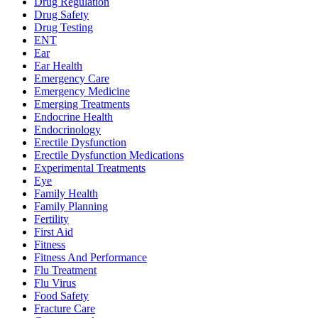
Drug Regulation
Drug Safety
Drug Testing
ENT
Ear
Ear Health
Emergency Care
Emergency Medicine
Emerging Treatments
Endocrine Health
Endocrinology
Erectile Dysfunction
Erectile Dysfunction Medications
Experimental Treatments
Eye
Family Health
Family Planning
Fertility
First Aid
Fitness
Fitness And Performance
Flu Treatment
Flu Virus
Food Safety
Fracture Care