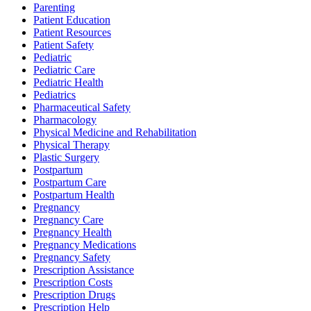
Parenting
Patient Education
Patient Resources
Patient Safety
Pediatric
Pediatric Care
Pediatric Health
Pediatrics
Pharmaceutical Safety
Pharmacology
Physical Medicine and Rehabilitation
Physical Therapy
Plastic Surgery
Postpartum
Postpartum Care
Postpartum Health
Pregnancy
Pregnancy Care
Pregnancy Health
Pregnancy Medications
Pregnancy Safety
Prescription Assistance
Prescription Costs
Prescription Drugs
Prescription Help