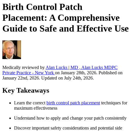
Birth Control Patch
Placement: A Comprehensive
Guide to Safe and Effective Use
Medically reviewed by
Alan Lucks | MD , Alan Lucks MDPC
Private Practice - New York
on January 28th, 2026. Published on
January 22nd, 2026. Updated on July 24th, 2026.
Key Takeaways
Learn the correct
birth control patch placement
techniques for
maximum effectiveness
Understand how to apply and change your patch consistently
Discover important safety considerations and potential side