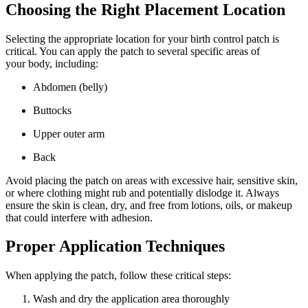
Choosing the Right Placement Location
Selecting the appropriate location for your birth control patch is
critical. You can apply the patch to several specific areas of
your body, including:
Abdomen (belly)
Buttocks
Upper outer arm
Back
Avoid placing the patch on areas with excessive hair, sensitive skin,
or where clothing might rub and potentially dislodge it. Always
ensure the skin is clean, dry, and free from lotions, oils, or makeup
that could interfere with adhesion.
Proper Application Techniques
When applying the patch, follow these critical steps:
Wash and dry the application area thoroughly