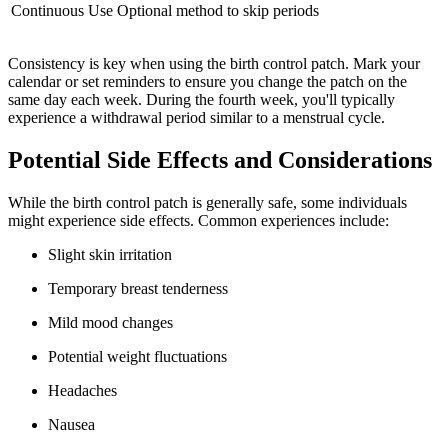
Continuous Use
Optional method to skip periods
Consistency is key when using the birth control patch. Mark your
calendar or set reminders to ensure you change the patch on the
same day each week. During the fourth week, you'll typically
experience a withdrawal period similar to a menstrual cycle.
Potential Side Effects and Considerations
While the birth control patch is generally safe, some individuals
might experience side effects. Common experiences include:
Slight skin irritation
Temporary breast tenderness
Mild mood changes
Potential weight fluctuations
Headaches
Nausea