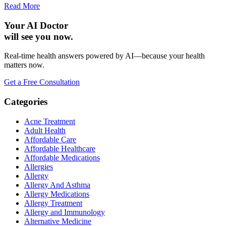
Read More
Your AI Doctor
will see you now.
Real-time health answers powered by AI—because your health
matters now.
Get a Free Consultation
Categories
Acne Treatment
Adult Health
Affordable Care
Affordable Healthcare
Affordable Medications
Allergies
Allergy
Allergy And Asthma
Allergy Medications
Allergy Treatment
Allergy and Immunology
Alternative Medicine