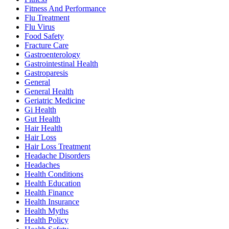
Fitness And Performance
Flu Treatment
Flu Virus
Food Safety
Fracture Care
Gastroenterology
Gastrointestinal Health
Gastroparesis
General
General Health
Geriatric Medicine
Gi Health
Gut Health
Hair Health
Hair Loss
Hair Loss Treatment
Headache Disorders
Headaches
Health Conditions
Health Education
Health Finance
Health Insurance
Health Myths
Health Policy