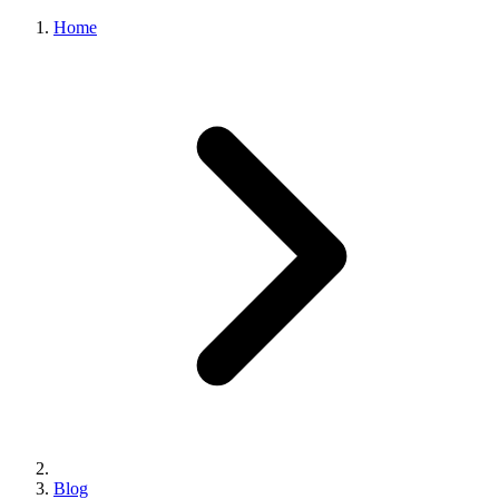
Home
Blog