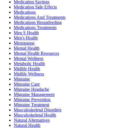
Medication Savings
Medication Side Effects
Medications
Medications And Treatments
Medications Breastfeeding
Medications Treatments
Men S Health
Men's Health
Menopause
Mental Health
Mental Health Resources
Mental Wellness
Metabolic Health
Midlife Health
Midlife Wellness
Migraine
Migraine Care
Migraine Headache
Migraine Management
Migraine Prevention
Migraine Treatment
Musculoskeletal Disorders
Musculoskeletal Health
Natural Alternatives
Natural Health