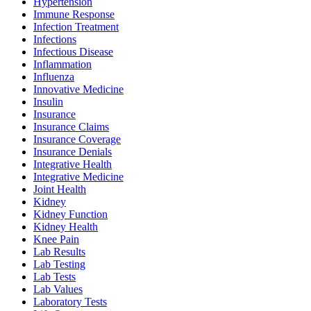
Hypertension
Immune Response
Infection Treatment
Infections
Infectious Disease
Inflammation
Influenza
Innovative Medicine
Insulin
Insurance
Insurance Claims
Insurance Coverage
Insurance Denials
Integrative Health
Integrative Medicine
Joint Health
Kidney
Kidney Function
Kidney Health
Knee Pain
Lab Results
Lab Testing
Lab Tests
Lab Values
Laboratory Tests