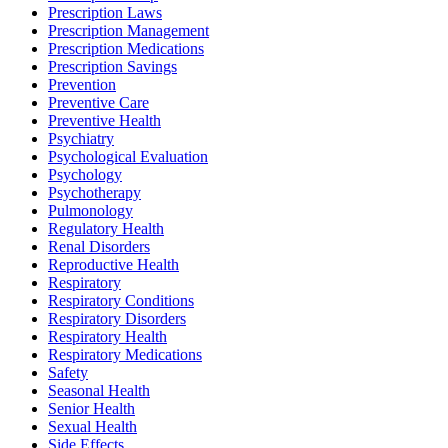
Prescription Laws
Prescription Management
Prescription Medications
Prescription Savings
Prevention
Preventive Care
Preventive Health
Psychiatry
Psychological Evaluation
Psychology
Psychotherapy
Pulmonology
Regulatory Health
Renal Disorders
Reproductive Health
Respiratory
Respiratory Conditions
Respiratory Disorders
Respiratory Health
Respiratory Medications
Safety
Seasonal Health
Senior Health
Sexual Health
Side Effects