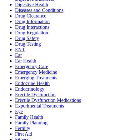
Digestive Health
Diseases and Conditions
Drug Clearance
Drug Information
Drug Interactions
Drug Regulation
Drug Safety
Drug Testing
ENT
Ear
Ear Health
Emergency Care
Emergency Medicine
Emerging Treatments
Endocrine Health
Endocrinology
Erectile Dysfunction
Erectile Dysfunction Medications
Experimental Treatments
Eye
Family Health
Family Planning
Fertility
First Aid
Fitness