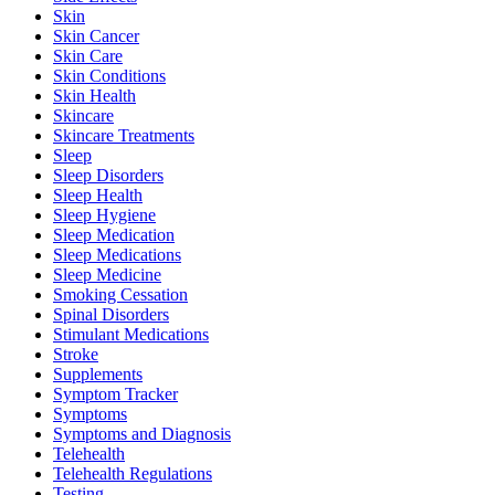
Skin
Skin Cancer
Skin Care
Skin Conditions
Skin Health
Skincare
Skincare Treatments
Sleep
Sleep Disorders
Sleep Health
Sleep Hygiene
Sleep Medication
Sleep Medications
Sleep Medicine
Smoking Cessation
Spinal Disorders
Stimulant Medications
Stroke
Supplements
Symptom Tracker
Symptoms
Symptoms and Diagnosis
Telehealth
Telehealth Regulations
Testing