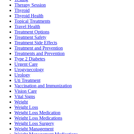
Therapy Session
Thyroid
Thyroid Health
Topical Treatments
Travel Health
Treatment Options
Treatment Safety
Treatment Side Effects
Treatment and Prevention
Treatments and Prevention
Type 2 Diabetes
Urgent Care
Urogynecology
Urology
Uti Treatment
Vaccination and Immunization
Vision Care
Vital Signs
Weight
Weight Loss
Weight Loss Medication
Weight Loss Medications
Weight Loss Surgery
Weight Management