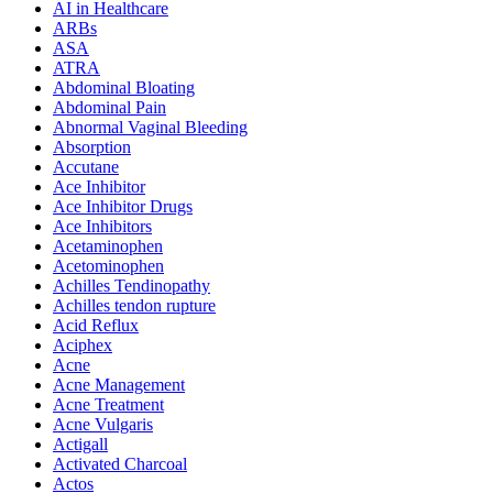
AI in Healthcare
ARBs
ASA
ATRA
Abdominal Bloating
Abdominal Pain
Abnormal Vaginal Bleeding
Absorption
Accutane
Ace Inhibitor
Ace Inhibitor Drugs
Ace Inhibitors
Acetaminophen
Acetominophen
Achilles Tendinopathy
Achilles tendon rupture
Acid Reflux
Aciphex
Acne
Acne Management
Acne Treatment
Acne Vulgaris
Actigall
Activated Charcoal
Actos