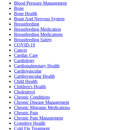
Blood Pressure Management
Bone
Bone Health
Brain And Nervous System
Breastfeeding
Breastfeeding Medication
Breastfeeding Medications
Breastfeeding Safety
COVID-19
Cancer
Cardiac Care
Cardiology
Cardiopulmonary Health
Cardiovascular
Cardiovascular Health
Child Health
Children's Health
Cholesterol
Chronic Conditions
Chronic Disease Management
Chronic Migraine Medications
Chronic Pain
Chronic Pain Management
Cognitive Health
Cold Flu Treatment