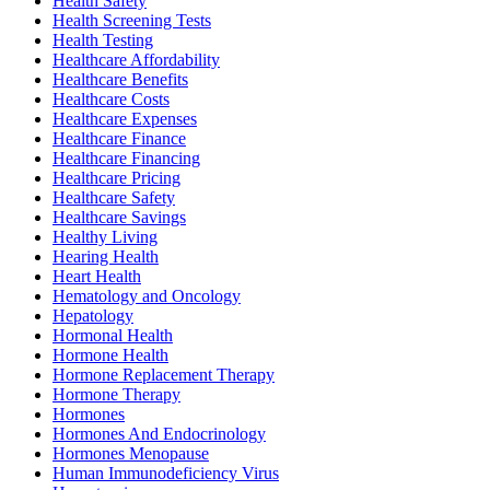
Health Safety
Health Screening Tests
Health Testing
Healthcare Affordability
Healthcare Benefits
Healthcare Costs
Healthcare Expenses
Healthcare Finance
Healthcare Financing
Healthcare Pricing
Healthcare Safety
Healthcare Savings
Healthy Living
Hearing Health
Heart Health
Hematology and Oncology
Hepatology
Hormonal Health
Hormone Health
Hormone Replacement Therapy
Hormone Therapy
Hormones
Hormones And Endocrinology
Hormones Menopause
Human Immunodeficiency Virus