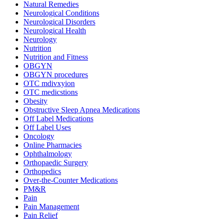
Natural Remedies
Neurological Conditions
Neurological Disorders
Neurological Health
Neurology
Nutrition
Nutrition and Fitness
OBGYN
OBGYN procedures
OTC mdivxyion
OTC medicstions
Obesity
Obstructive Sleep Apnea Medications
Off Label Medications
Off Label Uses
Oncology
Online Pharmacies
Ophthalmology
Orthopaedic Surgery
Orthopedics
Over-the-Counter Medications
PM&R
Pain
Pain Management
Pain Relief