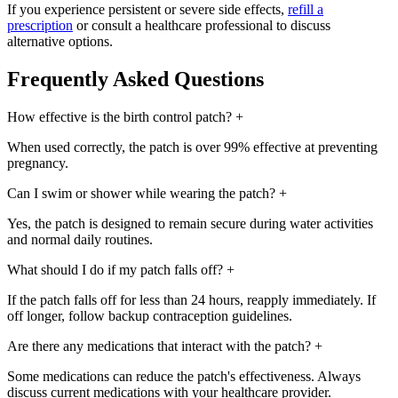
If you experience persistent or severe side effects,
refill a
prescription
or consult a healthcare professional to discuss
alternative options.
Frequently Asked Questions
How effective is the birth control patch?
+
When used correctly, the patch is over 99% effective at preventing
pregnancy.
Can I swim or shower while wearing the patch?
+
Yes, the patch is designed to remain secure during water activities
and normal daily routines.
What should I do if my patch falls off?
+
If the patch falls off for less than 24 hours, reapply immediately. If
off longer, follow backup contraception guidelines.
Are there any medications that interact with the patch?
+
Some medications can reduce the patch's effectiveness. Always
discuss current medications with your healthcare provider.