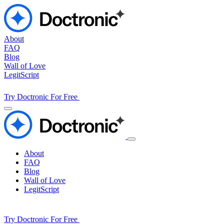
About
FAQ
Blog
Wall of Love
LegitScript
Try Doctronic For Free
About
FAQ
Blog
Wall of Love
LegitScript
Try Doctronic For Free