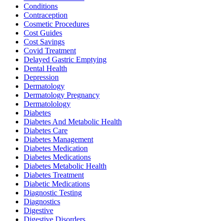
Conditions
Contraception
Cosmetic Procedures
Cost Guides
Cost Savings
Covid Treatment
Delayed Gastric Emptying
Dental Health
Depression
Dermatology
Dermatology Pregnancy
Dermatolology
Diabetes
Diabetes And Metabolic Health
Diabetes Care
Diabetes Management
Diabetes Medication
Diabetes Medications
Diabetes Metabolic Health
Diabetes Treatment
Diabetic Medications
Diagnostic Testing
Diagnostics
Digestive
Digestive Disorders