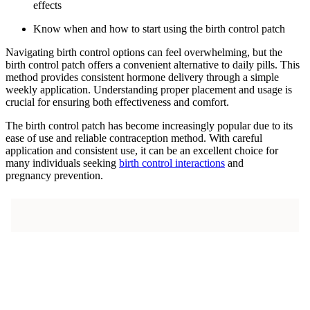
effects
Know when and how to start using the birth control patch
Navigating birth control options can feel overwhelming, but the
birth control patch offers a convenient alternative to daily pills. This
method provides consistent hormone delivery through a simple
weekly application. Understanding proper placement and usage is
crucial for ensuring both effectiveness and comfort.
The birth control patch has become increasingly popular due to its
ease of use and reliable contraception method. With careful
application and consistent use, it can be an excellent choice for
many individuals seeking
birth control interactions
and
pregnancy prevention.