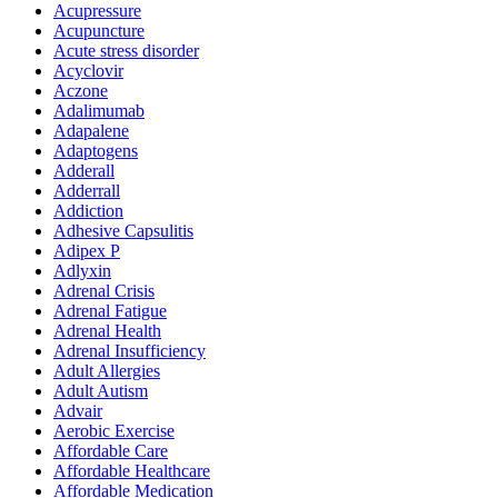
Acupressure
Acupuncture
Acute stress disorder
Acyclovir
Aczone
Adalimumab
Adapalene
Adaptogens
Adderall
Adderrall
Addiction
Adhesive Capsulitis
Adipex P
Adlyxin
Adrenal Crisis
Adrenal Fatigue
Adrenal Health
Adrenal Insufficiency
Adult Allergies
Adult Autism
Advair
Aerobic Exercise
Affordable Care
Affordable Healthcare
Affordable Medication