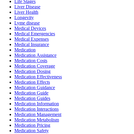
Life Stages
Liver Disease
Liver Health
Longevity
Lyme disease
Medical Devices
Medical Emergencies
Medical Expenses
Medical Insurance
Medication
Medication Assistance
Medication Costs
Medication Coverage
Medication Dosing
Medication Effectiveness
Medication Effects
Medication Guidance
Medication Guide
Medication Guides
Medication Information
Medication Interactions
Medication Management
Medication Metabolism
Medication Pricing
Medication Safety