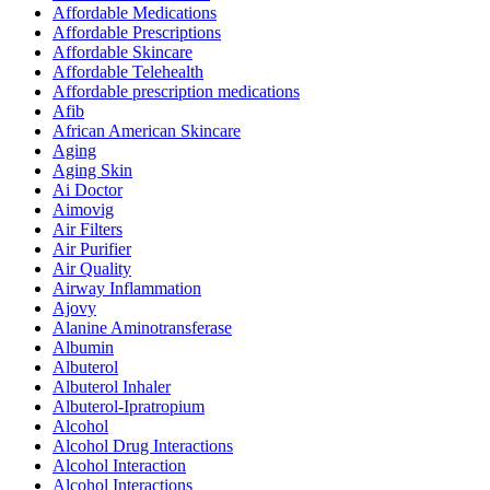
Affordable Medications
Affordable Prescriptions
Affordable Skincare
Affordable Telehealth
Affordable prescription medications
Afib
African American Skincare
Aging
Aging Skin
Ai Doctor
Aimovig
Air Filters
Air Purifier
Air Quality
Airway Inflammation
Ajovy
Alanine Aminotransferase
Albumin
Albuterol
Albuterol Inhaler
Albuterol-Ipratropium
Alcohol
Alcohol Drug Interactions
Alcohol Interaction
Alcohol Interactions