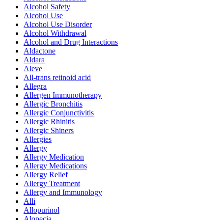
Alcohol Safety
Alcohol Use
Alcohol Use Disorder
Alcohol Withdrawal
Alcohol and Drug Interactions
Aldactone
Aldara
Aleve
All-trans retinoid acid
Allegra
Allergen Immunotherapy
Allergic Bronchitis
Allergic Conjunctivitis
Allergic Rhinitis
Allergic Shiners
Allergies
Allergy
Allergy Medication
Allergy Medications
Allergy Relief
Allergy Treatment
Allergy and Immunology
Alli
Allopurinol
Alopecia