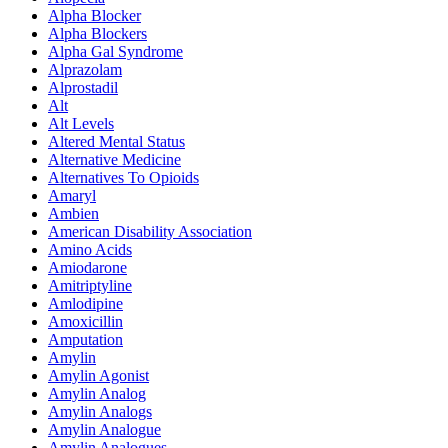
Alpha Blocker
Alpha Blockers
Alpha Gal Syndrome
Alprazolam
Alprostadil
Alt
Alt Levels
Altered Mental Status
Alternative Medicine
Alternatives To Opioids
Amaryl
Ambien
American Disability Association
Amino Acids
Amiodarone
Amitriptyline
Amlodipine
Amoxicillin
Amputation
Amylin
Amylin Agonist
Amylin Analog
Amylin Analogs
Amylin Analogue
Amylin Analogues