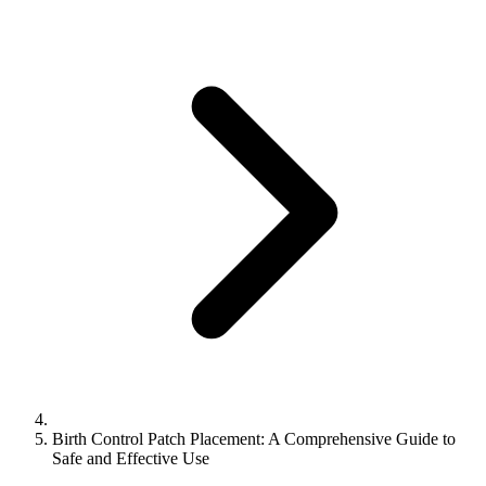
Birth Control Patch Placement: A Comprehensive Guide to
Safe and Effective Use