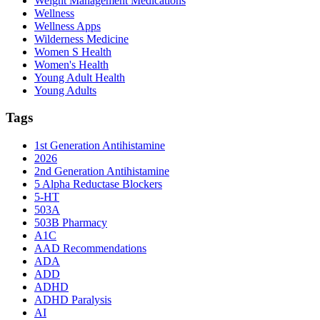
Weight Management Medications
Wellness
Wellness Apps
Wilderness Medicine
Women S Health
Women's Health
Young Adult Health
Young Adults
Tags
1st Generation Antihistamine
2026
2nd Generation Antihistamine
5 Alpha Reductase Blockers
5-HT
503A
503B Pharmacy
A1C
AAD Recommendations
ADA
ADD
ADHD
ADHD Paralysis
AI