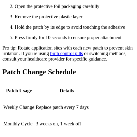
Open the protective foil packaging carefully
Remove the protective plastic layer
Hold the patch by its edge to avoid touching the adhesive
Press firmly for 10 seconds to ensure proper attachment
Pro tip: Rotate application sites with each new patch to prevent skin
irritation. If you're using
birth control pills
or switching methods,
consult your healthcare provider for specific guidance.
Patch Change Schedule
Patch Usage
Details
Weekly Change
Replace patch every 7 days
Monthly Cycle
3 weeks on, 1 week off