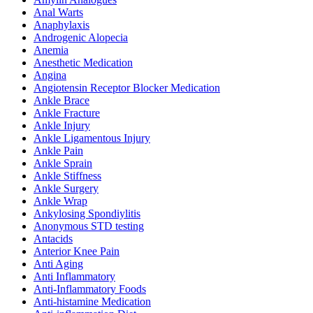
Anal Warts
Anaphylaxis
Androgenic Alopecia
Anemia
Anesthetic Medication
Angina
Angiotensin Receptor Blocker Medication
Ankle Brace
Ankle Fracture
Ankle Injury
Ankle Ligamentous Injury
Ankle Pain
Ankle Sprain
Ankle Stiffness
Ankle Surgery
Ankle Wrap
Ankylosing Spondiylitis
Anonymous STD testing
Antacids
Anterior Knee Pain
Anti Aging
Anti Inflammatory
Anti-Inflammatory Foods
Anti-histamine Medication