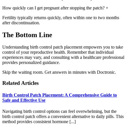
How quickly can I get pregnant after stopping the patch?
+
Fertility typically returns quickly, often within one to two months
after discontinuation.
The Bottom Line
Understanding birth control patch placement empowers you to take
control of your reproductive health. Remember that individual
experiences may vary, and consulting with a healthcare professional
provides personalized guidance.
Skip the waiting room. Get answers in minutes with Doctronic.
Related Articles
Birth Control Patch Placement: A Comprehensive Guide to
Safe and Effective Use
Navigating birth control options can feel overwhelming, but the
birth control patch offers a convenient alternative to daily pills. This
method provides consistent hormone [...]