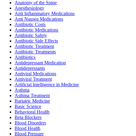
Anatomy of the Spine
Anesthesiology
Anti Inflammatory Medications
Anti Nausea Medications
Antibiotic Costs
Antibiotic Medications
Antibiotic Safety
Antibiotic Side Effects
Antibiotic Treatment
Antibiotic Treatments
Antibiotics
Antidepressant Medication
Antidepressants
Antiviral Medications
Antiviral Treatment
Artificial Intelligence in Medicine
Asthma
Asthma Treatment
Bariatric Medicine
Basic Science
Behavioral Health
Beta Blockers
Blood Disorders
Blood Health
Blood Pressure