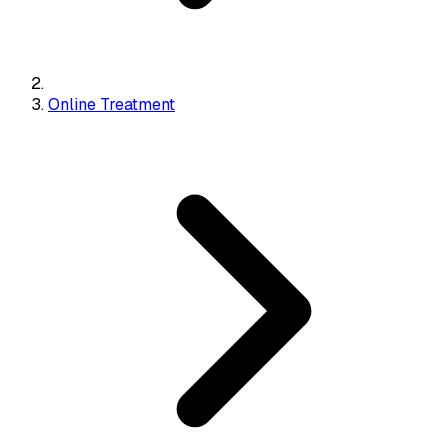
Online Treatment