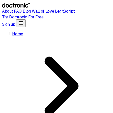
About
FAQ
Blog
Wall of Love
LegitScript
Try Doctronic For Free
Sign up
Home