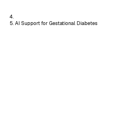
AI Support for Gestational Diabetes