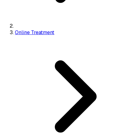
Online Treatment