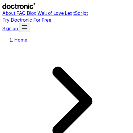
About
FAQ
Blog
Wall of Love
LegitScript
Try Doctronic For Free
Sign up
Home