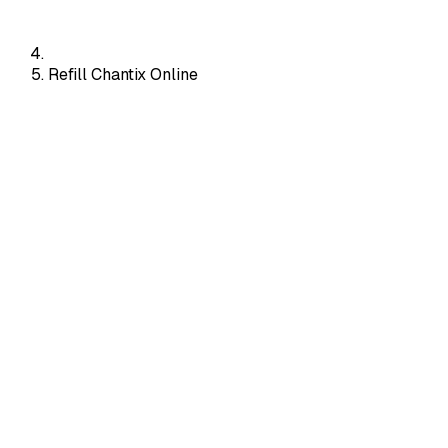
Refill Chantix Online