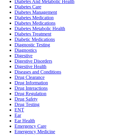
Diabetes And Metabolic Health
Diabetes Care
Diabetes Management
Diabetes Medication
Diabetes Medications
Diabetes Metabolic Health
Diabetes Treatment
Diabetic Medications
Diagnostic Testing
Diagnostics
Digestive
Digestive Disorders
Digestive Health
Diseases and Conditions
Drug Clearance
Drug Information
Drug Interactions
Drug Regulation
Drug Safety
Drug Testing
ENT
Ear
Ear Health
Emergency Care
Emergency Medicine