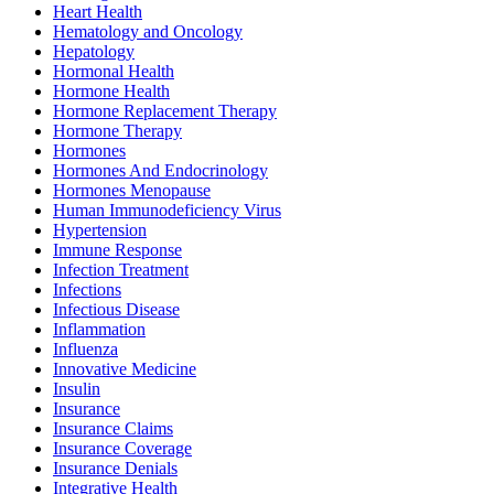
Heart Health
Hematology and Oncology
Hepatology
Hormonal Health
Hormone Health
Hormone Replacement Therapy
Hormone Therapy
Hormones
Hormones And Endocrinology
Hormones Menopause
Human Immunodeficiency Virus
Hypertension
Immune Response
Infection Treatment
Infections
Infectious Disease
Inflammation
Influenza
Innovative Medicine
Insulin
Insurance
Insurance Claims
Insurance Coverage
Insurance Denials
Integrative Health