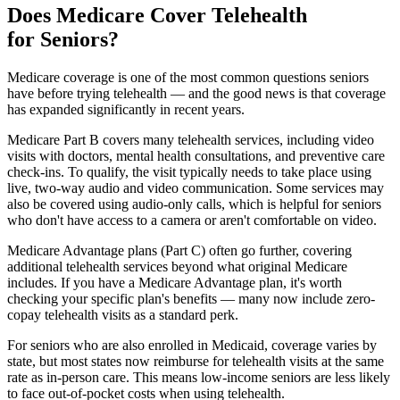
Does Medicare Cover Telehealth
for Seniors?
Medicare coverage is one of the most common questions seniors
have before trying telehealth — and the good news is that coverage
has expanded significantly in recent years.
Medicare Part B covers many telehealth services, including video
visits with doctors, mental health consultations, and preventive care
check-ins. To qualify, the visit typically needs to take place using
live, two-way audio and video communication. Some services may
also be covered using audio-only calls, which is helpful for seniors
who don't have access to a camera or aren't comfortable on video.
Medicare Advantage plans (Part C) often go further, covering
additional telehealth services beyond what original Medicare
includes. If you have a Medicare Advantage plan, it's worth
checking your specific plan's benefits — many now include zero-
copay telehealth visits as a standard perk.
For seniors who are also enrolled in Medicaid, coverage varies by
state, but most states now reimburse for telehealth visits at the same
rate as in-person care. This means low-income seniors are less likely
to face out-of-pocket costs when using telehealth.