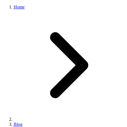
Home
Blog