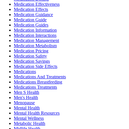
Medication Effectiveness
Medication Effects
Medication Guidance
Medication Guide
Medication Guides
Medication Information
Medication Interactions
Medication Management
Medication Metabolism
Medication Pricing
Medication Safety
Medication Savings
Medication Side Effects
Medications
Medications And Treatments
Medications Breastfeeding
Medications Treatments
Men S Health
Men's Health
Menopause
Mental Health
Mental Health Resources
Mental Wellness
Metabolic Health
Midlife Health