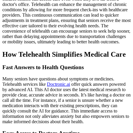
doctor's office. Telehealth can enhance the management of chronic
conditions by allowing for more frequent check-ins with healthcare
providers. This continuous communication can lead to quicker
adjustments in treatment plans, ensuring that seniors receive the most
effective care tailored to their evolving health needs. The
convenience of telehealth can encourage seniors to seek help sooner,
rather than delaying appointments due to transportation challenges
or mobility issues, ultimately leading to better health outcomes.
How Telehealth Simplifies Medical Care
Fast Answers to Health Questions
Many seniors have questions about symptoms or medicines.
Telehealth services like
Doctronic.ai
offer quick answers powered
by advanced AI. This AI doctor uses the latest medical research to
provide clear, accurate advice in seconds. It’s like having a doctor on
call all the time. For instance, if a senior is unsure whether a new
medication interacts with their existing prescriptions, they can
quickly consult the AI for guidance. This immediate access to
information not only alleviates anxiety but also empowers seniors to
make informed decisions about their health.