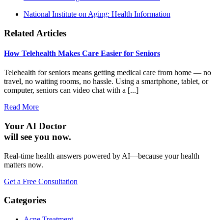
National Institute on Aging: Health Information
Related Articles
How Telehealth Makes Care Easier for Seniors
Telehealth for seniors means getting medical care from home — no
travel, no waiting rooms, no hassle. Using a smartphone, tablet, or
computer, seniors can video chat with a [...]
Read More
Your AI Doctor
will see you now.
Real-time health answers powered by AI—because your health
matters now.
Get a Free Consultation
Categories
Acne Treatment