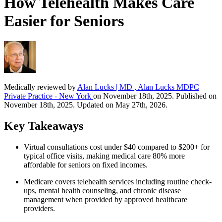
How Telehealth Makes Care
Easier for Seniors
Medically reviewed by
Alan Lucks | MD , Alan Lucks MDPC
Private Practice - New York
on November 18th, 2025. Published on
November 18th, 2025. Updated on May 27th, 2026.
Key Takeaways
Virtual consultations cost under $40 compared to $200+ for
typical office visits, making medical care 80% more
affordable for seniors on fixed incomes.
Medicare covers telehealth services including routine check-
ups, mental health counseling, and chronic disease
management when provided by approved healthcare
providers.