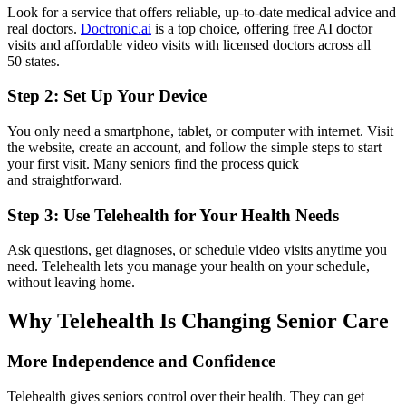
Look for a service that offers reliable, up-to-date medical advice and
real doctors.
Doctronic.ai
is a top choice, offering free AI doctor
visits and affordable video visits with licensed doctors across all
50 states.
Step 2: Set Up Your Device
You only need a smartphone, tablet, or computer with internet. Visit
the website, create an account, and follow the simple steps to start
your first visit. Many seniors find the process quick
and straightforward.
Step 3: Use Telehealth for Your Health Needs
Ask questions, get diagnoses, or schedule video visits anytime you
need. Telehealth lets you manage your health on your schedule,
without leaving home.
Why Telehealth Is Changing Senior Care
More Independence and Confidence
Telehealth gives seniors control over their health. They can get