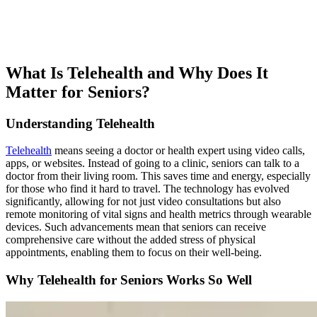
What Is Telehealth and Why Does It
Matter for Seniors?
Understanding Telehealth
Telehealth
means seeing a doctor or health expert using video calls,
apps, or websites. Instead of going to a clinic, seniors can talk to a
doctor from their living room. This saves time and energy, especially
for those who find it hard to travel. The technology has evolved
significantly, allowing for not just video consultations but also
remote monitoring of vital signs and health metrics through wearable
devices. Such advancements mean that seniors can receive
comprehensive care without the added stress of physical
appointments, enabling them to focus on their well-being.
Why Telehealth for Seniors Works So Well