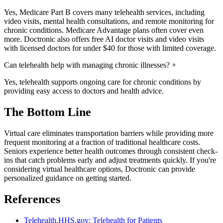
Yes, Medicare Part B covers many telehealth services, including
video visits, mental health consultations, and remote monitoring for
chronic conditions. Medicare Advantage plans often cover even
more. Doctronic also offers free AI doctor visits and video visits
with licensed doctors for under $40 for those with limited coverage.
Can telehealth help with managing chronic illnesses?
+
Yes, telehealth supports ongoing care for chronic conditions by
providing easy access to doctors and health advice.
The Bottom Line
Virtual care eliminates transportation barriers while providing more
frequent monitoring at a fraction of traditional healthcare costs.
Seniors experience better health outcomes through consistent check-
ins that catch problems early and adjust treatments quickly. If you're
considering virtual healthcare options, Doctronic can provide
personalized guidance on getting started.
References
Telehealth.HHS.gov: Telehealth for Patients