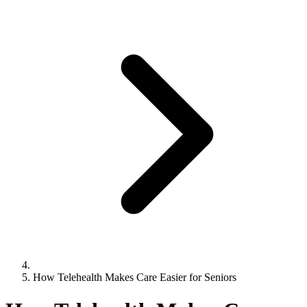
How Telehealth Makes Care Easier for Seniors