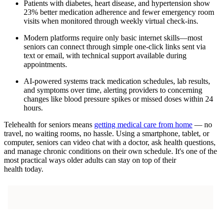
Patients with diabetes, heart disease, and hypertension show
23% better medication adherence and fewer emergency room
visits when monitored through weekly virtual check-ins.
Modern platforms require only basic internet skills—most
seniors can connect through simple one-click links sent via
text or email, with technical support available during
appointments.
AI-powered systems track medication schedules, lab results,
and symptoms over time, alerting providers to concerning
changes like blood pressure spikes or missed doses within 24
hours.
Telehealth for seniors means
getting medical care from home
— no
travel, no waiting rooms, no hassle. Using a smartphone, tablet, or
computer, seniors can video chat with a doctor, ask health questions,
and manage chronic conditions on their own schedule. It's one of the
most practical ways older adults can stay on top of their
health today.