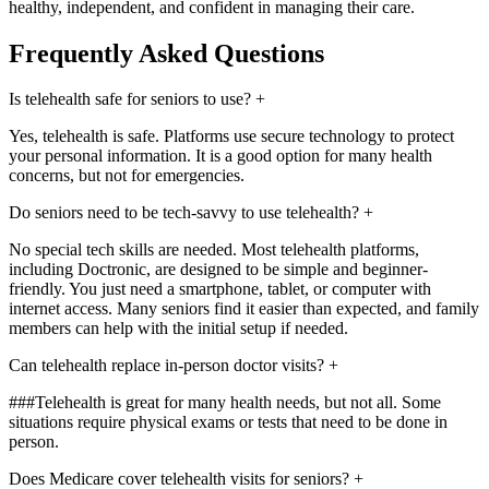
healthy, independent, and confident in managing their care.
Frequently Asked Questions
Is telehealth safe for seniors to use?
+
Yes, telehealth is safe. Platforms use secure technology to protect
your personal information. It is a good option for many health
concerns, but not for emergencies.
Do seniors need to be tech-savvy to use telehealth?
+
No special tech skills are needed. Most telehealth platforms,
including Doctronic, are designed to be simple and beginner-
friendly. You just need a smartphone, tablet, or computer with
internet access. Many seniors find it easier than expected, and family
members can help with the initial setup if needed.
Can telehealth replace in-person doctor visits?
+
###Telehealth is great for many health needs, but not all. Some
situations require physical exams or tests that need to be done in
person.
Does Medicare cover telehealth visits for seniors?
+