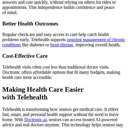
answers and care quickly, without relying on others for rides or
appointments. This independence builds confidence and peace
of mind.
Better Health Outcomes
Regular check-ins and easy access to care help catch health
problems early. Telehealth supports
ongoing management of chronic
conditions
like diabetes or
heart disease
, improving overall health.
Cost-Effective Care
Telehealth visits often cost less than traditional doctor visits.
Doctronic offers affordable options that fit many budgets, making
health care more accessible.
Making Health Care Easier
with Telehealth
Telehealth is transforming how seniors get medical care. It offers
fast, smart, and personal health support without the need to leave
home. With
Doctronic.ai
, seniors can access trusted AI-powered
advice and real doctors anytime. This technology helps seniors stay