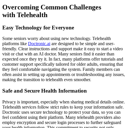
Overcoming Common Challenges
with Telehealth
Easy Technology for Everyone
Some seniors worry about using new technology. Telehealth
platforms like
Doctronic.ai
are designed to be simple and user-
friendly. Clear instructions and support make it easy to start a video
visit or chat with an AI doctor. Many seniors find it easier than
expected once they try it. In fact, many platforms offer tutorials and
customer support specifically tailored for older adults, ensuring that
they feel comfortable navigating the system. Family members can
often assist in setting up appointments or troubleshooting any issues,
making the transition to telehealth even smoother.
Safe and Secure Health Information
Privacy is important, especially when sharing medical details online.
Telehealth services follow strict rules to keep your information safe.
Doctronic uses secure technology to protect your data, so you can
feel confident using their platform. Many telehealth providers also
employ encryption and secure login processes to further safeguard
your health information. This commitment to security not only