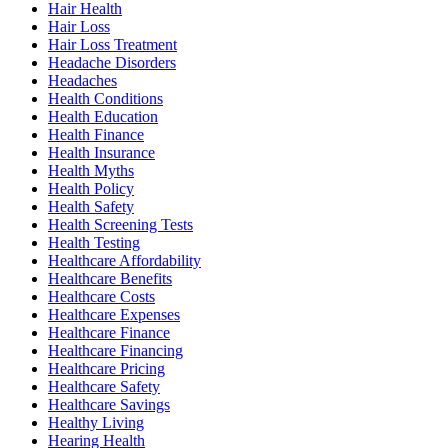
Hair Health
Hair Loss
Hair Loss Treatment
Headache Disorders
Headaches
Health Conditions
Health Education
Health Finance
Health Insurance
Health Myths
Health Policy
Health Safety
Health Screening Tests
Health Testing
Healthcare Affordability
Healthcare Benefits
Healthcare Costs
Healthcare Expenses
Healthcare Finance
Healthcare Financing
Healthcare Pricing
Healthcare Safety
Healthcare Savings
Healthy Living
Hearing Health