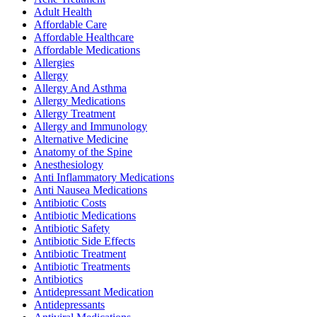
Adult Health
Affordable Care
Affordable Healthcare
Affordable Medications
Allergies
Allergy
Allergy And Asthma
Allergy Medications
Allergy Treatment
Allergy and Immunology
Alternative Medicine
Anatomy of the Spine
Anesthesiology
Anti Inflammatory Medications
Anti Nausea Medications
Antibiotic Costs
Antibiotic Medications
Antibiotic Safety
Antibiotic Side Effects
Antibiotic Treatment
Antibiotic Treatments
Antibiotics
Antidepressant Medication
Antidepressants