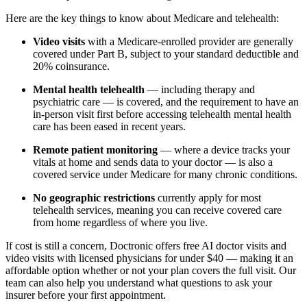
Here are the key things to know about Medicare and telehealth:
Video visits
with a Medicare-enrolled provider are generally
covered under Part B, subject to your standard deductible and
20% coinsurance.
Mental health telehealth
— including therapy and
psychiatric care — is covered, and the requirement to have an
in-person visit first before accessing telehealth mental health
care has been eased in recent years.
Remote patient monitoring
— where a device tracks your
vitals at home and sends data to your doctor — is also a
covered service under Medicare for many chronic conditions.
No geographic restrictions
currently apply for most
telehealth services, meaning you can receive covered care
from home regardless of where you live.
If cost is still a concern, Doctronic offers free AI doctor visits and
video visits with licensed physicians for under $40 — making it an
affordable option whether or not your plan covers the full visit. Our
team can also help you understand what questions to ask your
insurer before your first appointment.