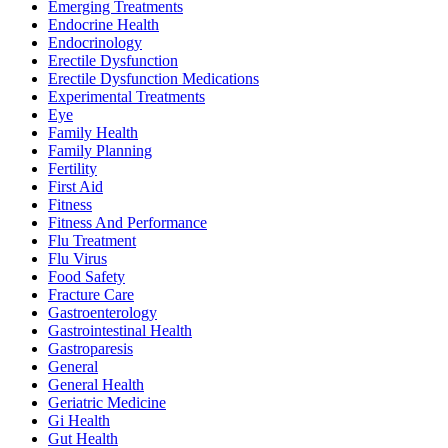
Emerging Treatments
Endocrine Health
Endocrinology
Erectile Dysfunction
Erectile Dysfunction Medications
Experimental Treatments
Eye
Family Health
Family Planning
Fertility
First Aid
Fitness
Fitness And Performance
Flu Treatment
Flu Virus
Food Safety
Fracture Care
Gastroenterology
Gastrointestinal Health
Gastroparesis
General
General Health
Geriatric Medicine
Gi Health
Gut Health