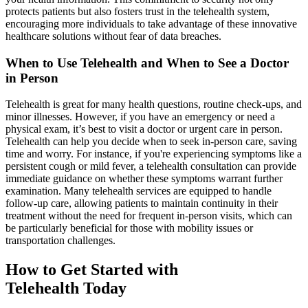
protects patients but also fosters trust in the telehealth system,
encouraging more individuals to take advantage of these innovative
healthcare solutions without fear of data breaches.
When to Use Telehealth and When to See a Doctor
in Person
Telehealth is great for many health questions, routine check-ups, and
minor illnesses. However, if you have an emergency or need a
physical exam, it’s best to visit a doctor or urgent care in person.
Telehealth can help you decide when to seek in-person care, saving
time and worry. For instance, if you're experiencing symptoms like a
persistent cough or mild fever, a telehealth consultation can provide
immediate guidance on whether these symptoms warrant further
examination. Many telehealth services are equipped to handle
follow-up care, allowing patients to maintain continuity in their
treatment without the need for frequent in-person visits, which can
be particularly beneficial for those with mobility issues or
transportation challenges.
How to Get Started with
Telehealth Today