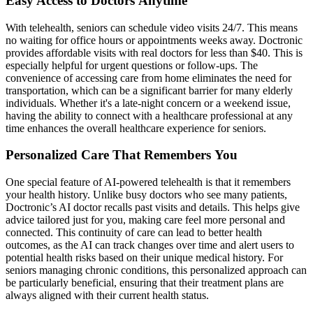
Easy Access to Doctors Anytime
With telehealth, seniors can schedule video visits 24/7. This means
no waiting for office hours or appointments weeks away. Doctronic
provides affordable visits with real doctors for less than $40. This is
especially helpful for urgent questions or follow-ups. The
convenience of accessing care from home eliminates the need for
transportation, which can be a significant barrier for many elderly
individuals. Whether it's a late-night concern or a weekend issue,
having the ability to connect with a healthcare professional at any
time enhances the overall healthcare experience for seniors.
Personalized Care That Remembers You
One special feature of AI-powered telehealth is that it remembers
your health history. Unlike busy doctors who see many patients,
Doctronic’s AI doctor recalls past visits and details. This helps give
advice tailored just for you, making care feel more personal and
connected. This continuity of care can lead to better health
outcomes, as the AI can track changes over time and alert users to
potential health risks based on their unique medical history. For
seniors managing chronic conditions, this personalized approach can
be particularly beneficial, ensuring that their treatment plans are
always aligned with their current health status.