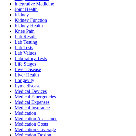
Integrative Medicine
Joint Health
Kidney
Kidney Function
Kidney Health
Knee Pain
Lab Results
Lab Testing
Lab Tests
Lab Values
Laboratory Tests
Life Stages
Liver Disease
Liver Health
Longevity
Lyme disease
Medical Devices
Medical Emergencies
Medical Expenses
Medical Insurance
Medication
Medication Assistance
Medication Costs
Medication Coverage
Medication Dosing