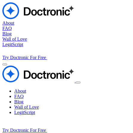
About
FAQ
Blog
Wall of Love
LegitScript
Try Doctronic For Free
About
FAQ
Blog
Wall of Love
LegitScript
Try Doctronic For Free