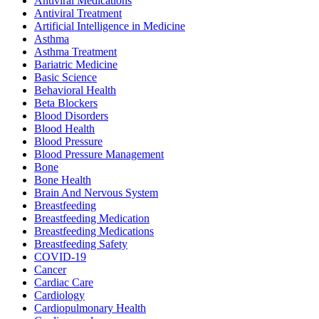
Antiviral Medications
Antiviral Treatment
Artificial Intelligence in Medicine
Asthma
Asthma Treatment
Bariatric Medicine
Basic Science
Behavioral Health
Beta Blockers
Blood Disorders
Blood Health
Blood Pressure
Blood Pressure Management
Bone
Bone Health
Brain And Nervous System
Breastfeeding
Breastfeeding Medication
Breastfeeding Medications
Breastfeeding Safety
COVID-19
Cancer
Cardiac Care
Cardiology
Cardiopulmonary Health