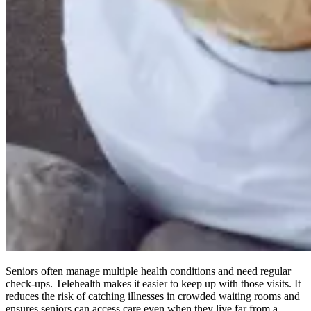
Seniors often manage multiple health conditions and need regular
check-ups. Telehealth makes it easier to keep up with those visits. It
reduces the risk of catching illnesses in crowded waiting rooms and
ensures seniors can access care even when they live far from a