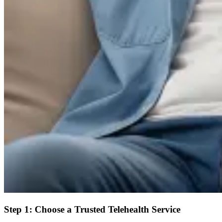
Step 1: Choose a Trusted Telehealth Service