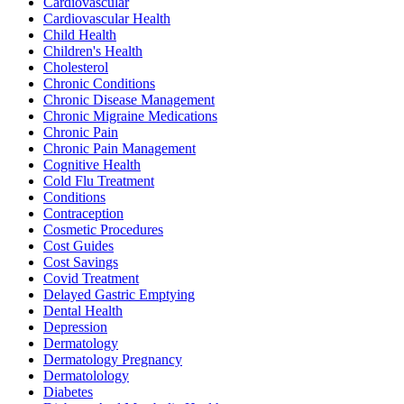
Cardiovascular
Cardiovascular Health
Child Health
Children's Health
Cholesterol
Chronic Conditions
Chronic Disease Management
Chronic Migraine Medications
Chronic Pain
Chronic Pain Management
Cognitive Health
Cold Flu Treatment
Conditions
Contraception
Cosmetic Procedures
Cost Guides
Cost Savings
Covid Treatment
Delayed Gastric Emptying
Dental Health
Depression
Dermatology
Dermatology Pregnancy
Dermatolology
Diabetes