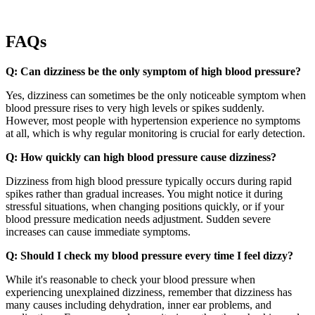
FAQs
Q: Can dizziness be the only symptom of high blood pressure?
Yes, dizziness can sometimes be the only noticeable symptom when
blood pressure rises to very high levels or spikes suddenly.
However, most people with hypertension experience no symptoms
at all, which is why regular monitoring is crucial for early detection.
Q: How quickly can high blood pressure cause dizziness?
Dizziness from high blood pressure typically occurs during rapid
spikes rather than gradual increases. You might notice it during
stressful situations, when changing positions quickly, or if your
blood pressure medication needs adjustment. Sudden severe
increases can cause immediate symptoms.
Q: Should I check my blood pressure every time I feel dizzy?
While it's reasonable to check your blood pressure when
experiencing unexplained dizziness, remember that dizziness has
many causes including dehydration, inner ear problems, and