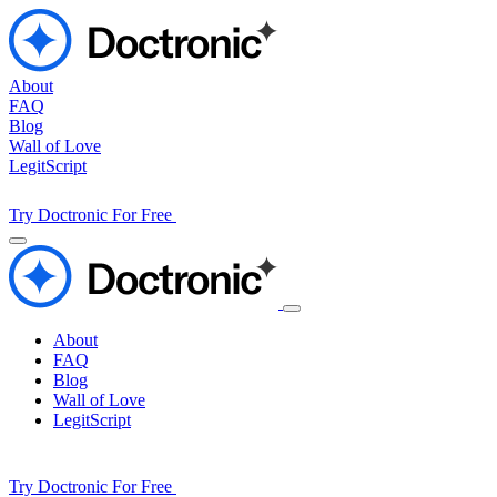
About
FAQ
Blog
Wall of Love
LegitScript
Try Doctronic For Free
About
FAQ
Blog
Wall of Love
LegitScript
Try Doctronic For Free