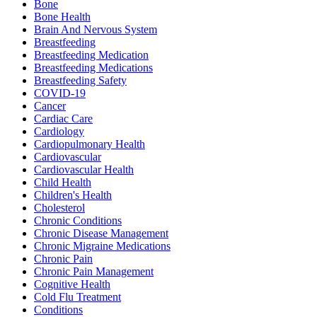
Bone
Bone Health
Brain And Nervous System
Breastfeeding
Breastfeeding Medication
Breastfeeding Medications
Breastfeeding Safety
COVID-19
Cancer
Cardiac Care
Cardiology
Cardiopulmonary Health
Cardiovascular
Cardiovascular Health
Child Health
Children's Health
Cholesterol
Chronic Conditions
Chronic Disease Management
Chronic Migraine Medications
Chronic Pain
Chronic Pain Management
Cognitive Health
Cold Flu Treatment
Conditions