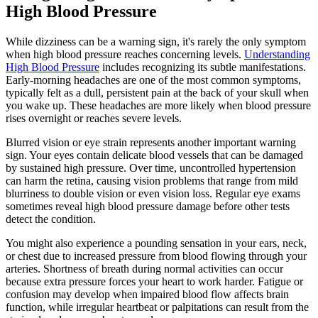
High Blood Pressure
While dizziness can be a warning sign, it's rarely the only symptom
when high blood pressure reaches concerning levels.
Understanding
High Blood Pressure
includes recognizing its subtle manifestations.
Early-morning headaches are one of the most common symptoms,
typically felt as a dull, persistent pain at the back of your skull when
you wake up. These headaches are more likely when blood pressure
rises overnight or reaches severe levels.
Blurred vision or eye strain represents another important warning
sign. Your eyes contain delicate blood vessels that can be damaged
by sustained high pressure. Over time, uncontrolled hypertension
can harm the retina, causing vision problems that range from mild
blurriness to double vision or even vision loss. Regular eye exams
sometimes reveal high blood pressure damage before other tests
detect the condition.
You might also experience a pounding sensation in your ears, neck,
or chest due to increased pressure from blood flowing through your
arteries. Shortness of breath during normal activities can occur
because extra pressure forces your heart to work harder. Fatigue or
confusion may develop when impaired blood flow affects brain
function, while irregular heartbeat or palpitations can result from the