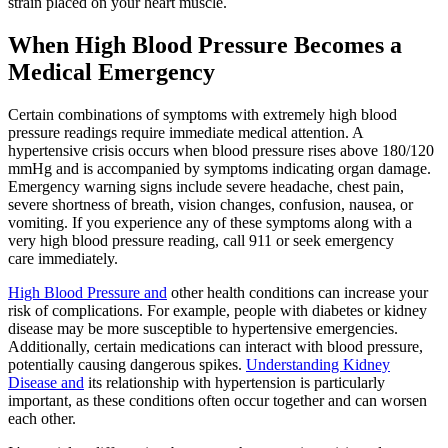
strain placed on your heart muscle.
When High Blood Pressure Becomes a
Medical Emergency
Certain combinations of symptoms with extremely high blood
pressure readings require immediate medical attention. A
hypertensive crisis occurs when blood pressure rises above 180/120
mmHg and is accompanied by symptoms indicating organ damage.
Emergency warning signs include severe headache, chest pain,
severe shortness of breath, vision changes, confusion, nausea, or
vomiting. If you experience any of these symptoms along with a
very high blood pressure reading, call 911 or seek emergency
care immediately.
High Blood Pressure and
other health conditions can increase your
risk of complications. For example, people with diabetes or kidney
disease may be more susceptible to hypertensive emergencies.
Additionally, certain medications can interact with blood pressure,
potentially causing dangerous spikes.
Understanding Kidney
Disease and
its relationship with hypertension is particularly
important, as these conditions often occur together and can worsen
each other.