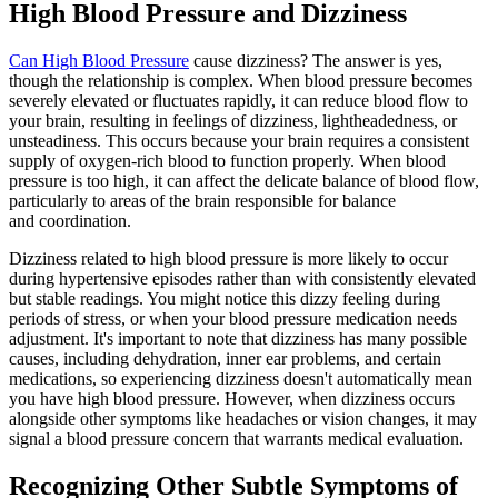
High Blood Pressure and Dizziness
Can High Blood Pressure
cause dizziness? The answer is yes,
though the relationship is complex. When blood pressure becomes
severely elevated or fluctuates rapidly, it can reduce blood flow to
your brain, resulting in feelings of dizziness, lightheadedness, or
unsteadiness. This occurs because your brain requires a consistent
supply of oxygen-rich blood to function properly. When blood
pressure is too high, it can affect the delicate balance of blood flow,
particularly to areas of the brain responsible for balance
and coordination.
Dizziness related to high blood pressure is more likely to occur
during hypertensive episodes rather than with consistently elevated
but stable readings. You might notice this dizzy feeling during
periods of stress, or when your blood pressure medication needs
adjustment. It's important to note that dizziness has many possible
causes, including dehydration, inner ear problems, and certain
medications, so experiencing dizziness doesn't automatically mean
you have high blood pressure. However, when dizziness occurs
alongside other symptoms like headaches or vision changes, it may
signal a blood pressure concern that warrants medical evaluation.
Recognizing Other Subtle Symptoms of