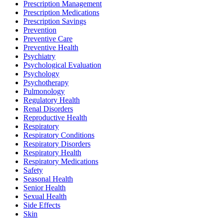
Prescription Management
Prescription Medications
Prescription Savings
Prevention
Preventive Care
Preventive Health
Psychiatry
Psychological Evaluation
Psychology
Psychotherapy
Pulmonology
Regulatory Health
Renal Disorders
Reproductive Health
Respiratory
Respiratory Conditions
Respiratory Disorders
Respiratory Health
Respiratory Medications
Safety
Seasonal Health
Senior Health
Sexual Health
Side Effects
Skin