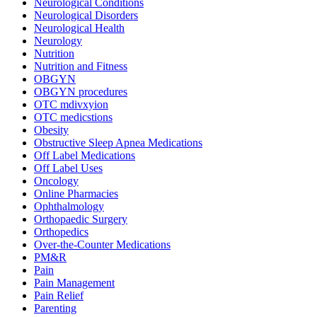
Neurological Conditions
Neurological Disorders
Neurological Health
Neurology
Nutrition
Nutrition and Fitness
OBGYN
OBGYN procedures
OTC mdivxyion
OTC medicstions
Obesity
Obstructive Sleep Apnea Medications
Off Label Medications
Off Label Uses
Oncology
Online Pharmacies
Ophthalmology
Orthopaedic Surgery
Orthopedics
Over-the-Counter Medications
PM&R
Pain
Pain Management
Pain Relief
Parenting