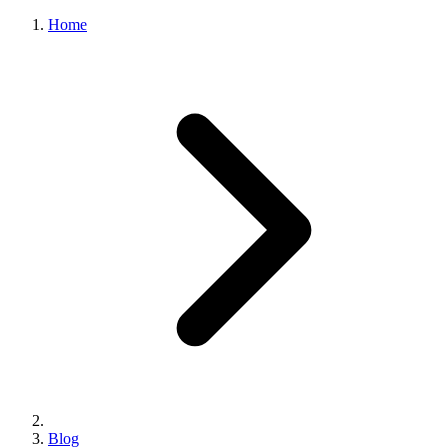
Home
Blog