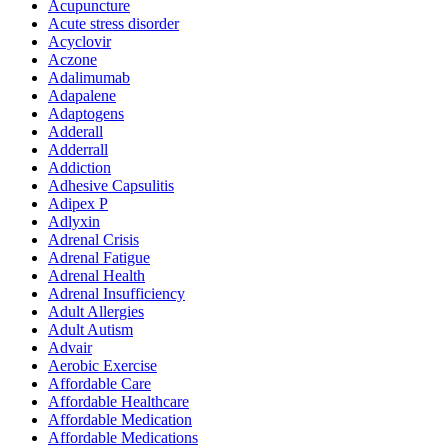
Acupuncture
Acute stress disorder
Acyclovir
Aczone
Adalimumab
Adapalene
Adaptogens
Adderall
Adderrall
Addiction
Adhesive Capsulitis
Adipex P
Adlyxin
Adrenal Crisis
Adrenal Fatigue
Adrenal Health
Adrenal Insufficiency
Adult Allergies
Adult Autism
Advair
Aerobic Exercise
Affordable Care
Affordable Healthcare
Affordable Medication
Affordable Medications