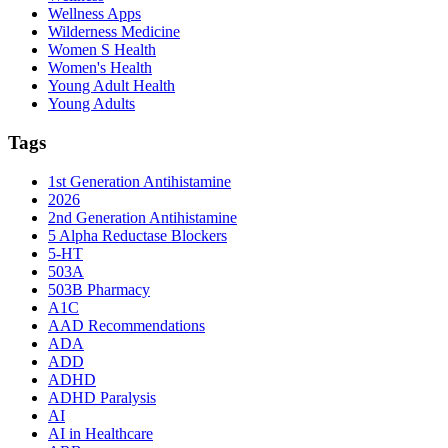
Wellness Apps
Wilderness Medicine
Women S Health
Women's Health
Young Adult Health
Young Adults
Tags
1st Generation Antihistamine
2026
2nd Generation Antihistamine
5 Alpha Reductase Blockers
5-HT
503A
503B Pharmacy
A1C
AAD Recommendations
ADA
ADD
ADHD
ADHD Paralysis
AI
AI in Healthcare