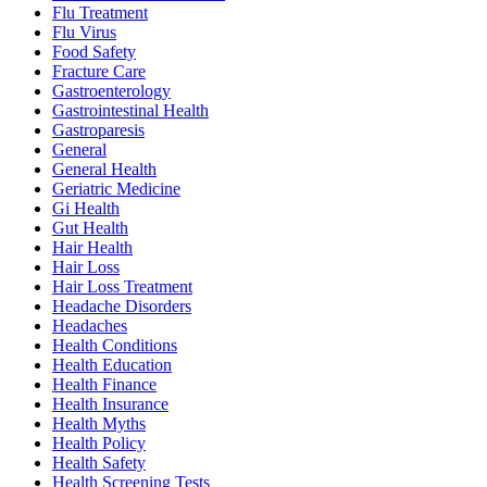
Flu Treatment
Flu Virus
Food Safety
Fracture Care
Gastroenterology
Gastrointestinal Health
Gastroparesis
General
General Health
Geriatric Medicine
Gi Health
Gut Health
Hair Health
Hair Loss
Hair Loss Treatment
Headache Disorders
Headaches
Health Conditions
Health Education
Health Finance
Health Insurance
Health Myths
Health Policy
Health Safety
Health Screening Tests