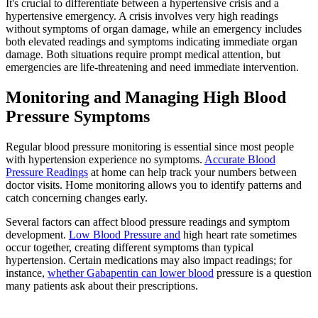
It's crucial to differentiate between a hypertensive crisis and a
hypertensive emergency. A crisis involves very high readings
without symptoms of organ damage, while an emergency includes
both elevated readings and symptoms indicating immediate organ
damage. Both situations require prompt medical attention, but
emergencies are life-threatening and need immediate intervention.
Monitoring and Managing High Blood
Pressure Symptoms
Regular blood pressure monitoring is essential since most people
with hypertension experience no symptoms.
Accurate Blood
Pressure Readings
at home can help track your numbers between
doctor visits. Home monitoring allows you to identify patterns and
catch concerning changes early.
Several factors can affect blood pressure readings and symptom
development.
Low Blood Pressure and
high heart rate sometimes
occur together, creating different symptoms than typical
hypertension. Certain medications may also impact readings; for
instance,
whether Gabapentin can lower blood
pressure is a question
many patients ask about their prescriptions.