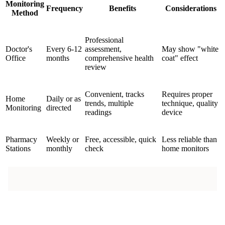
Monitoring
Frequency
Benefits
Considerations
Method
Professional
Doctor's
Every 6-12
assessment,
May show "white
Office
months
comprehensive health
coat" effect
review
Convenient, tracks
Requires proper
Home
Daily or as
trends, multiple
technique, quality
Monitoring
directed
readings
device
Pharmacy
Weekly or
Free, accessible, quick
Less reliable than
Stations
monthly
check
home monitors