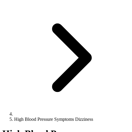
High Blood Pressure Symptoms Dizziness