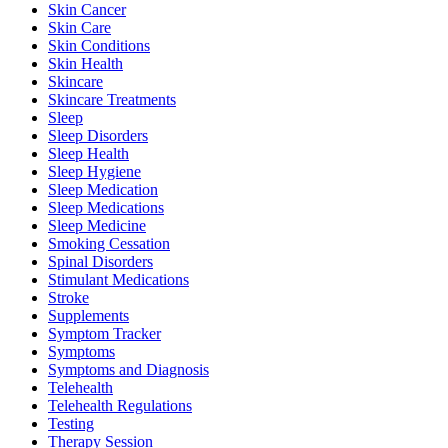
Skin Cancer
Skin Care
Skin Conditions
Skin Health
Skincare
Skincare Treatments
Sleep
Sleep Disorders
Sleep Health
Sleep Hygiene
Sleep Medication
Sleep Medications
Sleep Medicine
Smoking Cessation
Spinal Disorders
Stimulant Medications
Stroke
Supplements
Symptom Tracker
Symptoms
Symptoms and Diagnosis
Telehealth
Telehealth Regulations
Testing
Therapy Session