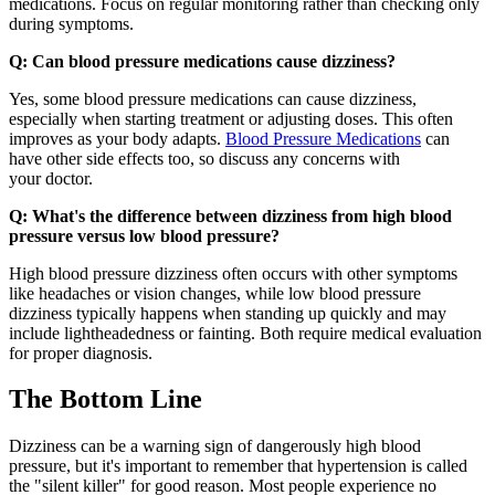
medications. Focus on regular monitoring rather than checking only
during symptoms.
Q: Can blood pressure medications cause dizziness?
Yes, some blood pressure medications can cause dizziness,
especially when starting treatment or adjusting doses. This often
improves as your body adapts.
Blood Pressure Medications
can
have other side effects too, so discuss any concerns with
your doctor.
Q: What's the difference between dizziness from high blood
pressure versus low blood pressure?
High blood pressure dizziness often occurs with other symptoms
like headaches or vision changes, while low blood pressure
dizziness typically happens when standing up quickly and may
include lightheadedness or fainting. Both require medical evaluation
for proper diagnosis.
The Bottom Line
Dizziness can be a warning sign of dangerously high blood
pressure, but it's important to remember that hypertension is called
the "silent killer" for good reason. Most people experience no