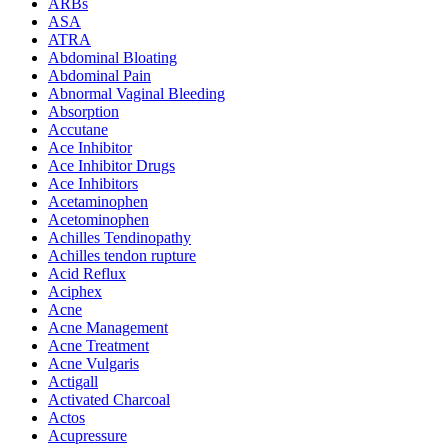
ARBs
ASA
ATRA
Abdominal Bloating
Abdominal Pain
Abnormal Vaginal Bleeding
Absorption
Accutane
Ace Inhibitor
Ace Inhibitor Drugs
Ace Inhibitors
Acetaminophen
Acetominophen
Achilles Tendinopathy
Achilles tendon rupture
Acid Reflux
Aciphex
Acne
Acne Management
Acne Treatment
Acne Vulgaris
Actigall
Activated Charcoal
Actos
Acupressure