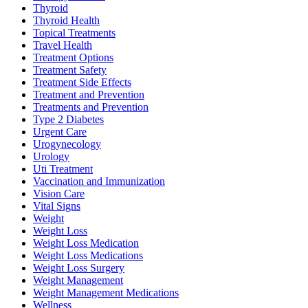
Thyroid
Thyroid Health
Topical Treatments
Travel Health
Treatment Options
Treatment Safety
Treatment Side Effects
Treatment and Prevention
Treatments and Prevention
Type 2 Diabetes
Urgent Care
Urogynecology
Urology
Uti Treatment
Vaccination and Immunization
Vision Care
Vital Signs
Weight
Weight Loss
Weight Loss Medication
Weight Loss Medications
Weight Loss Surgery
Weight Management
Weight Management Medications
Wellness