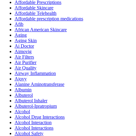
Affordable Prescriptions
Affordable Skincare
Affordable Telehealth
Affordable prescription medications
Afib
African American Skincare
Aging
Aging Skin
Ai Doctor
Aimovig
Air Filters
Air Purifier
Air Quality
Airway Inflammation
Ajovy
Alanine Aminotransferase
Albumin
Albuterol
Albuterol Inhaler
Albuterol-Ipratropium
Alcohol
Alcohol Drug Interactions
Alcohol Interaction
Alcohol Interactions
Alcohol Safety