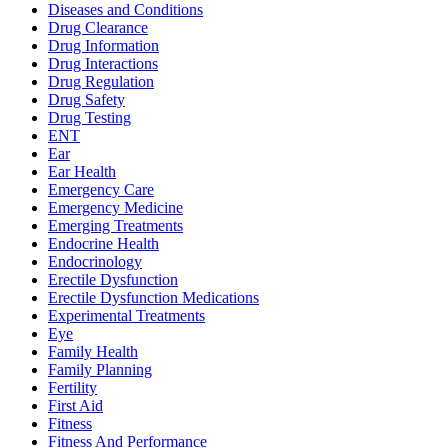
Diseases and Conditions
Drug Clearance
Drug Information
Drug Interactions
Drug Regulation
Drug Safety
Drug Testing
ENT
Ear
Ear Health
Emergency Care
Emergency Medicine
Emerging Treatments
Endocrine Health
Endocrinology
Erectile Dysfunction
Erectile Dysfunction Medications
Experimental Treatments
Eye
Family Health
Family Planning
Fertility
First Aid
Fitness
Fitness And Performance