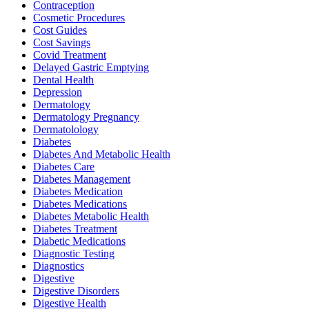
Contraception
Cosmetic Procedures
Cost Guides
Cost Savings
Covid Treatment
Delayed Gastric Emptying
Dental Health
Depression
Dermatology
Dermatology Pregnancy
Dermatolology
Diabetes
Diabetes And Metabolic Health
Diabetes Care
Diabetes Management
Diabetes Medication
Diabetes Medications
Diabetes Metabolic Health
Diabetes Treatment
Diabetic Medications
Diagnostic Testing
Diagnostics
Digestive
Digestive Disorders
Digestive Health