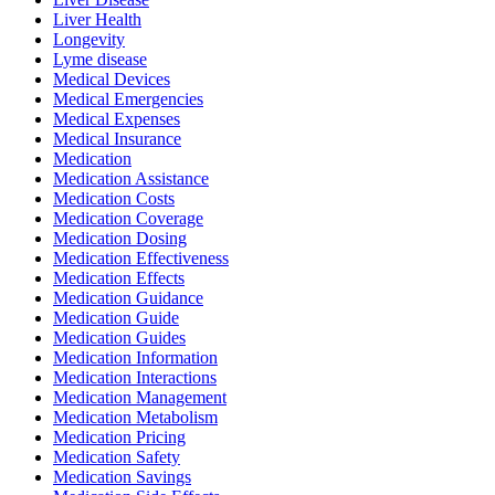
Liver Health
Longevity
Lyme disease
Medical Devices
Medical Emergencies
Medical Expenses
Medical Insurance
Medication
Medication Assistance
Medication Costs
Medication Coverage
Medication Dosing
Medication Effectiveness
Medication Effects
Medication Guidance
Medication Guide
Medication Guides
Medication Information
Medication Interactions
Medication Management
Medication Metabolism
Medication Pricing
Medication Safety
Medication Savings