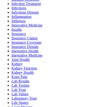
Infection Treatment
Infections
Infectious Disease
Inflammation
Influenza
Innovative Medicine
Insulin
Insurance
Insurance Claims
Insurance Coverage
Insurance Denials
Integrative Health
Integrative Medicine
Joint Health
Kidney
Kidney Function
Kidney Health
Knee Pain
Lab Results
Lab Testing
Lab Tests
Lab Values
Laboratory Tests
Life Stages
Liver Disease