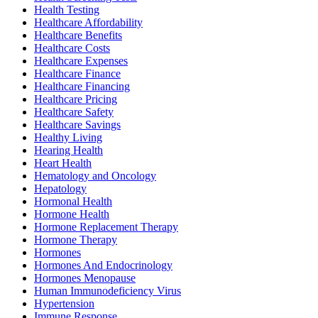
Health Testing
Healthcare Affordability
Healthcare Benefits
Healthcare Costs
Healthcare Expenses
Healthcare Finance
Healthcare Financing
Healthcare Pricing
Healthcare Safety
Healthcare Savings
Healthy Living
Hearing Health
Heart Health
Hematology and Oncology
Hepatology
Hormonal Health
Hormone Health
Hormone Replacement Therapy
Hormone Therapy
Hormones
Hormones And Endocrinology
Hormones Menopause
Human Immunodeficiency Virus
Hypertension
Immune Response