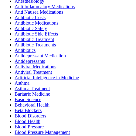
Anesthesiology
Anti Inflammatory Medications
Anti Nausea Medications
Antibiotic Costs
Antibiotic Medications
Antibiotic Safety
Antibiotic Side Effects
Antibiotic Treatment
Antibiotic Treatments
Antibiotics
Antidepressant Medication
Antidepressants
Antiviral Medications
Antiviral Treatment
Artificial Intelligence in Medicine
Asthma
Asthma Treatment
Bariatric Medicine
Basic Science
Behavioral Health
Beta Blockers
Blood Disorders
Blood Health
Blood Pressure
Blood Pressure Management