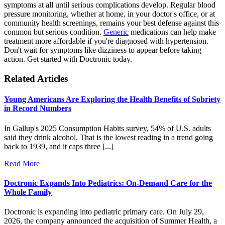
symptoms at all until serious complications develop. Regular blood
pressure monitoring, whether at home, in your doctor's office, or at
community health screenings, remains your best defense against this
common but serious condition.
Generic
medications can help make
treatment more affordable if you're diagnosed with hypertension.
Don't wait for symptoms like dizziness to appear before taking
action. Get started with Doctronic today.
Related Articles
Young Americans Are Exploring the Health Benefits of Sobriety
in Record Numbers
In Gallup's 2025 Consumption Habits survey, 54% of U.S. adults
said they drink alcohol. That is the lowest reading in a trend going
back to 1939, and it caps three [...]
Read More
Doctronic Expands Into Pediatrics: On-Demand Care for the
Whole Family
Doctronic is expanding into pediatric primary care. On July 29,
2026, the company announced the acquisition of Summer Health, a