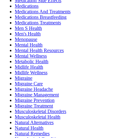
Medication Side Effects
Medications
Medications And Treatments
Medications Breastfeeding
Medications Treatments
Men S Health
Men's Health
Menopause
Mental Health
Mental Health Resources
Mental Wellness
Metabolic Health
Midlife Health
Midlife Wellness
Migraine
Migraine Care
Migraine Headache
Migraine Management
Migraine Prevention
Migraine Treatment
Musculoskeletal Disorders
Musculoskeletal Health
Natural Alternatives
Natural Health
Natural Remedies