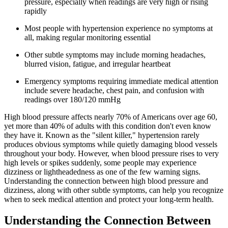
pressure, especially when readings are very high or rising
rapidly
Most people with hypertension experience no symptoms at
all, making regular monitoring essential
Other subtle symptoms may include morning headaches,
blurred vision, fatigue, and irregular heartbeat
Emergency symptoms requiring immediate medical attention
include severe headache, chest pain, and confusion with
readings over 180/120 mmHg
High blood pressure affects nearly 70% of Americans over age 60,
yet more than 40% of adults with this condition don't even know
they have it. Known as the "silent killer," hypertension rarely
produces obvious symptoms while quietly damaging blood vessels
throughout your body. However, when blood pressure rises to very
high levels or spikes suddenly, some people may experience
dizziness or lightheadedness as one of the few warning signs.
Understanding the connection between high blood pressure and
dizziness, along with other subtle symptoms, can help you recognize
when to seek medical attention and protect your long-term health.
Understanding the Connection Between