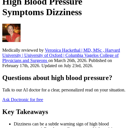
High Blood Pressure
Symptoms Dizziness
Medically reviewed by
Veronica Hackethal | MD, MSc , Harvard
University | University of Oxford | Columbia Vagelos College of
Physicians and Surgeons
on March 26th, 2026. Published on
February 17th, 2026. Updated on July 23rd, 2026.
Questions about high blood pressure?
Talk to our AI doctor for a clear, personalized read on your situation.
Ask Doctronic for free
Key Takeaways
Dizziness can be a subtle warning sign of high blood