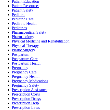
Patient Education
Patient Resources
Patient Safety
Pediatric
Pediatric Care
Pediatric Health
Pediatrics
Pharmaceutical Safety
Pharmacology
Physical Medicine and Rehabilitation
Physical Therapy
Plastic Surgery
Postpartum
Postpartum Care
Postpartum Health
Pregnancy
Pregnancy Care
Pregnancy Health
Pregnancy Medications
Pregnancy Safety
Prescription Assistance
Prescription Costs
Prescription Drugs
Prescription Help
Prescription Laws