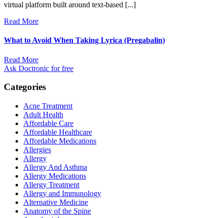
virtual platform built around text-based [...]
Read More
What to Avoid When Taking Lyrica (Pregabalin)
Read More
Ask Doctronic for free
Categories
Acne Treatment
Adult Health
Affordable Care
Affordable Healthcare
Affordable Medications
Allergies
Allergy
Allergy And Asthma
Allergy Medications
Allergy Treatment
Allergy and Immunology
Alternative Medicine
Anatomy of the Spine