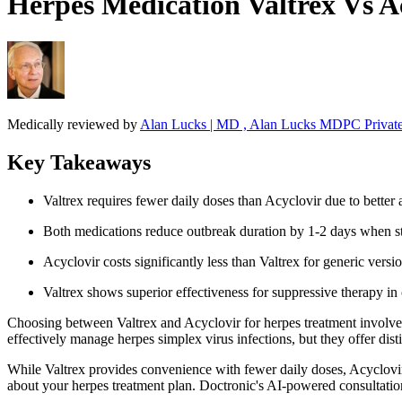
Herpes Medication Valtrex Vs 
Medically reviewed by
Alan Lucks | MD , Alan Lucks MDPC Private
Key Takeaways
Valtrex requires fewer daily doses than Acyclovir due to better 
Both medications reduce outbreak duration by 1-2 days when st
Acyclovir costs significantly less than Valtrex for generic versi
Valtrex shows superior effectiveness for suppressive therapy in c
Choosing between Valtrex and Acyclovir for herpes treatment involves 
effectively manage herpes simplex virus infections, but they offer di
While Valtrex provides convenience with fewer daily doses, Acyclovir
about your herpes treatment plan. Doctronic's AI-powered consultatio