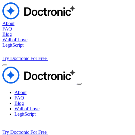
About
FAQ
Blog
Wall of Love
LegitScript
Try Doctronic For Free
About
FAQ
Blog
Wall of Love
LegitScript
Try Doctronic For Free