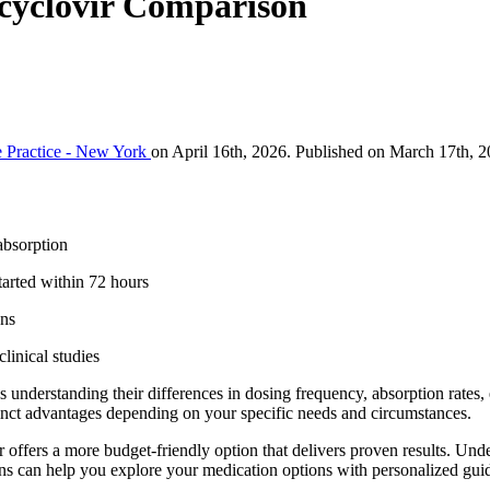
Acyclovir Comparison
 Practice - New York
on April 16th, 2026. Published on March 17th, 2
absorption
arted within 72 hours
ons
linical studies
understanding their differences in dosing frequency, absorption rates, e
stinct advantages depending on your specific needs and circumstances.
 offers a more budget-friendly option that delivers proven results. Un
ns can help you explore your medication options with personalized guid