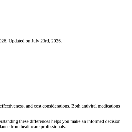
026. Updated on July 23rd, 2026.
ffectiveness, and cost considerations. Both antiviral medications
derstanding these differences helps you make an informed decision
ance from healthcare professionals.