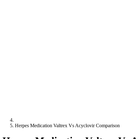
Herpes Medication Valtrex Vs Acyclovir Comparison