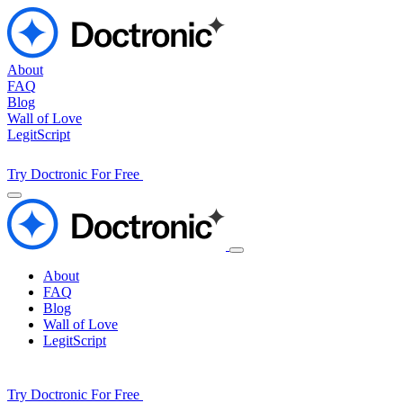
About
FAQ
Blog
Wall of Love
LegitScript
Try Doctronic For Free
About
FAQ
Blog
Wall of Love
LegitScript
Try Doctronic For Free