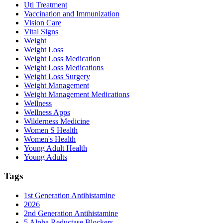
Uti Treatment
Vaccination and Immunization
Vision Care
Vital Signs
Weight
Weight Loss
Weight Loss Medication
Weight Loss Medications
Weight Loss Surgery
Weight Management
Weight Management Medications
Wellness
Wellness Apps
Wilderness Medicine
Women S Health
Women's Health
Young Adult Health
Young Adults
Tags
1st Generation Antihistamine
2026
2nd Generation Antihistamine
5 Alpha Reductase Blockers