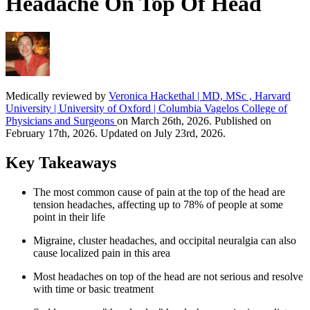
Headache On Top Of Head
Medically reviewed by
Veronica Hackethal | MD, MSc , Harvard
University | University of Oxford | Columbia Vagelos College of
Physicians and Surgeons
on March 26th, 2026. Published on
February 17th, 2026. Updated on July 23rd, 2026.
Key Takeaways
The most common cause of pain at the top of the head are
tension headaches, affecting up to 78% of people at some
point in their life
Migraine, cluster headaches, and occipital neuralgia can also
cause localized pain in this area
Most headaches on top of the head are not serious and resolve
with time or basic treatment