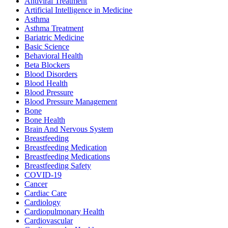
Antiviral Treatment
Artificial Intelligence in Medicine
Asthma
Asthma Treatment
Bariatric Medicine
Basic Science
Behavioral Health
Beta Blockers
Blood Disorders
Blood Health
Blood Pressure
Blood Pressure Management
Bone
Bone Health
Brain And Nervous System
Breastfeeding
Breastfeeding Medication
Breastfeeding Medications
Breastfeeding Safety
COVID-19
Cancer
Cardiac Care
Cardiology
Cardiopulmonary Health
Cardiovascular