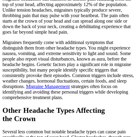
top of your head, affecting approximately 12% of the population.
Unlike tension headaches, migraines typically produce severe,
throbbing pain that may pulse with your heartbeat. The pain often
starts at the crown of your head and can spread along one side or
down the back of your neck, creating a debilitating experience that
goes far beyond simple head pain.
Migraines frequently come with additional symptoms that
distinguish them from other headache types. You might experience
nausea, vomiting, and extreme sensitivity to light and sound. Some
people also report visual disturbances, known as aura, before the
headache begins. Genetic factors play a significant role in migraine
susceptibility, but many people identify specific triggers that
consistently provoke their episodes. Common triggers include stress,
weather changes, hormonal fluctuations, certain foods, and sleep
disruptions.
Migraine Management
strategies often focus on
identifying and avoiding these personal triggers while developing
comprehensive treatment plans.
Other Headache Types Affecting
the Crown
Several less common but notable headache types can cause pain