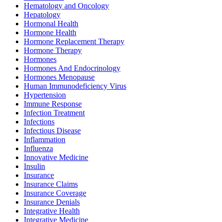
Hematology and Oncology
Hepatology
Hormonal Health
Hormone Health
Hormone Replacement Therapy
Hormone Therapy
Hormones
Hormones And Endocrinology
Hormones Menopause
Human Immunodeficiency Virus
Hypertension
Immune Response
Infection Treatment
Infections
Infectious Disease
Inflammation
Influenza
Innovative Medicine
Insulin
Insurance
Insurance Claims
Insurance Coverage
Insurance Denials
Integrative Health
Integrative Medicine