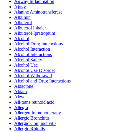
Airway Inflammation
Ajovy
Alanine Aminotransferase
Albumin
Albuterol
Albuterol Inhaler
Albuterol-Ipratropium
Alcohol
Alcohol Drug Interactions
Alcohol Interaction
Alcohol Interactions
Alcohol Safety
Alcohol Use
Alcohol Use Disorder
Alcohol Withdrawal
Alcohol and Drug Interactions
Aldactone
Aldara
Aleve
All-trans retinoid acid
Allegra
Allergen Immunotherapy
Allergic Bronchitis
Allergic Conjunctivitis
Allergic Rhinitis