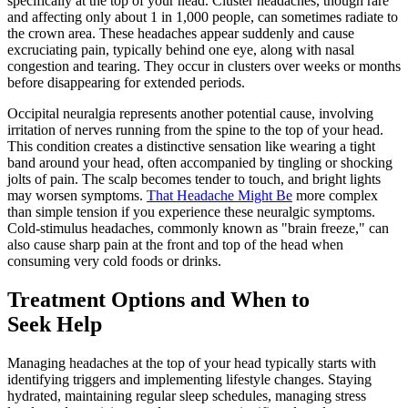
specifically at the top of your head. Cluster headaches, though rare
and affecting only about 1 in 1,000 people, can sometimes radiate to
the crown area. These headaches appear suddenly and cause
excruciating pain, typically behind one eye, along with nasal
congestion and tearing. They occur in clusters over weeks or months
before disappearing for extended periods.
Occipital neuralgia represents another potential cause, involving
irritation of nerves running from the spine to the top of your head.
This condition creates a distinctive sensation like wearing a tight
band around your head, often accompanied by tingling or shocking
jolts of pain. The scalp becomes tender to touch, and bright lights
may worsen symptoms.
That Headache Might Be
more complex
than simple tension if you experience these neuralgic symptoms.
Cold-stimulus headaches, commonly known as "brain freeze," can
also cause sharp pain at the front and top of the head when
consuming very cold foods or drinks.
Treatment Options and When to
Seek Help
Managing headaches at the top of your head typically starts with
identifying triggers and implementing lifestyle changes. Staying
hydrated, maintaining regular sleep schedules, managing stress