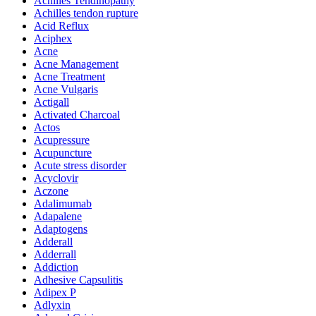
Achilles Tendinopathy
Achilles tendon rupture
Acid Reflux
Aciphex
Acne
Acne Management
Acne Treatment
Acne Vulgaris
Actigall
Activated Charcoal
Actos
Acupressure
Acupuncture
Acute stress disorder
Acyclovir
Aczone
Adalimumab
Adapalene
Adaptogens
Adderall
Adderrall
Addiction
Adhesive Capsulitis
Adipex P
Adlyxin