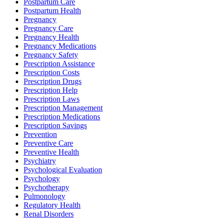
Postpartum Care
Postpartum Health
Pregnancy
Pregnancy Care
Pregnancy Health
Pregnancy Medications
Pregnancy Safety
Prescription Assistance
Prescription Costs
Prescription Drugs
Prescription Help
Prescription Laws
Prescription Management
Prescription Medications
Prescription Savings
Prevention
Preventive Care
Preventive Health
Psychiatry
Psychological Evaluation
Psychology
Psychotherapy
Pulmonology
Regulatory Health
Renal Disorders