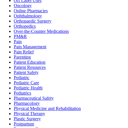
Off Label Uses
Oncology
Online Pharmacies
Ophthalmology
Orthopaedic Surgery
Orthopedics
Over-the-Counter Medications
PM&R
Pain
Pain Management
Pain Relief
Parenting
Patient Education
Patient Resources
Patient Safety
Pediatric
Pediatric Care
Pediatric Health
Pediatrics
Pharmaceutical Safety
Pharmacology
Physical Medicine and Rehabilitation
Physical Therapy
Plastic Surgery
Postpartum