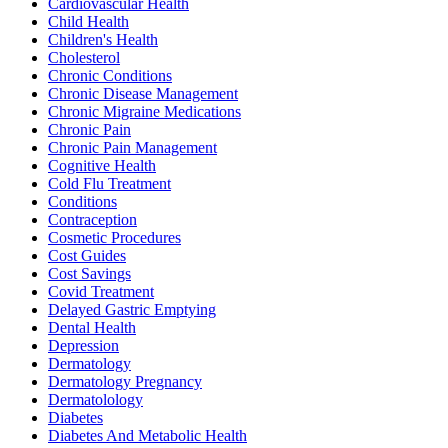
Cardiovascular Health
Child Health
Children's Health
Cholesterol
Chronic Conditions
Chronic Disease Management
Chronic Migraine Medications
Chronic Pain
Chronic Pain Management
Cognitive Health
Cold Flu Treatment
Conditions
Contraception
Cosmetic Procedures
Cost Guides
Cost Savings
Covid Treatment
Delayed Gastric Emptying
Dental Health
Depression
Dermatology
Dermatology Pregnancy
Dermatolology
Diabetes
Diabetes And Metabolic Health