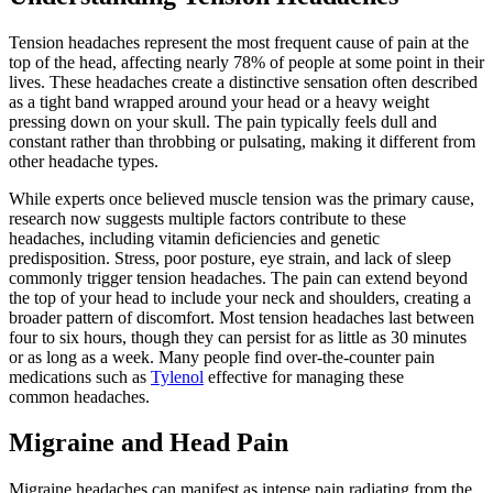
Tension headaches represent the most frequent cause of pain at the
top of the head, affecting nearly 78% of people at some point in their
lives. These headaches create a distinctive sensation often described
as a tight band wrapped around your head or a heavy weight
pressing down on your skull. The pain typically feels dull and
constant rather than throbbing or pulsating, making it different from
other headache types.
While experts once believed muscle tension was the primary cause,
research now suggests multiple factors contribute to these
headaches, including vitamin deficiencies and genetic
predisposition. Stress, poor posture, eye strain, and lack of sleep
commonly trigger tension headaches. The pain can extend beyond
the top of your head to include your neck and shoulders, creating a
broader pattern of discomfort. Most tension headaches last between
four to six hours, though they can persist for as little as 30 minutes
or as long as a week. Many people find over-the-counter pain
medications such as
Tylenol
effective for managing these
common headaches.
Migraine and Head Pain
Migraine headaches can manifest as intense pain radiating from the