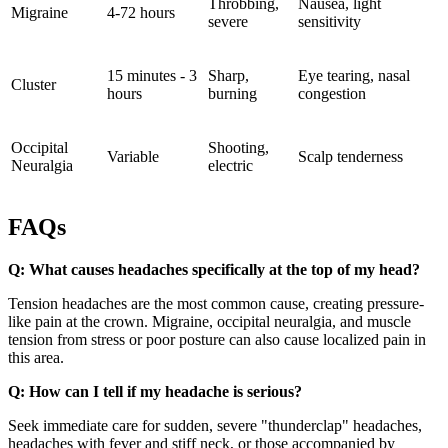
Throbbing,
Nausea, light
Migraine
4-72 hours
severe
sensitivity
15 minutes - 3
Sharp,
Eye tearing, nasal
Cluster
hours
burning
congestion
Occipital
Shooting,
Variable
Scalp tenderness
Neuralgia
electric
FAQs
Q: What causes headaches specifically at the top of my head?
Tension headaches are the most common cause, creating pressure-
like pain at the crown. Migraine, occipital neuralgia, and muscle
tension from stress or poor posture can also cause localized pain in
this area.
Q: How can I tell if my headache is serious?
Seek immediate care for sudden, severe "thunderclap" headaches,
headaches with fever and stiff neck, or those accompanied by