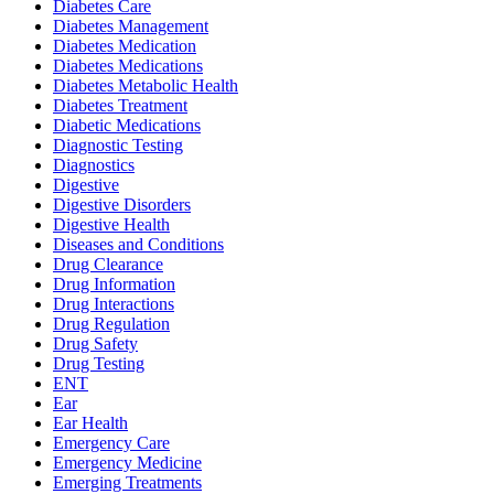
Diabetes Care
Diabetes Management
Diabetes Medication
Diabetes Medications
Diabetes Metabolic Health
Diabetes Treatment
Diabetic Medications
Diagnostic Testing
Diagnostics
Digestive
Digestive Disorders
Digestive Health
Diseases and Conditions
Drug Clearance
Drug Information
Drug Interactions
Drug Regulation
Drug Safety
Drug Testing
ENT
Ear
Ear Health
Emergency Care
Emergency Medicine
Emerging Treatments