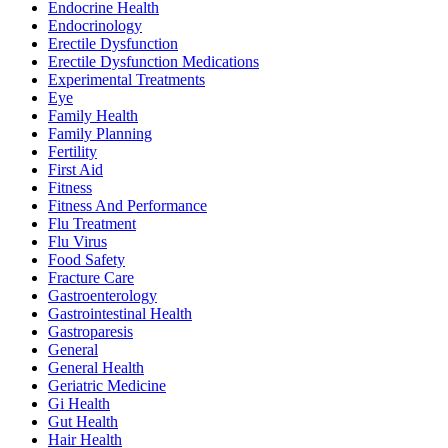
Endocrine Health
Endocrinology
Erectile Dysfunction
Erectile Dysfunction Medications
Experimental Treatments
Eye
Family Health
Family Planning
Fertility
First Aid
Fitness
Fitness And Performance
Flu Treatment
Flu Virus
Food Safety
Fracture Care
Gastroenterology
Gastrointestinal Health
Gastroparesis
General
General Health
Geriatric Medicine
Gi Health
Gut Health
Hair Health