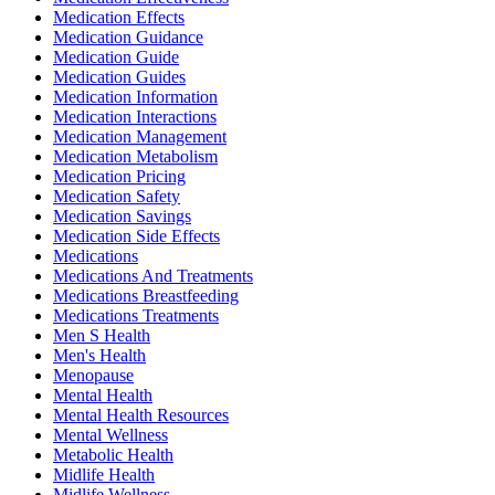
Medication Effects
Medication Guidance
Medication Guide
Medication Guides
Medication Information
Medication Interactions
Medication Management
Medication Metabolism
Medication Pricing
Medication Safety
Medication Savings
Medication Side Effects
Medications
Medications And Treatments
Medications Breastfeeding
Medications Treatments
Men S Health
Men's Health
Menopause
Mental Health
Mental Health Resources
Mental Wellness
Metabolic Health
Midlife Health
Midlife Wellness