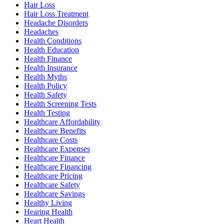
Hair Loss
Hair Loss Treatment
Headache Disorders
Headaches
Health Conditions
Health Education
Health Finance
Health Insurance
Health Myths
Health Policy
Health Safety
Health Screening Tests
Health Testing
Healthcare Affordability
Healthcare Benefits
Healthcare Costs
Healthcare Expenses
Healthcare Finance
Healthcare Financing
Healthcare Pricing
Healthcare Safety
Healthcare Savings
Healthy Living
Hearing Health
Heart Health