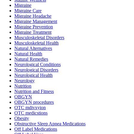
Migraine
Migraine Care
Migraine Headache
Migraine Management
Migraine Prevention
Migraine Treatment
Musculoskeletal Disorders
Musculoskeletal Health
Natural Alternatives
Natural Health
Natural Remedies
Neurological Conditions
Neurological Disorders
Neurological Health
Neurology
Nutrition
Nutrition and Fitness
OBGYN
OBGYN procedures
OTC mdivxyion
OTC medicstions
Obesity
Obstructive Sleep Apnea Medications
Off Label Medications