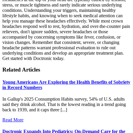
stress, or muscle tightness and rarely indicate serious underlying
conditions. Understanding your triggers, maintaining healthy
lifestyle habits, and knowing when to seek medical attention can
help you manage these headaches effectively. While most crown
headaches respond well to rest, hydration, and over-the-counter pain
relievers, don't ignore sudden, severe headaches or those
accompanied by concerning symptoms like fever, confusion, or
vision changes. Remember that consistent, severe, or changing
headache patterns warrant professional evaluation to rule out
underlying conditions and develop an appropriate treatment plan.
Get started with Doctronic today.
Related Articles
Young Americans Are Exploring the Health Benefits of Sobriety
in Record Numbers
In Gallup's 2025 Consumption Habits survey, 54% of U.S. adults
said they drink alcohol. That is the lowest reading in a trend going
back to 1939, and it caps three [...]
Read More
Doctronic Expands Into Pediatrics: On-Demand Care for the