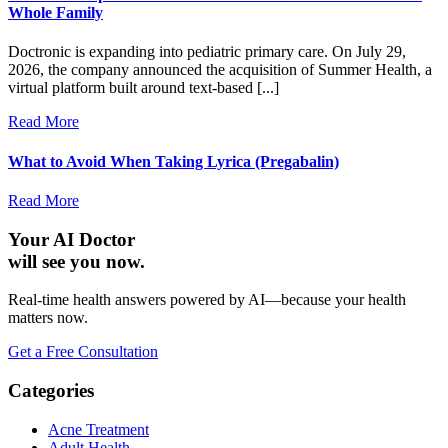
Whole Family
Doctronic is expanding into pediatric primary care. On July 29,
2026, the company announced the acquisition of Summer Health, a
virtual platform built around text-based [...]
Read More
What to Avoid When Taking Lyrica (Pregabalin)
Read More
Your AI Doctor
will see you now.
Real-time health answers powered by AI—because your health
matters now.
Get a Free Consultation
Categories
Acne Treatment
Adult Health