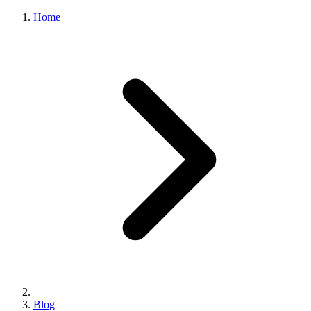
Home
Blog