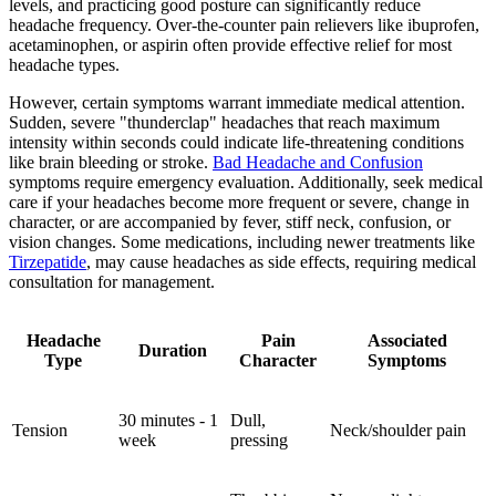
levels, and practicing good posture can significantly reduce
headache frequency. Over-the-counter pain relievers like ibuprofen,
acetaminophen, or aspirin often provide effective relief for most
headache types.
However, certain symptoms warrant immediate medical attention.
Sudden, severe "thunderclap" headaches that reach maximum
intensity within seconds could indicate life-threatening conditions
like brain bleeding or stroke.
Bad Headache and Confusion
symptoms require emergency evaluation. Additionally, seek medical
care if your headaches become more frequent or severe, change in
character, or are accompanied by fever, stiff neck, confusion, or
vision changes. Some medications, including newer treatments like
Tirzepatide
, may cause headaches as side effects, requiring medical
consultation for management.
Headache
Pain
Associated
Duration
Type
Character
Symptoms
30 minutes - 1
Dull,
Tension
Neck/shoulder pain
week
pressing