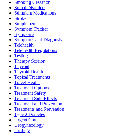
Smoking Cessation
Spinal Disorders
Stimulant Medications
Stroke
Supplements
Symptom Tracker
Symptoms
Symptoms and Diagnosis
Telehealth
Telehealth Regulations
Testing
Therapy Session
Thyroid
Thyroid Health
Topical Treatments
Travel Health
Treatment Options
Treatment Safety
Treatment Side Effects
Treatment and Prevention
Treatments and Prevention
Type 2 Diabetes
Urgent Care
Urogynecology
Urology