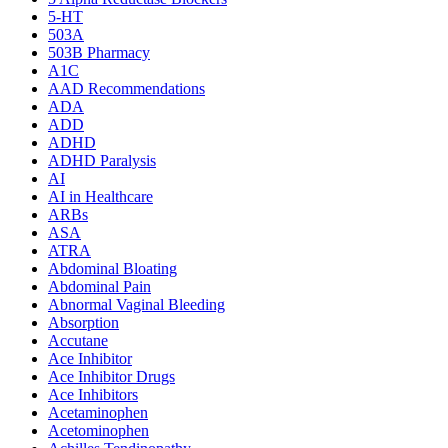
5-HT
503A
503B Pharmacy
A1C
AAD Recommendations
ADA
ADD
ADHD
ADHD Paralysis
AI
AI in Healthcare
ARBs
ASA
ATRA
Abdominal Bloating
Abdominal Pain
Abnormal Vaginal Bleeding
Absorption
Accutane
Ace Inhibitor
Ace Inhibitor Drugs
Ace Inhibitors
Acetaminophen
Acetominophen