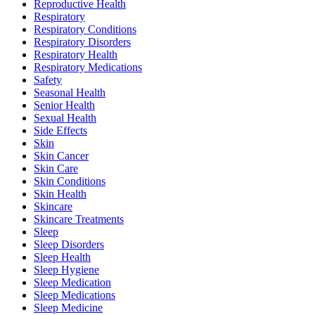
Reproductive Health
Respiratory
Respiratory Conditions
Respiratory Disorders
Respiratory Health
Respiratory Medications
Safety
Seasonal Health
Senior Health
Sexual Health
Side Effects
Skin
Skin Cancer
Skin Care
Skin Conditions
Skin Health
Skincare
Skincare Treatments
Sleep
Sleep Disorders
Sleep Health
Sleep Hygiene
Sleep Medication
Sleep Medications
Sleep Medicine