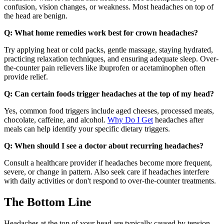
confusion, vision changes, or weakness. Most headaches on top of
the head are benign.
Q: What home remedies work best for crown headaches?
Try applying heat or cold packs, gentle massage, staying hydrated,
practicing relaxation techniques, and ensuring adequate sleep. Over-
the-counter pain relievers like ibuprofen or acetaminophen often
provide relief.
Q: Can certain foods trigger headaches at the top of my head?
Yes, common food triggers include aged cheeses, processed meats,
chocolate, caffeine, and alcohol.
Why Do I Get
headaches after
meals can help identify your specific dietary triggers.
Q: When should I see a doctor about recurring headaches?
Consult a healthcare provider if headaches become more frequent,
severe, or change in pattern. Also seek care if headaches interfere
with daily activities or don't respond to over-the-counter treatments.
The Bottom Line
Headaches at the top of your head are typically caused by tension,