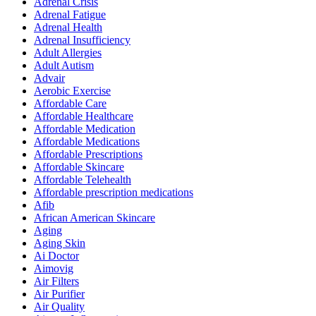
Adrenal Crisis
Adrenal Fatigue
Adrenal Health
Adrenal Insufficiency
Adult Allergies
Adult Autism
Advair
Aerobic Exercise
Affordable Care
Affordable Healthcare
Affordable Medication
Affordable Medications
Affordable Prescriptions
Affordable Skincare
Affordable Telehealth
Affordable prescription medications
Afib
African American Skincare
Aging
Aging Skin
Ai Doctor
Aimovig
Air Filters
Air Purifier
Air Quality