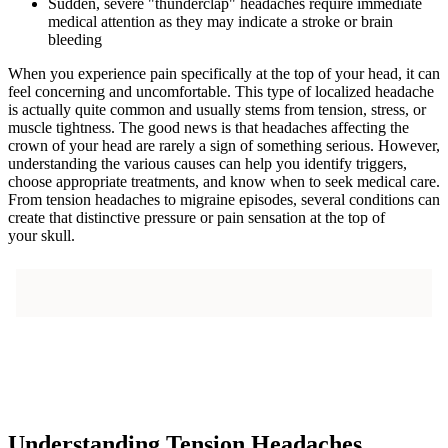
Sudden, severe "thunderclap" headaches require immediate
medical attention as they may indicate a stroke or brain
bleeding
When you experience pain specifically at the top of your head, it can
feel concerning and uncomfortable. This type of localized headache
is actually quite common and usually stems from tension, stress, or
muscle tightness. The good news is that headaches affecting the
crown of your head are rarely a sign of something serious. However,
understanding the various causes can help you identify triggers,
choose appropriate treatments, and know when to seek medical care.
From tension headaches to migraine episodes, several conditions can
create that distinctive pressure or pain sensation at the top of
your skull.
Understanding Tension Headaches