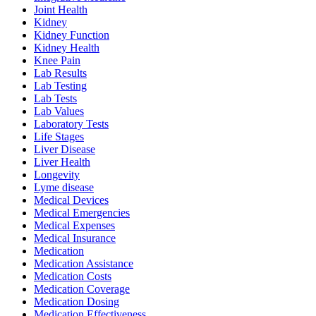
Joint Health
Kidney
Kidney Function
Kidney Health
Knee Pain
Lab Results
Lab Testing
Lab Tests
Lab Values
Laboratory Tests
Life Stages
Liver Disease
Liver Health
Longevity
Lyme disease
Medical Devices
Medical Emergencies
Medical Expenses
Medical Insurance
Medication
Medication Assistance
Medication Costs
Medication Coverage
Medication Dosing
Medication Effectiveness