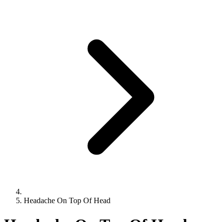
Headache On Top Of Head