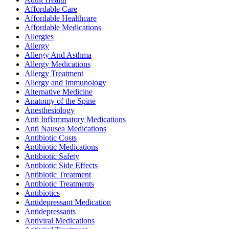
Affordable Care
Affordable Healthcare
Affordable Medications
Allergies
Allergy
Allergy And Asthma
Allergy Medications
Allergy Treatment
Allergy and Immunology
Alternative Medicine
Anatomy of the Spine
Anesthesiology
Anti Inflammatory Medications
Anti Nausea Medications
Antibiotic Costs
Antibiotic Medications
Antibiotic Safety
Antibiotic Side Effects
Antibiotic Treatment
Antibiotic Treatments
Antibiotics
Antidepressant Medication
Antidepressants
Antiviral Medications