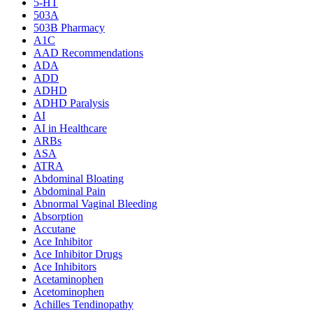
5-HT
503A
503B Pharmacy
A1C
AAD Recommendations
ADA
ADD
ADHD
ADHD Paralysis
AI
AI in Healthcare
ARBs
ASA
ATRA
Abdominal Bloating
Abdominal Pain
Abnormal Vaginal Bleeding
Absorption
Accutane
Ace Inhibitor
Ace Inhibitor Drugs
Ace Inhibitors
Acetaminophen
Acetominophen
Achilles Tendinopathy