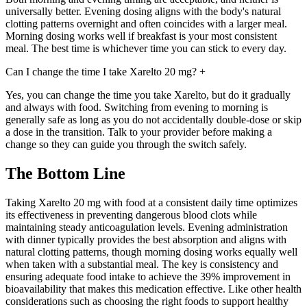
universally better. Evening dosing aligns with the body's natural
clotting patterns overnight and often coincides with a larger meal.
Morning dosing works well if breakfast is your most consistent
meal. The best time is whichever time you can stick to every day.
Can I change the time I take Xarelto 20 mg?
+
Yes, you can change the time you take Xarelto, but do it gradually
and always with food. Switching from evening to morning is
generally safe as long as you do not accidentally double-dose or skip
a dose in the transition. Talk to your provider before making a
change so they can guide you through the switch safely.
The Bottom Line
Taking Xarelto 20 mg with food at a consistent daily time optimizes
its effectiveness in preventing dangerous blood clots while
maintaining steady anticoagulation levels. Evening administration
with dinner typically provides the best absorption and aligns with
natural clotting patterns, though morning dosing works equally well
when taken with a substantial meal. The key is consistency and
ensuring adequate food intake to achieve the 39% improvement in
bioavailability that makes this medication effective. Like other health
considerations such as choosing the right foods to support healthy