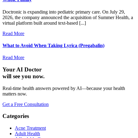
Doctronic is expanding into pediatric primary care. On July 29,
2026, the company announced the acquisition of Summer Health, a
virtual platform built around text-based [...]
Read More
What to Avoid When Taking Lyrica (Pregabalin)
Read More
Your AI Doctor
will see you now.
Real-time health answers powered by AI—because your health
matters now.
Get a Free Consultation
Categories
Acne Treatment
Adult Health