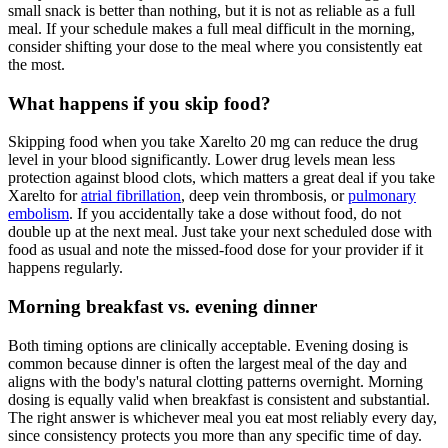
small snack is better than nothing, but it is not as reliable as a full
meal. If your schedule makes a full meal difficult in the morning,
consider shifting your dose to the meal where you consistently eat
the most.
What happens if you skip food?
Skipping food when you take Xarelto 20 mg can reduce the drug
level in your blood significantly. Lower drug levels mean less
protection against blood clots, which matters a great deal if you take
Xarelto for
atrial fibrillation
, deep vein thrombosis, or
pulmonary
embolism
. If you accidentally take a dose without food, do not
double up at the next meal. Just take your next scheduled dose with
food as usual and note the missed-food dose for your provider if it
happens regularly.
Morning breakfast vs. evening dinner
Both timing options are clinically acceptable. Evening dosing is
common because dinner is often the largest meal of the day and
aligns with the body's natural clotting patterns overnight. Morning
dosing is equally valid when breakfast is consistent and substantial.
The right answer is whichever meal you eat most reliably every day,
since consistency protects you more than any specific time of day.