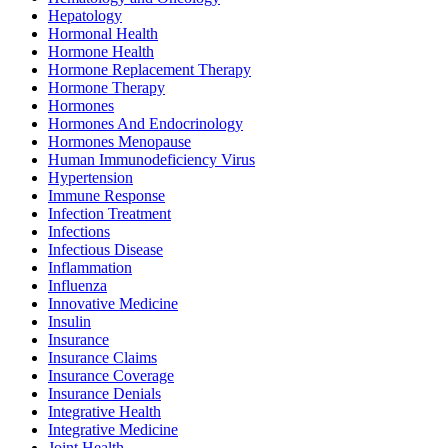
Hepatology
Hormonal Health
Hormone Health
Hormone Replacement Therapy
Hormone Therapy
Hormones
Hormones And Endocrinology
Hormones Menopause
Human Immunodeficiency Virus
Hypertension
Immune Response
Infection Treatment
Infections
Infectious Disease
Inflammation
Influenza
Innovative Medicine
Insulin
Insurance
Insurance Claims
Insurance Coverage
Insurance Denials
Integrative Health
Integrative Medicine
Joint Health