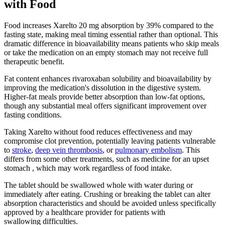
with Food
Food increases Xarelto 20 mg absorption by 39% compared to the
fasting state, making meal timing essential rather than optional. This
dramatic difference in bioavailability means patients who skip meals
or take the medication on an empty stomach may not receive full
therapeutic benefit.
Fat content enhances rivaroxaban solubility and bioavailability by
improving the medication's dissolution in the digestive system.
Higher-fat meals provide better absorption than low-fat options,
though any substantial meal offers significant improvement over
fasting conditions.
Taking Xarelto without food reduces effectiveness and may
compromise clot prevention, potentially leaving patients vulnerable
to
stroke
,
deep vein thrombosis
, or
pulmonary embolism
. This
differs from some other treatments, such as medicine for an upset
stomach , which may work regardless of food intake.
The tablet should be swallowed whole with water during or
immediately after eating. Crushing or breaking the tablet can alter
absorption characteristics and should be avoided unless specifically
approved by a healthcare provider for patients with
swallowing difficulties.