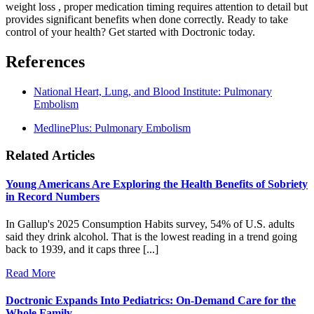
weight loss , proper medication timing requires attention to detail but
provides significant benefits when done correctly. Ready to take
control of your health? Get started with Doctronic today.
References
National Heart, Lung, and Blood Institute: Pulmonary
Embolism
MedlinePlus: Pulmonary Embolism
Related Articles
Young Americans Are Exploring the Health Benefits of Sobriety
in Record Numbers
In Gallup's 2025 Consumption Habits survey, 54% of U.S. adults
said they drink alcohol. That is the lowest reading in a trend going
back to 1939, and it caps three [...]
Read More
Doctronic Expands Into Pediatrics: On-Demand Care for the
Whole Family