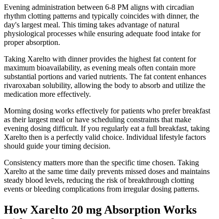
Evening administration between 6-8 PM aligns with circadian
rhythm clotting patterns and typically coincides with dinner, the
day's largest meal. This timing takes advantage of natural
physiological processes while ensuring adequate food intake for
proper absorption.
Taking Xarelto with dinner provides the highest fat content for
maximum bioavailability, as evening meals often contain more
substantial portions and varied nutrients. The fat content enhances
rivaroxaban solubility, allowing the body to absorb and utilize the
medication more effectively.
Morning dosing works effectively for patients who prefer breakfast
as their largest meal or have scheduling constraints that make
evening dosing difficult. If you regularly eat a full breakfast, taking
Xarelto then is a perfectly valid choice. Individual lifestyle factors
should guide your timing decision.
Consistency matters more than the specific time chosen. Taking
Xarelto at the same time daily prevents missed doses and maintains
steady blood levels, reducing the risk of breakthrough clotting
events or bleeding complications from irregular dosing patterns.
How Xarelto 20 mg Absorption Works