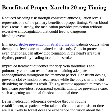
Benefits of Proper Xarelto 20 mg Timing
Reduced bleeding risk through consistent anticoagulation levels
represents one of the primary benefits of proper timing. When blood
levels remain steady, the medication provides protection without
excessive anticoagulation that could lead to dangerous
bleeding events.
Enhanced
stroke prevention in atrial fibrillation
patients occurs when
therapeutic levels are maintained consistently. Gaps in protection,
even brief ones, can allow clot formation in the heart's irregular
rhythm, potentially leading to embolic stroke.
Improved treatment outcomes for deep vein thrombosis and
pulmonary embolism result from maintaining adequate
anticoagulation throughout the treatment period. Consistent dosing
prevents clot extension or recurrence while the body's natural clot-
dissolving mechanisms work. This systematic approach mirrors how
healthcare providers recommend specific timing for preventive care,
such as getting an annual flu shot at optimal times.
Better medication adherence develops through routine
establishment, as patients who take medications at consistent times
are less likely to forget doses or experience confusion about their