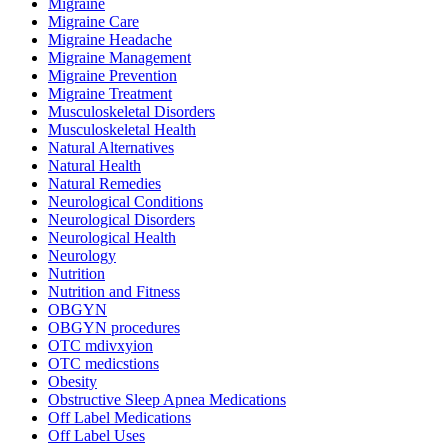
Migraine
Migraine Care
Migraine Headache
Migraine Management
Migraine Prevention
Migraine Treatment
Musculoskeletal Disorders
Musculoskeletal Health
Natural Alternatives
Natural Health
Natural Remedies
Neurological Conditions
Neurological Disorders
Neurological Health
Neurology
Nutrition
Nutrition and Fitness
OBGYN
OBGYN procedures
OTC mdivxyion
OTC medicstions
Obesity
Obstructive Sleep Apnea Medications
Off Label Medications
Off Label Uses