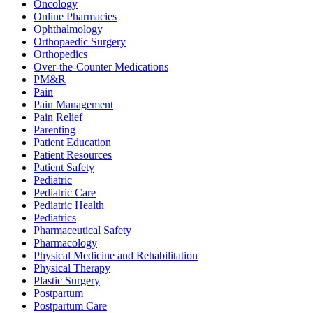
Oncology
Online Pharmacies
Ophthalmology
Orthopaedic Surgery
Orthopedics
Over-the-Counter Medications
PM&R
Pain
Pain Management
Pain Relief
Parenting
Patient Education
Patient Resources
Patient Safety
Pediatric
Pediatric Care
Pediatric Health
Pediatrics
Pharmaceutical Safety
Pharmacology
Physical Medicine and Rehabilitation
Physical Therapy
Plastic Surgery
Postpartum
Postpartum Care