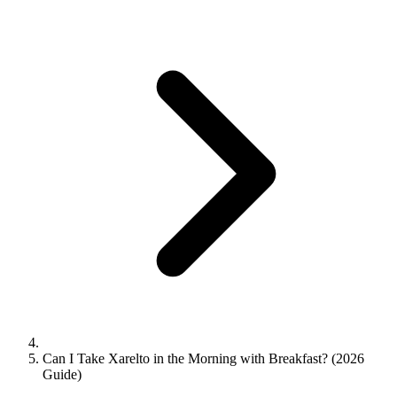
Can I Take Xarelto in the Morning with Breakfast? (2026
Guide)