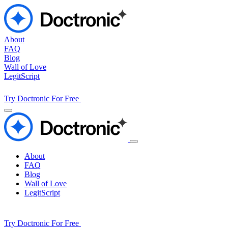
About
FAQ
Blog
Wall of Love
LegitScript
Try Doctronic For Free
About
FAQ
Blog
Wall of Love
LegitScript
Try Doctronic For Free