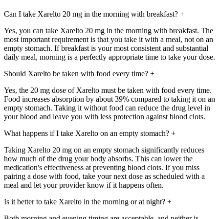
Can I take Xarelto 20 mg in the morning with breakfast?
+
Yes, you can take Xarelto 20 mg in the morning with breakfast. The
most important requirement is that you take it with a meal, not on an
empty stomach. If breakfast is your most consistent and substantial
daily meal, morning is a perfectly appropriate time to take your dose.
Should Xarelto be taken with food every time?
+
Yes, the 20 mg dose of Xarelto must be taken with food every time.
Food increases absorption by about 39% compared to taking it on an
empty stomach. Taking it without food can reduce the drug level in
your blood and leave you with less protection against blood clots.
What happens if I take Xarelto on an empty stomach?
+
Taking Xarelto 20 mg on an empty stomach significantly reduces
how much of the drug your body absorbs. This can lower the
medication's effectiveness at preventing blood clots. If you miss
pairing a dose with food, take your next dose as scheduled with a
meal and let your provider know if it happens often.
Is it better to take Xarelto in the morning or at night?
+
Both morning and evening timing are acceptable, and neither is