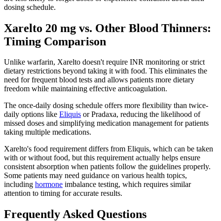
dosing schedule.
Xarelto 20 mg vs. Other Blood Thinners:
Timing Comparison
Unlike warfarin, Xarelto doesn't require INR monitoring or strict
dietary restrictions beyond taking it with food. This eliminates the
need for frequent blood tests and allows patients more dietary
freedom while maintaining effective anticoagulation.
The once-daily dosing schedule offers more flexibility than twice-
daily options like
Eliquis
or Pradaxa, reducing the likelihood of
missed doses and simplifying medication management for patients
taking multiple medications.
Xarelto's food requirement differs from Eliquis, which can be taken
with or without food, but this requirement actually helps ensure
consistent absorption when patients follow the guidelines properly.
Some patients may need guidance on various health topics,
including
hormone
imbalance testing, which requires similar
attention to timing for accurate results.
Frequently Asked Questions