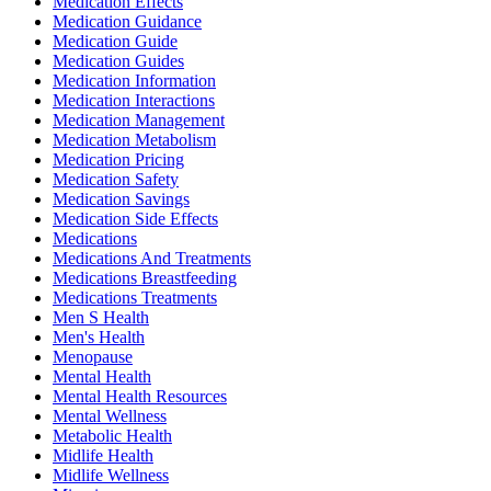
Medication Effects
Medication Guidance
Medication Guide
Medication Guides
Medication Information
Medication Interactions
Medication Management
Medication Metabolism
Medication Pricing
Medication Safety
Medication Savings
Medication Side Effects
Medications
Medications And Treatments
Medications Breastfeeding
Medications Treatments
Men S Health
Men's Health
Menopause
Mental Health
Mental Health Resources
Mental Wellness
Metabolic Health
Midlife Health
Midlife Wellness