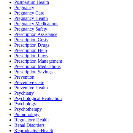
Postpartum Health
Pregnancy
Pregnancy Care
Pregnancy Health
Pregnancy Medications
Pregnancy Safety
Prescription Assistance
Prescription Costs
Prescription Drugs
Prescription Help
Prescription Laws
Prescription Management
Prescription Medications
Prescription Savings
Prevention
Preventive Care
Preventive Health
Psychiatry
Psychological Evaluation
Psychology
Psychotherapy
Pulmonology
Regulatory Health
Renal Disorders
Reproductive Health