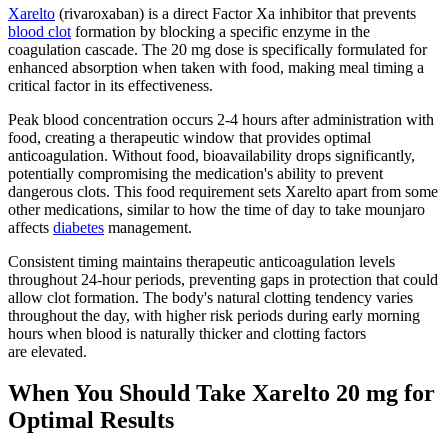
Xarelto
(rivaroxaban) is a direct Factor Xa inhibitor that prevents
blood clot
formation by blocking a specific enzyme in the
coagulation cascade. The 20 mg dose is specifically formulated for
enhanced absorption when taken with food, making meal timing a
critical factor in its effectiveness.
Peak blood concentration occurs 2-4 hours after administration with
food, creating a therapeutic window that provides optimal
anticoagulation. Without food, bioavailability drops significantly,
potentially compromising the medication's ability to prevent
dangerous clots. This food requirement sets Xarelto apart from some
other medications, similar to how the time of day to take mounjaro
affects
diabetes
management.
Consistent timing maintains therapeutic anticoagulation levels
throughout 24-hour periods, preventing gaps in protection that could
allow clot formation. The body's natural clotting tendency varies
throughout the day, with higher risk periods during early morning
hours when blood is naturally thicker and clotting factors
are elevated.
When You Should Take Xarelto 20 mg for
Optimal Results