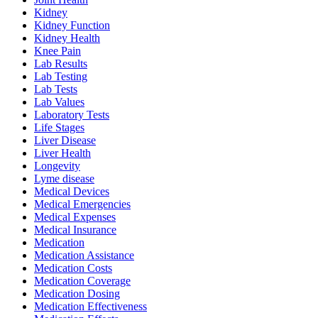
Kidney
Kidney Function
Kidney Health
Knee Pain
Lab Results
Lab Testing
Lab Tests
Lab Values
Laboratory Tests
Life Stages
Liver Disease
Liver Health
Longevity
Lyme disease
Medical Devices
Medical Emergencies
Medical Expenses
Medical Insurance
Medication
Medication Assistance
Medication Costs
Medication Coverage
Medication Dosing
Medication Effectiveness