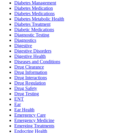
Diabetes Management
Diabetes Medication
Diabetes Medications
Diabetes Metabolic Health
Diabetes Treatment
Diabetic Medications
Diagnostic Testing
Diagnostics
Digestive
Digestive Disorders
Digestive Health
Diseases and Conditions
Drug Clearance
Drug Information
Drug Interactions
Drug Regulation
Drug Safety
Drug Testing
ENT
Ear
Ear Health
Emergency Care
Emergency Medicine
Emerging Treatments
Endocrine Health