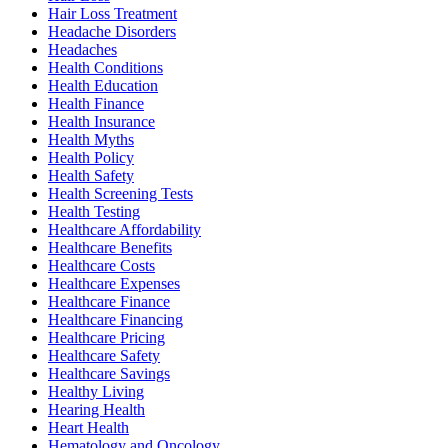
Hair Loss Treatment
Headache Disorders
Headaches
Health Conditions
Health Education
Health Finance
Health Insurance
Health Myths
Health Policy
Health Safety
Health Screening Tests
Health Testing
Healthcare Affordability
Healthcare Benefits
Healthcare Costs
Healthcare Expenses
Healthcare Finance
Healthcare Financing
Healthcare Pricing
Healthcare Safety
Healthcare Savings
Healthy Living
Hearing Health
Heart Health
Hematology and Oncology