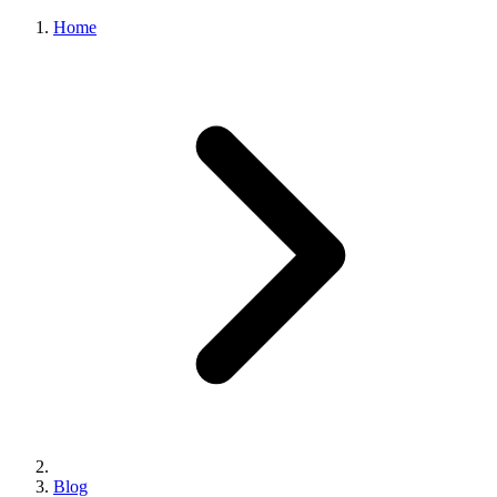
Home
Blog