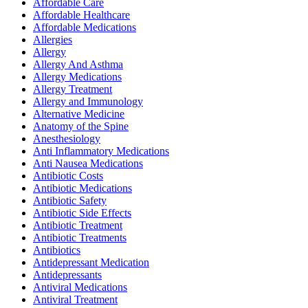
Affordable Care
Affordable Healthcare
Affordable Medications
Allergies
Allergy
Allergy And Asthma
Allergy Medications
Allergy Treatment
Allergy and Immunology
Alternative Medicine
Anatomy of the Spine
Anesthesiology
Anti Inflammatory Medications
Anti Nausea Medications
Antibiotic Costs
Antibiotic Medications
Antibiotic Safety
Antibiotic Side Effects
Antibiotic Treatment
Antibiotic Treatments
Antibiotics
Antidepressant Medication
Antidepressants
Antiviral Medications
Antiviral Treatment