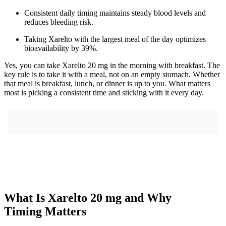
Consistent daily timing maintains steady blood levels and
reduces bleeding risk.
Taking Xarelto with the largest meal of the day optimizes
bioavailability by 39%.
Yes, you can take Xarelto 20 mg in the morning with breakfast. The
key rule is to take it with a meal, not on an empty stomach. Whether
that meal is breakfast, lunch, or dinner is up to you. What matters
most is picking a consistent time and sticking with it every day.
What Is Xarelto 20 mg and Why
Timing Matters