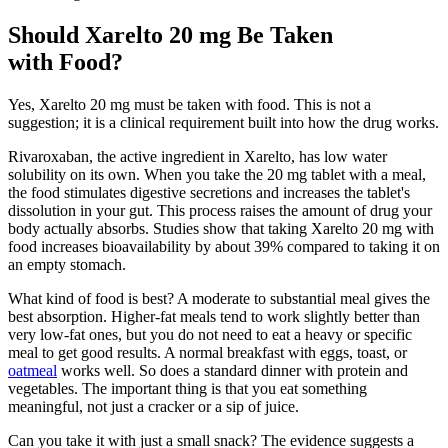
Should Xarelto 20 mg Be Taken
with Food?
Yes, Xarelto 20 mg must be taken with food. This is not a
suggestion; it is a clinical requirement built into how the drug works.
Rivaroxaban, the active ingredient in Xarelto, has low water
solubility on its own. When you take the 20 mg tablet with a meal,
the food stimulates digestive secretions and increases the tablet's
dissolution in your gut. This process raises the amount of drug your
body actually absorbs. Studies show that taking Xarelto 20 mg with
food increases bioavailability by about 39% compared to taking it on
an empty stomach.
What kind of food is best? A moderate to substantial meal gives the
best absorption. Higher-fat meals tend to work slightly better than
very low-fat ones, but you do not need to eat a heavy or specific
meal to get good results. A normal breakfast with eggs, toast, or
oatmeal
works well. So does a standard dinner with protein and
vegetables. The important thing is that you eat something
meaningful, not just a cracker or a sip of juice.
Can you take it with just a small snack? The evidence suggests a