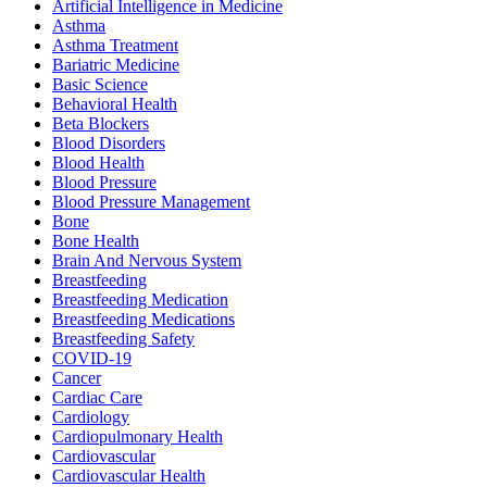
Artificial Intelligence in Medicine
Asthma
Asthma Treatment
Bariatric Medicine
Basic Science
Behavioral Health
Beta Blockers
Blood Disorders
Blood Health
Blood Pressure
Blood Pressure Management
Bone
Bone Health
Brain And Nervous System
Breastfeeding
Breastfeeding Medication
Breastfeeding Medications
Breastfeeding Safety
COVID-19
Cancer
Cardiac Care
Cardiology
Cardiopulmonary Health
Cardiovascular
Cardiovascular Health