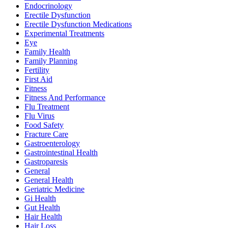
Endocrinology
Erectile Dysfunction
Erectile Dysfunction Medications
Experimental Treatments
Eye
Family Health
Family Planning
Fertility
First Aid
Fitness
Fitness And Performance
Flu Treatment
Flu Virus
Food Safety
Fracture Care
Gastroenterology
Gastrointestinal Health
Gastroparesis
General
General Health
Geriatric Medicine
Gi Health
Gut Health
Hair Health
Hair Loss