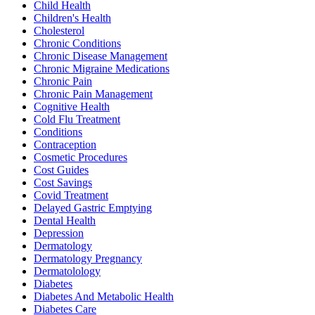
Child Health
Children's Health
Cholesterol
Chronic Conditions
Chronic Disease Management
Chronic Migraine Medications
Chronic Pain
Chronic Pain Management
Cognitive Health
Cold Flu Treatment
Conditions
Contraception
Cosmetic Procedures
Cost Guides
Cost Savings
Covid Treatment
Delayed Gastric Emptying
Dental Health
Depression
Dermatology
Dermatology Pregnancy
Dermatolology
Diabetes
Diabetes And Metabolic Health
Diabetes Care