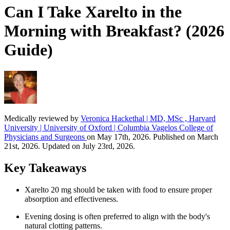
Can I Take Xarelto in the
Morning with Breakfast? (2026
Guide)
Medically reviewed by
Veronica Hackethal | MD, MSc , Harvard
University | University of Oxford | Columbia Vagelos College of
Physicians and Surgeons
on May 17th, 2026. Published on March
21st, 2026. Updated on July 23rd, 2026.
Key Takeaways
Xarelto 20 mg should be taken with food to ensure proper
absorption and effectiveness.
Evening dosing is often preferred to align with the body's
natural clotting patterns.