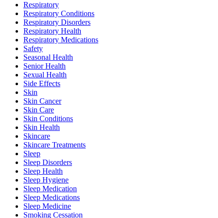
Respiratory
Respiratory Conditions
Respiratory Disorders
Respiratory Health
Respiratory Medications
Safety
Seasonal Health
Senior Health
Sexual Health
Side Effects
Skin
Skin Cancer
Skin Care
Skin Conditions
Skin Health
Skincare
Skincare Treatments
Sleep
Sleep Disorders
Sleep Health
Sleep Hygiene
Sleep Medication
Sleep Medications
Sleep Medicine
Smoking Cessation