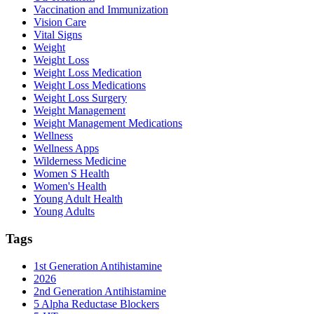
Vaccination and Immunization
Vision Care
Vital Signs
Weight
Weight Loss
Weight Loss Medication
Weight Loss Medications
Weight Loss Surgery
Weight Management
Weight Management Medications
Wellness
Wellness Apps
Wilderness Medicine
Women S Health
Women's Health
Young Adult Health
Young Adults
Tags
1st Generation Antihistamine
2026
2nd Generation Antihistamine
5 Alpha Reductase Blockers