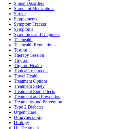
Spinal Disorders
Stimulant Medications
Stroke
Supplements
Symptom Tracker
Symptoms
Symptoms and Diagnosis
Telehealth
Telehealth Regulations
Testing
Therapy Session
Thyroid
Thyroid Health
Topical Treatments
Travel Health
Treatment Options
Treatment Safety
Treatment Side Effects
Treatment and Prevention
Treatments and Prevention
Type 2 Diabetes
Urgent Care
Urogynecology
Urology
Uti Treatment